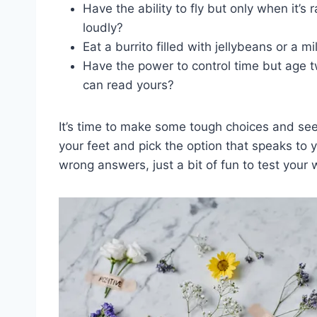
Have the ability to fly but only when it’s 
loudly?
Eat a burrito filled with jellybeans or a 
Have​ the‍ power to control time but age​ 
can read yours?
It’s time to make some tough choices and see w
your feet and pick the option that speaks to ⁢
wrong answers, just a bit of fun to test your 