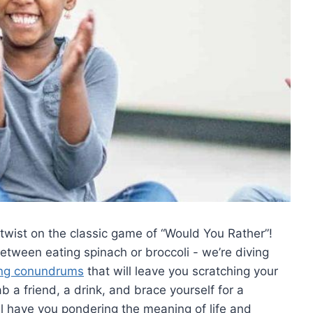
a twist on ‍the classic game of “Would You Rather”!
tween eating spinach or broccoli ‍-⁣ we’re diving
ng conundrums
⁣that will leave you scratching your
a ‌friend, a drink, and brace yourself for⁤ a
ll​ have you pondering the meaning of life and