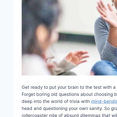
Get ready⁤ to put your brain to the⁢ test with 
‍Forget boring old questions about choosing be
deep into the ​world of trivia with
mind-bendi
head and questioning your own sanity. So grab​ 
rollercoaster ride ‌of absurd dilemmas that wi