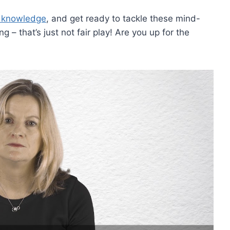
a knowledge
, and get ready to ‌tackle these mind-
 that’s just not fair play! Are you up for the