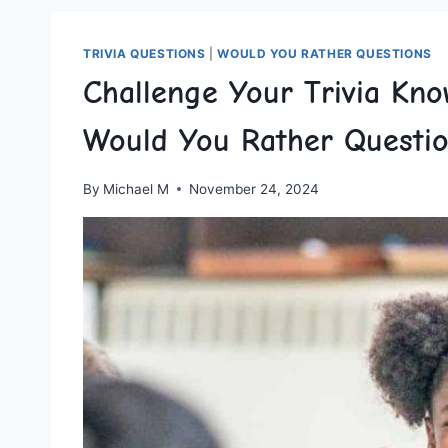
TRIVIA QUESTIONS
|
WOULD YOU RATHER QUESTIONS
Challenge Your Trivia Kno
Would You Rather Questi
By
Michael M
November 24, 2024