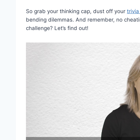
So grab your thinking cap, dust off your
trivi
bending dilemmas. And remember, no cheating –
challenge? Let’s find out!