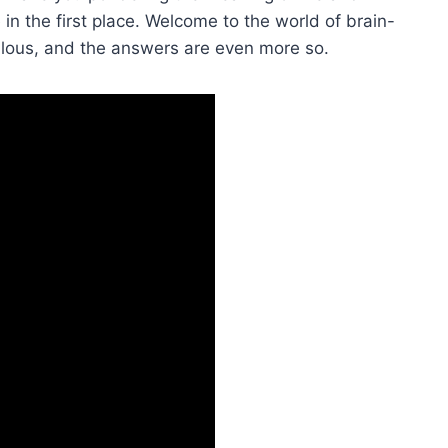
in the first place. Welcome to the world of brain-
culous, and the answers‌ are even more so.