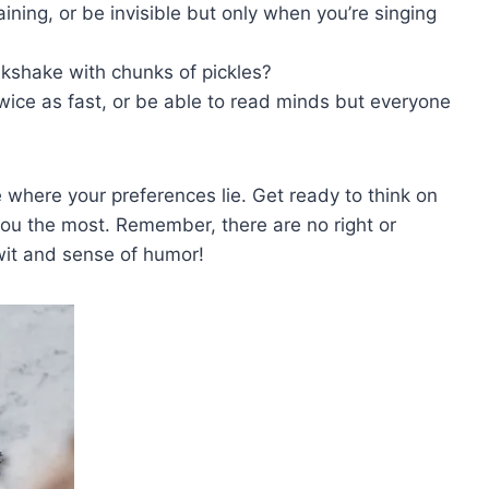
raining, or be invisible but only when you’re singing
milkshake with chunks of pickles?
twice as fast, or be able to read minds​ but everyone
here ‌your‍ preferences lie. Get ready⁤ to ​think on
you the most. Remember, there are no ⁢right or
wit and⁤ sense of​ humor!