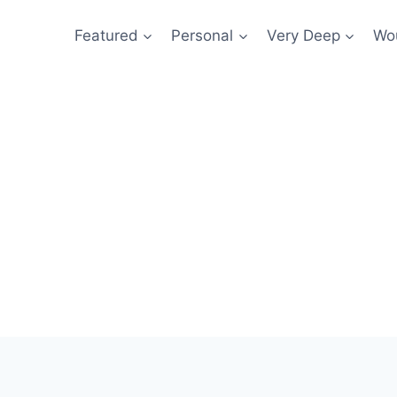
Featured
Personal
Very Deep
Wou