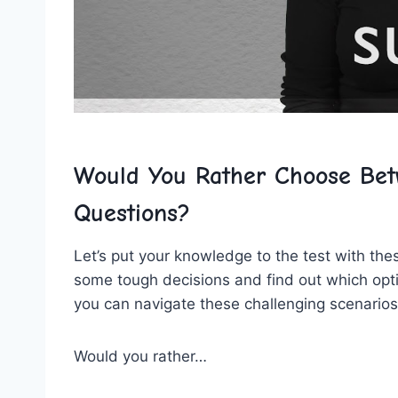
Would You Rather Choose Betw
Questions?
Let’s put your knowledge⁢ to the test with the
some tough decisions and find out which opt
you can navigate these challenging scenarios
Would you rather…