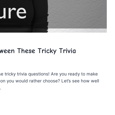
een These Tricky Trivia
se tricky trivia questions! Are you ready ⁤to make
ion you would rather choose? Let’s see how well
.