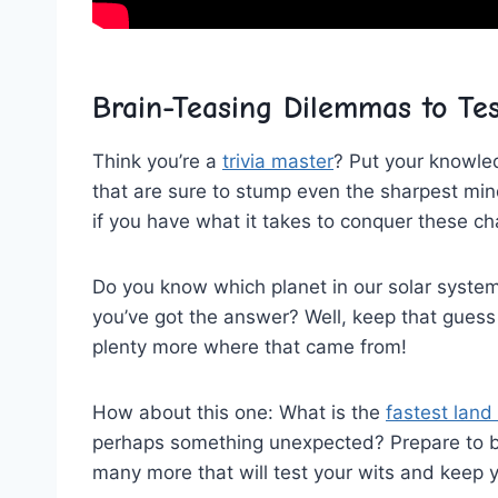
Brain-Teasing Dilemmas to Tes
Think you’re a
trivia master
? Put your ⁤knowle
that are sure to stump even the sharpest mind
if you have ‌what it takes to⁢ conquer these c
Do you know which ‍planet in our solar system
you’ve got the⁤ answer? Well, keep that ⁣guess
plenty more where that came from!
How about this one: What is the
fastest land
perhaps something unexpected? Prepare to⁣ be
many more that will test your wits and‌ keep 