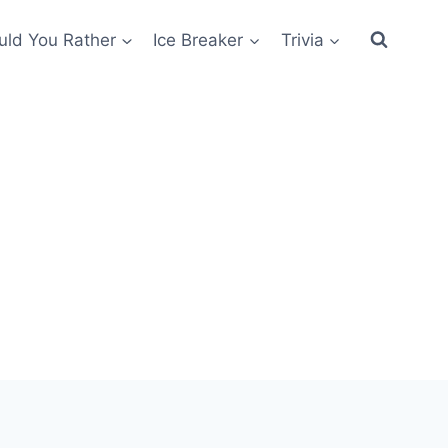
ld You Rather
Ice Breaker
Trivia