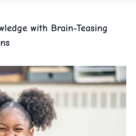
wledge with Brain-Teasing
ons