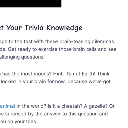
t Your Trivia Knowledge
dge to‍ the test with these brain-teasing dilemmas
s. Get ready to exercise those brain cells and⁢ see
hallenging questions!
 has the most moons? Hint: It’s not⁢ Earth! Think
 ‌locked in your brain for now, because we’ve got
 animal
in the world? Is it a cheetah? A gazelle? Or
 surprised by⁢ the answer to this question and
you on your toes.