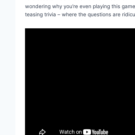
wondering why you’re ⁤even playing this game 
teasing trivia – where the questions are ridi