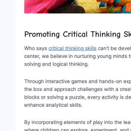
Promoting ‌Critical Thinking Sk
Who⁤ says
critical thinking skills
⁢can’t be deve
center, we believe in nurturing‌ young minds 
solving and⁢ logical thinking.
Through interactive games and hands-on expe
the box and approach challenges with a ‌creati
blocks or solving a puzzle, every activity is 
enhance analytical skills.
By incorporating elements of play into the ​l
where children can explore, experiment, and m