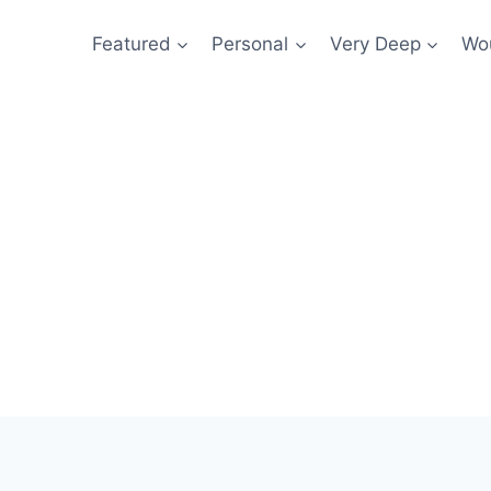
Featured
Personal
Very Deep
Wou