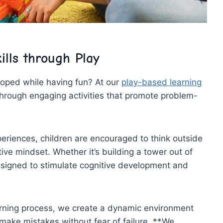
ills through Play
loped ‌while having fun? At our
play-based learning
through ​engaging activities that promote problem-
riences, children are encouraged ⁢to think outside
ve mindset. Whether it’s building a‍ tower out of
designed to stimulate ‌cognitive ‍development and
earning process, we create ‍a dynamic environment
ake mistakes without‌ fear ​of failure. **We