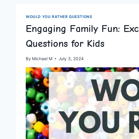
WOULD YOU RATHER QUESTIONS
Engaging Family Fun: Exc
Questions for Kids
By
Michael M
July 3, 2024