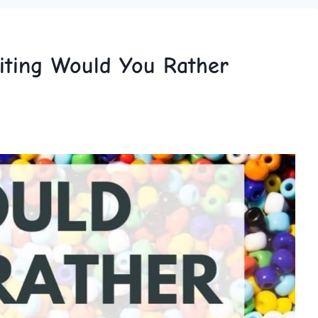
iting Would You Rather