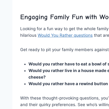
Engaging Family Fun with Wo
Looking ​for a fun way to get‌ the whole famil
hilarious
Would You Rather questions
that are
Get ready to pit your family ⁤members agains
Would you rather⁢ have to eat ​a bowl ‌of‌ 
Would you ⁣rather live in a house made en
cheese?
Would you rather have a rewind button f
With these thought-provoking questions, you’r
and ⁣their quirky preferences.‍ See who’s willin