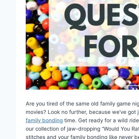
Are you tired of the same old family game ni
movies? Look no further, ⁤because we’ve got ju
family bonding
time. Get ready⁣ for a wild ri
our collection of jaw-dropping “Would You Rat
stitches and your family bonding like never bef