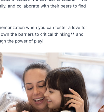
lly, and collaborate with their peers to find
emorization when you can foster a love ​for
own the barriers to critical thinking** and
ugh the power of play!