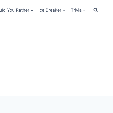
ld You Rather
Ice Breaker
Trivia