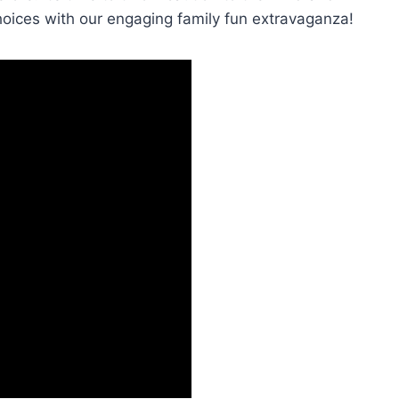
hoices with our engaging family fun extravaganza!