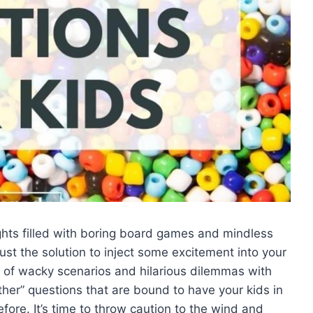
ghts filled with boring board games and mindless
st ⁢the solution to inject some excitement into your‍
de of wacky scenarios and‌ hilarious dilemmas with
her”​ questions that are bound to have your kids in
ore. It’s time ⁣to⁢ throw caution to the wind and