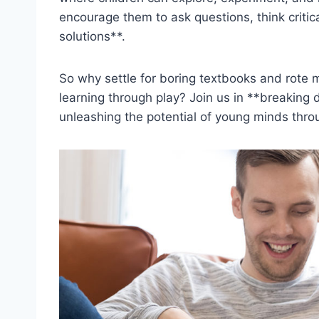
encourage them to ask questions, think critica
solutions**.
So why settle for boring textbooks and rote m
learning through play? Join us in **breaking d
unleashing the ‌potential of young minds thro