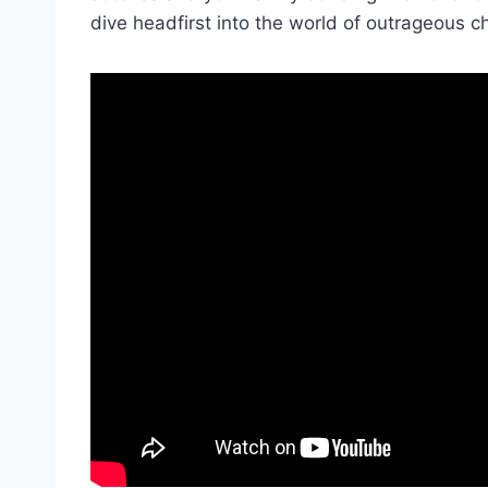
dive headfirst into the world of outrageous c