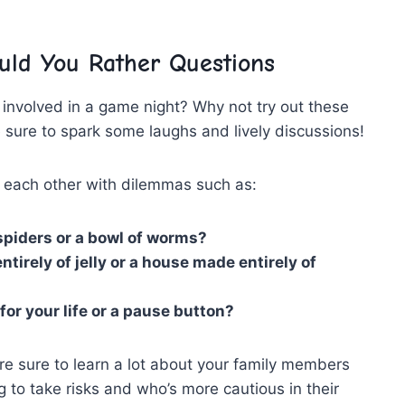
uld You Rather Questions
y involved in a game night? Why not try ‍out these
 sure to spark some laughs and lively discussions!
t each other with dilemmas such as:
spiders or ‌a​ bowl​ of ​worms?
tirely of jelly or a ‌house made entirely of
or your life or a pause button?
e ​sure to ‍learn a lot about your family members
g to take risks ⁣and who’s more cautious⁤ in their