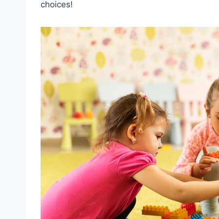
choices!