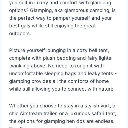
yourself ‌in luxury and comfort​ with glamping
options? Glamping,⁣ aka glamorous ‌camping, is
the perfect way to pamper ⁢yourself ⁤and ⁤your
best gals ​while‍ still enjoying the ​great
outdoors.
Picture yourself lounging‌ in a cozy bell tent,
complete ‌with plush bedding‌ and fairy lights‍
twinkling above. No need to rough ​it with
uncomfortable sleeping bags‌ and leaky tents ⁢-‍
glamping provides all ​the comforts of ⁢home
while still allowing you to connect with nature.
Whether‍ you choose to stay in a stylish yurt, a
chic Airstream trailer, or a luxurious safari tent,⁢
the options ​for glamping‌ hen dos are endless.