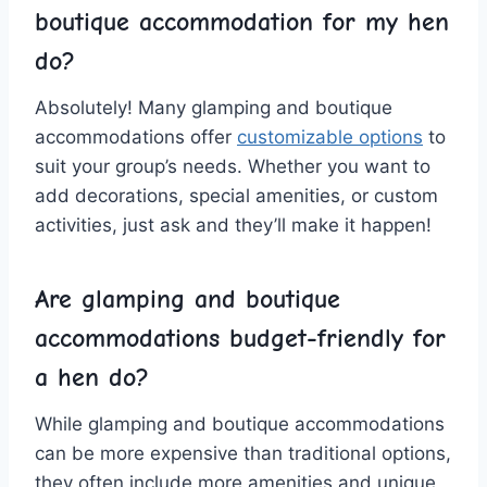
boutique accommodation ‍for my hen
do?
Absolutely! ‌Many ‌glamping and ⁤boutique
⁤accommodations‍ offer
customizable options
to
suit ⁤your ‌group’s needs.‌ Whether you want to
add decorations, special amenities, or custom
⁤activities, just ask and they’ll make it⁤ happen!
Are⁣ glamping ⁣and‌ boutique‌
accommodations
budget-friendly
for⁢
a‌ hen do?
While glamping and ‌boutique accommodations
can be more expensive‌ than traditional options,
they often include more amenities and unique