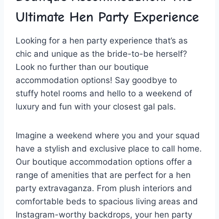
Ultimate‍ Hen ‌Party⁤ Experience
Looking for a​ hen party experience that’s⁢ as
⁤chic and unique as the bride-to-be herself?
Look no further than our boutique
‍accommodation options! Say‍ goodbye​ to
stuffy hotel rooms and hello ⁢to a weekend of⁣
luxury and ​fun with your closest gal pals.
Imagine a weekend where you and your squad‌
have a stylish and‌ exclusive place to call‌ home.
Our boutique accommodation options ‍offer‍ a
range of amenities‌ that are perfect for a hen
‍party extravaganza. From plush interiors and
comfortable beds to spacious living‍ areas and
⁤Instagram-worthy backdrops,⁤ your hen⁢ party​