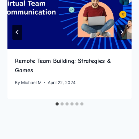
Remote Team Building: Strategies &
Games
By
Michael M
April 22, 2024