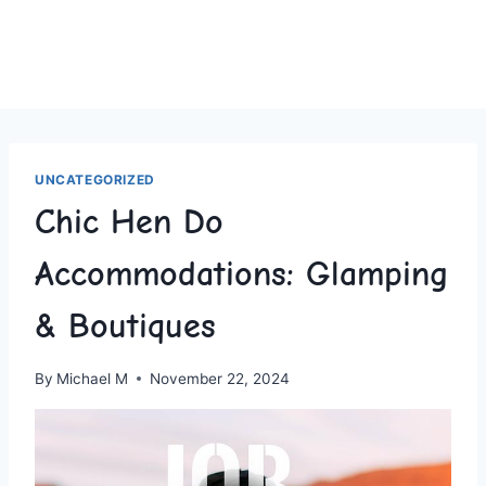
UNCATEGORIZED
Chic Hen Do
Accommodations: Glamping
& Boutiques
By
Michael M
November 22, 2024