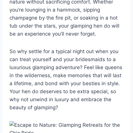
nature without ‍sacrificing comfort. Whether
you’re ⁣lounging⁢ in a hammock, sipping
champagne⁤ by‍ the fire pit,⁢ or soaking in a hot
tub under the stars, your glamping‌ hen ‍do‍ will
be an experience⁤ you’ll‌ never ‍forget.
So why settle for a typical night out when⁤ you
can treat yourself ‍and your bridesmaids to ⁢a
‌luxurious glamping‌ adventure?​ Feel like⁣ queens
in the wilderness, make memories that⁤ will last
a​ lifetime, and bond with your besties in ‍style.⁣
Your hen do⁣ deserves to⁤ be extra special, so
why ⁤not unwind in luxury and embrace the​
beauty of ⁤glamping?