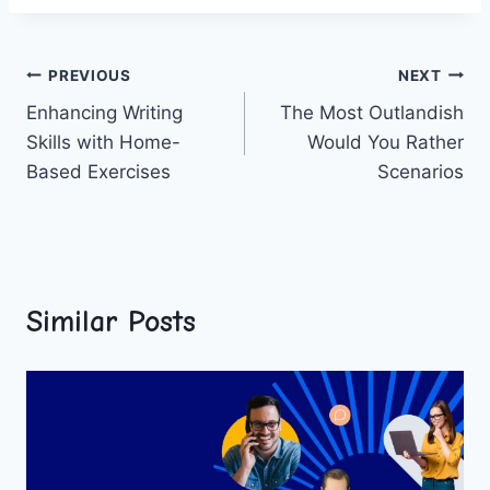
Post
PREVIOUS
NEXT
Enhancing Writing
The Most Outlandish
navigation
Skills with Home-
Would You Rather
Based Exercises
Scenarios
Similar Posts