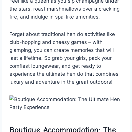
Feel like a queen as you sip champagne under
the ⁤stars, roast marshmallows over a crackling
⁢fire, and indulge in spa-like amenities.
Forget about traditional hen⁤ do​ activities like ​
club-hopping and cheesy ⁢games – with
glamping, you ⁢can​ create memories‍ that​ will
last a lifetime. So grab your girls, pack your⁤
comfiest loungewear, and ​get ready to⁤
experience the ⁢ultimate hen ⁢do that combines
luxury and adventure⁤ in‍ the great outdoors!
Boutique Accommodation: The