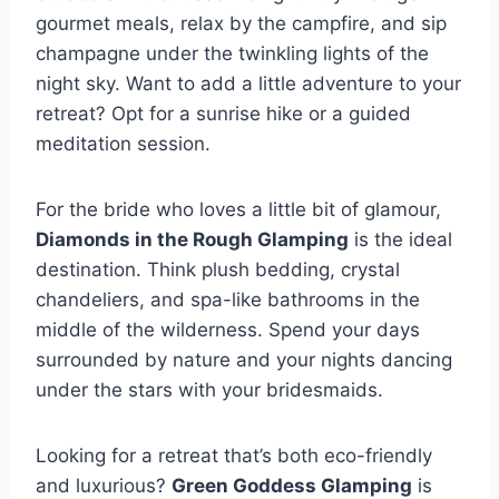
gourmet meals, relax ​by⁢ the campfire, ⁣and sip
champagne under the twinkling lights of the
night sky. ‍Want to ⁢add a little adventure to your
⁤retreat? Opt for a sunrise hike or ‌a guided
meditation session.
For the bride who⁣ loves a little bit of glamour,
Diamonds in the⁣ Rough Glamping
is the ideal
⁤destination. Think ​plush bedding, crystal
chandeliers, and spa-like ‍bathrooms in ⁢the
middle ​of the‌ wilderness. Spend your⁢ days
surrounded by nature and ⁣your⁣ nights dancing
under the stars with⁤ your bridesmaids.
Looking for a ​retreat that’s both eco-friendly
and luxurious?
Green Goddess Glamping
is