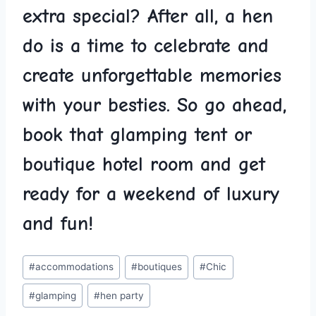
extra special?‍ After ⁣all, a hen‍
do is a time to celebrate and‌
create unforgettable memories
with your ​besties. So go ahead,
book ‌that glamping⁤ tent or
boutique hotel room and get
ready for ‌a weekend⁣ of ‍luxury
and fun!
Post
#
accommodations
#
boutiques
#
Chic
Tags:
#
glamping
#
hen party