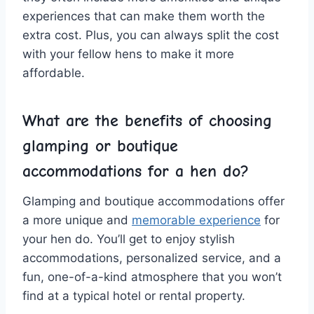
‌experiences that can ‌make them worth the
extra⁤ cost. Plus, you ​can always split⁤ the ‍cost
with your fellow hens to make⁣ it more
affordable.
What ⁣are the benefits​ of choosing
glamping or boutique‍
accommodations for a hen do?
Glamping and boutique accommodations offer
a more unique ‍and
memorable experience
‍ for
your hen do. You’ll get to enjoy⁢ stylish
accommodations, personalized service, ⁣and ⁣a
fun,⁢ one-of-a-kind atmosphere that you won’t‌
find at a typical hotel or rental property.