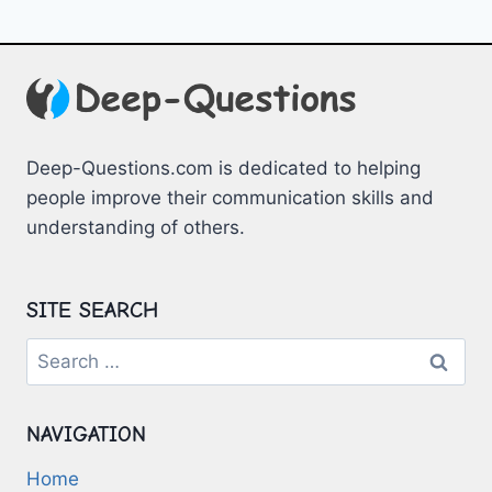
Deep-Questions.com is dedicated to helping
people improve their communication skills and
understanding of others.
SITE SEARCH
Search
for:
NAVIGATION
Home