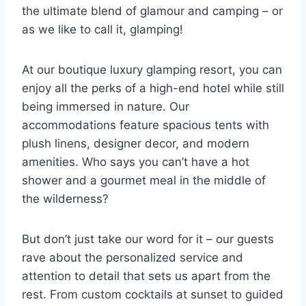
the ⁣ultimate blend of ‌glamour and camping⁢ – or‍
as we like to⁤ call it, glamping!
At our boutique ​luxury⁣ glamping⁤ resort, ⁤you can
enjoy all the perks of a high-end hotel while still‌
being immersed‍ in nature. Our
accommodations feature spacious tents with
plush linens, designer decor, and modern
amenities. Who says you can’t have a hot
shower and a gourmet ⁣meal in the middle of​
the ⁤wilderness?
But ‍don’t just take our ​word for it⁢ – our guests
rave about the ​personalized service and
attention to‌ detail that⁤ sets us ‌apart from the⁤
rest. From ‌custom cocktails at sunset to guided