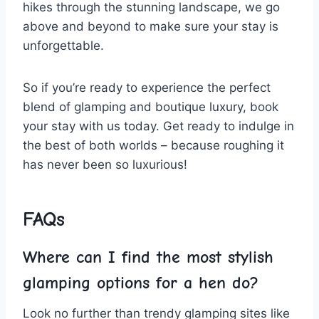
hikes through the stunning landscape, we go​
above and ‌beyond to make​ sure‌ your stay is
unforgettable.
So if you’re ready to experience the perfect
blend⁣ of glamping and boutique luxury, book
⁢your stay with us today. Get ready to indulge ‍in
⁣the best ​of both‍ worlds – because roughing it
has never been ⁢so ​luxurious!
FAQs
Where can I find the most stylish
glamping options ⁤for a hen do?
Look ​no further than trendy ⁣glamping sites ⁤like