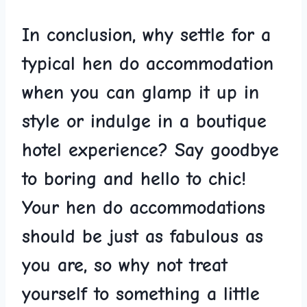
In conclusion, why ⁣settle for a
typical hen do accommodation
when you can ​glamp ‍it⁣ up‌ in
style or indulge in a boutique
hotel experience? Say goodbye
to ​boring and hello to chic!
Your ⁣hen do accommodations‍
should be‍ just as fabulous as
‌you are,⁢ so why not⁢ treat
yourself‍ to⁤ something ​a little