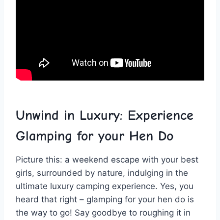
Unwind in ⁣Luxury: Experience
Glamping for your Hen⁣ Do
Picture⁤ this: a weekend escape with your best
girls, surrounded⁢ by nature, indulging in the
ultimate‍ luxury camping experience. Yes, you ​
heard that ⁤right – glamping for your‍ hen do is
the⁣ way to go! Say goodbye to roughing it in