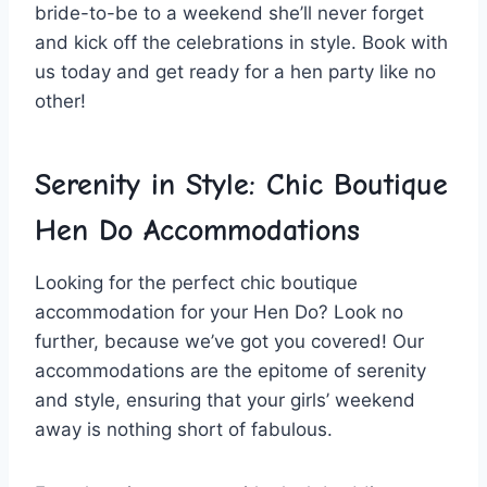
bride-to-be to​ a weekend she’ll never forget
and kick off the celebrations ‍in style. Book with
‌us ⁤today ​and get ‍ready for a hen party ⁣like no
other!
Serenity ​in Style: Chic Boutique
Hen Do Accommodations
Looking for the perfect chic ⁢boutique
accommodation for⁤ your Hen Do? Look no
‌further, ‌because we’ve got you covered! Our ​
accommodations are the epitome of ⁣serenity
and style, ⁣ensuring that‌ your girls’⁣ weekend
away⁢ is nothing​ short of⁢ fabulous.