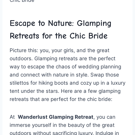
Escape⁢ to ‍Nature: ⁤Glamping
Retreats for the Chic Bride
Picture this:⁢ you, your girls, and the great
outdoors. Glamping retreats are the perfect⁣
way to escape the chaos⁤ of wedding planning
and⁢ connect with nature ​in style. Swap​ those
stilettos⁢ for⁣ hiking boots and‍ cozy up in‍ a luxury
tent ​under‍ the stars.​ Here⁢ are a few⁤ glamping
⁤retreats that ⁣are‌ perfect for ⁢the chic bride:
At ​
Wanderlust Glamping Retreat
, ⁢you can
immerse ​yourself in the beauty of the great
outdoors without sacrificing luxury. Indulge in