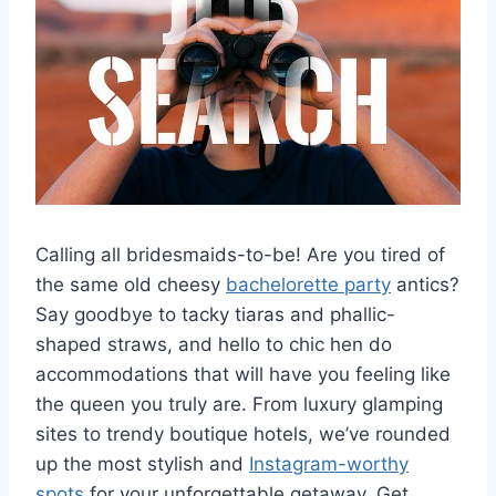
Calling⁤ all ⁤bridesmaids-to-be!⁢ Are you tired of
the same‍ old cheesy
bachelorette party
antics?
Say goodbye to tacky tiaras‍ and ​phallic-
shaped ​straws, and ‌hello to ⁢chic⁢ hen do
accommodations that ‌will have ​you feeling like
the ⁢queen you truly‍ are. ⁢From luxury glamping
sites to trendy boutique‌ hotels, we’ve rounded
up the most stylish and
Instagram-worthy
spots
for your unforgettable getaway. ⁤Get⁣