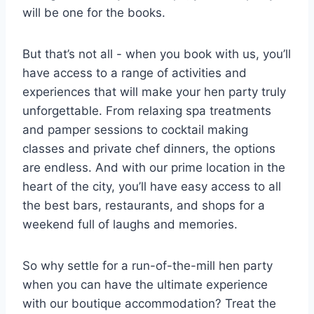
will be one for the books.
But that’s not all -⁣ when you book with us, you’ll
have ‍access to ‌a range ⁣of activities and
experiences ‌that will​ make⁣ your hen party truly
unforgettable. From ⁢relaxing spa treatments
and pamper sessions to cocktail making
classes ​and ⁣private chef dinners, the options
are endless. And with our⁣ prime location⁢ in‌ the
‍heart of ⁣the city, you’ll have easy access to all⁢
the best bars,⁣ restaurants, and shops for ⁢a
weekend full‍ of laughs and memories.
So why settle​ for a run-of-the-mill hen party
‌when​ you can have the ultimate experience
with our boutique accommodation? Treat ‌the