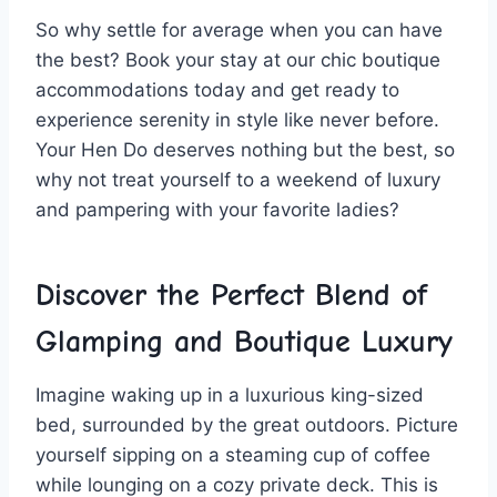
So⁤ why settle⁢ for average when you can have
the ⁢best? Book your ⁣stay‍ at​ our​ chic boutique
accommodations⁤ today and ‌get⁤ ready to
⁣experience serenity in style like never ⁢before.
Your Hen Do deserves nothing but ⁤the best, so⁣
why not treat yourself ⁣to a weekend⁢ of ⁤luxury
and ​pampering with your favorite ladies?
Discover the Perfect​ Blend of
Glamping and⁢ Boutique Luxury
Imagine waking ​up in a​ luxurious king-sized
bed,‍ surrounded by the great ⁤outdoors. Picture
yourself sipping on a steaming cup‍ of coffee
while lounging on a cozy private deck. This is