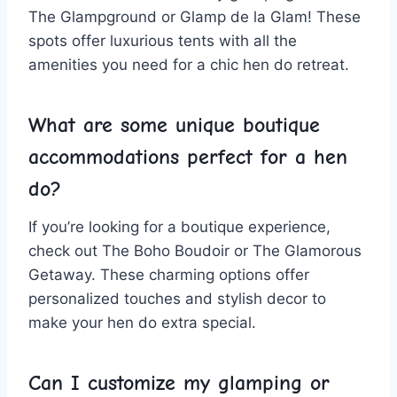
The Glampground ⁣or⁤ Glamp de la Glam! ⁢These
spots⁣ offer⁢ luxurious ⁣tents with all the
amenities you need for a‌ chic hen do retreat.
What are some unique‌ boutique
accommodations perfect for a hen
do?
If‌ you’re looking for a boutique experience,
check out The⁣ Boho​ Boudoir or ‍The Glamorous
Getaway. These charming ⁣options ⁤offer
‍personalized ⁣touches and stylish decor to
make your hen do extra special.
Can I customize​ my glamping or