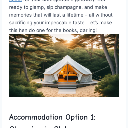
ready to glamp, sip champagne, and ​make
memories that will last ⁤a lifetime – all without
sacrificing⁤ your impeccable taste. Let’s make
this ​hen do one for the books, darling!
Accommodation Option 1: