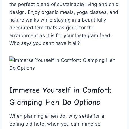
the perfect blend of⁤ sustainable living‍ and chic
design.⁢ Enjoy ‌organic meals,‌ yoga classes, and
nature‍ walks while staying in​ a ⁢beautifully
decorated tent that’s as ⁣good for the
⁢environment as ⁣it is for your Instagram feed.
Who says you ⁣can’t⁤ have it all?
Immerse Yourself in ⁤Comfort:
⁤Glamping Hen Do‍ Options
When planning a hen do, why ‌settle for a
boring old hotel when you‍ can immerse