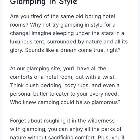
Glamping ​in Style
Are you tired ⁢of the ‍same old⁤ boring hotel
rooms? Why not try glamping in style for a
change! Imagine​ sleeping under ⁤the⁤ stars in a​
luxurious tent, surrounded ⁢by nature and all its
glory. Sounds like a dream come true, ‍right?
At our glamping site, you’ll⁣ have all⁤ the
comforts⁢ of⁤ a hotel room, ⁢but with a‍ twist.
Think plush bedding, cozy rugs, and even a
personal butler to cater to your⁣ every ⁣need.​
Who knew‍ camping could be‍ so glamorous?
Forget⁤ about roughing it in the‍ wilderness –
with glamping, you‍ can enjoy all the perks of
nature without sacrificing ⁤comfort. Plus, you’ll