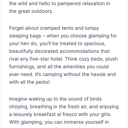
the⁣ wild and hello to pampered relaxation in
the⁤ great outdoors.
Forget about⁣ cramped tents and ⁢lumpy
sleeping ⁤bags – when you ⁤choose glamping for⁤
your hen do, you’ll be treated to spacious,
beautifully decorated⁢ accommodations that
rival any five-star⁢ hotel. Think cozy beds, plush
furnishings, and all the amenities you could⁣
ever‍ need. It’s camping without the hassle and
with​ all the perks!
Imagine ​waking up ⁢to the sound of birds
chirping, breathing in the​ fresh air, and enjoying
a leisurely breakfast al fresco with your girls.
With ⁢glamping, you can immerse⁣ yourself in‍