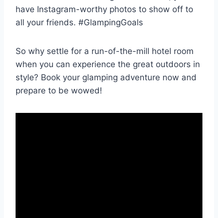
have Instagram-worthy photos ‍to‍ show ⁣off to
all your ⁤friends. #GlampingGoals
So ⁤why settle for a ⁢run-of-the-mill hotel room
⁤when you can experience the ⁣great outdoors ⁢in
style? Book your⁤ glamping adventure now and
prepare to be wowed!