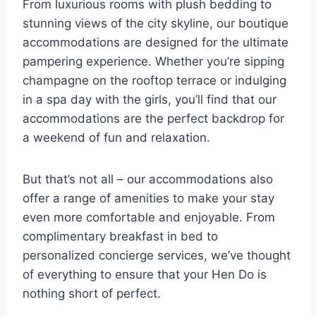
From luxurious rooms with plush bedding to
stunning views​ of the‍ city skyline, our boutique
accommodations are designed for the ultimate
pampering experience. Whether ​you’re sipping
champagne on the rooftop terrace or ⁤indulging
in a spa‍ day with ‍the girls, you’ll ⁤find that our
accommodations are⁢ the perfect backdrop for
a ⁣weekend of fun and relaxation.
But that’s​ not all – our accommodations⁣ also
offer a range of amenities to make your stay⁤
even more comfortable and enjoyable. From ​
complimentary breakfast in‌ bed ⁤to
personalized ‌concierge ‌services,‍ we’ve‌ thought
of everything to​ ensure that your ⁣Hen Do is‍
nothing ‍short of ‌perfect.