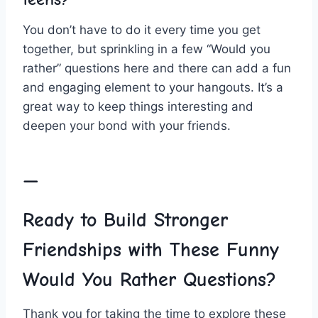
You don’t have to do it ​every time you‌ get
together, but sprinkling ⁢in a few “Would you
rather” questions ⁣here and there⁤ can add a fun
and engaging element to your hangouts. It’s a
great way to keep things ‍interesting and
deepen your bond with ​your friends.
—
Ready to Build Stronger
Friendships with ​These Funny
Would You ‌Rather Questions?
Thank ⁢you for taking the time to explore​ these