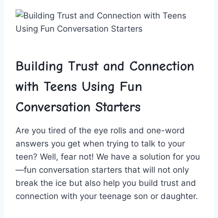
Building Trust and Connection
with Teens Using Fun
Conversation Starters
Are⁣ you tired of the eye⁣ rolls‍ and one-word
answers you get when trying ​to talk to⁤ your
teen? Well, fear not! We have a solution for you
—fun conversation starters that will not‍ only
break‍ the ice but also help you build trust and
connection with your teenage son or daughter.