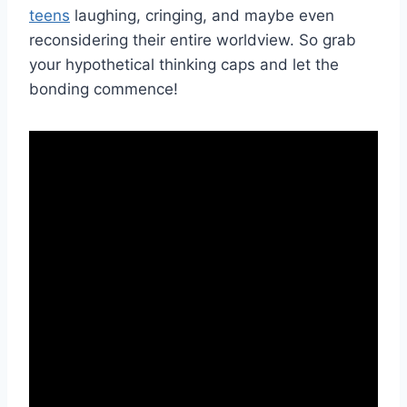
teens
laughing, cringing, ‍and‌ maybe even
reconsidering their entire worldview. So grab
your hypothetical thinking caps and let the
bonding commence!