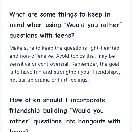
What are some things to keep in
mind when using “Would you ⁢rather”
questions with ⁢teens?
Make sure to keep ⁤the questions light-hearted
and non-offensive. ‌Avoid topics that may be
sensitive or⁣ controversial. Remember, the goal​
is to have fun and strengthen your friendships,
not stir up drama or⁣ hurt feelings.
How often should‌ I incorporate
friendship-building “Would you
‌rather” questions into hangouts with
teens?