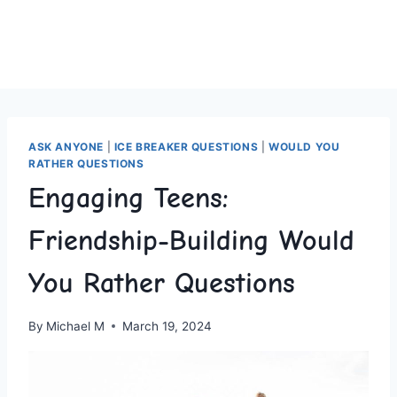
ASK ANYONE
|
ICE BREAKER QUESTIONS
|
WOULD YOU
RATHER QUESTIONS
Engaging Teens:
Friendship-Building Would
You Rather Questions
By
Michael M
March 19, 2024