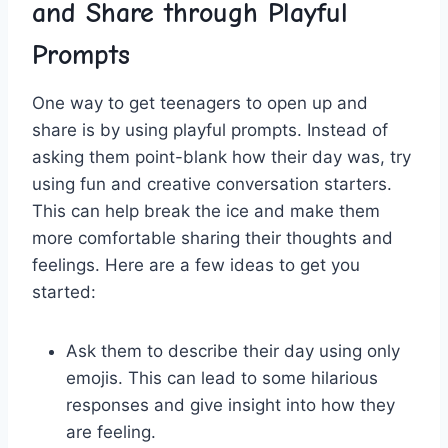
and Share through Playful
Prompts
One way to get teenagers to open up and
share is ⁣by using playful prompts. Instead of
asking⁣ them point-blank how their day was, try
using fun and creative conversation ‍starters.
This can help break the ice and make‌ them
more comfortable sharing their thoughts and
feelings. Here are⁣ a few ‌ideas ‌to get you
started:
Ask them to describe their day using only
emojis. This can lead to some hilarious​
responses and give insight into how they
are feeling.