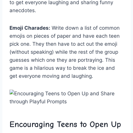
to get everyone laughing⁤ and sharing funny
anecdotes.
Emoji Charades:
Write down a list of common
emojis on pieces of paper and have each teen
pick one. They then have to act out the emoji
(without speaking) while⁤ the rest of the group
guesses which one ‍they are portraying. This
game is a hilarious way to break the ⁢ice and
get⁣ everyone moving and ⁢laughing.
Encouraging Teens to Open Up