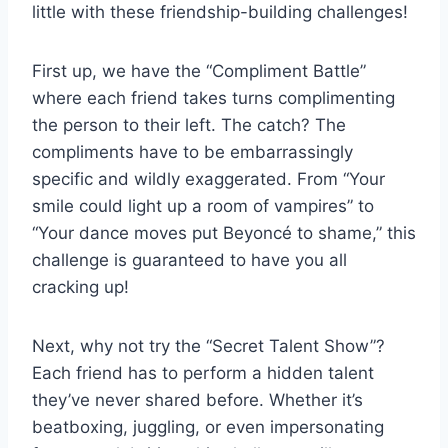
little with these friendship-building challenges!
First up,‌ we​ have⁢ the “Compliment Battle”
where each friend takes turns complimenting‍
the person to ​their left. The catch? The
compliments⁢ have to be embarrassingly​
specific and wildly exaggerated. From “Your
smile could light ⁤up a room of vampires” to
“Your dance moves put Beyoncé to shame,” this
challenge is guaranteed to have you all
cracking ⁢up!
Next, why not try the “Secret Talent Show”?
Each⁢ friend ‍has to perform a hidden talent
they’ve never shared before. Whether​ it’s
beatboxing, juggling, or⁣ even impersonating