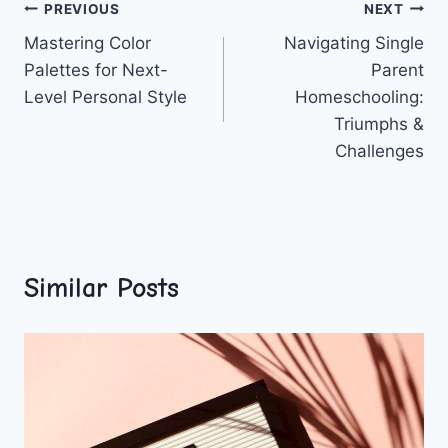
Post
PREVIOUS
NEXT
Mastering Color
Navigating Single
navigation
Palettes for Next-
Parent
Level Personal Style
Homeschooling:
Triumphs &
Challenges
Similar Posts