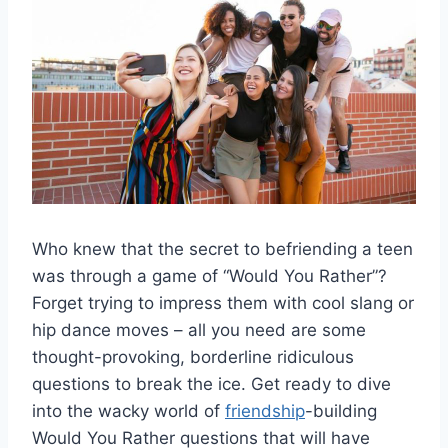
Who ​knew that the secret‌ to befriending a teen
was through a game of “Would You Rather”?
Forget trying to impress them⁢ with cool slang or
hip dance moves – all you⁢ need are some
thought-provoking, borderline ridiculous
questions to break the ice. Get ready to dive
into the wacky world of
friendship
-building
Would You Rather questions that will have