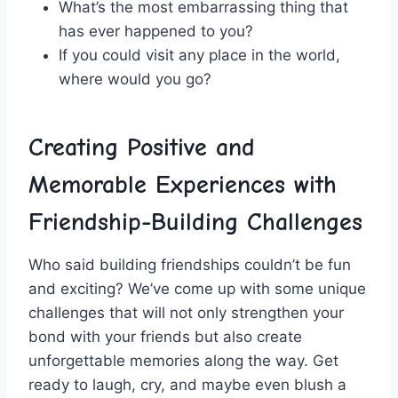
What’s the most embarrassing thing⁤ that
‍has ‌ever happened to ‌you?
If you could ⁤visit any place in the world,
where would you go?
Creating ‍Positive and
Memorable Experiences with
Friendship-Building Challenges
Who said building friendships couldn’t be fun
and‍ exciting? We’ve ​come up with ‌some​ unique
challenges ⁤that will not‍ only strengthen your
bond with your friends but also create
unforgettable memories along the way. Get
ready to laugh, cry, and maybe even blush a