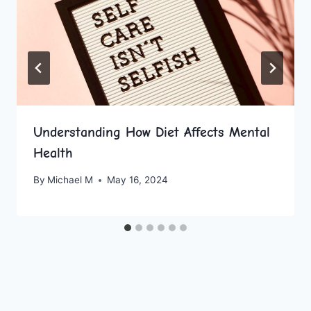
Understanding How Diet Affects Mental
Health
By
Michael M
May 16, 2024