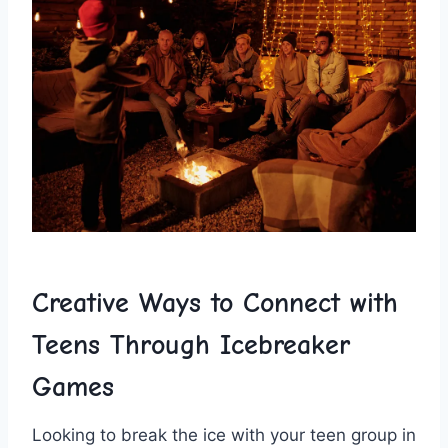
Creative Ways to Connect‍ with
Teens Through Icebreaker
Games
Looking to⁣ break the ice with your teen group in