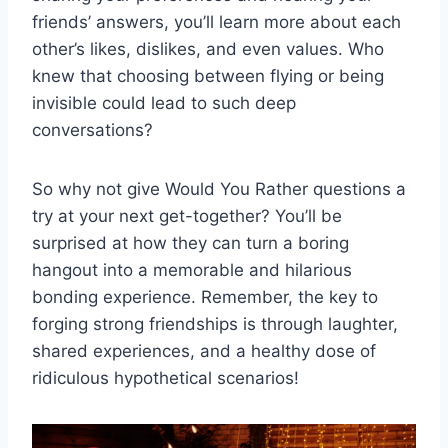
friends’ answers, you’ll learn more ​about each
other’s likes, dislikes, and even values.‍ Who​
knew that choosing between flying or being
invisible could⁤ lead ‌to such deep
conversations?
So why not give Would You Rather ‍questions ​a
try⁢ at your next get-together? You’ll⁤ be
surprised ‌at how they can turn a boring
hangout into a memorable and hilarious⁤
bonding experience. Remember, ⁢the key to
forging⁤ strong friendships is through laughter,
shared experiences, and a healthy dose of
ridiculous hypothetical ⁣scenarios!