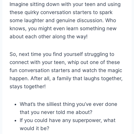
Imagine sitting down with⁣ your teen and using
these quirky conversation ‍starters to spark
some laughter and genuine discussion. Who
knows, you might even learn something​ new
‍about each other along the way!
So, next time you find yourself struggling to
connect with your teen, whip out one of these
fun conversation⁤ starters and watch the magic
happen. After all, a family that laughs ⁣together,
⁢stays together!
What’s the silliest thing you’ve ever done
that you never told ⁢me about?
If you could have any superpower, what
would it be?