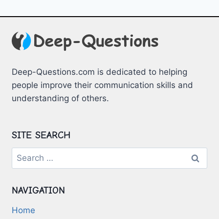
Deep-Questions.com is dedicated to helping
people improve their communication skills and
understanding of others.
SITE SEARCH
Search
for:
NAVIGATION
Home