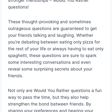
stronger friendships – Would You Rather
questions!
These thought-provoking and ⁢sometimes
outrageous questions are guaranteed to get ​
your friends talking and⁤ laughing. Whether
you’re‍ debating⁢ between eating only pizza for
the rest of your life or always having to ⁣eat only‍
spaghetti, these ⁤questions are ⁤sure to spark
some interesting conversations‍ and even
reveal some ​surprising ⁤secrets about your
friends.
Not only are Would You Rather questions a fun
way to pass the time, but ‌they also help
strengthen the bond⁣ between friends.⁣ By
sharing your preferences​ and⁢ hearing your