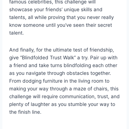
famous celebrities, this challenge will
showcase‍ your friends’ unique skills and‍
talents, all while proving ‌that you never really
know someone until you’ve seen their secret
talent.
And finally,⁤ for the ultimate test of friendship,
give “Blindfolded Trust Walk”‍ a try. Pair up with
a friend and take turns blindfolding each other
‍as you navigate through obstacles together.
From dodging furniture in⁤ the living room to
making your way through a maze of chairs, ⁤this⁤
challenge will require⁢ communication, trust, and​
plenty of laughter as you stumble your way ‍to
the finish line.