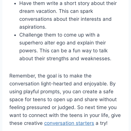
Have them write a short story about their
dream vacation. This can⁣ spark
conversations about their interests ​and
aspirations.
Challenge them to come up with a
superhero alter ego and explain their
powers.​ This can be‌ a‍ fun ‍way to ⁣talk
about their strengths ‌and weaknesses.
Remember, the ​goal is to make the
conversation light-hearted and enjoyable. By
using ​playful prompts, you can create a safe
space for teens to open up and share without
feeling ​pressured or judged. So next ​time you
want to connect with the teens ‌in your life, give
⁢these ⁤creative
conversation starters
a try!