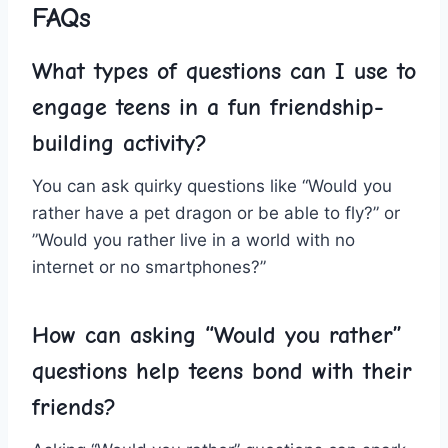
FAQs
What types of questions can I⁤ use to
engage teens in a ⁣fun friendship-
building⁣ activity?
You can ask quirky questions like “Would you
rather ⁤have a ‌pet dragon or be able to fly?” or
⁤”Would you rather live in ‌a world‌ with no
internet or no smartphones?”
How can asking “Would you rather”
questions help teens bond with their
friends?