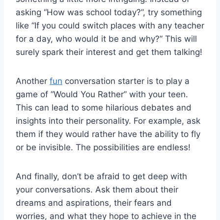
asking “How was⁣ school today?”, ⁤try something
like “If you ⁤could switch places with any teacher
for a day, who would it be ⁣and why?” This will
surely spark their interest and get ⁤them ‍talking!
Another
fun
conversation starter is to play a‍
game of “Would You ‌Rather” with your teen.
This ⁤can lead to some ⁢hilarious debates and​
insights into ⁢their personality. For example, ask‌
them if they would rather have the ability ⁤to fly
or be invisible. The possibilities are endless!
And finally, don’t be ‌afraid to get ⁢deep with
your conversations. Ask them about their
dreams and ⁢aspirations, their fears and
worries, and what they hope ​to achieve in the