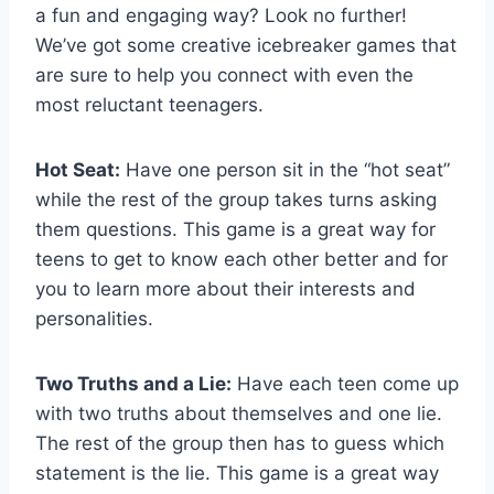
a fun and engaging way? Look no further!
We’ve got some creative icebreaker⁤ games that
are sure to help you connect with even the
most reluctant⁤ teenagers.
Hot Seat:
Have one person⁤ sit in the⁤ “hot‍ seat”
while the⁢ rest of the group takes turns asking
them ⁢questions. ‍This game is a great way for
teens to get to know each other better and for⁤
you to learn more about their interests and
personalities.
Two Truths and a Lie:
Have each ⁢teen come up
with two truths about ⁢themselves and one lie.
The rest ⁣of the group then has to guess which
statement is ⁢the lie. ⁣This game is a great way