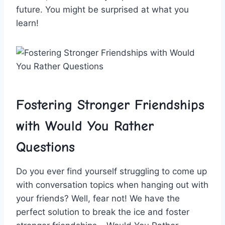
future. You ⁤might be surprised at what you
learn!
Fostering ⁢Stronger ‌Friendships
with Would You Rather
Questions
Do you ever find yourself struggling​ to come up
with conversation ‍topics when hanging out with
your ‌friends? Well, fear not! We have​ the
perfect solution to break the⁣ ice and foster