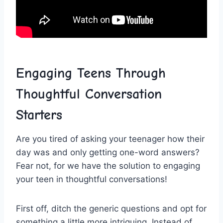
Engaging Teens Through
Thoughtful ‍Conversation
Starters
Are ​you⁤ tired ⁣of asking your teenager how their
day was and only getting one-word answers?
Fear not, for ⁢we have‍ the solution to engaging
your teen in thoughtful conversations!
First off, ditch the generic questions and opt for
something a little more intriguing. Instead of