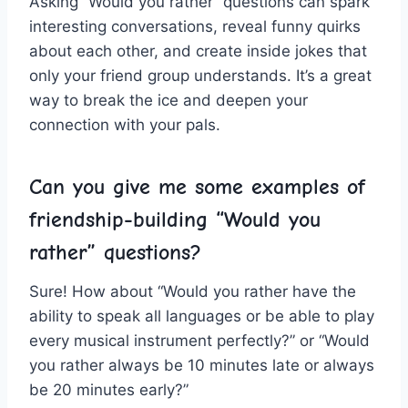
Asking “Would you rather” questions can‌ spark
interesting conversations, ⁤reveal funny quirks
about each‌ other, and create inside jokes that
only your friend group understands. It’s a great
way to break the ice and deepen ⁤your
connection with your pals.
Can you give me some examples of
friendship-building “Would ⁢you
rather” questions?
Sure!‌ How⁢ about “Would‍ you rather have the
ability to speak ⁣all⁢ languages or be ⁢able to play
every musical instrument perfectly?”⁤ or⁤ “Would
you rather always be 10 minutes late or always
be 20 minutes early?”