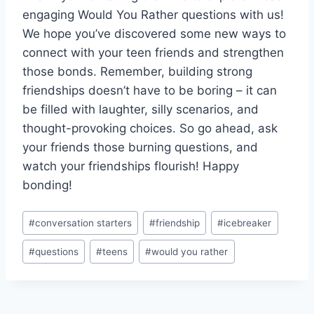
engaging Would You Rather questions with us!
We hope you’ve ⁣discovered⁣ some new ways to
connect with your teen friends and strengthen
those ‌bonds. Remember, building strong
friendships⁣ doesn’t have to be boring – it can⁣
be filled with laughter, silly⁢ scenarios, and
thought-provoking choices. So⁢ go ahead, ask
your friends those burning ‌questions, and
watch your friendships flourish! Happy
bonding!
Post
#
conversation starters
#
friendship
#
icebreaker
Tags:
#
questions
#
teens
#
would you rather