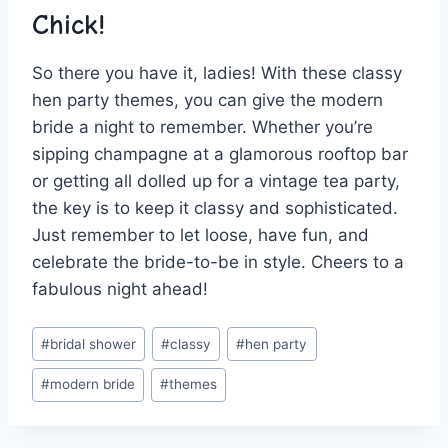
Chick!
So there⁤ you have it, ladies! ⁢With these classy
hen party themes, you ⁢can give the modern
bride‌ a​ night to remember. Whether you’re⁢
sipping champagne at a glamorous rooftop⁣ bar
or getting all dolled up for a vintage tea party,
the⁤ key is ‍to keep it classy and sophisticated.
‌Just remember to let loose, have fun, and
⁤celebrate the bride-to-be in style. Cheers to a
fabulous night ahead!
Post
#
bridal shower
#
classy
#
hen party
Tags:
#
modern bride
#
themes