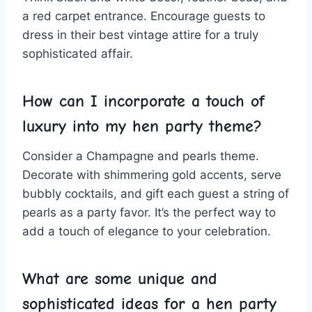
a red carpet entrance. Encourage guests to
dress in their best vintage attire for a truly
sophisticated affair.
How‍ can⁣ I incorporate a touch of
luxury‍ into my hen party theme?
Consider a Champagne and​ pearls theme.
Decorate with shimmering gold accents, serve
⁢bubbly cocktails, and gift⁤ each guest a string of
pearls as a party favor. It’s the perfect way ⁤to
add‌ a touch of elegance to your celebration.
What are some unique and
sophisticated ideas for a hen party