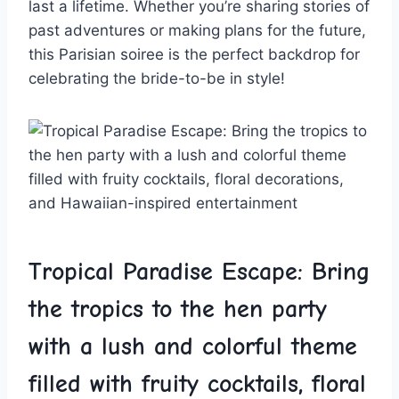
last a lifetime. Whether you’re sharing ​stories ⁣of
past adventures​ or making plans for the future,
this Parisian soiree is the​ perfect backdrop for
celebrating the bride-to-be in style!
Tropical Paradise Escape: Bring
the tropics to the‌ hen party
⁢with⁤ a lush and colorful theme
⁢filled with fruity cocktails, floral