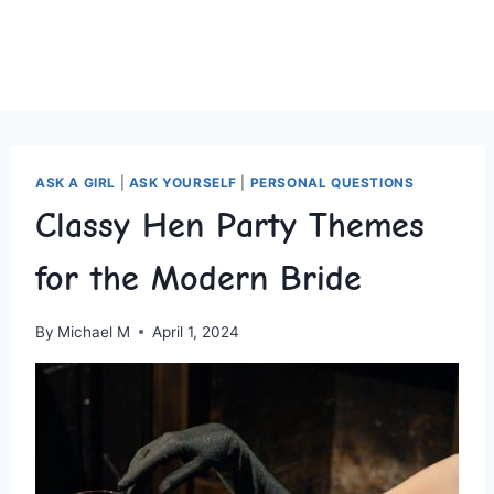
ASK A GIRL
|
ASK YOURSELF
|
PERSONAL QUESTIONS
Classy Hen Party Themes
for the Modern Bride
By
Michael M
April 1, 2024