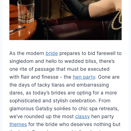
As the modern
bride
prepares to bid farewell ⁣to
singledom and hello to wedded bliss, there’s
‍one ​rite of passage that must be executed
with flair and⁢ finesse ⁣- the
hen party
. Gone are
the days of tacky tiaras and embarrassing⁣
dares, ⁣as today’s brides are opting for ‍a‍ more
sophisticated and stylish celebration. From
glamorous ⁢Gatsby soirées to chic spa retreats,
we’ve rounded up the most
classy
hen party
themes
for the bride who deserves nothing but