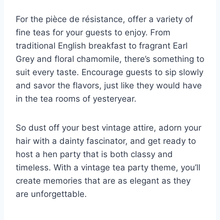
For the⁢ pièce‌ de résistance, offer a variety of
fine ‍teas for your guests to enjoy. From
traditional English breakfast‍ to fragrant‌ Earl
Grey and floral⁣ chamomile, there’s ​something‌ to
suit every taste. Encourage guests to sip⁣ slowly
and‌ savor the flavors, just‍ like they would⁤ have
in the⁣ tea rooms of yesteryear.
So dust off your best vintage attire, adorn your
hair with a ⁣dainty fascinator, and get ready to
⁢host a hen party that is both classy and
timeless. With‌ a vintage tea party theme,⁤ you’ll
create memories that are as elegant as they
are⁣ unforgettable.