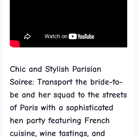
Chic ‍and Stylish Parisian
Soiree: Transport the bride-to-
be and her squad to the streets
of Paris⁤ with a sophisticated
hen party featuring French
cuisine, wine tastings, and