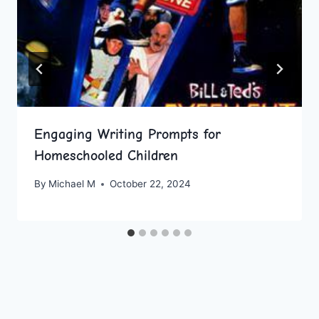
Engaging Writing Prompts for
Homeschooled Children
By
Michael M
October 22, 2024