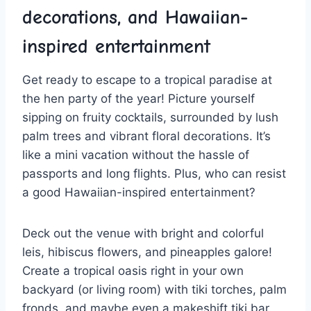
decorations, ‍and Hawaiian-
inspired entertainment
Get ⁤ready to escape to a tropical paradise at
the hen party‌ of the year! Picture ⁢yourself
sipping on fruity cocktails, surrounded by lush
palm trees and vibrant floral decorations.⁢ It’s
like a mini vacation without‌ the hassle⁢ of
passports ⁤and long flights. Plus, who can resist
​a good‌ Hawaiian-inspired entertainment?
Deck out the venue with bright and colorful
leis, hibiscus flowers, and pineapples galore!
Create a tropical ⁤oasis right in your own
backyard (or living room) ⁢with tiki torches, palm
fronds, and ⁢maybe even a makeshift tiki bar.‌