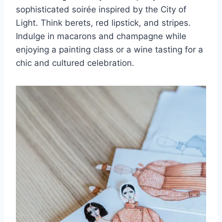
sophisticated soirée inspired by the City ​of
Light. Think berets, red lipstick, and stripes.⁤
Indulge in macarons and champagne while
enjoying a⁢ painting class⁣ or a wine tasting for a
chic and cultured celebration.