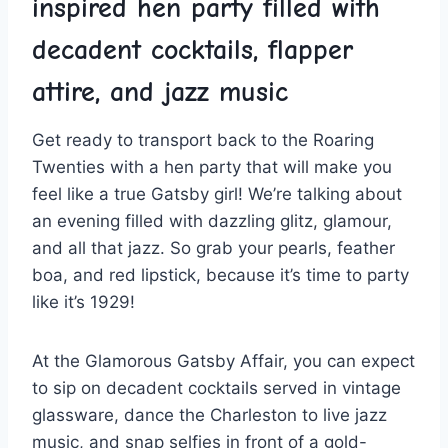
inspired​ hen party filled with
decadent cocktails, flapper
attire, and jazz music
Get ready to transport back to ‍the Roaring
‌Twenties with a hen party ​that will make you
⁤feel like‌ a true ⁢Gatsby girl! We’re talking⁤ about
an evening filled with dazzling glitz, glamour,
and⁣ all that jazz. So grab your pearls, feather
⁤boa, and red lipstick, because ⁤it’s time to party
like it’s 1929!
At the Glamorous Gatsby Affair, you can expect
to sip on decadent cocktails served in vintage⁢
glassware, dance the Charleston to live jazz
music, and snap selfies in⁤ front of a gold-