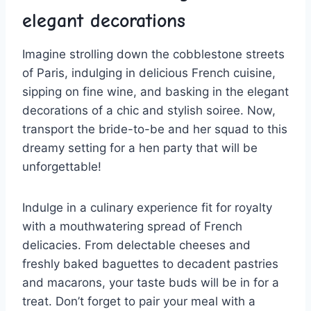
elegant ⁤decorations
Imagine strolling down the cobblestone streets
of Paris, indulging in delicious French ​cuisine,‌
sipping on fine wine, and basking ‌in the ⁣elegant‍
decorations of a chic and stylish soiree. Now,
transport the ​bride-to-be and her ‌squad to this
dreamy setting for a hen party that will be
unforgettable!
Indulge in a culinary experience fit for royalty
with ​a mouthwatering spread of French
delicacies. From delectable cheeses and
freshly baked baguettes to decadent​ pastries
and macarons, your taste buds will be ​in for a
treat. Don’t forget to‍ pair ‌your ⁣meal with a