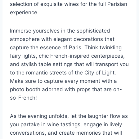
selection of exquisite wines for the full Parisian
experience.
Immerse​ yourselves in the sophisticated
atmosphere with elegant decorations that
capture the essence of Paris. Think twinkling
fairy​ lights, chic French-inspired centerpieces,
and stylish table settings that will transport ⁣you​
to the romantic streets of the City of Light.
Make sure to capture⁤ every ⁣moment with a
photo ‌booth adorned with props that are oh-
so-French!
As the evening unfolds, let the laughter flow⁣ as
you⁤ partake in wine tastings, engage in lively
conversations, and create memories that will