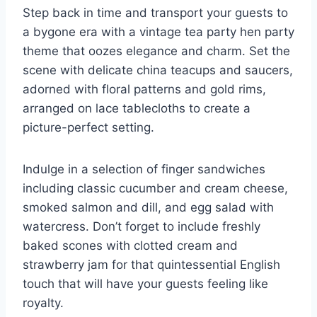
Step back in time and transport your guests to
a bygone era ​with a vintage tea party hen party
theme that oozes elegance and charm. Set the
scene with⁢ delicate china teacups and saucers,
adorned with floral patterns and gold rims,
arranged on lace⁤ tablecloths ​to create​ a
picture-perfect setting.
Indulge in a selection of finger sandwiches
including classic cucumber and cream cheese,
smoked ‌salmon and dill, and egg salad with
watercress. Don’t forget to include freshly
baked scones with clotted cream‍ and
‍strawberry jam for that quintessential English
touch that will have your guests feeling like
royalty.