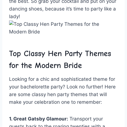
the best. So ⁤grab your cocktail and put on your
dancing shoes, because it’s time to party like a
lady!
Top ⁣Classy Hen Party Themes
for the ‌Modern Bride
Looking for a chic and sophisticated theme for
your ‍bachelorette party? Look⁤ no further! ‌Here
are some classy hen party themes that will
make your celebration one to remember:
1. Great Gatsby‍ Glamour:
Transport your
guests back⁢ to the roaring‌ twenties with a