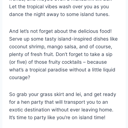
Let the tropical vibes wash ⁣over you as you
dance the night away to some island tunes.
And let’s not forget about the delicious food!
Serve up some tasty island-inspired dishes like
coconut shrimp,⁢ mango salsa, and of course,
plenty of fresh fruit. Don’t ⁣forget to take a sip
(or five) of those fruity cocktails‍ – because
what’s a tropical paradise without ‍a little liquid⁤
courage?
So grab your grass skirt ‍and lei, and get ​ready
for a hen party that will transport you‌ to an​
exotic⁤ destination without ever leaving home.
It’s time to party like you’re on island time!