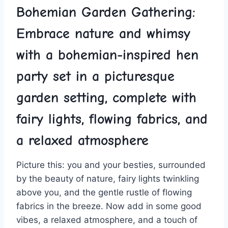
Bohemian Garden ‌Gathering: ​
Embrace nature and whimsy
with ⁤a bohemian-inspired hen
party set ⁢in a picturesque
garden setting, complete with
fairy lights, ⁤flowing fabrics, and
a relaxed ‍atmosphere
Picture this: you and your besties, surrounded
by the beauty of nature, fairy⁤ lights twinkling
above you, and the gentle rustle of flowing
fabrics in the breeze.⁢ Now add in some good
vibes, a relaxed atmosphere, and a⁣ touch of‌