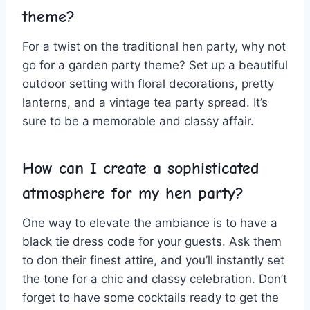
theme?
For a twist on the traditional hen party, why not
go for a garden party theme? Set up a beautiful
outdoor⁤ setting with floral decorations, pretty
lanterns, and a⁣ vintage tea party spread. It’s
sure to ⁣be a memorable ‌and classy⁤ affair.
How can I create a sophisticated
atmosphere for my⁣ hen⁤ party?
One way to elevate the ambiance is to have a
black tie dress code ⁢for your guests. Ask them
to don their finest attire, ⁣and you’ll instantly set
the tone for‌ a chic and classy celebration. Don’t
forget to have some cocktails ready to get the