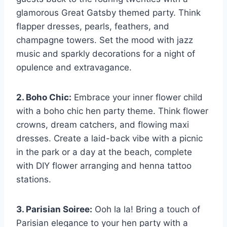
glamorous Great Gatsby themed party. Think
flapper dresses, pearls, feathers, and
champagne towers. Set the mood with jazz
music and‍ sparkly decorations for a ​night of
opulence and​ extravagance.
2. Boho Chic:
Embrace ⁣your inner flower child
with a boho chic hen party theme. Think flower
crowns, dream‍ catchers, and flowing maxi
dresses. Create a​ laid-back vibe with a picnic ​
in the park or a ‌day at the beach, complete
with DIY flower‍ arranging and henna tattoo
stations.
3.‌ Parisian Soiree:
Ooh la la! Bring a touch of‍
Parisian elegance to⁤ your hen​ party with a