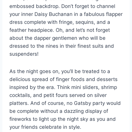
embossed backdrop. Don’t forget to channel
your⁣ inner‍ Daisy Buchanan in a fabulous flapper
dress complete with fringe, sequins,‍ and ​a
feather headpiece. ⁤Oh, and ‍let’s not ⁣forget
about the dapper gentlemen who ​will be
dressed to the nines in their finest ‌suits and
suspenders!
As the night goes on, you’ll be treated to a
⁣delicious spread of finger foods and desserts
inspired by the ‌era. Think mini sliders, shrimp‍
cocktails, and petit fours served on silver
platters. And of course, no Gatsby party would
be complete‍ without a dazzling display⁤ of⁢
fireworks to light up the night sky as you and
your friends celebrate in style.