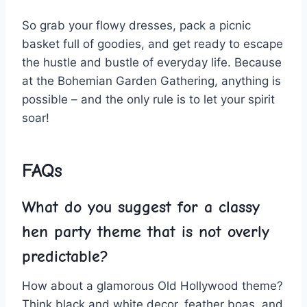
So grab your flowy dresses, pack a picnic
⁤basket full of goodies, and get ready to escape
the⁢ hustle and bustle of everyday life. Because
at‌ the Bohemian Garden Gathering, anything is
possible – and the only rule is to let your spirit‌
soar!
FAQs
What do you suggest⁤ for a classy
hen party​ theme that is not overly
predictable?
How about a glamorous Old ​Hollywood theme?
Think black and white ‍decor, feather boas, and