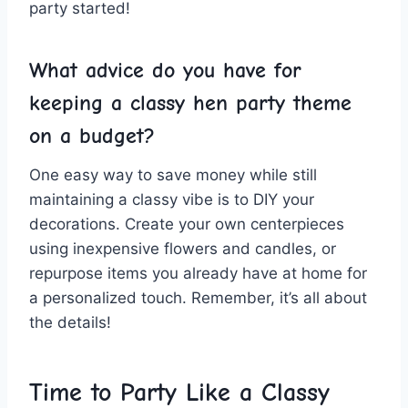
party ​started!
What advice do you have for
keeping a⁣ classy hen party theme
on a budget?
One easy way to save money while still
maintaining a classy vibe ⁢is to⁤ DIY your
decorations. Create your own centerpieces⁣
using inexpensive ‌flowers and candles, or
repurpose ⁤items ‌you already have ​at home for
a personalized touch. Remember, it’s all about
the details!
Time to Party Like a Classy