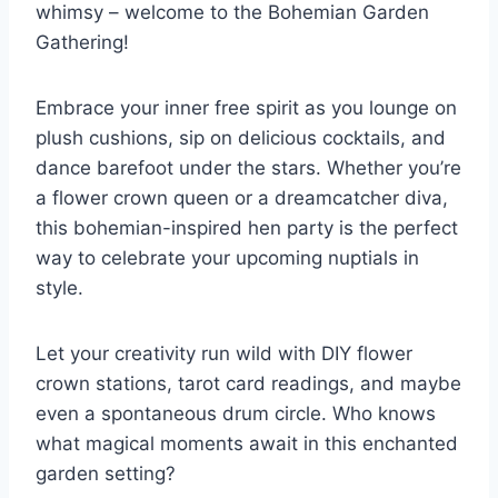
whimsy – welcome to the Bohemian Garden
Gathering!
Embrace your inner free spirit as you lounge on ​
plush cushions, sip on delicious cocktails, ⁣and
dance barefoot under the stars. Whether you’re
a flower crown queen or a dreamcatcher diva,
this bohemian-inspired hen party is the perfect
way to celebrate your ⁣upcoming‌ nuptials in
style.
Let your creativity run wild with DIY flower
crown stations, tarot card readings, and maybe
even a spontaneous drum circle. Who ⁢knows
what magical moments await in this enchanted
‌garden setting?