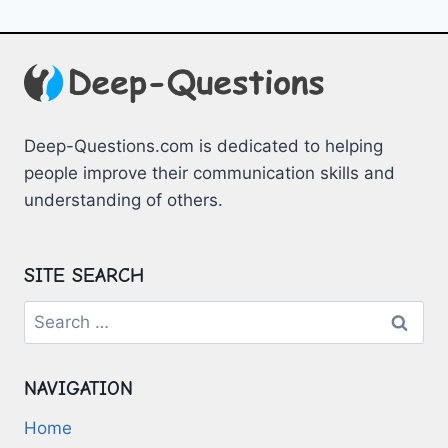
Deep-Questions.com is dedicated to helping
people improve their communication skills and
understanding of others.
SITE SEARCH
Search
for:
NAVIGATION
Home