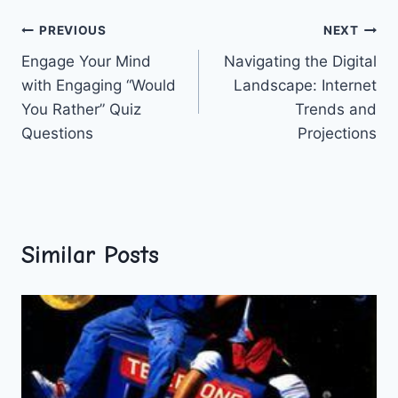
Post
PREVIOUS
NEXT
Engage Your Mind
Navigating the Digital
navigation
with Engaging “Would
Landscape: Internet
You Rather” Quiz
Trends and
Questions
Projections
Similar Posts