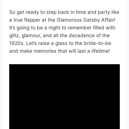
So get ready to step back in time and party like‍
a true flapper ‌at the Glamorous Gatsby Affair!
It’s going to be a night to remember filled with
glitz, glamour, and all the ⁤decadence of the
1920s. Let’s raise a glass ‌to the bride-to-be
and make memories that will last a lifetime!