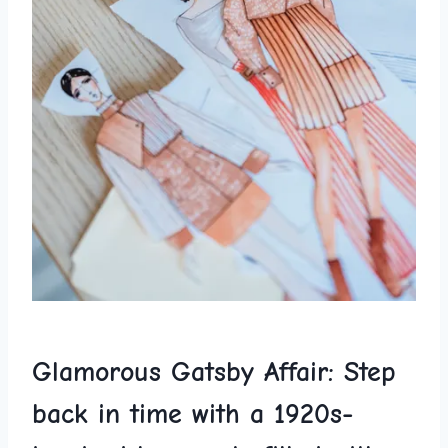
Glamorous Gatsby Affair: Step
back in time with a 1920s-