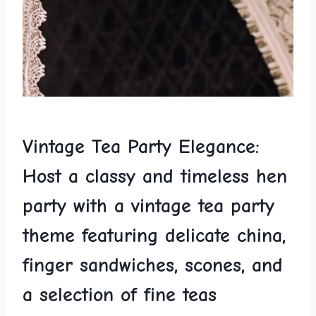
Vintage Tea Party ‌Elegance:
Host a‍ classy and timeless hen
party with a vintage tea party‍
theme featuring delicate‍ china,
finger sandwiches, scones, and
a‍ selection of fine teas