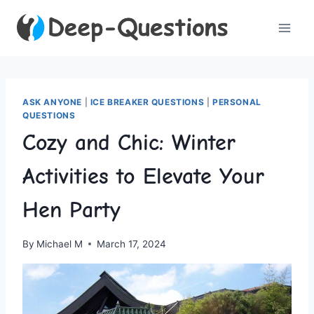
Skip
to
content
ASK ANYONE
|
ICE BREAKER QUESTIONS
|
PERSONAL
QUESTIONS
Cozy and Chic: Winter
Activities to Elevate Your
Hen Party
By
Michael M
March 17, 2024