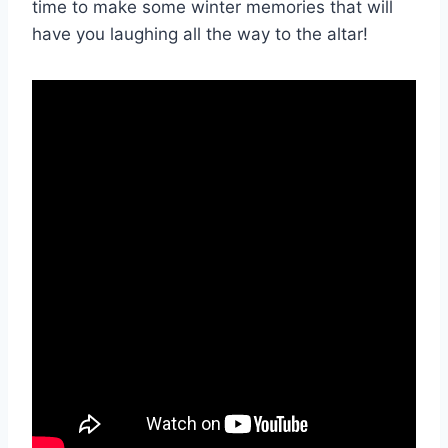
time to make some winter memories that will
have you laughing all the⁤ way to the altar!