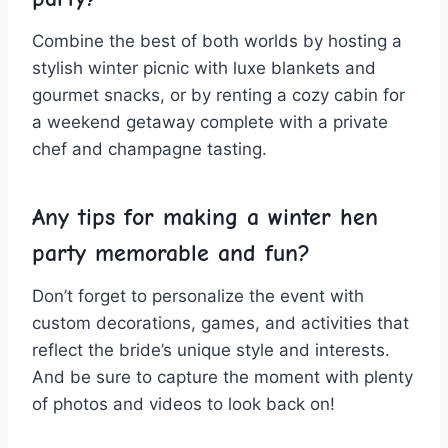
Combine the best of both worlds by hosting a
stylish winter picnic⁤ with ⁤luxe blankets and⁣
gourmet snacks, or by‍ renting⁤ a cozy cabin ⁣for
a weekend getaway‌ complete with a private
chef and champagne tasting.
Any tips for making⁤ a winter ⁤hen
⁢party⁣ memorable and⁣ fun?
Don’t⁣ forget to personalize the event with
custom ‌decorations, games, and activities that
reflect​ the ⁤bride’s unique style and interests.
And be sure to capture‍ the moment with ⁣plenty
of photos and videos ⁢to look back on!