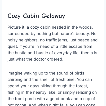
Cozy Cabin Getaway
Picture it: a cozy ‌cabin nestled in the woods,
surrounded by nothing but nature’s beauty. No
noisy neighbors, no traffic ⁤jams, just peace and
quiet. If ‍you’re in ‍need of a little escape from
the hustle and bustle of⁤ everyday life, then a is
just what the ​doctor ordered.
Imagine ⁤waking up to the sound of birds
chirping and‌ the‌ smell of fresh pine. You can
spend your days hiking through⁤ the forest,
fishing in the nearby lake, or simply ‌relaxing‌ on
the front porch with a good book and a cup of
hot cocoa. And when‍ night falls,⁣ you can cozy​