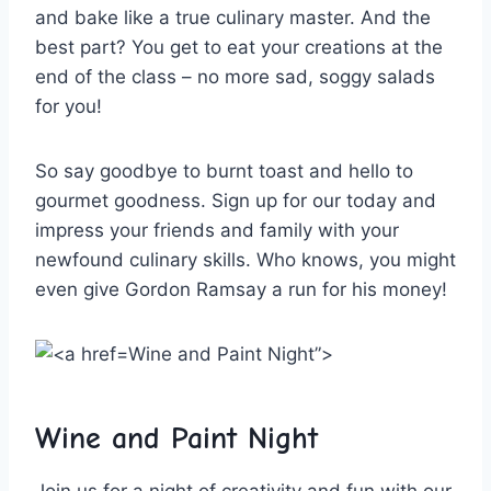
and⁢ bake like a true ‍culinary master. And the
best‌ part? You get ​to eat your ​creations at the
end of the class – no more ‍sad, soggy salads⁢
for you!
So say goodbye ‌to‍ burnt‍ toast and hello to
gourmet goodness. Sign up ‌for our⁤ today and
⁣impress your​ friends and family⁣ with your
newfound culinary skills. Who knows, you might
even give Gordon⁣ Ramsay a run for his money!
Wine and Paint Night”>
Wine ‌and Paint Night