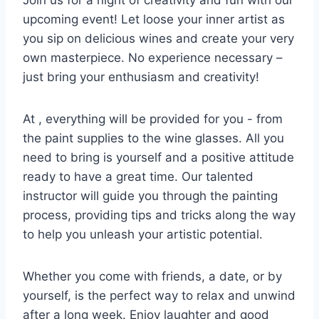
Join us for a night of⁢ creativity and fun with our
upcoming event! Let loose your⁣ inner ⁢artist as
you ​sip on delicious wines and create ​your very
own masterpiece. No ⁣experience necessary –
just⁣ bring your enthusiasm and creativity!
At⁣ , everything will be⁣ provided for you ⁤- ⁢from
the⁤ paint supplies to the wine glasses. All⁢ you‌
need to bring is yourself ⁤and a positive attitude
ready‍ to ⁤have a great ⁣time.⁣ Our talented
instructor will guide ⁤you through the painting
process, providing tips and⁢ tricks along ⁤the way
to ⁣help you unleash your artistic potential.
Whether⁢ you come with⁣ friends, a‍ date, ‌or by
yourself, is the perfect way to relax and unwind
after a long week. Enjoy laughter⁣ and ​good