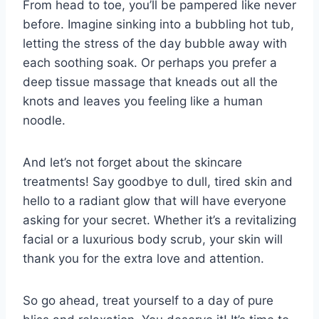
From head to toe, you’ll be⁤ pampered like never
before. Imagine sinking ⁣into a bubbling hot tub,
letting the stress of the day bubble ‍away with⁢
each soothing soak. ​Or perhaps you prefer a
deep tissue massage that kneads out all ⁢the
⁣knots and leaves you feeling like⁢ a​ human
noodle.
And let’s ‍not forget about ​the​ skincare ​
treatments! Say​ goodbye​ to dull, tired skin and
hello to a radiant glow that will ⁤have⁤ everyone
asking‍ for your secret. Whether it’s a revitalizing
facial ⁤or a luxurious body scrub, your skin will
thank you for the extra love and​ attention.
So go ahead, treat yourself​ to a day of pure