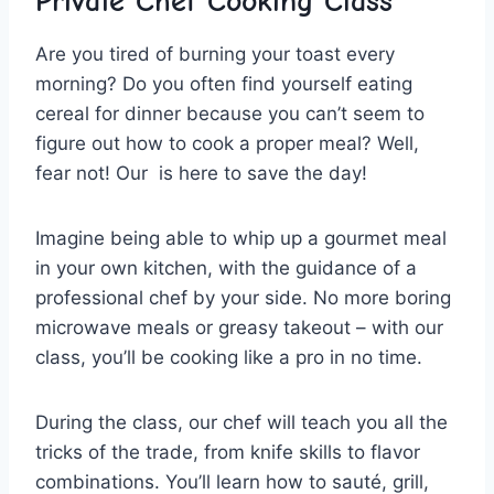
Private Chef ⁣Cooking Class
Are you tired of burning your toast ​every
morning? Do you often find yourself eating
cereal⁣ for dinner because you ​can’t seem⁢ to
⁢figure⁢ out how to cook a proper meal? Well,
fear⁣ not! Our ⁣ is here to save the day!
Imagine being able to whip up a gourmet meal
in your own kitchen, with the guidance of a
professional ⁢chef by your side. No more boring
microwave meals or greasy takeout – with our⁤
class, you’ll be cooking like a pro in no ⁤time.
During the class, our chef will teach you all ‍the
tricks of the trade,​ from knife skills ⁤to flavor
combinations. You’ll learn how to sauté, grill,