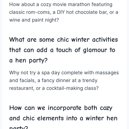
How about a cozy movie marathon featuring⁢
classic rom-coms, a DIY hot chocolate ​bar, or a
wine ‌and paint ‌night?
What are some ‌chic winter ‌activities
⁤that can add‌ a touch of glamour to
a hen party?
Why not try a spa day⁣ complete with massages
and facials,⁣ a fancy dinner at a trendy
‌restaurant, or ‌a cocktail-making class?
How can we incorporate both cozy
and chic elements into​ a winter hen
party?