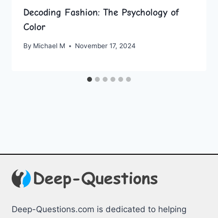
Decoding Fashion: The Psychology of
Color
By
Michael M
November 17, 2024
Deep-Questions.com is dedicated to helping