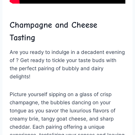
Champagne ⁤and
Cheese
Tasting
Are you ready to indulge in a decadent evening
of ? Get ready to tickle your​ taste buds​ with‌
the perfect pairing of bubbly and ‌dairy
delights!
Picture yourself sipping on a glass of‍ crisp
champagne, ​the bubbles dancing on your
tongue as you savor⁢ the luxurious flavors⁤ of
creamy brie, tangy goat cheese, and sharp​
cheddar. Each pairing offering a unique
experience,⁢ tantalizing your⁣ senses and leaving