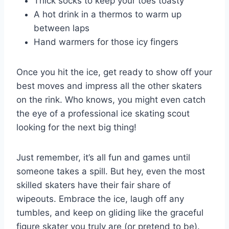
Thick socks to keep your toes toasty
A ⁢hot drink in a ‌thermos‌ to warm up
⁣between laps
Hand warmers​ for those icy fingers
Once you hit the ice, ‌get ready to show off your
best moves and impress all the other skaters
on the rink. Who⁤ knows, you might⁣ even catch
the eye of a ⁣professional ice skating scout
looking for the next big thing!
Just remember, it’s all fun and games ‌until⁢
someone ‍takes a​ spill.⁢ But hey, even the most
skilled skaters have their ⁣fair share of
wipeouts. Embrace the ice, laugh off any
tumbles, ​and keep on gliding like the graceful
figure skater you truly are ​(or pretend to ⁢be).