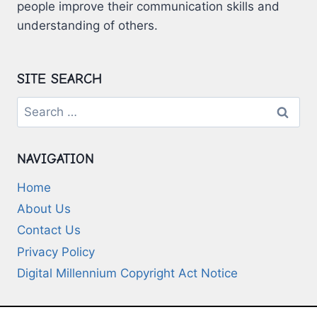
people improve their communication skills and
understanding of others.
SITE SEARCH
Search
for:
NAVIGATION
Home
About Us
Contact Us
Privacy Policy
Digital Millennium Copyright Act Notice