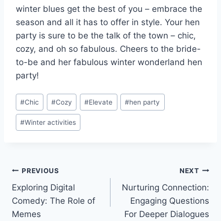
winter blues get the⁣ best ‌of you⁢ – embrace the
season and all it has to offer in style. Your⁢ hen
party is sure to be the talk of ‌the town – chic,
cozy, and oh so fabulous. Cheers to the bride-
to-be and her fabulous winter wonderland hen
party!
Post
#
Chic
#
Cozy
#
Elevate
#
hen party
Tags:
#
Winter activities
Post
PREVIOUS
NEXT
Exploring Digital
Nurturing Connection:
navigation
Comedy: The Role of
Engaging Questions
Memes
For Deeper Dialogues