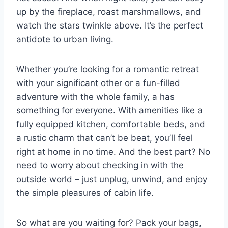
up by the⁤ fireplace, roast marshmallows, and⁢
watch the stars twinkle above. It’s the ‌perfect
antidote⁤ to urban living.
Whether you’re looking for a romantic retreat
with your significant ⁤other or a fun-filled
adventure with​ the whole‍ family, a has
something for everyone. With amenities‍ like ‌a
fully equipped kitchen, comfortable⁣ beds, and
a rustic charm that​ can’t be beat, ⁤you’ll feel
right at home in no time. And the best part? No
need ‍to worry about checking in with ​the
outside world – just unplug, unwind, and enjoy
the simple pleasures of cabin life.
So​ what are‌ you waiting for?⁤ Pack your ⁤bags,