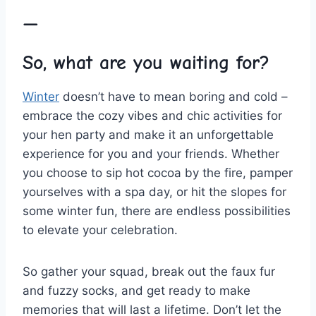
—
So, what are‍ you ⁢waiting⁢ for?
Winter
doesn’t have to mean boring​ and cold –
embrace the cozy vibes and ⁣chic activities for
⁤your hen ⁣party and make it⁤ an unforgettable
experience for ‍you‍ and your friends. Whether
you choose to ‌sip hot cocoa⁤ by the ​fire, pamper
yourselves with a spa day, or hit the slopes‌ for
some winter fun, there are‌ endless possibilities
to elevate your celebration.
So gather⁢ your squad, break out the faux fur
and fuzzy socks, ⁣and get ready to‌ make
memories that will‍ last a lifetime. Don’t let ⁣the