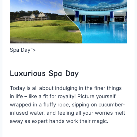
Spa Day”>
Luxurious Spa⁢ Day
Today is all about indulging​ in the finer things
in life‍ – like⁤ a fit ‍for ⁤royalty! Picture⁤ yourself⁢
wrapped in⁤ a fluffy robe, sipping on cucumber-
infused water, and feeling all your worries melt
away as expert hands work their⁤ magic.