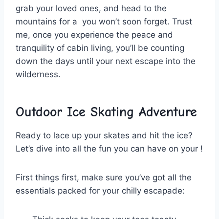
grab your loved ones, and ​head to the
mountains for a ​ you won’t ​soon forget. Trust
me, once‌ you⁤ experience the ⁤peace and
tranquility ⁤of cabin living, ‌you’ll be counting
down the days until your next escape into ‌the
wilderness.
Outdoor
Ice
Skating Adventure
Ready to lace ‌up your skates and hit the ice?
Let’s dive ⁤into all⁣ the fun⁢ you can⁢ have on your !
First things ‍first, make‍ sure⁤ you’ve got all the ​
essentials packed⁤ for your chilly escapade: