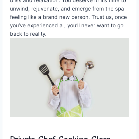
bliss and relaxation. You deserve it! It’s time to
unwind,‍ rejuvenate, and emerge from the spa
feeling like a‍ brand new person. Trust us, once
you’ve experienced a , you’ll never want to go
back⁤ to reality.