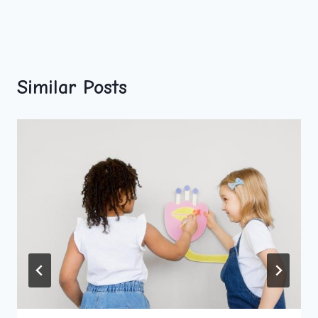
Similar Posts