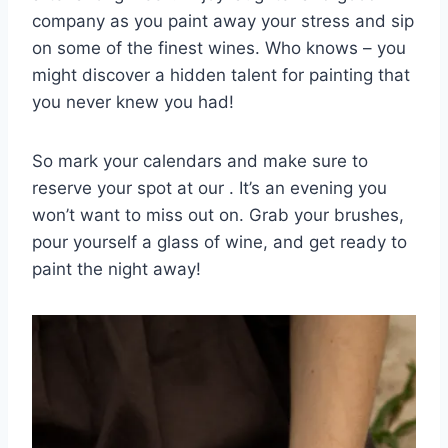
company as you paint away your ​stress⁢ and sip
on some of the finest wines. Who knows – you
might discover⁤ a hidden talent for painting that
you never⁢ knew you had!
So ​mark your calendars and ⁣make sure to
reserve your ⁤spot at our . It’s an evening you
won’t ​want to miss out on. Grab⁤ your brushes,
pour yourself⁤ a glass of wine, and get ready to
paint the night away! ⁤ ⁤