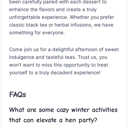
been‍ carefully ‌paired with each dessert to
enhance ⁤the flavors and‌ create a truly
⁤unforgettable ‌experience. Whether you prefer
classic black tea or ⁣herbal infusions, we have
something for ‍everyone.
Come ⁢join us for a delightful afternoon of⁢ sweet
indulgence and tasteful teas. ⁢Trust us, ⁤you
⁢won’t want to miss this opportunity to treat
yourself to a truly decadent⁤ experience!
FAQs
What are some cozy ‌winter activities
that can ‌elevate a hen party?