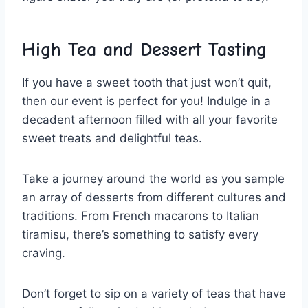
High Tea and Dessert Tasting
If you have a sweet tooth that just‍ won’t quit,
then‍ our event is perfect for you! Indulge in a
decadent afternoon filled with all your ⁤favorite
sweet treats and delightful teas.
Take a journey around the world ​as you⁢ sample
an array of desserts from different ​cultures and
traditions. From French macarons‍ to ⁢Italian
tiramisu, there’s something to satisfy every
craving.
Don’t forget ​to sip on a variety of ‌teas that have