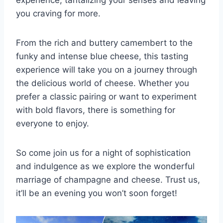
you craving ‍for more.
From the rich and buttery ⁤camembert to the ​
funky ⁢and intense blue cheese, this tasting
experience⁣ will take you on a ​journey through
the delicious world ​of cheese. Whether you⁢
prefer a classic pairing or want to⁢ experiment
with⁣ bold ‌flavors, there is something for
everyone ⁣to enjoy.
So come join us for‌ a‌ night of sophistication
‍and indulgence​ as we explore ​the wonderful
marriage‌ of champagne and cheese. Trust us,
it’ll be‌ an ⁢evening you won’t soon ⁣forget!