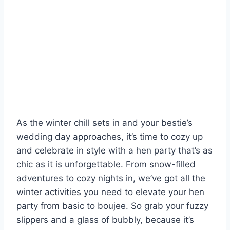
As the ⁤winter⁢ chill sets ​in⁢ and your bestie’s
wedding day approaches, it’s time⁢ to cozy up
and ⁤celebrate in style with a hen party that’s as
chic as it is unforgettable. From snow-filled
‌adventures to cozy nights in, we’ve got all the
winter activities you⁤ need to elevate your hen⁣
party from basic ‍to boujee. So grab your fuzzy‍
slippers⁢ and a glass of bubbly, because it’s