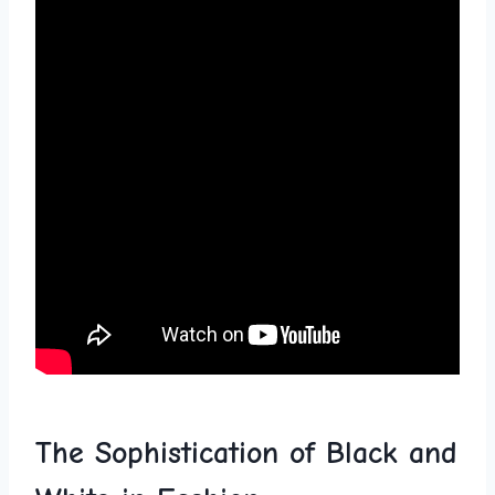
The ‍Sophistication of Black ⁢and