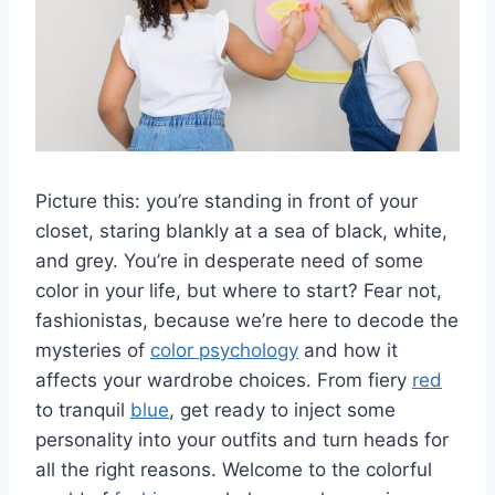
Picture ⁤this: you’re ​standing in front of ‌your‍
closet, staring blankly at a sea ‌of black, white,
⁢and grey.⁢ You’re in desperate need ​of some
‌color in your life, but where to start? Fear not,⁢
fashionistas, because we’re⁢ here to decode ​the
mysteries of
color psychology
and how it
affects your wardrobe choices. From fiery
red
to tranquil
blue
, get ready to inject⁤ some
personality into your outfits⁤ and turn heads for
all ​the right reasons. Welcome to ⁤the colorful