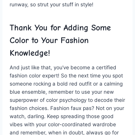
runway, so strut your stuff in style!
Thank You for Adding Some
Color⁣ to Your Fashion
Knowledge!
And⁤ just like that, you’ve become a certified⁤
fashion color expert! So ​the next time⁢ you ‌spot
⁣someone ​rocking a bold red ​outfit or a calming
blue⁤ ensemble, remember ​to​ use your new
superpower of color psychology to decode ‍their
fashion choices. ​Fashion⁢ faux pas? Not on your
watch, darling. Keep spreading those good
vibes ‌with your ‍color-coordinated wardrobe
and remember, when in doubt,‌ always go for