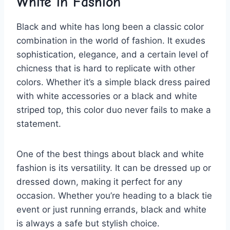
​White in Fashion
Black and​ white has long been a classic color
combination in‍ the world of fashion.⁢ It exudes
sophistication, elegance,⁢ and a certain level of ​
chicness that is hard to replicate with other
colors. Whether it’s ⁣a simple black dress‌ paired
with white⁢ accessories or a black and ⁢white
striped​ top, this color ​duo never fails⁤ to‍ make a
statement.
One of‍ the‍ best things about black ‍and white
fashion⁢ is‌ its versatility. It can⁣ be dressed up or
⁢dressed⁣ down, making it perfect for any
occasion.⁣ Whether you’re‌ heading to​ a ⁤black tie
event or just running errands, black and⁢ white
is ⁣always ‌a safe but ⁤stylish‌ choice.