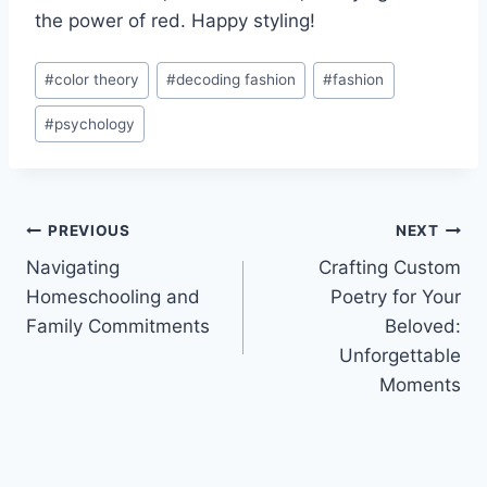
the power ​of ‍red. ⁤Happy styling!
Post
#
color theory
#
decoding fashion
#
fashion
Tags:
#
psychology
Post
PREVIOUS
NEXT
Navigating
Crafting Custom
navigation
Homeschooling and
Poetry for Your
Family Commitments
Beloved:
Unforgettable
Moments