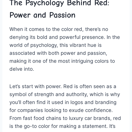
The Psychology​ Behind Red:
Power and Passion
When it ⁤comes to the color red, there’s ​no
denying its⁢ bold‍ and powerful presence. ⁤In the
‌world of psychology,⁤ this vibrant hue is
associated with both ⁤power and ​passion, ​
making it one of the⁣ most intriguing colors to
‌delve into.
Let’s start with power. Red is often ‌seen as a
symbol⁣ of strength and authority, which ‍is⁢ why⁢
you’ll often find it used in ⁤logos and branding
for companies looking ‌to exude‌ confidence.
From fast food chains to luxury car brands, red
is the go-to color for‌ making a statement. It’s