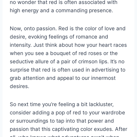
no wonder that red is often associated with
high energy and a commanding presence.
Now, onto⁣ passion. Red⁢ is ‍the color of‍ love and
desire, evoking feelings of​ romance and
intensity. Just think​ about how your heart races
when you see a bouquet​ of red⁢ roses or the
seductive allure of a ‌pair of crimson lips. It’s no
surprise that red is often used ​in advertising to
grab attention​ and appeal to our innermost
⁤desires.
So next time you’re feeling a bit lackluster,
consider adding ​a pop ‌of red ‍to your wardrobe
or ‌surroundings ⁢to tap into that power and
passion that this captivating color exudes. After