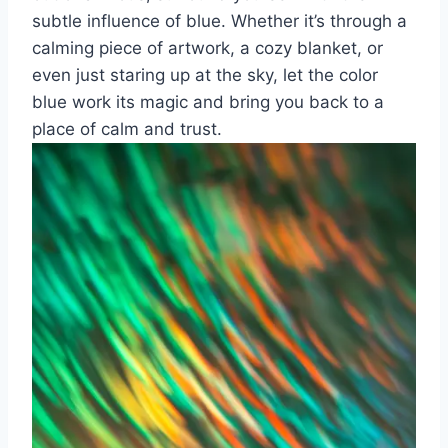
subtle influence​ of​ blue. Whether it’s through a
calming piece‌ of ⁣artwork, ⁣a cozy‌ blanket, or
even just staring up at the sky, let the⁣ color
blue‌ work its​ magic and⁤ bring you back to a
place of calm and trust.