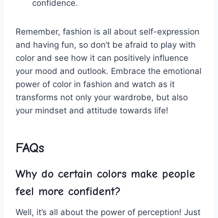
confidence.
Remember, fashion is⁣ all about​ self-expression
and having fun, so don’t be afraid to play with
color and see how ‍it can positively ‌influence
your mood and outlook. ‍Embrace the emotional
power of color ⁢in fashion and⁣ watch⁤ as⁣ it
transforms not only your wardrobe, ​but also⁢
your⁢ mindset and attitude towards⁣ life!
FAQs
Why do certain colors make people
feel more confident?
Well, it’s⁤ all⁢ about⁢ the power of perception! ⁤Just