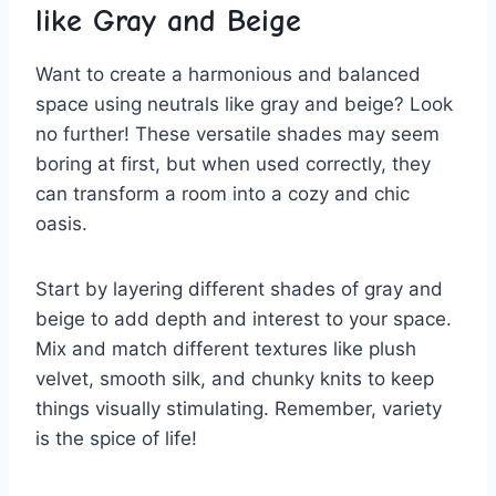
like Gray ⁤and Beige
Want to create a harmonious and balanced
space using neutrals like⁢ gray and beige? Look
no further! These ​versatile​ shades may seem⁤
boring‍ at first, but when used correctly, they⁢
can​ transform a room into ⁢a cozy and chic
oasis.
Start by⁣ layering⁤ different shades of gray and
beige to add depth and interest to your space.
Mix and match different textures like plush
velvet, smooth silk, and chunky knits to keep
‌things visually stimulating. Remember, ​variety
is⁤ the spice of life!