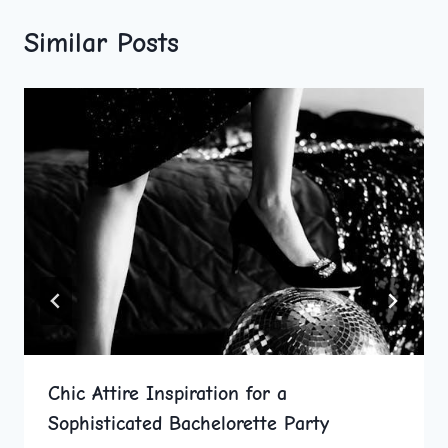
Similar Posts
Chic Attire Inspiration for a
Sophisticated Bachelorette Party