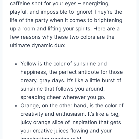
caffeine shot for your eyes‍ – energizing,
playful,⁤ and ‍impossible to ignore! They’re the
life of ⁤the party when it comes to brightening
up ⁤a⁢ room and lifting ⁢your spirits. Here are a⁢
few reasons ⁣why these ⁤two colors are the
ultimate dynamic duo:
Yellow is⁢ the color of ​sunshine ‍and
happiness,​ the perfect ​antidote for those
dreary, gray days. It’s like a little burst of
sunshine that follows you around,
spreading cheer wherever you go.
Orange, on the other hand, is the color of
creativity and enthusiasm. It’s like a big,
juicy ⁢orange slice ‌of ​inspiration‌ that gets
⁢your ‌creative juices flowing and your
imagination running ‌wild.