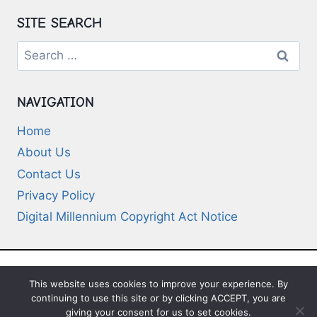
SITE SEARCH
Search
for:
NAVIGATION
Home
About Us
Contact Us
Privacy Policy
Digital Millennium Copyright Act Notice
This website uses cookies to improve your experience. By
© 2026 Deep-Questions.com. All Rights
continuing to use this site or by clicking ACCEPT, you are
Reserved
giving your consent for us to set cookies.