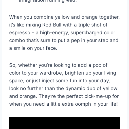
When you combine yellow and orange together,​
it’s⁣ like mixing Red Bull with a⁤ triple shot of
espresso – a high-energy, supercharged color
combo ‍that’s sure to put a‌ pep in your step and
a smile on⁣ your⁢ face.
So, whether you’re looking⁣ to ​add a pop of​
color to your‌ wardrobe, brighten up your living
space, or just inject some fun into your ​day,‍
look no further than the dynamic duo of yellow
and orange. They’re the⁤ perfect pick-me-up​ for
when you need ⁢a‍ little extra oomph in your life!