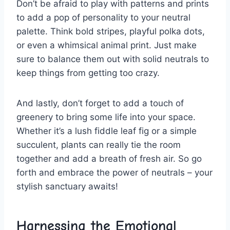
Don’t be afraid ​to play⁤ with patterns and ‍prints⁤
to add ‍a⁣ pop⁢ of personality ⁤to your neutral
palette. ⁢Think bold stripes, playful polka dots,
or even a ⁤whimsical animal print. Just ‍make
sure to balance them out⁣ with solid neutrals to
keep things from getting too crazy.
And lastly, don’t forget to add a touch of
greenery to bring some ⁤life into your space.
Whether ‌it’s a ‍lush fiddle ⁤leaf fig or a simple
succulent, plants can⁤ really tie the room
together and add a breath of fresh air. So⁤ go ​
forth and embrace the power of⁢ neutrals – your
stylish sanctuary⁢ awaits!
Harnessing​ the⁤ Emotional