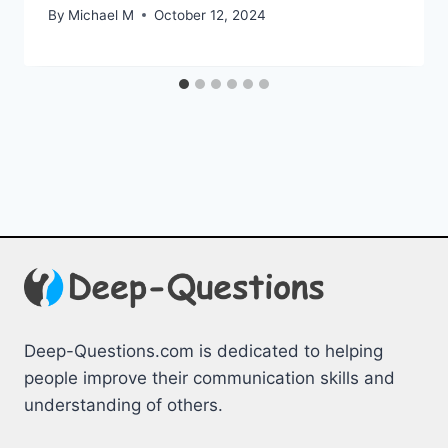
By
Michael M
October 12, 2024
Deep-Questions.com is dedicated to helping
people improve their communication skills and
understanding of others.