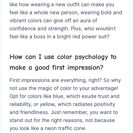
like how wearing ‌a new ‌outfit can make you
feel like​ a whole new person, wearing bold and
vibrant ​colors can give off ‍an aura of
confidence and‍ strength.​ Plus, who wouldn’t
feel like a boss in a bright red power ⁣suit?
How can I⁤ use ‍color psychology to⁢
make a good first impression?
First impressions are​ everything,​ right? So why
not​ use the magic of color to your ⁣advantage!
‌Opt for colors ​like blue, ⁤which exude trust and
reliability, or yellow, which⁢ radiates positivity
and friendliness. Just remember, you want to
stand out for the right reasons, ⁣not because
you⁢ look like a neon traffic​ cone.