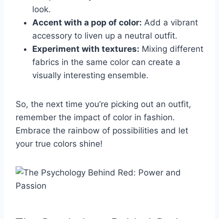
look.
Accent with a pop of color:
Add a vibrant
‌accessory to liven up a neutral outfit.
Experiment with‍ textures:
Mixing different
fabrics in the​ same color can ⁤create a
‍visually interesting ⁢ensemble.
So, the next time ‍you’re picking out an outfit,
remember the impact of color ‍in fashion.
Embrace ⁢the rainbow of⁢ possibilities​ and​ let
your true colors⁢ shine!