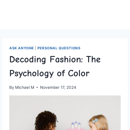
ASK ANYONE
|
PERSONAL QUESTIONS
Decoding Fashion: The
Psychology of Color
By
Michael M
November 17, 2024