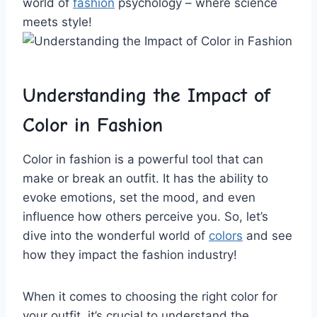
world of
fashion
‌ psychology – ‌where science
meets ⁢style!
Understanding​ the Impact of
Color in Fashion
Color in fashion is a powerful‍ tool that can
make or‍ break an outfit. ‍It has the ability to
evoke emotions, set the mood, and even
influence how ​others perceive you. So, let’s
dive into the wonderful world of
colors
‍ and ‍see
how they impact the ⁢fashion industry!
When it comes to​ choosing the right color for⁤
your outfit, it’s crucial to understand the