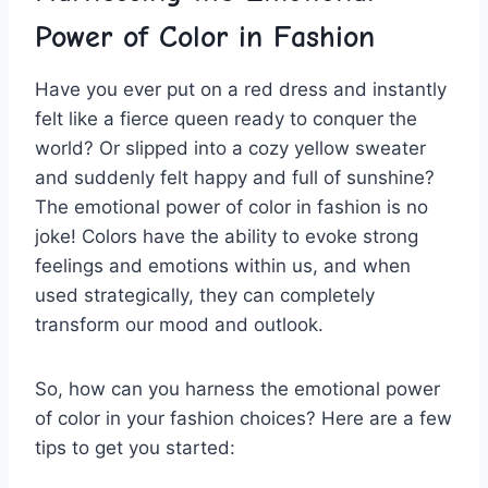
Power of Color in​ Fashion
Have‍ you ever put on a red dress and⁤ instantly
felt like a‌ fierce queen ready to conquer the
world? Or slipped into⁣ a cozy ⁣yellow sweater
and suddenly felt happy⁢ and full of sunshine?
The emotional power of color ‍in fashion is no
joke! Colors have the ⁣ability to evoke ​strong
feelings and emotions⁤ within ⁤us, and when
used ​strategically, ‍they can completely
transform our mood and‍ outlook.
So, how can you harness the emotional power
of color in your fashion choices? Here are a ⁢few
tips to get ⁤you ⁣started: