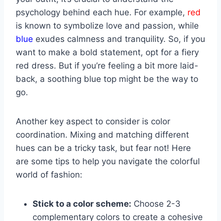
psychology behind each hue.⁢ For example,
red
is ​known to symbolize love and ‍passion, while ⁣
blue
⁣exudes‍ calmness ⁣and⁢ tranquility. So, if you
want to make a bold statement, opt for a ⁢fiery
red dress.​ But if you’re feeling a bit more laid-
back, a soothing blue top‍ might‌ be ⁣the‍ way to
go.
Another key ‌aspect⁣ to consider is color
coordination. Mixing and matching different
hues can be ‍a tricky​ task,​ but fear not! Here⁤
are some ‍tips to help ⁣you navigate the colorful
world ⁢of fashion:
Stick to a⁤ color scheme:
‍Choose 2-3
⁢complementary colors to create a cohesive