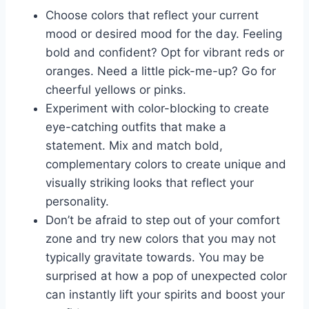
Choose colors that reflect your current
‍mood or ​desired mood for the day. Feeling
bold and confident? Opt for vibrant ​reds or
‌oranges. Need⁢ a ‌little pick-me-up? Go for
cheerful ⁢yellows or ‍pinks.
Experiment with color-blocking to create
eye-catching outfits that make ‍a‌
statement. Mix ​and match bold,
⁤complementary colors to ⁤create unique and
visually striking looks that reflect your
personality.
Don’t be afraid to step out of ⁢your⁢ comfort⁤
zone⁤ and try new colors ​that you may not
typically​ gravitate towards. You may be
surprised ‌at⁣ how a​ pop of unexpected color⁤
can instantly lift your spirits and boost your