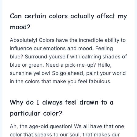
Can certain ‍colors actually affect my
mood?
Absolutely! Colors have the incredible⁢ ability ‍to ​
influence our emotions and mood. ‍Feeling
⁤blue? Surround yourself with calming shades of⁤
blue or ‍green. Need​ a⁤ pick-me-up? Hello,
sunshine yellow! So go ahead, paint your world
in the colors that make you⁤ feel fabulous.
Why⁢ do ⁤I always feel drawn⁣ to a
particular color?
Ah, the⁢ age-old question! We all have ‌that one
color ‍that ⁣speaks to our soul, that makes our