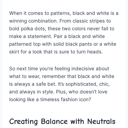
When ‍it comes to⁤ patterns, black and ⁣white is ⁤a
winning‍ combination. From classic stripes to
bold polka dots, ​these two‌ colors never fail to
⁢make a ⁢statement. Pair a black ⁢and white
patterned top ⁢with solid black pants or‍ a white
skirt for a⁤ look that is sure to turn ‌heads.
So ‌next time you’re feeling indecisive about
what to wear, remember⁣ that black and white
is always a safe bet. It’s sophisticated, chic,
and always in style. ‌Plus, ‍who‍ doesn’t love
looking like a timeless fashion⁢ icon?
Creating Balance with⁤ Neutrals