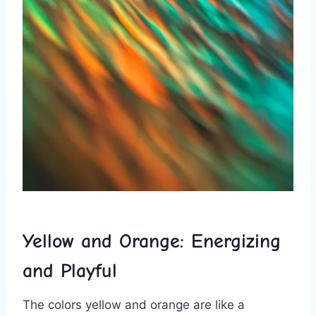
Yellow and Orange: Energizing
and Playful
The colors yellow and orange⁤ are like ⁤a