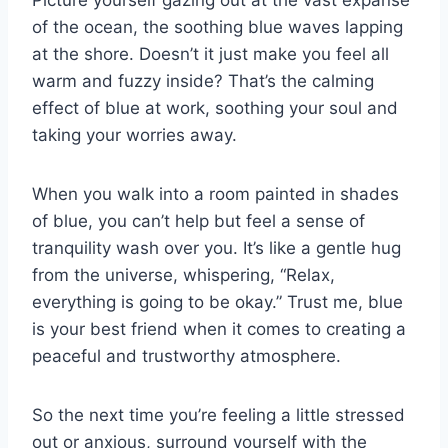
of the ocean, the soothing blue waves lapping
at the shore. Doesn’t it just make you⁢ feel all
warm and fuzzy⁣ inside? That’s ⁢the calming
effect of blue at⁣ work, soothing your soul and
taking your worries away.
When you ‍walk into a⁤ room‍ painted in ‌shades
of⁢ blue, you can’t help but feel a sense of
tranquility wash ⁢over you. It’s like a gentle hug
from the universe, whispering, “Relax,
everything is going to be okay.” Trust me, blue⁤
is your best friend when it comes to creating a
‌peaceful and trustworthy ‍atmosphere.
So the⁢ next time you’re feeling a ‍little stressed
out or anxious, surround yourself with the