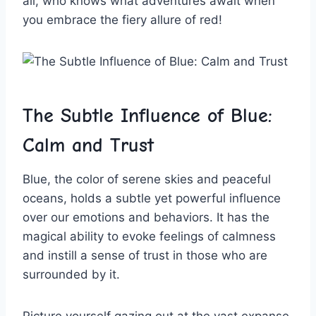
all, who knows​ what adventures await when
you embrace the fiery allure ⁤of red!
The Subtle Influence of Blue:
Calm⁣ and‌ Trust
Blue, the⁤ color of serene skies⁤ and peaceful
oceans, holds a⁢ subtle yet powerful influence ​
over our emotions⁣ and behaviors. It​ has​ the⁣
magical ability ⁢to evoke ‌feelings of calmness
and instill a sense‌ of trust in⁢ those who are
surrounded by it.
Picture yourself ‍gazing ​out ⁤at the vast expanse