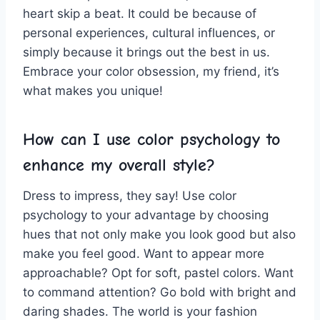
heart skip a beat.‍ It could⁣ be​ because of
personal experiences, ‍cultural influences, or
⁣simply because it brings out the best in us.
Embrace your color obsession, my ⁤friend, it’s
what makes you⁤ unique!
How can​ I⁣ use color psychology to
enhance my overall style?
Dress to impress, they say! Use color
‍psychology to‍ your ​advantage by⁤ choosing
hues that ⁢not⁤ only make you look good but also
make you feel good. Want to​ appear more
approachable?⁣ Opt for soft, pastel ⁤colors. Want
to command attention? Go bold with bright and
daring shades. The world is your fashion