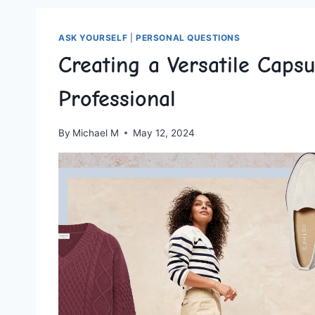
ASK YOURSELF
|
PERSONAL QUESTIONS
Creating a Versatile Caps
Professional
By
Michael M
May 12, 2024