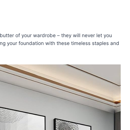
tter of your wardrobe – ⁣they will never let you
ng your foundation with these timeless staples‍ and