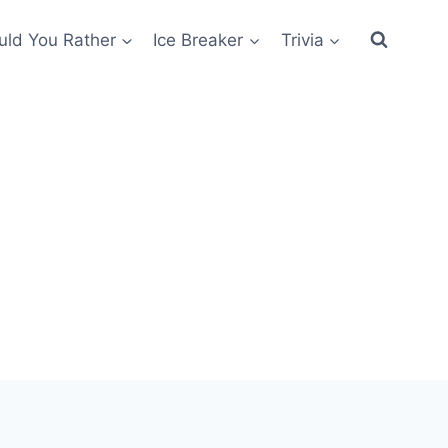
ld You Rather
Ice Breaker
Trivia