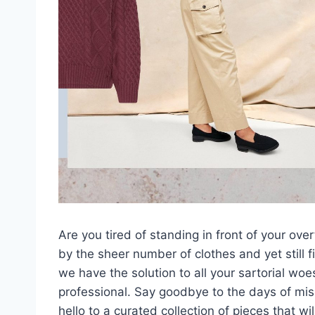
Are you tired of standing ‌in front of your o
by the sheer number of clothes and yet still f
we have the solution to all your sartorial woe
professional. Say goodbye to‌ the days of m
hello to a curated collection of pieces that w