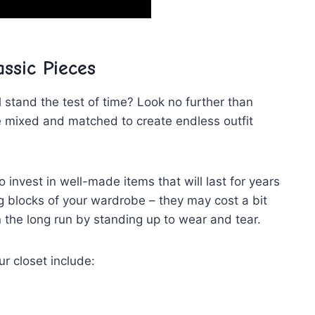
assic Pieces
 stand the test of ⁢time? Look no ‌further than
e mixed and ‌matched to ⁤create endless outfit⁣
 invest in⁢ well-made items that will last for years
g blocks of your wardrobe – they may cost a bit
 the long⁣ run by standing up to wear and tear.
r ‌closet include: