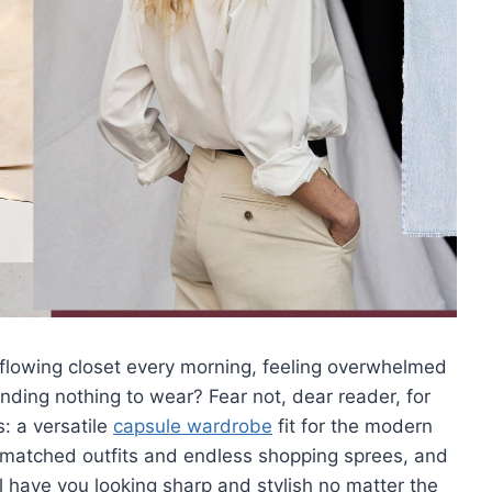
verflowing closet every morning, feeling overwhelmed
inding nothing to wear? Fear not, dear reader,⁤ for
s: a versatile
capsule wardrobe
fit ‌for the modern
ismatched outfits and endless shopping sprees, and
ill have you looking sharp and stylish no matter the