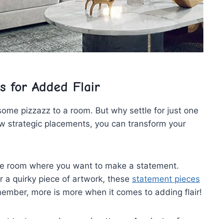
s for Added Flair
ome pizzazz to a room. But why settle for just one
w⁢ strategic placements, you can transform your
in the room where you want to make ⁢a statement.
 or a quirky piece of artwork, these
statement pieces
emember, more is more when it comes to adding flair!