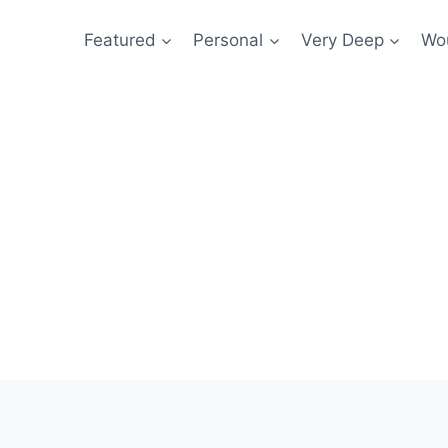
Featured
Personal
Very Deep
Wou