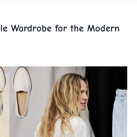
ule Wardrobe for the Modern