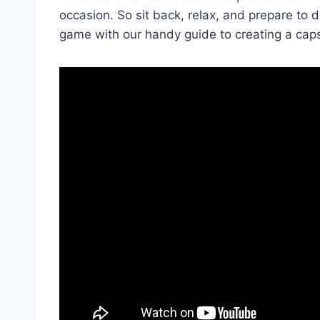
occasion. So sit back,‍ relax, and prepare to 
game with our handy guide to creating a cap