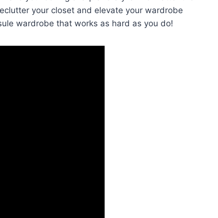
⁢declutter your closet and elevate your wardrobe
sule wardrobe that works as hard as you do!