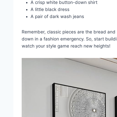
A crisp white button-down shirt
A little black dress
A pair of dark wash jeans
Remember, classic pieces are the bread and bu
down in a fashion emergency. So, start buildi
watch your style game reach new heights!