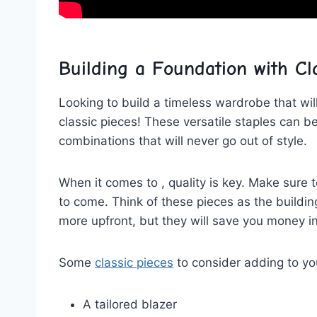
Building a Foundation with Cl
Looking to build a timeless ⁣wardrobe that will
classic ​pieces! These versatile staples can b
combinations ‍that will never ​go out‍ of ⁣style.
When it comes to , quality is key. Make sure to
to come. Think of these pieces as the buildin
more upfront, but they will save you money in
Some
classic pieces
to consider adding to you
A tailored blazer