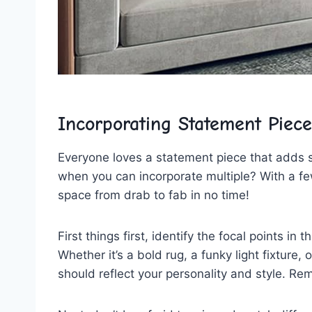
Incorporating‍ Statement Piece
Everyone loves a statement piece that adds s
when you can incorporate multiple? With a fe
space from drab to fab in no time!
First things first, identify the focal points 
Whether it’s a bold rug, a funky light fixture,
should reflect your personality⁤ and style. R