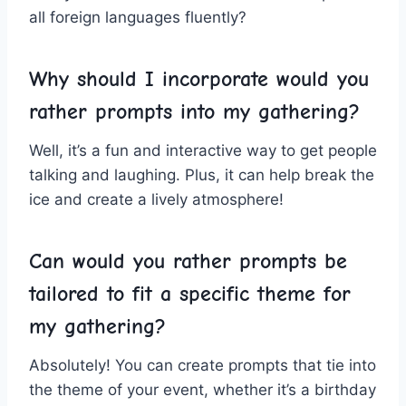
all foreign languages fluently?
Why should I incorporate‍ would you
rather prompts‌ into⁣ my gathering?
Well, it’s‍ a⁤ fun⁤ and interactive​ way to get ⁤people
talking ⁣and laughing. Plus, it can help break the
‌ice ‌and create a lively ​atmosphere!
Can would‍ you rather ‍prompts be
tailored‍ to‌ fit a specific theme for
my gathering?
Absolutely!​ You can‍ create prompts that tie into
the theme of⁢ your event, whether it’s ⁣a birthday