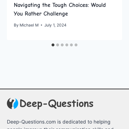
Navigating the Tough Choices: Would
You Rather Challenge
By
Michael M
July 1, 2024
Deep-Questions.com is dedicated to helping