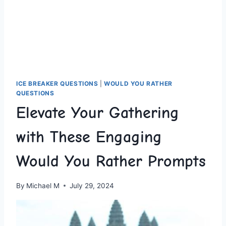
ICE BREAKER QUESTIONS
|
WOULD YOU RATHER
QUESTIONS
Elevate Your Gathering
with These Engaging
Would You Rather Prompts
By
Michael M
July 29, 2024