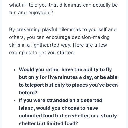
what ⁤if I told you that dilemmas ‌can actually be
fun and enjoyable?
By presenting playful dilemmas to yourself and‌
others, you ‍can encourage‌ decision-making
skills in ⁢a lighthearted⁢ way. Here are a few
⁤examples to get you started:
Would you ⁤rather​ have the ability to fly‍
but ‌only for five minutes a ​day, or be able⁣
to teleport but only to places you’ve been
before?
If you were stranded on‍ a‌ deserted
island, would you choose to have
unlimited food but no shelter, ​or a⁤ sturdy
shelter ⁢but limited ‌food?