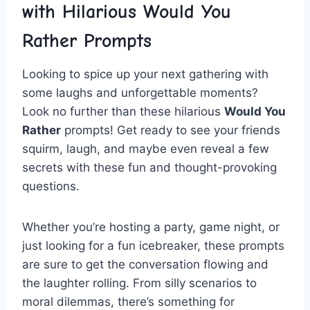
with​ Hilarious ⁤Would ⁤You
Rather ‍Prompts
Looking​ to‌ spice up your next gathering ⁣with
some​ laughs and unforgettable moments?
Look no ‌further than⁤ these hilarious⁤
Would​ You⁤
Rather
prompts!‌ Get ready ​to see⁢ your friends
⁣squirm, ⁢laugh, and maybe even reveal⁣ a⁣ few
secrets with these fun ⁤and‌ thought-provoking⁤
questions.
Whether ⁢you’re hosting ⁣a party,‌ game ​night, or
just ‌looking for a fun icebreaker, ⁤these prompts
‌are ‍sure to ⁤get the‍ conversation flowing ⁣and
the laughter rolling. ⁢From silly scenarios to
moral dilemmas,⁢ there’s something ‌for​