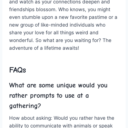
and⁢ watch⁢ as​ your​ connections deepen⁣ and⁤
friendships blossom. Who knows, you⁢ might
even stumble⁣ upon a new ⁤favorite pastime or a
new group of like-minded individuals who
⁣share your love for all things weird and‍
wonderful. So what are ‍you waiting for? The
adventure of a lifetime awaits!
FAQs
What are some unique would you
rather prompts to use at a
gathering?
How about asking: Would you rather have⁢ the‌
ability⁣ to communicate with animals or⁤ speak