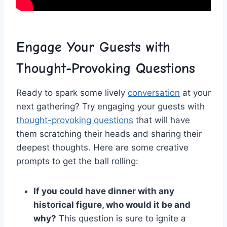
Engage Your Guests with
Thought-Provoking Questions
Ready to spark ​some lively⁤
conversation
at your
next ‍gathering? Try ⁣engaging your guests with
thought-provoking questions
‍that will have ​
them scratching their heads and sharing their
deepest thoughts. Here are some‍ creative
prompts ​to⁤ get the ball rolling:
If⁣ you could⁢ have dinner with any
historical‌ figure, who would it ​be and
why?
This question is sure to ignite ⁤a