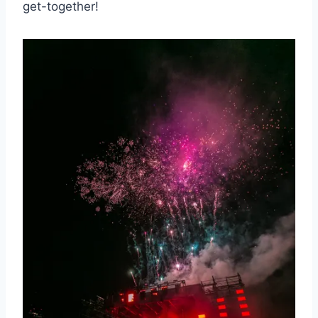
⁤get-together!