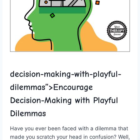
decision-making-with-playful-
dilemmas”>Encourage
‌Decision-Making with Playful
Dilemmas
Have⁤ you ever been faced ⁢with a dilemma that
made ‌you scratch your head​ in confusion? Well,