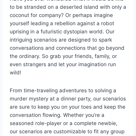
to ⁢be⁤ stranded on a deserted island with only a
coconut for company? Or ‌perhaps imagine
yourself leading a rebellion against a robot
uprising‌ in a futuristic dystopian world. ‌Our
intriguing scenarios are ‌designed ‌to spark
conversations​ and ⁤connections‌ that go‍ beyond
the ordinary. So grab your friends,​ family, ⁤or
even strangers and let ​your⁣ imagination run
wild!
From time-traveling adventures to solving a
murder mystery ⁤at a dinner party, our ⁢scenarios
are sure‌ to ‍keep you on your toes ⁣and keep the
conversation⁣ flowing. ​Whether you’re a
seasoned​ role-player⁢ or a complete newbie,
our scenarios are customizable to fit‌ any group