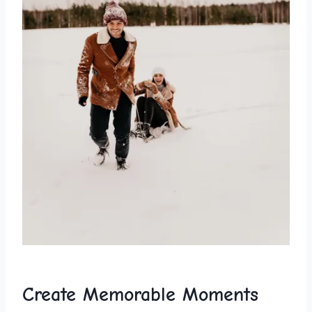
Create Memorable Moments