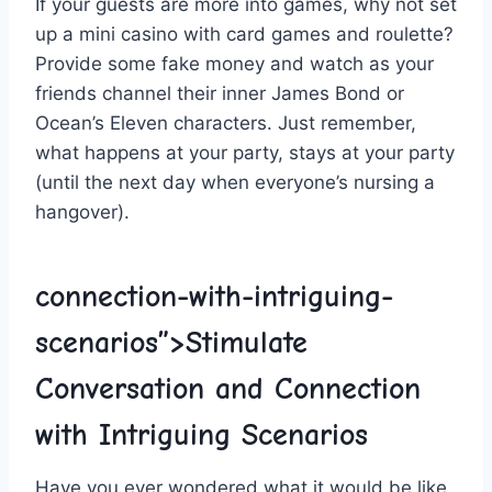
If your guests​ are more​ into⁣ games, ​why not set
up‍ a mini casino with⁤ card games ⁢and roulette?
Provide some fake money ⁤and ⁤watch as‌ your
friends⁢ channel their inner James ​Bond or
Ocean’s Eleven characters. ⁢Just remember,⁢
what happens at your party,⁣ stays at your party
(until the‌ next⁣ day when everyone’s nursing ​a
hangover).
connection-with-intriguing-
scenarios”>Stimulate
Conversation⁢ and ⁤Connection
with Intriguing ⁤Scenarios
Have you ever‌ wondered‌ what it would​ be like