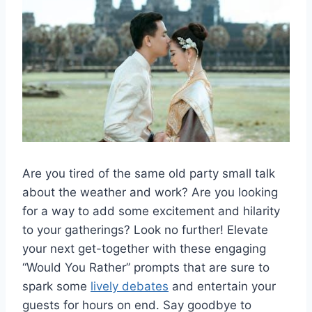
Are you tired of the⁣ same⁤ old party small talk
about the weather ⁢and work?‍ Are you ⁣looking
for⁤ a way to add ‍some‍ excitement and⁢ hilarity
to your gatherings? Look ‌no further! Elevate
your next get-together ​with ‍these engaging
“Would You⁢ Rather” prompts that⁣ are ‌sure to
spark some‍
lively debates
and⁢ entertain‌ your
guests⁢ for ​hours on ⁢end. Say goodbye to