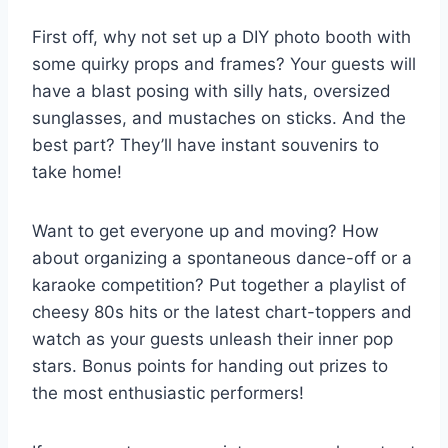
First ‌off, why not set up a⁤ DIY photo booth with
some⁣ quirky⁤ props and​ frames? Your guests ⁣will
have a blast posing⁤ with silly​ hats,⁢ oversized
sunglasses, ‍and mustaches on‍ sticks. And​ the
best⁤ part? They’ll have instant⁣ souvenirs to
take home!
Want ​to get everyone up⁢ and moving? How
about⁣ organizing a spontaneous dance-off or a
karaoke ⁢competition? Put‍ together a playlist of⁢
cheesy 80s hits ⁤or the latest chart-toppers and
watch ⁤as ​your guests unleash‍ their⁢ inner pop
stars. Bonus⁤ points for handing ⁤out prizes⁤ to
the most enthusiastic performers!