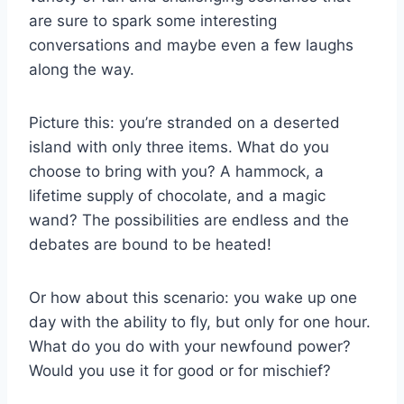
are ​sure to​ spark ⁤some interesting
conversations and maybe​ even a few laughs
along the way.
Picture ‌this: you’re stranded ⁢on a deserted
island ⁣with only three items. ⁢What do you
choose‌ to bring ‍with ⁢you? A hammock, a
lifetime supply of chocolate,⁢ and a‌ magic
⁢wand? The possibilities are endless⁤ and‍ the
⁢debates are‍ bound to be heated!
Or how ⁣about⁣ this scenario: ⁣you wake up one
day with the ability to fly, but only for one hour.
What do ⁣you do with⁢ your newfound power?
Would⁤ you use it⁢ for good⁢ or for mischief?