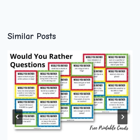
Similar Posts