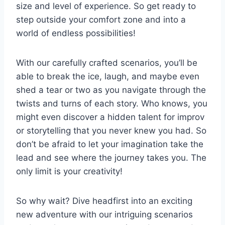
⁤size and level of experience. So get⁢ ready ⁤to​
step outside your comfort zone ​and into⁢ a
world ⁤of ‌endless​ possibilities!
With⁢ our carefully⁢ crafted scenarios, you’ll⁢ be
able to break the ice, laugh, and​ maybe even
shed a tear or two‍ as⁤ you navigate ⁤through the
twists and turns ⁣of each story. Who ‌knows,‌ you
might even⁢ discover a hidden talent for improv
or storytelling that you never⁢ knew you had. So
don’t ⁤be afraid ⁣to let your imagination take the⁤
lead ​and ​see where the journey takes ​you. The
only limit⁤ is your creativity!
So ‌why wait? Dive headfirst into an exciting
‌new adventure with our intriguing ⁤scenarios