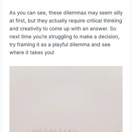
As ⁣you ⁢can‍ see, these dilemmas may seem silly
‌at first, but they​ actually require critical thinking
and ⁢creativity⁤ to come up with an answer. So ​
next​ time you’re‍ struggling to make a decision,⁤
try framing‌ it as a playful ‌dilemma and see
where it ⁣takes you!