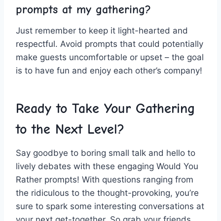
prompts at my gathering?
Just remember to keep‌ it‍ light-hearted and
respectful. Avoid prompts⁣ that⁢ could potentially
make guests ‍uncomfortable ⁢or upset ⁢– the‌ goal
is ⁢to have ⁤fun and ‌enjoy each other’s company!
Ready‌ to Take ⁣Your Gathering
to the Next Level?
Say goodbye‍ to⁢ boring ​small ‍talk and hello ​to
lively debates with these engaging Would You
Rather prompts!​ With questions ranging from⁤
the ‍ridiculous to the ⁣thought-provoking, you’re
sure ⁢to spark‍ some interesting​ conversations at⁣
your⁣ next ‌get-together.⁣ So grab your friends,