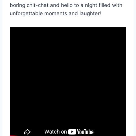
boring ​chit-chat ⁢and hello to ⁤a ‍night‌ filled with
unforgettable moments​ and laughter!