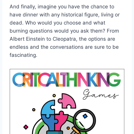
And finally, ⁣imagine you have the ‍chance to
have dinner with any historical figure, living or⁢
dead. Who would ⁢you choose ⁣and‌ what
burning ⁣questions would you ‌ask them? ⁣From
Albert Einstein to Cleopatra, the ​options are ​
endless⁤ and⁣ the ​conversations ⁣are sure ⁢to be
fascinating.