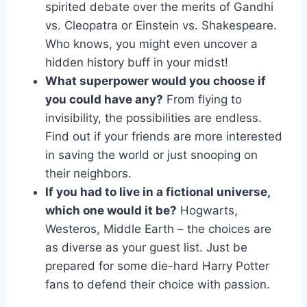
spirited debate over ‌the⁤ merits of Gandhi⁢
vs. Cleopatra or Einstein vs. Shakespeare.
Who‌ knows, you might even uncover a‍
hidden history buff in your ⁣midst!
What superpower ⁣would you choose if
you could have any?
From flying to⁤
invisibility, the⁣ possibilities are endless.‍
Find‍ out if ⁤your friends ‍are more interested
⁤in ‌saving⁢ the world or just​ snooping on
their neighbors.
If you had to live‍ in a fictional universe,
which⁤ one would it be?
⁤Hogwarts,
Westeros, Middle Earth – the choices are​
as‌ diverse ⁣as your‍ guest list. Just be
prepared for some die-hard ‌Harry Potter
⁤fans​ to ⁤defend their choice with passion.