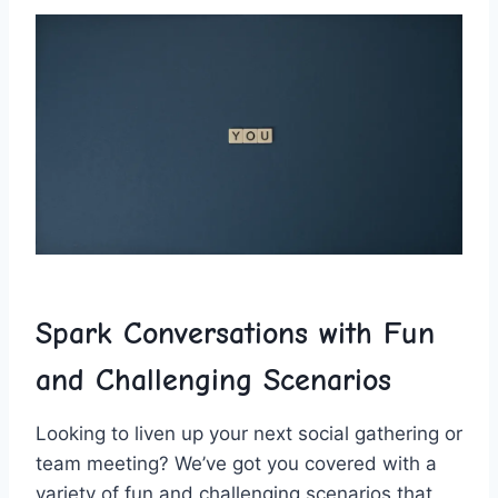
Spark Conversations with Fun
and⁤ Challenging Scenarios
Looking to ‌liven up your next social gathering or
⁢team meeting?⁣ We’ve got you‍ covered with a
variety of fun and challenging scenarios that