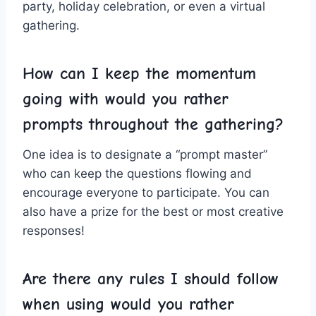
party, holiday celebration, or even ⁢a virtual
gathering.
How‌ can⁢ I ​keep the momentum
going with would ⁢you rather​
prompts throughout the gathering?
One idea is to designate a “prompt master”
‍who can‍ keep⁢ the ⁣questions⁤ flowing and
⁢encourage everyone‍ to participate. You can⁣
also have a prize for ‍the ‍best ⁢or ⁣most‌ creative
responses!
Are ‌there any rules I should follow
when using would you rather