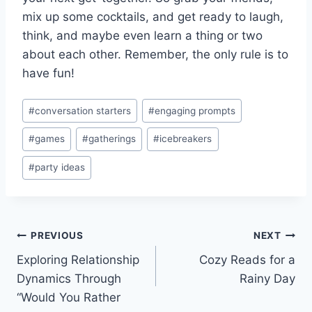
mix up some cocktails,⁤ and⁤ get ready to laugh,
⁢think, and maybe ⁤even learn a ⁣thing or two​
about⁣ each other. Remember, the⁢ only‍ rule ​is to
have fun!
Post
#
conversation starters
#
engaging prompts
Tags:
#
games
#
gatherings
#
icebreakers
#
party ideas
Post
PREVIOUS
NEXT
Exploring Relationship
Cozy Reads for a
navigation
Dynamics Through
Rainy Day
“Would You Rather