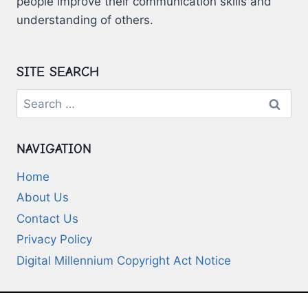
people improve their communication skills and
understanding of others.
SITE SEARCH
Search
for:
NAVIGATION
Home
About Us
Contact Us
Privacy Policy
Digital Millennium Copyright Act Notice