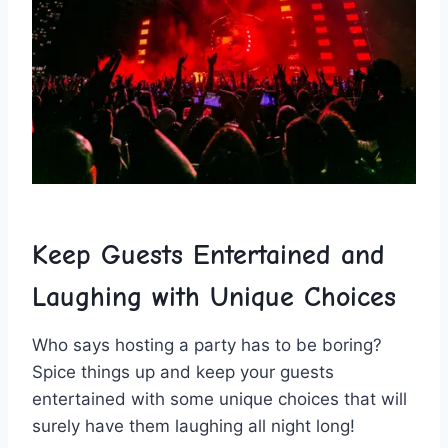
Keep Guests Entertained and
Laughing with​ Unique Choices
Who says hosting ⁢a​ party has to be boring?
Spice things⁤ up ⁤and ‍keep⁢ your guests
entertained with some ‌unique ⁤choices that ⁤will
surely have them laughing all night long!