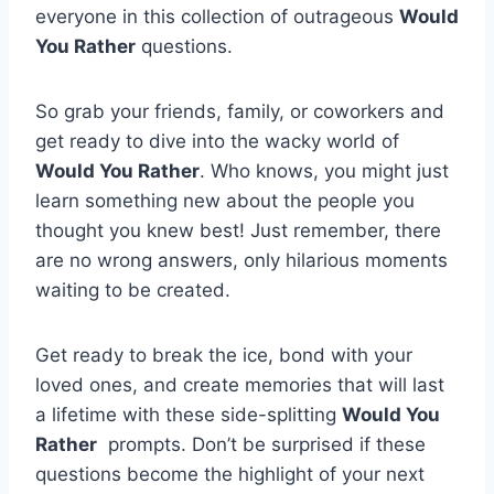
everyone in this collection of outrageous
Would
You Rather
‌questions.
So ⁤grab your friends, family, or coworkers and
get ready ‌to dive into the⁣ wacky world of ⁢
Would You Rather
. Who‌ knows, you⁢ might just
learn something ‌new about the people you
thought you knew best! Just remember,‌ there
are no wrong ‌answers, only ⁢hilarious⁤ moments
⁤waiting to⁣ be created.
Get ready to break the ice, bond with your
loved ⁤ones, and create memories ‍that ⁣will last⁣
a⁢ lifetime⁢ with these side-splitting​
Would⁤ You
Rather
​ prompts. Don’t be surprised if these
⁢questions become the highlight of your⁣ next