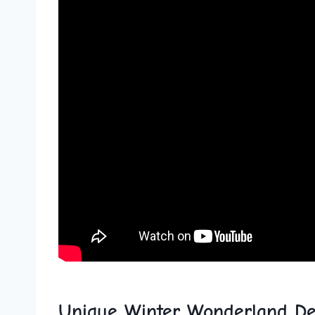
Unique Winter Wonderland De