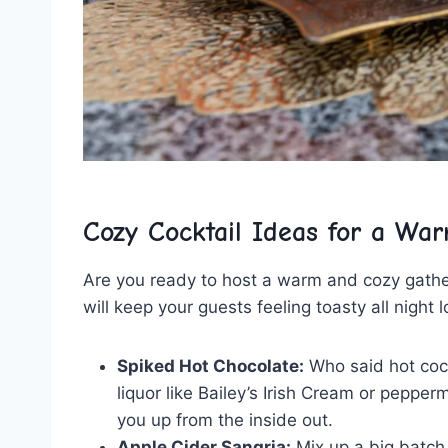
Cozy Cocktail Ideas for a War
Are you ready to host a warm and cozy gather
will keep‌ your guests feeling toasty ⁢all‌ night 
Spiked Hot Chocolate:
Who ‌said hot coco
liquor like⁤ Bailey’s Irish Cream‌ or pepp
you up from the inside out.
Apple Cider Sangria:
Mix up a big​ batch 