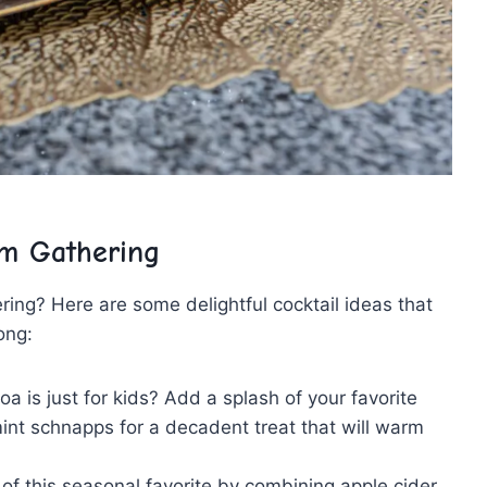
m ⁤Gathering
ing? Here are some delightful cocktail ideas that
long:
a is just for kids? Add a splash of your favorite
ermint schnapps for a decadent treat that will warm
of this seasonal favorite by combining apple⁣ cider,