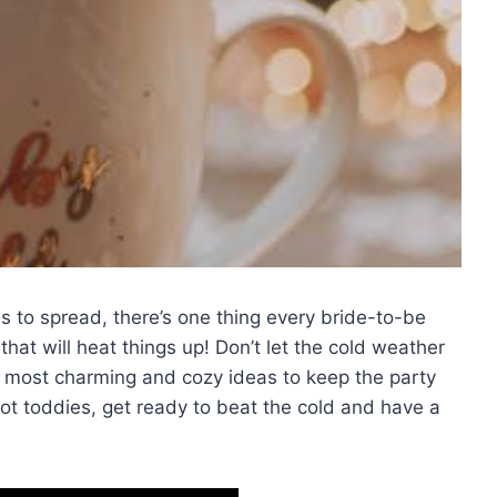
s to spread,‌ there’s one thing every bride-to-be
that will ⁢heat things up! Don’t let the cold weather
he most charming and cozy⁤ ideas to keep the party
hot toddies,​ get ready⁣ to beat the cold and have a