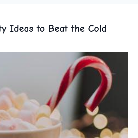
y Ideas to Beat the Cold