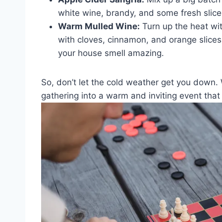
white ‌wine, ​brandy,⁢ and some fresh sliced 
Warm Mulled Wine:
Turn up the heat wit
with cloves, cinnamon, and orange slices 
your house smell amazing.
So, don’t ⁤let the cold weather ⁣get you down.
gathering⁣ into a warm and​ inviting ⁤event that