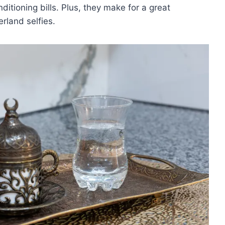
itioning bills. Plus, they ⁤make⁣ for a great
land ⁣selfies.