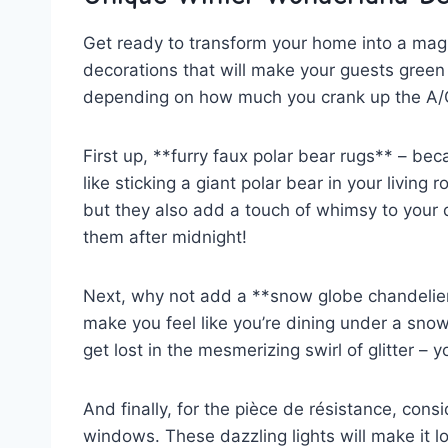
Get ready to transform your home into a magi
decorations that will make your guests green 
‌depending on how much you crank up the A/
First up, **furry faux polar bear rugs** – be
like ​sticking a giant‌ polar bear in your⁣ livin
but they also add⁣ a touch of whimsy to your d
them after midnight!
Next, why not add a **snow globe chandelier*
make you feel like you’re dining under a snowy⁤ 
get lost in the mesmerizing swirl of glitter – 
And finally, for the pièce de résistance, consid
windows. These dazzling ⁤lights will make it l