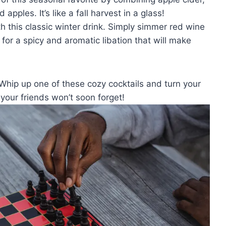
apples. ‌It’s like ‌a fall harvest in a glass!
h this classic winter drink. Simply simmer​ red wine
for a‌ spicy and aromatic libation that will make
 Whip up one of these cozy cocktails and turn your⁢
 ​your friends won’t soon forget!