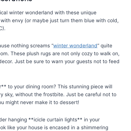
cal winter ‌wonderland with⁤ these unique
with envy (or maybe just turn them blue​ with ⁣cold,
C).
cause nothing screams “
winter wonderland
” quite
g room. These plush rugs are‍ not ⁢only cozy to walk on,⁢
ecor. Just ⁣be sure to warn your ⁤guests not to feed
* to your ⁢dining room? This stunning piece will
sky, ⁢without the frostbite. Just ⁣be‍ careful not to
you might never make it to‍ dessert!
er hanging **icicle ⁣curtain lights** in your
ook ⁢like your house ‍is encased in a shimmering