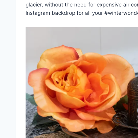
glacier, without the need for expensive air cond
Instagram backdrop for all your #winterwonder