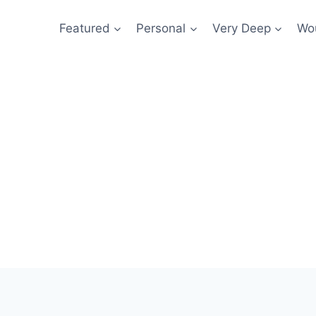
Featured
Personal
Very Deep
Wou