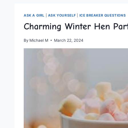
ASK A GIRL
|
ASK YOURSELF
|
ICE BREAKER QUESTIONS
Charming Winter Hen Part
By
Michael M
March 22, 2024