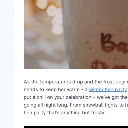
As the temperatures drop and the ⁣frost begin
needs to keep ‌her warm -‌ a
winter hen party
put a chill on your celebration – we’ve got t
going all night long. From snowball fights to 
hen party‌ that’s anything but frosty!