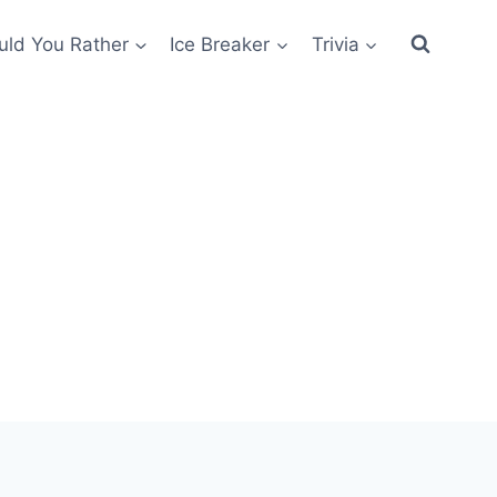
ld You Rather
Ice Breaker
Trivia