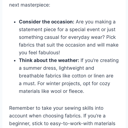
next masterpiece:
Consider​ the occasion:
Are‌ you making a‌
statement piece ⁢for a special event​ or ⁣just
something casual‌ for everyday wear? Pick⁢
fabrics that suit the occasion and will​ make
​you‌ feel fabulous!
Think about the weather:
⁤If you’re creating
​a summer dress,⁣ lightweight ⁣and
‍breathable fabrics like⁤ cotton or linen are​
a must. For‌ winter projects, opt for cozy
materials like ‌wool or ⁣fleece.
Remember to take⁤ your sewing ​skills into
‌account when choosing fabrics. If you’re ‍a
beginner, stick to easy-to-work-with materials