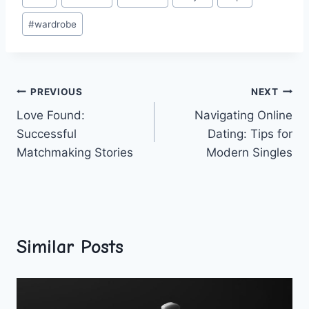
Tags:
#
wardrobe
Post
PREVIOUS
NEXT
Love Found:
Navigating Online
navigation
Successful
Dating: Tips for
Matchmaking Stories
Modern Singles
Similar Posts