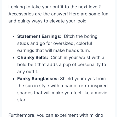
Looking to take your outfit‌ to​ the​ next level?
Accessories ‌are the answer! Here are ⁣some fun
⁢and quirky‌ ways to elevate your ⁤look:
Statement Earrings:
​ Ditch‍ the boring
studs and ⁢go for oversized, colorful
earrings that will‍ make heads turn.
Chunky ⁣Belts:
⁤ Cinch in ⁤your⁣ waist ⁣with a
bold belt that adds a ‌pop of‍ personality to
any​ outfit.
Funky Sunglasses:
Shield ⁢your eyes‍ from
the sun in style with⁢ a pair of retro-inspired
shades‍ that will make you⁤ feel⁣ like ⁤a movie
star.
Furthermore, you can experiment with ​mixing