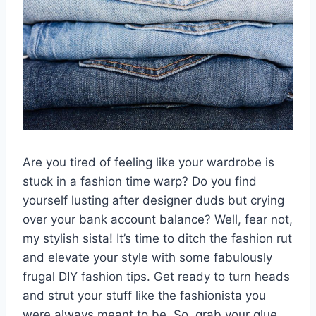
Are you tired ​of feeling ​like your wardrobe ⁤is
stuck in⁤ a fashion time ​warp?​ Do you find
yourself lusting ⁣after designer⁢ duds but crying
over your⁤ bank account balance? Well, fear not,
my⁤ stylish sista! It’s time to⁢ ditch the fashion​ rut
‍and⁣ elevate your style ‌with some⁣ fabulously
frugal DIY fashion ⁣tips.​ Get ready to turn heads
and​ strut your stuff like the fashionista you
were always meant to be. So, grab your glue