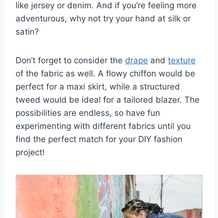
like jersey or‍ denim. And⁤ if⁢ you’re feeling more‍
adventurous, ⁢why not try your‍ hand​ at silk or
satin?
Don’t forget to consider the
drape
and
texture
of ​the ⁤fabric ​as well. ⁢A flowy⁤ chiffon would be
perfect for a maxi skirt, while a ‌structured
tweed would be ideal for⁤ a tailored ⁤blazer. The
possibilities are ⁢endless, so ​have fun
experimenting with different fabrics​ until ⁢you
find ⁤the ‍perfect match for your DIY⁣ fashion
project!