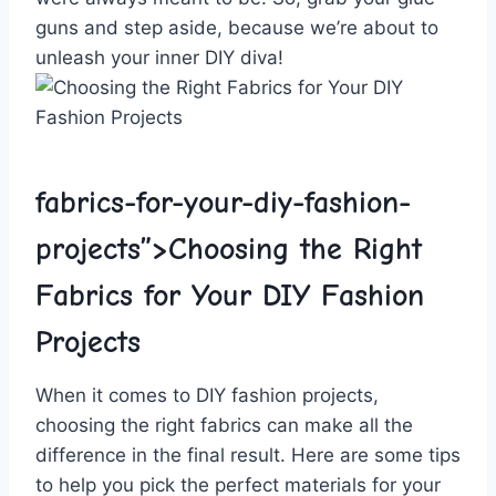
guns and‌ step aside, ‍because we’re about ⁤to
unleash your inner DIY diva!
fabrics-for-your-diy-fashion-
projects”>Choosing the ‌Right
Fabrics for Your DIY Fashion⁢
Projects
When ‍it ‌comes ‍to DIY fashion ⁣projects,
choosing the right fabrics can make all ⁣the‍
difference‍ in the final result. Here are some tips
to help you pick the perfect materials for your