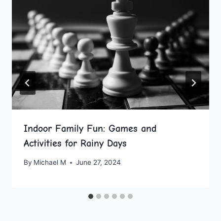
Indoor Family Fun: Games and
Activities for Rainy Days
By
Michael M
June 27, 2024