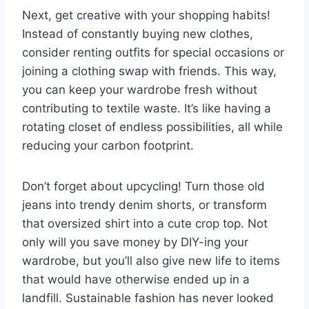
Next, get ⁢creative ⁣with ‌your‍ shopping ⁣habits!
Instead of ‍constantly ‍buying⁢ new clothes,
consider renting outfits⁣ for special occasions or
joining a ‍clothing⁢ swap with friends.‍ This ⁢way,
you can keep your wardrobe fresh without
contributing to textile waste. It’s⁤ like having a
rotating closet ‌of​ endless possibilities, all‌ while
reducing your ‌carbon​ footprint.
Don’t‍ forget ⁤about upcycling! Turn those old
jeans into⁤ trendy denim shorts, ‌or transform
that oversized shirt into a cute crop top. Not
‍only will you save money by DIY-ing your
wardrobe, but ​you’ll also give‌ new life to items⁢
that would have otherwise ⁢ended up in a
landfill. Sustainable fashion​ has never ‍looked⁣