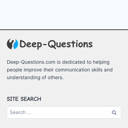
Deep-Questions.com is dedicated to helping
people improve their communication skills and
understanding of others.
SITE SEARCH
Search
for: