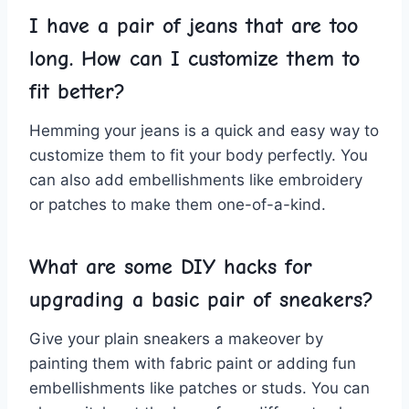
I have⁢ a pair of ⁢jeans that ‍are too
long. ​How can I customize them ⁤to
fit better?
Hemming your⁢ jeans is a quick and easy way ⁤to
customize them to fit your body ​perfectly. You
can also ‌add ⁤embellishments like embroidery
or patches to make them one-of-a-kind.
What are some‌ DIY​ hacks⁣ for
⁢upgrading a basic pair of sneakers?
Give ⁢your plain sneakers a makeover by⁤
painting ​them with fabric paint ​or adding fun
⁤embellishments like patches or studs. You can