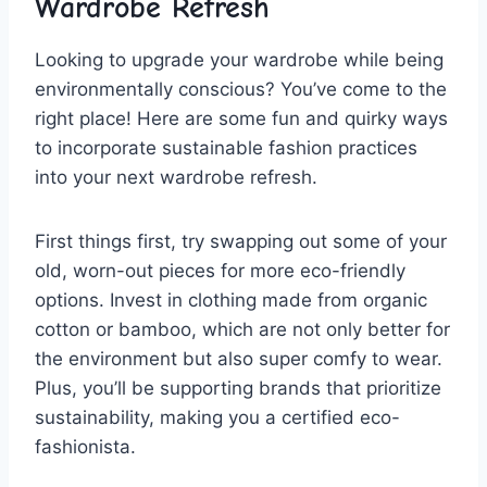
Wardrobe Refresh
Looking to upgrade your⁣ wardrobe‌ while ⁤being
environmentally ⁣conscious? You’ve come ⁤to ‌the
right⁢ place! ‌Here ⁢are some ‌fun and quirky ⁢ways‌
to ‍incorporate sustainable fashion practices
into your next wardrobe refresh.
First​ things ⁤first, try swapping⁢ out some ⁣of your
old, worn-out‌ pieces⁣ for more eco-friendly
options.⁣ Invest in clothing made ⁣from‌ organic
cotton‌ or bamboo, which are not ‍only better for
the environment ⁤but also super comfy to ⁣wear.
Plus, ⁢you’ll be supporting ‍brands that ⁢prioritize
sustainability, making you a certified eco-
fashionista.