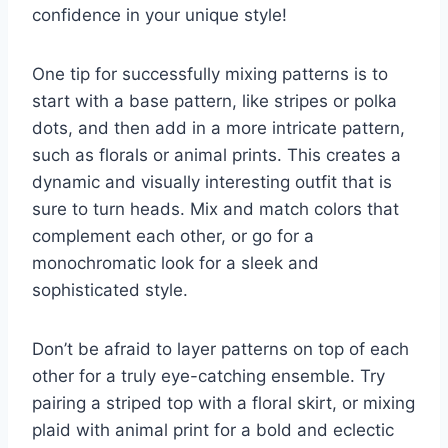
confidence in⁣ your unique style!
One tip for successfully ⁢mixing ‍patterns is to
start with a ⁣base pattern, like ⁤stripes or polka
dots, and then add in​ a more intricate pattern,
⁤such as florals or animal‍ prints. This creates ⁢a
⁣dynamic and visually interesting outfit that ⁢is
sure to ⁤turn heads. Mix and⁣ match colors‌ that⁤
complement‍ each other,‌ or​ go for a
monochromatic look for a ⁤sleek‍ and
sophisticated style.
Don’t be afraid to layer patterns on⁤ top​ of each
⁣other ⁢for a truly eye-catching ensemble. Try
pairing a striped top with a ​floral skirt, ⁣or mixing⁢
plaid with animal print for ‌a bold and eclectic