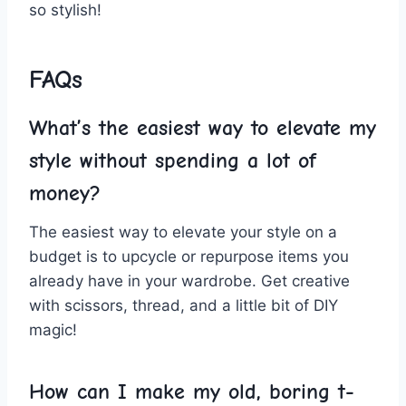
so stylish!
FAQs
What’s the easiest way to​ elevate my
style without spending a lot⁤ of
money?
The easiest way to elevate⁣ your style on ​a
budget is ⁢to⁣ upcycle‌ or repurpose‌ items ⁤you
already have in your wardrobe. Get creative​
with⁣ scissors, thread, and ⁣a little bit ‍of DIY
‌magic!
How can I make my old, ⁢boring t-