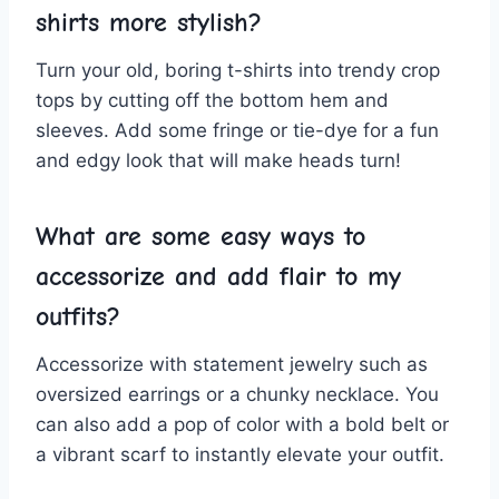
shirts more stylish?
Turn your⁤ old, boring t-shirts into trendy crop
tops by ‌cutting off the bottom hem⁢ and
sleeves. Add some fringe⁤ or ‌tie-dye for‍ a ⁢fun‌
and⁤ edgy look that⁢ will‌ make heads⁢ turn!
What are some ​easy ways to‌
accessorize and add flair to my
outfits?
Accessorize with statement jewelry such ‌as
oversized earrings or a chunky ⁣necklace. You
‍can also add⁢ a pop of color with a ‍bold ‌belt ⁤or
a vibrant scarf to⁢ instantly elevate ​your outfit.