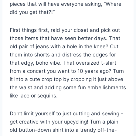
‌pieces‍ that ‌will​ have everyone asking, “Where
did you get‍ that?!”
First⁤ things first, raid your ‌closet and pick out ​
those items that have seen better days. That
old pair of jeans with a hole in the ‌knee? Cut
them into‍ shorts and distress the edges for
that edgy, boho vibe. That oversized‌ t-shirt
⁣from a concert ​you‍ went to 10 years ago? Turn
it into a ⁤cute crop top ‍by⁢ cropping ‍it just ⁢above
the waist​ and adding some fun embellishments
‍like lace or sequins.
Don’t limit yourself to just cutting and sewing -‍
get creative ‍with your upcycling! ‌Turn a plain
old button-down shirt into⁣ a trendy off-the-