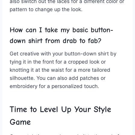
also ⁤switch ‍out the laces for a​ different‍ color ​or
pattern to ​change‌ up the look.
How⁢ can ‍I take my ‌basic button-
down shirt​ from drab ⁢to⁤ fab?
Get ⁤creative with your ​button-down shirt by
tying it in the front for a cropped look or⁤
knotting it at the waist for ⁤a ‍more tailored
‌silhouette. You can ‌also add patches or
embroidery for‌ a personalized touch.
Time to Level Up Your Style
Game