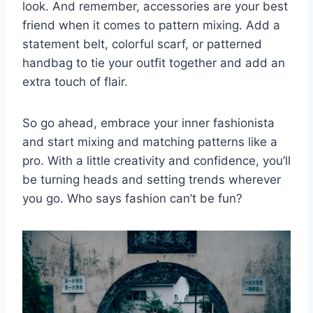
look. And remember, accessories ‌are ⁢your ‌best
friend when‌ it ⁤comes to pattern mixing. Add a ​
statement belt, ⁤colorful scarf, ⁢or⁤ patterned
handbag to tie your outfit together and add an
extra touch of flair.
So⁣ go ahead, ⁢embrace ⁣your inner fashionista
⁣and start mixing and matching patterns like a
pro.⁤ With a ‌little ​creativity and confidence, ⁢you’ll
be turning ​heads and setting ⁢trends wherever
you ⁤go. Who says fashion can’t be fun?