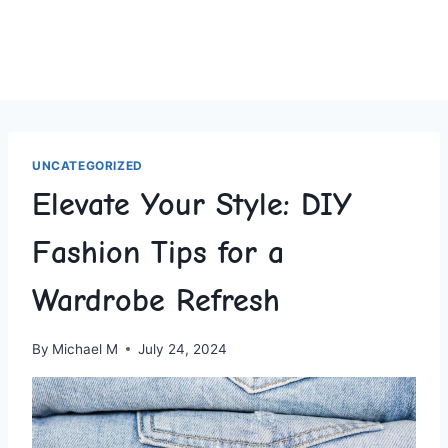
UNCATEGORIZED
Elevate Your Style: DIY
Fashion Tips for a
Wardrobe Refresh
By
Michael M
July 24, 2024