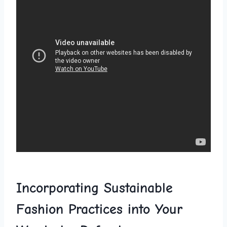
Incorporating‍ Sustainable
⁤Fashion Practices into Your