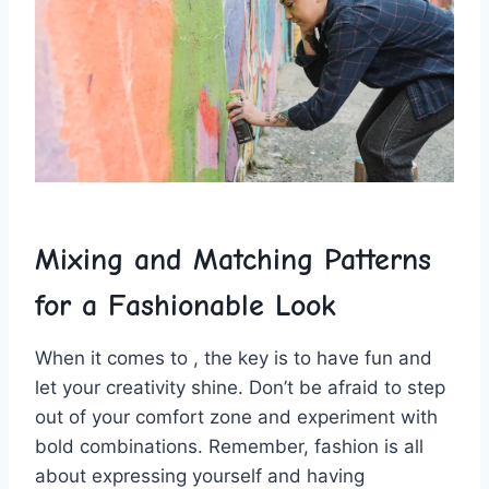
Mixing and ‌Matching Patterns‌
for a Fashionable Look
When ‌it comes ‍to , the ⁢key is to have ⁣fun and
let ⁣your creativity ‍shine.⁤ Don’t ​be⁣ afraid to step
out of⁢ your comfort zone and experiment with
bold ​combinations.⁤ Remember, fashion‌ is all
‍about expressing yourself and having