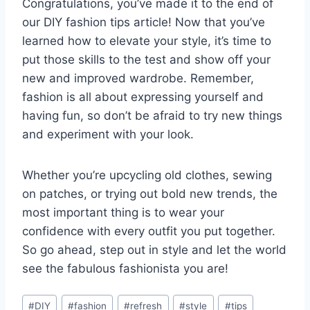
Congratulations, you’ve ⁤made it to the end of
our DIY⁢ fashion ⁤tips article! ​Now ​that‍ you’ve
learned how to⁤ elevate your⁤ style, it’s ‌time ​to
⁢put those skills to the⁢ test and ⁤show off your​
new ‌and improved⁣ wardrobe. Remember,
fashion⁤ is⁣ all about expressing yourself and
having fun, so don’t be afraid‍ to try new things
and experiment ‍with your ‌look.
Whether⁣ you’re upcycling old clothes, sewing
on patches, or trying‍ out bold new ⁢trends, the
most important thing is to wear your
confidence with every outfit ⁢you put ‌together.
So ⁤go ​ahead, step out in style ‍and let the⁤ world⁢
see the fabulous‌ fashionista you are!
Post
#
DIY
#
fashion
#
refresh
#
style
#
tips