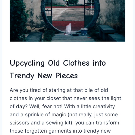
Upcycling Old Clothes into
Trendy New ⁢Pieces
Are you tired ⁣of⁣ staring ⁢at that pile of old
‍clothes in your closet that‍ never sees the‌ light
‌of day? Well, fear not! With a⁢ little creativity
and a sprinkle of magic ⁣(not ‌really, ​just some
scissors⁢ and‍ a sewing kit), you ‌can transform
those forgotten‌ garments‌ into trendy new