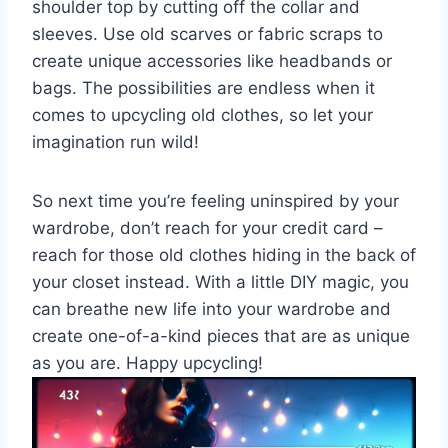
shoulder​ top ⁢by⁣ cutting ‌off the collar and
sleeves. ​Use old scarves‌ or fabric ‍scraps to​
create unique accessories like headbands⁢ or
bags. The ‍possibilities are endless⁤ when it
comes to upcycling old ​clothes, ⁤so let ‌your
imagination​ run wild!
So​ next time you’re‌ feeling⁢ uninspired by your​
wardrobe, don’t​ reach ⁢for your credit ‌card –
reach for those ⁣old clothes‍ hiding⁣ in the ⁢back ‍of
your closet⁢ instead. With ‍a little DIY magic, ‌you ​
can breathe new‍ life into⁢ your ‍wardrobe and
‍create one-of-a-kind pieces ‍that​ are as unique
as ‍you are. Happy‍ upcycling!