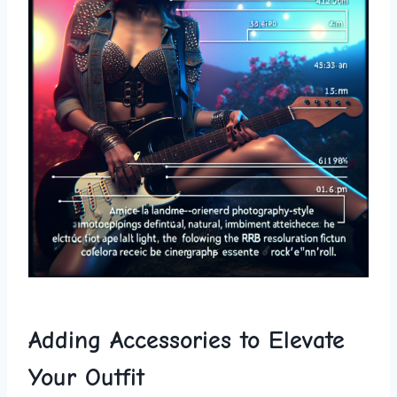
Adding Accessories to Elevate
Your Outfit