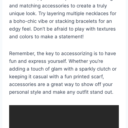
and matching accessories ⁤to create a truly
unique look. Try ⁣layering ‌multiple necklaces ⁣for
⁤a ⁤boho-chic ⁣vibe‌ or stacking ⁢bracelets for an
edgy​ feel. Don’t be afraid to play with textures
and colors to make a ⁣statement!
Remember, the key to accessorizing ‍is to have
fun and express⁢ yourself. Whether you’re
adding a ⁢touch of glam with a sparkly clutch or
keeping⁣ it casual with a fun printed scarf,
accessories are ‌a​ great way‌ to show off ‍your
personal style and make ‌any outfit stand ⁣out.