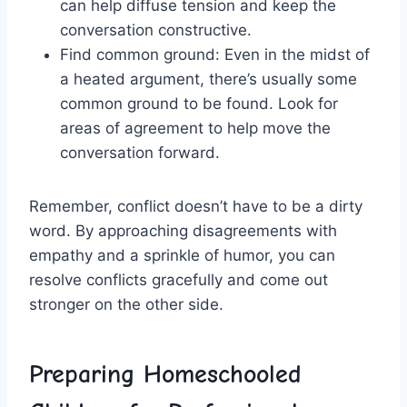
can help diffuse ⁣tension and keep the
conversation constructive.
Find‍ common ground: Even in the midst of
a heated argument, there’s usually some
common ground to be ⁤found. Look⁢ for
areas of agreement to help move the
conversation forward.
Remember, conflict​ doesn’t have to be a dirty
word. By approaching disagreements ⁣with ​
empathy and a sprinkle of‍ humor, you can
resolve conflicts gracefully and come out
stronger ​on‍ the other side.
Preparing Homeschooled