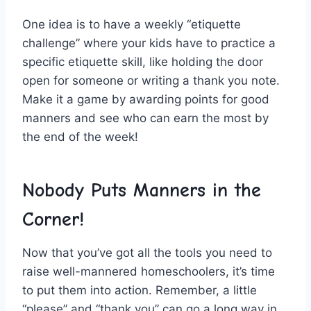
One idea is to have ⁤a weekly “etiquette
challenge”​ where ⁤your ‍kids⁣ have to practice ​a
specific etiquette skill, like holding the door‌
open for someone or ‌writing a thank you note.
Make it ‌a game by awarding points for good⁢
manners and‍ see who can earn the most by
the end ⁣of the week!
Nobody Puts Manners in the
Corner!
Now that you’ve⁢ got all the tools‌ you need to
raise well-mannered homeschoolers, it’s‍ time
to put ‍them⁣ into ⁣action. Remember, a little
“please” and⁤ “thank you” can⁤ go a long way in