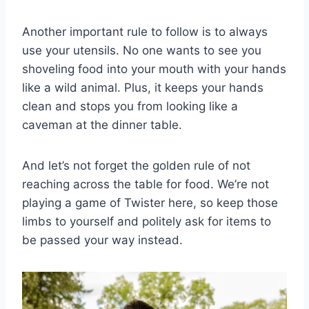
Another⁤ important rule to follow is⁤ to always
⁢use your utensils. No one⁤ wants to see you
shoveling food into your mouth with your hands
like a ⁢wild animal. Plus, it keeps your hands
clean and stops⁤ you from looking like a
caveman​ at the dinner ⁣table.
And let’s not forget the golden ‌rule of not⁣
reaching across​ the table for food. ⁢We’re not
playing a ​game ​of Twister here,⁤ so keep those‍
limbs to yourself and politely ask for items to
be passed your way instead.