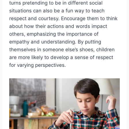
turns pretending to be in different social
situations can‍ also be a fun way ​to teach
respect and courtesy. Encourage them to think
about how their actions and words impact
others, emphasizing the importance of
empathy and understanding. By putting
⁢themselves in someone else’s shoes, children
are more likely to develop a sense of respect
for varying perspectives.