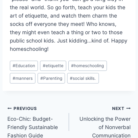
the real world. So go forth, teach your kids the
art of etiquette, and watch them charm the
⁢socks off everyone they meet! Who knows,
they might even teach a‍ thing or two to those
public⁣ school kids. Just kidding…kind of. Happy
homeschooling!
Post
#
Education
#
etiquette
#
homeschooling
Tags:
#
manners
#
Parenting
#
social skills.
Post
PREVIOUS
NEXT
Eco-Chic: Budget-
Unlocking the Power
navigation
Friendly Sustainable
of Nonverbal
Fashion Guide
Communication