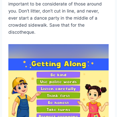
important to be considerate of those around
you. Don’t litter, don’t cut in ‍line, and never,
ever start a dance party ⁤in‍ the middle of a
crowded sidewalk. Save ⁣that for the
discotheque.