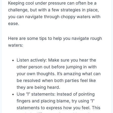
Keeping cool under pressure can often be⁣ a
challenge, but ⁢with a few strategies in place,
you ⁢can navigate through choppy waters with
ease.
Here are some tips to help you navigate rough ​
waters:
Listen actively:⁤ Make sure you hear the
other‌ person out before jumping in with⁣
your ⁢own thoughts. It’s amazing what can
be resolved when both parties feel like
they are being heard.
Use “I” statements: Instead of pointing
fingers and placing ​blame, try using “I”​
statements to express how you feel. This