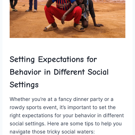
Setting ⁣Expectations ‌for
Behavior in Different Social
Settings
Whether you’re at a fancy dinner party or a
rowdy ‌sports event, it’s‌ important to set the
right expectations for your behavior in different
social settings. Here are some tips to help you⁤
navigate those tricky social ⁣waters: