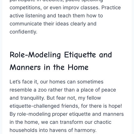
competitions, or even improv ‍classes. Practice
active listening and teach them how to
communicate​ their ideas clearly and
confidently.
Role-Modeling Etiquette ⁢and
Manners in the⁣ Home
Let’s face it, our homes can sometimes
resemble a zoo rather than a ⁤place of peace
and tranquility. But fear not, ‍my fellow‌
etiquette-challenged friends, ⁣for ​there is hope!
By role-modeling proper etiquette and manners
in the home, we can transform our chaotic
⁤households⁢ into ‌havens of harmony.