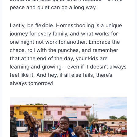
peace and ​quiet can go a ⁣long ‌way.
Lastly, be flexible. Homeschooling is a‌ unique
journey for every family, and what works for
one might not work for another. Embrace the
chaos, roll with the punches, and remember
that at the end of the day, your kids are
learning and growing – even⁣ if it doesn’t ⁤always
feel like it. And hey, if all else fails, there’s
always tomorrow!