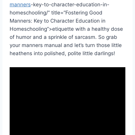
manners
-key-to-character-education-in-
homeschooling/” title=”Fostering Good
Manners: Key to Character Education in
Homeschooling”>etiquette with a healthy dose⁢
of humor and ​a sprinkle of sarcasm. So grab
your manners manual and let’s turn those little
heathens into polished, polite ⁢little darlings!