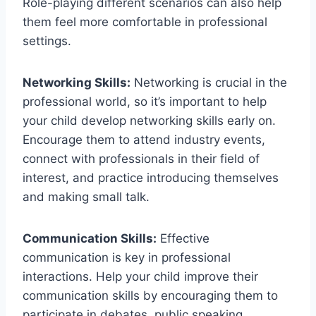
Role-playing⁣ different scenarios can also help
them feel more comfortable in professional
settings.
Networking⁢ Skills:
Networking is crucial in the
professional world, so it’s important to ⁤help​
your child develop networking skills early‍ on.
Encourage them to attend industry events,
connect with professionals in their field of
interest, and practice introducing themselves
and making small talk.
Communication Skills:
Effective
communication⁢ is key in professional
interactions. Help your child improve their
⁢communication skills by encouraging them to​
participate in debates, public ‍speaking