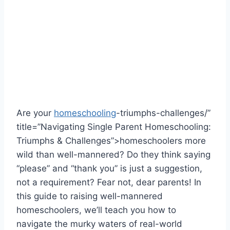
Are your ‌
homeschooling
-triumphs-challenges/”
title=”Navigating Single Parent Homeschooling:
Triumphs & Challenges”>homeschoolers more
wild than well-mannered? Do⁢ they think saying
“please” and “thank you” is just a suggestion,
not a requirement? Fear not, dear parents! In
this guide ⁣to raising well-mannered
homeschoolers, we’ll teach you how to
navigate the⁢ murky waters of real-world