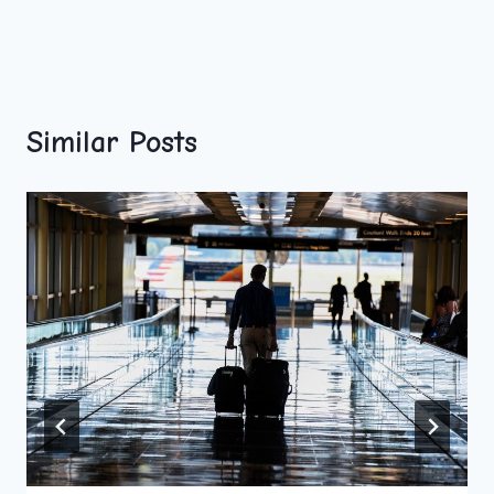
Similar Posts