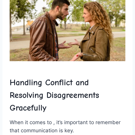
Handling Conflict and
Resolving Disagreements
Gracefully
When it comes to , it’s ⁢important to remember
that communication is key.