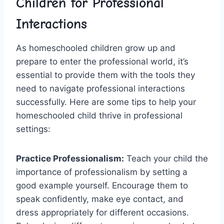
Children for Professional
Interactions
As homeschooled children grow up​ and ​
prepare to enter⁢ the‍ professional world,⁢ it’s
essential to provide them with the tools ⁣they
need to navigate professional interactions
⁣successfully. Here are some tips to help your
homeschooled child thrive in professional
settings:
Practice ⁣Professionalism:
Teach⁣ your child the
importance of professionalism⁤ by setting a
good example yourself. Encourage them to
⁤speak ⁣confidently, make ​eye contact, and
dress appropriately‍ for different occasions.