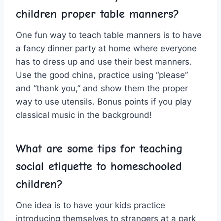
children proper ⁤table manners?
One fun way to teach ‍table manners is to have
a fancy dinner⁢ party⁤ at home where everyone
has to dress up and use their best manners.
Use⁢ the good‌ china, practice using “please”
and “thank‍ you,” and show them the proper
way to use utensils. Bonus points if you ‍play⁤
classical⁤ music in the background!
What are some tips for teaching
social ⁣etiquette to homeschooled
children?
One idea is to have your kids practice
introducing themselves to strangers at a park