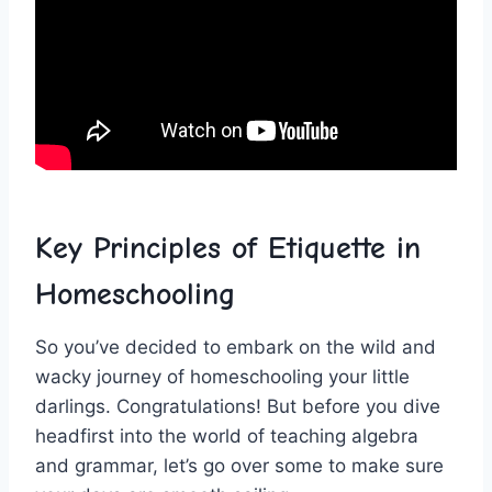
Key Principles of Etiquette in
Homeschooling
So you’ve decided ‌to ⁣embark on‍ the wild and
wacky journey of homeschooling your little
darlings. Congratulations! But before you dive
headfirst into the ‌world of​ teaching algebra
and ​grammar, let’s go over ‌some to make sure