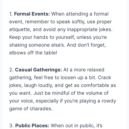
1.
Formal Events:
When attending a formal
event,‍ remember to speak softly, use proper⁢
etiquette, and avoid any inappropriate ⁢jokes.
Keep your hands to yourself, unless you’re
shaking someone else’s. And don’t forget,
elbows off the table!
2.
Casual Gatherings:
At ‍a more relaxed
gathering, ‌feel free to loosen ⁣up a bit. Crack
jokes, laugh‍ loudly, and get as comfortable ⁣as
you want. Just be mindful of the volume of
your ⁣voice,‌ especially if you’re playing a rowdy
game of charades.
3.
Public Places:
‍When out in public,‍ it’s