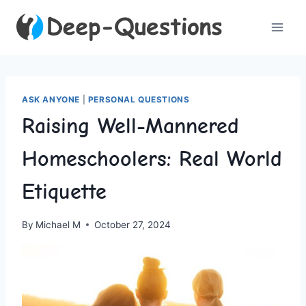
Skip
to
content
ASK ANYONE
|
PERSONAL QUESTIONS
Raising Well-Mannered
Homeschoolers: Real World
Etiquette
By
Michael M
October 27, 2024