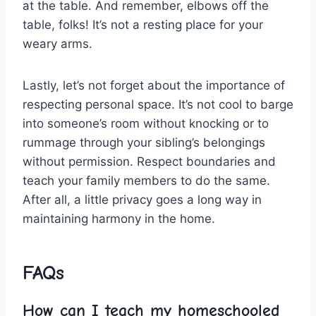
at the table. And remember, elbows off the
table, folks! It’s not a resting place for your
weary arms.
Lastly, let’s not‍ forget ‍about the importance of
respecting personal space. It’s not cool to barge
into someone’s room without knocking or to
rummage through your sibling’s belongings
without permission. Respect boundaries and
teach⁤ your⁤ family members to do the⁢ same.
After ​all, a little privacy goes a ​long way in
maintaining harmony ⁣in the home.
FAQs
How‍ can I teach ⁤my homeschooled