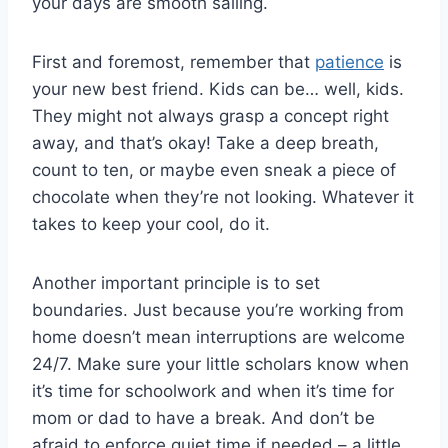
‌your days are smooth sailing.
First ⁤and foremost, remember that ⁢
patience
is
your new best friend. Kids can be… well, kids.
They ‍might not always grasp a concept​ right
⁣away, and that’s okay! Take a deep⁢ breath,⁢
count to ten, ‌or‌ maybe even sneak a piece of
chocolate when they’re not looking. Whatever it
takes to keep your cool, do it.
Another important principle is to set ​
boundaries. Just because you’re working from
⁢home ⁣doesn’t mean interruptions are ​welcome
24/7. Make⁤ sure‌ your little scholars know⁢ when
it’s time for schoolwork and when it’s time for
mom or​ dad to⁣ have a‍ break. And don’t‍ be
afraid to enforce quiet time if needed – a little