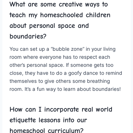
What are⁣ some creative ways‍ to
teach my homeschooled children‍
about personal ⁤space and
boundaries?
You can set up a “bubble‌ zone” in your ⁢living
room ⁢where everyone has to respect each
other’s personal space. ‍If someone gets too
close, they have to ⁣do a ⁤goofy dance to remind
themselves to give others some breathing
room.‌ It’s a fun ⁣way to learn⁣ about boundaries!
How can ​I incorporate real world
etiquette lessons into our
homeschool curriculum?