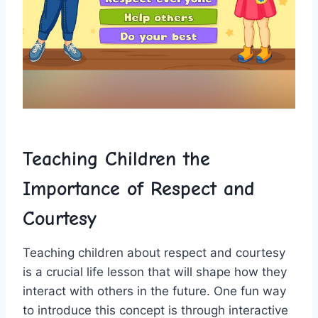
Teaching Children the
Importance of Respect and
Courtesy
Teaching children ‍about‍ respect ⁣and ‍courtesy
is a crucial life‌ lesson that will shape how they
interact with others in the future. One fun way
to introduce this concept is ‌through interactive