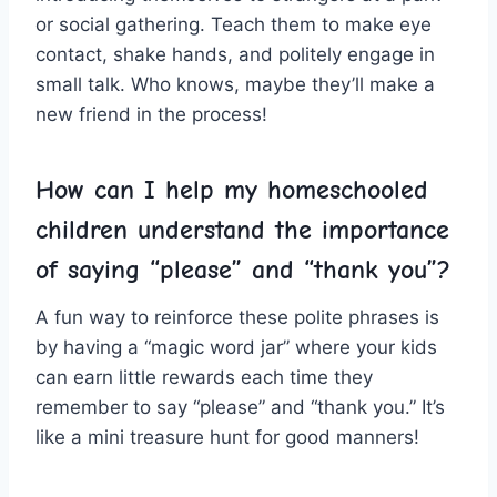
or ​social gathering. Teach them to make eye
contact, ⁤shake⁣ hands, and politely engage⁢ in
small​ talk.⁣ Who knows, maybe they’ll make a
new friend in the process!
How can ⁤I help my homeschooled
children understand the​ importance
of saying​ “please” and “thank you”?
A​ fun way ​to reinforce these polite phrases is
by having a “magic word jar” where your kids
⁣can earn little rewards each time they
remember to say “please” and “thank you.” ⁤It’s
like a mini treasure hunt for good manners!