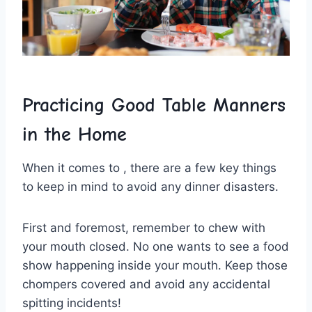
Practicing Good Table Manners
in ​the Home
When it comes to , there are a few key things
to ⁢keep in mind‌ to avoid any dinner disasters.
First and foremost, remember to chew with
your⁢ mouth closed. No‌ one wants to see a⁢ food
show happening inside your mouth. Keep those
chompers covered and avoid any accidental
spitting incidents!