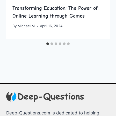
Transforming Education: The Power of
Online Learning through Games
By
Michael M
April 16, 2024
Deep-Questions.com is dedicated to helping