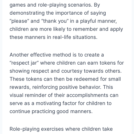
games ‌and role-playing scenarios. By
demonstrating the importance ⁢of saying
⁤”please” and⁤ “thank you” in a⁢ playful manner,
children⁤ are more likely ​to remember and apply
these‍ manners in real-life situations.
Another effective method is to create a
“respect jar” where children can earn tokens for⁢
showing respect and courtesy towards others.
These tokens can ‍then be redeemed for small
‌rewards, reinforcing positive behavior. This
visual reminder of their accomplishments can
serve as a motivating factor for children to
continue ⁢practicing good manners.
Role-playing exercises where children take