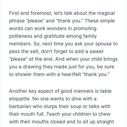
First and foremost, let’s ‌talk about the magical
phrase “please” and “thank ​you.” These simple
words can work ⁤wonders in promoting
politeness and gratitude among family
members. So, next ⁤time you ask ​your spouse to
pass the salt,​ don’t forget to add a ⁢sweet
“please” at the⁢ end. And when your‌ child brings
you a ​drawing they made just for ⁤you, be sure
to shower them with a heartfelt “thank you.”
Another key aspect of good manners is table
etiquette. No one ⁢wants to ‌dine⁤ with a
barbarian who ⁤slurps their soup or talks with
their ​mouth​ full. Teach your ⁣children to chew
with their mouths‍ closed and to sit up ⁤straight