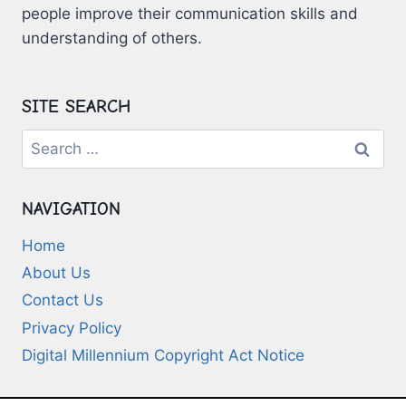
people improve their communication skills and
understanding of others.
SITE SEARCH
Search
for:
NAVIGATION
Home
About Us
Contact Us
Privacy Policy
Digital Millennium Copyright Act Notice