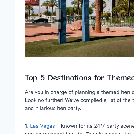
Top 5 Destinations for Theme
Are you in charge of ‍planning a‍ themed hen d
​Look no further! We’ve compiled a list ⁣of the
and hilarious hen party.
1.
Las Vegas
– Known for its 24/7 party scene,
and extravagant hen do. Take in a show, try y