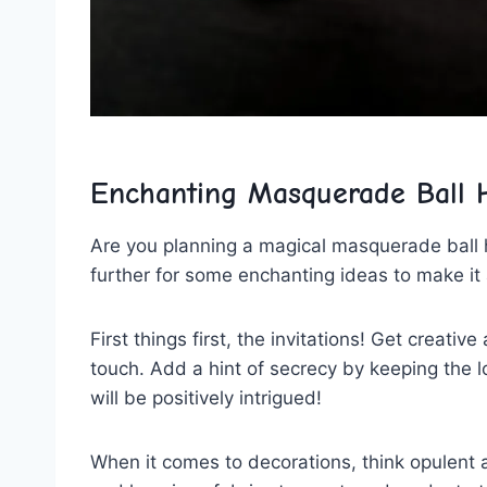
Enchanting Masquerade Ball​ H
Are you planning a magical masquerade ball he
further for some enchanting ideas to make it 
First things first, the‌ invitations! Get creat
touch. Add a hint of‍ secrecy ‌by keeping the l
will be positively intrigued!
When it comes ⁣to decorations, think opulent 