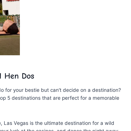
d Hen ⁣Dos
o for your bestie‌ but can’t decide on a destination?
 ⁢top 5 destinations that are perfect for a memorable
 Las Vegas is the ⁤ultimate destination for a wild
our luck at ‍the casinos, ⁢and dance the night away