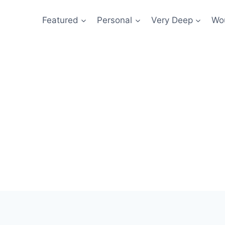
Featured
Personal
Very Deep
Wou