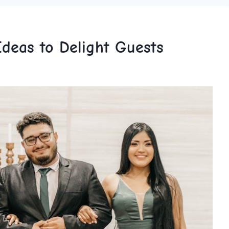
deas to Delight Guests