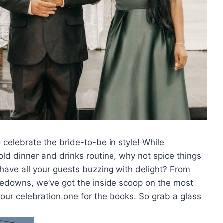
⁢ celebrate ⁣the ‍bride-to-be in style! While
old dinner and drinks routine, ⁤why not​ spice things
 have all your guests buzzing with delight?‍ From
edowns, we’ve⁣ got the inside scoop on the most
our celebration one for the books. So⁣ grab a glass