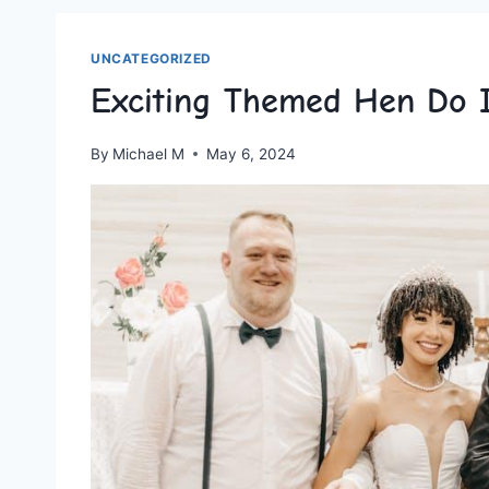
UNCATEGORIZED
Exciting Themed Hen Do I
By
Michael M
May 6, 2024