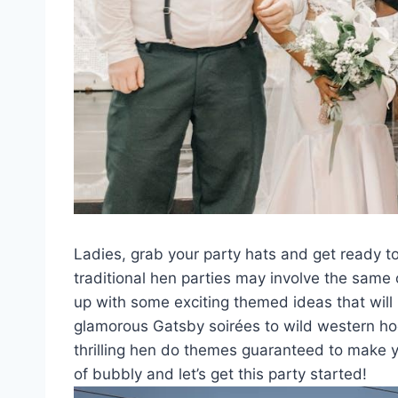
Ladies, grab‌ your party hats​ and get⁣ ready to
traditional hen parties ⁤may‍ involve the same 
up with some⁢ exciting themed ideas that ‍will
glamorous Gatsby soirées to ⁣wild western ho
thrilling ‍hen do themes guaranteed to ⁤make y
of bubbly and let’s get this party started!