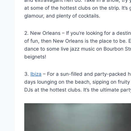
at some of⁤ the ⁤hottest⁤ clubs on⁢ the strip. It
glamour, and plenty of cocktails.
2. New Orleans – If you’re⁣ looking for a‌ desti
of fun, ⁢then New Orleans​ is the place to be. ‌
⁣dance to some live jazz music on Bourbon Stre
beignets!
3.⁤
Ibiza
– For ⁢a sun-filled and party-packed he
days lounging on the beach, sipping on fruity
DJs at the hottest clubs. It’s the ‍ultimate pa