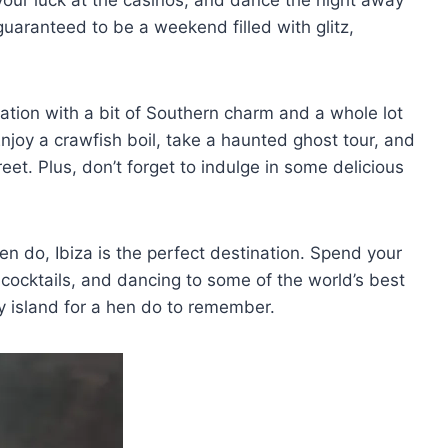
’s guaranteed to be a weekend filled with glitz,
nation with a bit of Southern charm and a ​whole ​lot
Enjoy a crawfish boil, ‍take a haunted ghost ‍tour, and
et. Plus, don’t⁤ forget to indulge ‍in some delicious
n⁢ do, Ibiza is the‌ perfect destination. Spend your
 cocktails, and dancing to some of the world’s best
rty island for a hen do to remember.