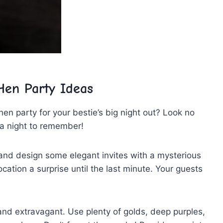
en ⁤Party Ideas
n party for your ⁣bestie’s big night out? Look no
a night ‍to remember!
ive and design some elegant invites ⁣with a mysterious
ocation a surprise until the ​last minute. Your guests
and extravagant. Use​ plenty of golds, deep purples,