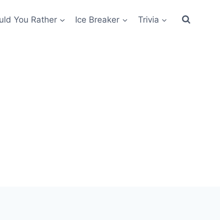
ld You Rather
Ice Breaker
Trivia