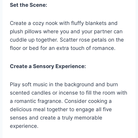
Set the Scene:
Create a cozy nook with fluffy ⁤blankets and
plush pillows where you ‍and your partner can
cuddle‍ up⁣ together. ⁤Scatter rose‌ petals​ on the ​
floor or bed ‍for an extra touch⁢ of romance.
Create a ⁣Sensory Experience:
Play⁣ soft music⁢ in ‌the⁤ background⁤ and burn⁤
scented candles‍ or incense ‍to fill the room with
a ​romantic fragrance. Consider ‌cooking‌ a‍
delicious meal⁣ together ‍to engage all ⁢five
senses​ and create ‌a​ truly memorable
experience.