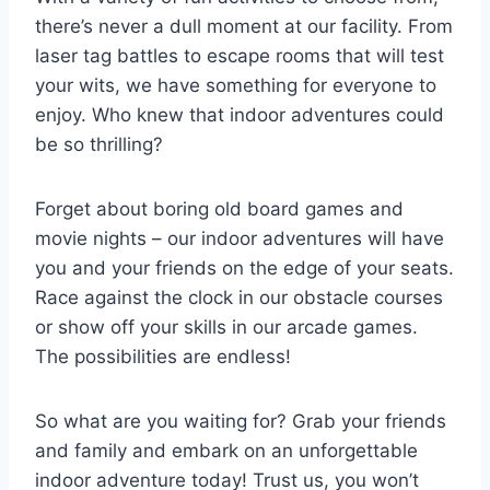
there’s never ‍a dull moment at our facility.‌ From
laser tag ⁣battles to escape ​rooms that will test
your wits, we ‌have something for ⁣everyone‌ to
enjoy. Who knew that ‍indoor adventures could
be​ so thrilling?
Forget ‌about​ boring old board games and⁤
movie nights – our ⁣indoor adventures will ‌have⁣
you and your friends ⁢on the ‌edge of⁢ your​ seats.
Race against the clock in our ⁣obstacle courses
or ⁣show ⁤off your ‍skills in our‌ arcade games.
⁣The possibilities are endless!
So ​what are you waiting for? ‍Grab your‌ friends​
and⁢ family and​ embark on an unforgettable⁤
indoor⁢ adventure today! Trust us, you​ won’t