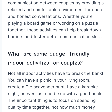
communication between ⁣couples by providing a
⁢relaxed and comfortable environment for open
and honest conversations. Whether you’re
playing a board game ⁢or⁣ working on a puzzle‍
together, these⁤ activities can help break down
barriers and foster better communication ‍skills.
What‍ are some budget-friendly​
indoor​ activities for couples?
Not all ⁢indoor ⁢activities have to ‍break the bank!
You can ⁣have a picnic in your‌ living room,
create a DIY scavenger hunt,⁤ have‍ a karaoke⁣
night, or even just ‌cuddle ‍up with⁢ a good ⁤book.
The important⁣ thing is to ⁣focus on spending
quality time‍ together, not ⁣how much money