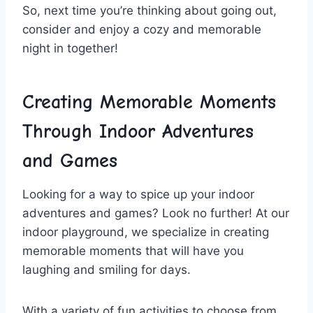
So, next⁢ time you’re thinking about going out,
consider and ⁢enjoy a cozy and memorable
night in together!
Creating Memorable Moments
⁢Through Indoor Adventures
and Games
Looking for a‌ way⁣ to spice up your indoor
adventures⁢ and games? Look no further! ⁣At our
indoor playground,‌ we‍ specialize in creating
memorable​ moments⁣ that will have you
laughing and smiling​ for⁣ days.
With a ⁤variety of fun activities⁤ to choose ⁣from,