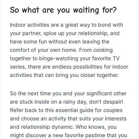
So what are you waiting for?
Indoor ⁣activities‌ are a​ great way to bond with
your partner,⁣ spice up​ your relationship,⁣ and
have ⁢some fun without⁤ even‌ leaving the‍
comfort of ⁤your own home. From​ cooking
together to binge-watching⁣ your favorite ⁤TV
series, there are ‍endless ‌possibilities for⁣ indoor
activities that can bring you closer together.
So the next ⁤time you ⁣and your significant other‌
are stuck inside on a⁤ rainy day, don’t‍ despair!⁣
Refer back‌ to⁤ this essential guide‍ for couples
and choose an activity that suits your interests
and relationship dynamic. Who⁣ knows, you
⁣might ⁣discover a new favorite pastime ​that you​