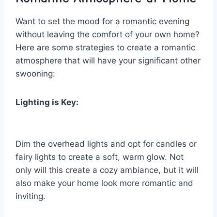
Want to set ⁤the mood⁢ for ‌a romantic evening
without leaving the comfort of your own home?‌
Here are some ‌strategies to create ‌a romantic
atmosphere ‌that will have your ‌significant ‌other
⁢swooning:
Lighting is Key:
Dim the overhead lights and opt⁣ for candles ⁤or
fairy lights⁤ to⁣ create a soft, warm glow. Not‌
only will this create a cozy ambiance, but it will
also make your‌ home look more⁢ romantic and
inviting.