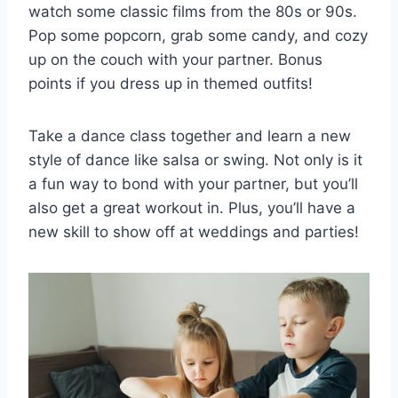
watch some classic films from⁣ the 80s or⁤ 90s.
Pop some popcorn, ⁣grab some⁤ candy, ⁣and cozy
up‍ on the ‌couch with your partner. Bonus
points if you dress up in ​themed outfits!
Take a dance class together and learn a new
style of dance ‍like salsa or swing. ‌Not only ⁤is it
a ​fun ‌way to​ bond ⁢with your partner, but you’ll
also get a great workout⁤ in. Plus, you’ll‌ have a
new skill to show‍ off at​ weddings and parties!