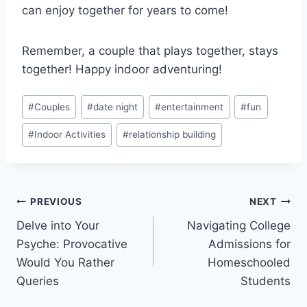
can enjoy ⁤together for years to come!
Remember,⁢ a ‍couple that plays together, stays
together! Happy ‍indoor ⁢adventuring!
Post
#
Couples
#
date night
#
entertainment
#
fun
Tags:
#
Indoor Activities
#
relationship building
Post
PREVIOUS
NEXT
Delve into Your
Navigating College
navigation
Psyche: Provocative
Admissions for
Would You Rather
Homeschooled
Queries
Students