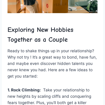
Exploring New Hobbies
⁢Together ⁢as a ⁢Couple
Ready to shake things up ⁣in your relationship? ​
Why not try ! It’s a ‌great way to⁤ bond, have fun,
and maybe even discover hidden talents you
never knew you had. Here are a few ideas⁣ to
get you started:
1. Rock Climbing:
⁣ Take your‌ relationship to
new heights by scaling cliffs and conquering
fears together.​ Plus, ⁣you’ll‍ both‌ get a killer ​