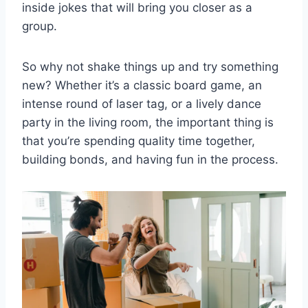
inside jokes that will bring you closer as a
group.
So ‍why not ​shake things up and ⁢try ‌something
new? Whether it’s a classic board game, an
intense round of laser tag, or a‌ lively ⁢dance
party in the living⁢ room, the⁤ important​ thing⁤ is
that⁣ you’re spending quality time‍ together,
building⁤ bonds, and having fun in ‌the process.