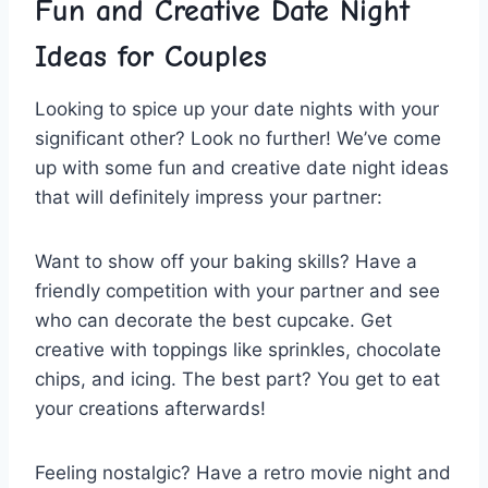
Fun ⁣and⁤ Creative ⁤Date Night
Ideas for Couples
Looking to spice up your date nights with⁣ your
significant⁢ other? Look⁤ no further! We’ve‌ come
up‍ with ⁤some fun and ​creative date ‍night ideas
that ⁢will definitely ⁣impress your partner:
Want to show off your baking skills?‌ Have a
friendly competition with your ‍partner ⁢and see
‌who can decorate the ​best cupcake. Get
creative ‌with⁢ toppings like sprinkles, chocolate
chips, ​and icing. The best part? You get to⁤ eat
⁤your creations afterwards!
Feeling ‌nostalgic? Have a retro ⁢movie night and