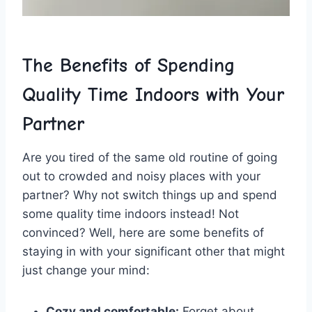
The Benefits⁤ of Spending
Quality Time Indoors with Your
‌Partner
Are you tired of⁣ the ⁢same‍ old routine of ‍going
out⁤ to crowded and ​noisy places‌ with your ​
partner? Why not switch things​ up ‍and⁢ spend
‌some quality time indoors ⁣instead! Not
⁤convinced? ‌Well, here are ⁣some benefits of ​
staying in ​with⁢ your significant other‍ that​ might
just change⁢ your mind:
Cozy ⁢and⁢ comfortable:
⁣Forget⁣ about