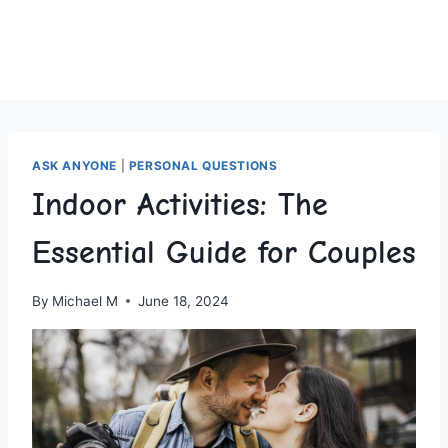
ASK ANYONE
|
PERSONAL QUESTIONS
Indoor Activities: The
Essential Guide for Couples
By
Michael M
June 18, 2024