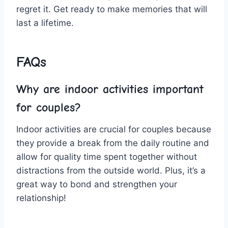
regret ‌it. Get ready to make memories ‌that will
last a ⁣lifetime.
FAQs
Why are indoor activities important
for couples?
Indoor ​activities are crucial for​ couples because
they provide a break⁣ from the daily‌ routine‌ and
allow⁣ for ⁤quality time spent together ⁢without
distractions from​ the ​outside ⁢world. ⁢Plus, it’s a
great way to bond and strengthen ⁢your
relationship!