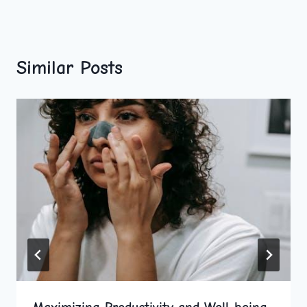
Similar Posts