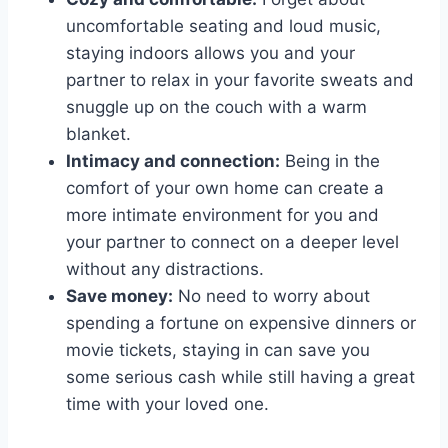
uncomfortable‍ seating and loud music,
staying‍ indoors allows ​you and your
partner⁤ to‍ relax in your favorite sweats ⁢and
snuggle up on the‌ couch with a warm
blanket.
Intimacy⁣ and connection:
Being in the
comfort of your own ​home‌ can create a
‌more intimate environment for you and
your partner to⁢ connect​ on a deeper level
without⁣ any distractions.
Save‍ money:
No‍ need to worry about
spending a ⁢fortune on expensive dinners or
movie tickets, staying in can save‌ you
some ⁤serious cash​ while still having a great
time ⁤with your ⁢loved one.