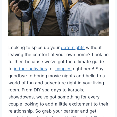
Looking ​to spice up ⁤your ​
date nights
without
leaving the ⁣comfort of your own home? Look‍ no
further, because we’ve got⁣ the ultimate guide
to
indoor activities
for
couples
right here!​ Say
goodbye to‌ boring ⁢movie nights and hello to a
world ⁤of fun and⁢ adventure right in your living
‌room. ⁤From⁢ DIY spa days to ‌karaoke
showdowns, we’ve ⁢got something ‍for every
⁣couple⁣ looking to‌ add a little ⁤excitement to their
relationship. So grab your ⁤partner and get