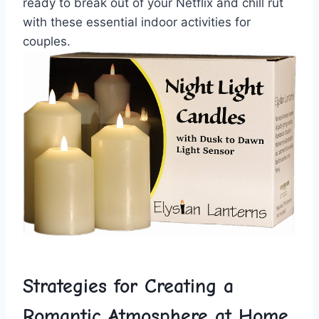
ready to‍ break out ⁤of your Netflix⁤ and chill rut
with these essential indoor ⁤activities for
couples.
Strategies for ‌Creating a
Romantic Atmosphere at Home