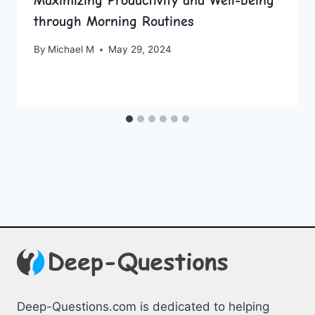
Maximizing Productivity and Well-being
through Morning Routines
By
Michael M
May 29, 2024
Deep-Questions.com is dedicated to helping