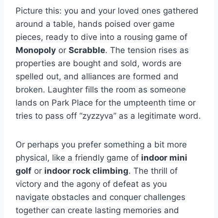
Picture ⁢this: ​you and your loved​ ones gathered
around a table, hands poised over game
pieces, ready to dive ⁤into ⁣a rousing game⁤ of
Monopoly
or
Scrabble
. The tension rises‌ as
properties are bought and ‍sold, words are
spelled ‌out, and alliances are formed and⁣
broken. Laughter fills the room as someone
lands on Park Place for the‍ umpteenth time or
tries to⁤ pass off​ “zyzzyva” as a ⁢legitimate word.
Or perhaps you prefer something a ⁤bit more
physical, like​ a friendly ⁢game⁢ of
indoor mini
golf
or
indoor ⁤rock climbing
. The thrill of
⁤victory ⁤and the agony of defeat⁤ as you
⁢navigate obstacles and conquer challenges
together⁣ can create lasting memories and