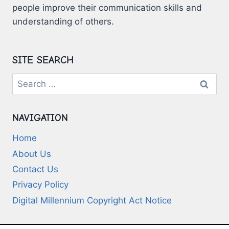
people improve their communication skills and
understanding of others.
SITE SEARCH
Search
for:
NAVIGATION
Home
About Us
Contact Us
Privacy Policy
Digital Millennium Copyright Act Notice