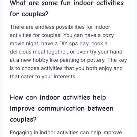
What ⁣are some fun indoor ‌activities
for couples?
There are endless ⁣possibilities for indoor
activities for couples! ⁤You can ‍have a cozy⁤
movie ⁣night, have a DIY spa day, cook a
delicious meal together,⁣ or even​ try⁣ your hand
at a new hobby like painting or ​pottery. The key
is to choose activities​ that you both​ enjoy and
that cater to your interests.
How can indoor activities help
improve⁢ communication‍ between
couples?
Engaging ‍in indoor ⁤activities⁤ can help improve