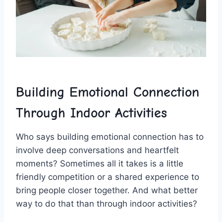
Building ‌Emotional Connection
Through⁤ Indoor Activities
Who says building emotional connection has to⁣
involve ​deep ⁤conversations and heartfelt
moments?​ Sometimes all it takes is ⁣a little
friendly competition or a shared⁤ experience to
bring people closer together. ‍And what‌ better
way ‍to do that than through indoor activities?