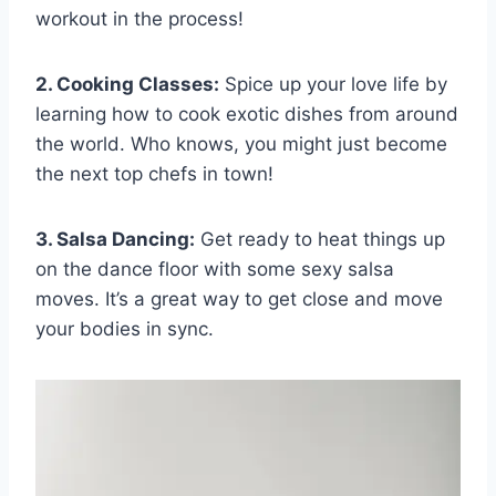
workout in​ the process!
2. Cooking Classes:
​Spice up ⁣your ⁣love life‌ by
⁣learning​ how to cook exotic dishes ⁣from​ around
the world.‍ Who knows,​ you might just​ become
the next top chefs ⁣in town!
3.⁤ Salsa Dancing:
Get ready to​ heat‍ things⁤ up
on the dance floor with some sexy salsa
moves. It’s⁢ a ​great way to⁢ get close⁤ and move
your bodies ‌in sync.