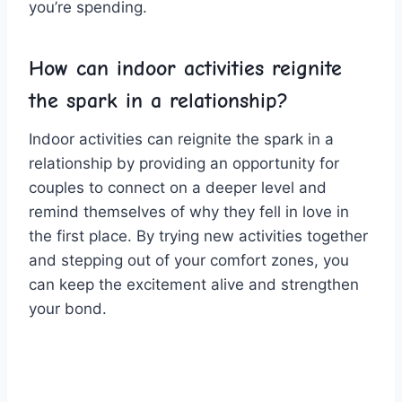
you’re spending.
How⁢ can indoor activities reignite
the ‌spark in a relationship?
Indoor activities can reignite the spark ⁤in a
relationship by providing‌ an opportunity ​for
couples ⁣to connect on a deeper level and
remind themselves of why⁣ they fell ⁤in love‍ in
the first place. By ‌trying ⁢new‌ activities together
⁢and ⁣stepping out of ⁤your comfort zones,‍ you
can‍ keep⁣ the excitement alive and ‍strengthen⁢
your bond.