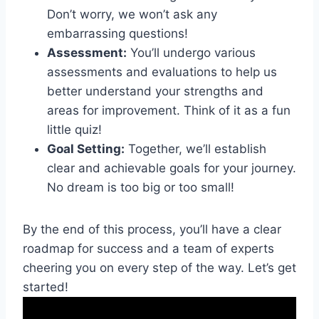
Don’t worry, we won’t ask any
⁢embarrassing questions!
Assessment:
You’ll‍ undergo various
assessments and evaluations to help us
better understand your ⁤strengths ⁣and
areas for improvement. Think of it ‌as ‍a fun
little ‌quiz!
Goal Setting:
‌Together, we’ll establish
clear and achievable goals‌ for⁣ your journey.
No dream is ⁤too⁤ big or too small!
By the end of ‌this⁤ process, you’ll have a ​clear‌
roadmap ‌for success and ‌a team ​of experts
⁤cheering you ‍on ⁣every step of the way. Let’s get
started!