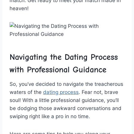
match. Get⁤ ready to meet your ⁣match⁤ made in
heaven!
Navigating the Dating Process
with Professional Guidance
So, you’ve ‌decided to ⁣navigate⁢ the treacherous
​waters of the
dating process
. ⁣Fear not, brave
soul! With a little professional guidance, ‍you’ll
be dodging those awkward conversations and
swiping right​ like‌ a⁤ pro ​in no time.