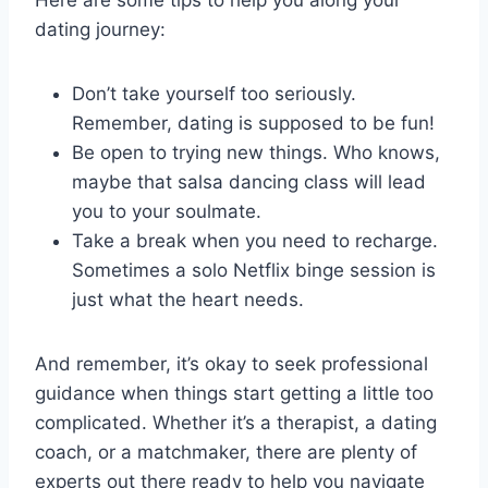
Here are some tips‍ to help you ‍along‌ your⁣
dating journey:
Don’t take yourself ⁣too ​seriously.
Remember, dating ‍is​ supposed⁣ to⁣ be⁤ fun!
Be ​open to trying new things. Who ‍knows,
maybe that salsa dancing⁤ class will lead
you to ⁣your soulmate.
Take a break when ⁤you⁤ need to recharge.
Sometimes a solo‍ Netflix binge session is
just what⁤ the heart needs.
And remember, it’s ‍okay to seek professional⁣
guidance when things start‍ getting⁣ a little​ too
complicated.⁣ Whether it’s a therapist, ​a dating
coach,⁢ or‍ a ‍matchmaker, there are plenty of
experts ‍out there ​ready ‌to help‍ you‌ navigate