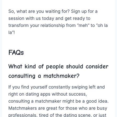
So,⁢ what are you waiting ⁤for? Sign up for a
session with us today⁤ and​ get ⁣ready to
transform your relationship ⁤from “meh” to “oh ⁢la
la”!
FAQs
What ‌kind ⁣of people should consider
consulting ⁣a matchmaker?
If ‌you find⁣ yourself constantly⁣ swiping⁢ left and
‍right on⁢ dating ⁤apps without success,⁣
consulting a matchmaker might be a ‌good idea.
Matchmakers are ⁢great for those who are busy
professionals, tired of⁢ the dating‌ scene, or​ just