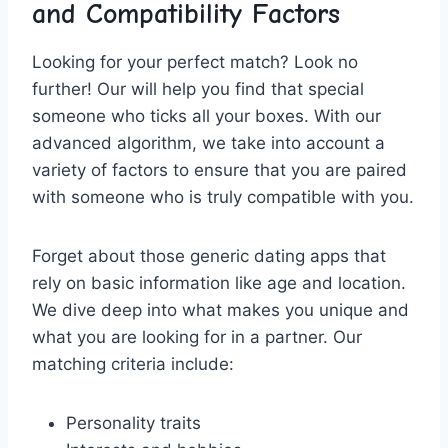
‌and Compatibility Factors
Looking for ⁤your perfect match? Look no
further! Our⁤ will help you​ find that special
⁣someone who ticks all‍ your boxes. With our
advanced algorithm, ⁤we take ‍into account a
⁢variety of ⁣factors to‍ ensure that‌ you are paired
with‌ someone who is​ truly compatible​ with you.
Forget about those ‍generic dating apps that
rely on basic information like age⁣ and location.
We dive deep into ⁣what makes you⁤ unique and
what you are looking for in a ⁤partner. ‌Our
matching criteria include:
Personality traits