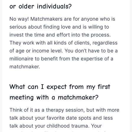
or older‌ individuals?
No ‌way!⁢ Matchmakers ⁤are for anyone who is
serious about finding love and ​is willing ⁤to
invest the time and effort into the process.
They work with all ⁢kinds​ of‍ clients, regardless
of ‍age or income ​level. ⁢You⁣ don’t have to be a⁣
millionaire to⁣ benefit from the ‍expertise of a
matchmaker.
What can I expect from my first
meeting​ with ‍a matchmaker?
Think ‍of it as a‍ therapy session,⁣ but ​with⁤ more
talk about your‍ favorite ⁣date ⁤spots and less
talk‌ about your childhood trauma.⁣ Your