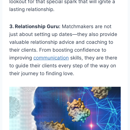
lookout for that special ⁢spark ⁣that will ⁣ignite ​a
lasting relationship.
3. Relationship⁣ Guru:
‌Matchmakers are not
just about setting up ‌dates—they also provide‌
valuable relationship⁤ advice and ⁣coaching to
⁢their‍ clients. From boosting confidence to
improving
communication
⁤ skills,⁣ they are there
to guide ‌their clients ⁣every step of the way on⁣
their journey ⁤to finding love.