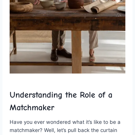
Understanding the Role‍ of a
⁤Matchmaker
Have you ever wondered⁣ what it’s like to be a
matchmaker? ⁢Well, let’s pull back⁢ the curtain​