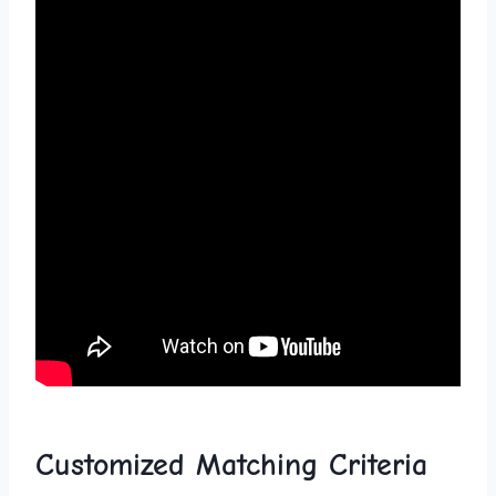
Customized ​Matching Criteria