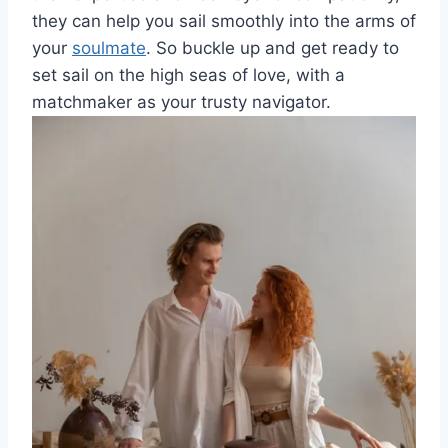
they can help you sail⁤ smoothly ⁤into ⁣the arms of
your
soulmate
. So buckle up ​and get ready to
set ‍sail on the high⁢ seas ⁤of love,⁣ with a
⁤matchmaker as⁤ your‍ trusty navigator.