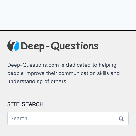
Deep-Questions.com is dedicated to helping
people improve their communication skills and
understanding of others.
SITE SEARCH
Search
for: