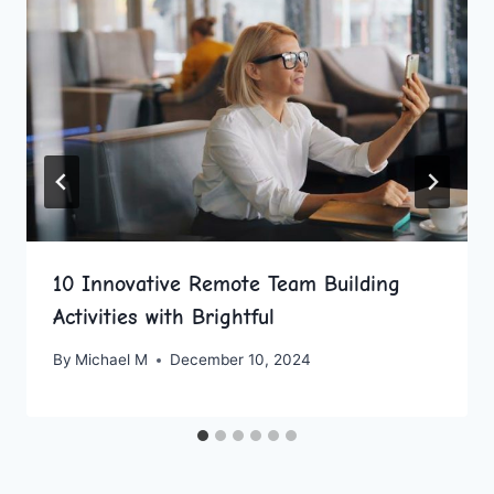
10 Innovative Remote Team Building
Activities with Brightful
By
Michael M
December 10, 2024