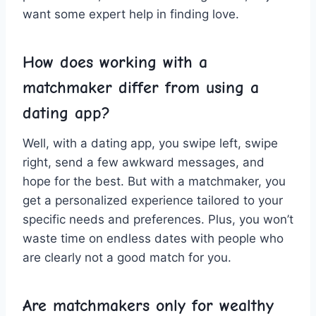
want‍ some expert ⁢help in finding love.
How does working ⁤with a
matchmaker⁢ differ from using a
dating app?
Well, with ⁤a dating app, you​ swipe⁤ left,⁢ swipe
right, send‍ a‍ few awkward messages, and‍
hope⁣ for the ‍best. But with a matchmaker, you
get ​a personalized⁢ experience tailored to‍ your
specific ‌needs and preferences. Plus, you won’t
waste time on⁣ endless dates with people who‌
are clearly not a good ⁢match ​for‌ you.
Are ‍matchmakers only for‌ wealthy