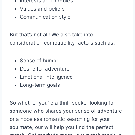
Interests and hobbies
Values and beliefs
Communication style
But that’s not​ all! ⁤We⁢ also take‌ into‌
consideration compatibility factors such as:
Sense⁢ of humor
Desire for⁤ adventure
Emotional ​intelligence
Long-term ⁤goals
So whether ‍you’re ⁤a thrill-seeker looking⁤ for
someone who shares ‌your sense of adventure
or ⁣a ⁤hopeless ⁤romantic searching for‍ your
⁤soulmate, our ⁤will ⁣help you​ find the perfect