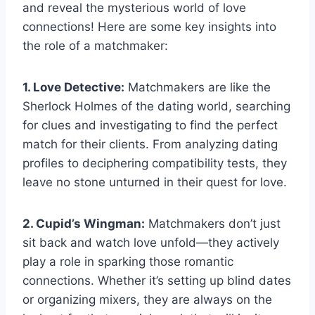
and reveal​ the ‌mysterious world of​ love
connections! ​Here are ​some key insights into
the role of⁢ a matchmaker:
1. Love⁤ Detective:
Matchmakers are like the
Sherlock Holmes​ of ​the dating world,⁢ searching
⁤for clues and investigating to find the ‍perfect ​
match for‍ their ​clients. ⁣From analyzing‍ dating‍
profiles to deciphering⁤ compatibility​ tests,​ they
leave ​no stone unturned in their ‍quest⁢ for ​love.
2. Cupid’s‌ Wingman:
Matchmakers don’t‌ just
⁢sit ⁤back and watch love unfold—they actively
play a role in sparking‍ those romantic
connections. Whether it’s setting up blind dates
or‌ organizing⁢ mixers, they are always on the