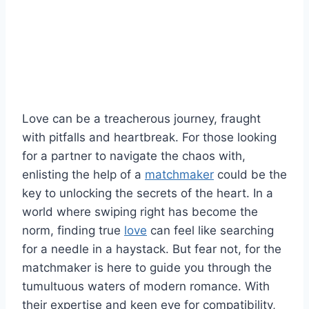
Love can be a treacherous journey, fraught
with pitfalls and heartbreak. For those looking
⁣for‍ a partner to navigate the chaos with,
‌enlisting the help of ⁢a
matchmaker
‍ could be the
key to unlocking the ‍secrets‍ of ⁣the heart. In a
world where swiping right ‍has become the
norm, finding true ⁣
love
can feel like searching
for ​a needle in a haystack. But ‍fear⁢ not, for ​the
matchmaker is ‍here ⁣to guide you ⁣through the
tumultuous waters⁤ of‌ modern romance. With
their‌ expertise‍ and keen eye for compatibility,⁣