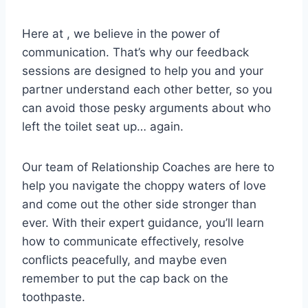
Here ⁢at ⁤, ‍we believe in the power ‌of
⁣communication. That’s why our feedback
sessions are designed to help you ⁤and‌ your⁣
partner ‍understand⁣ each‌ other better, so ⁣you‌
can avoid⁣ those pesky arguments about who
⁤left the toilet seat up… again.
Our‍ team ⁣of Relationship Coaches are here to
help ‌you navigate the choppy waters ​of ​love
and come ​out the other side ⁣stronger than
ever. ​With their ⁣expert guidance, you’ll⁤ learn
how to communicate effectively, resolve‍
conflicts peacefully, and maybe ⁣even
remember to‍ put the cap back on‌ the
toothpaste.