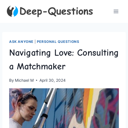
Skip
to
content
ASK ANYONE
|
PERSONAL QUESTIONS
Navigating Love: Consulting
a Matchmaker
By
Michael M
April 30, 2024