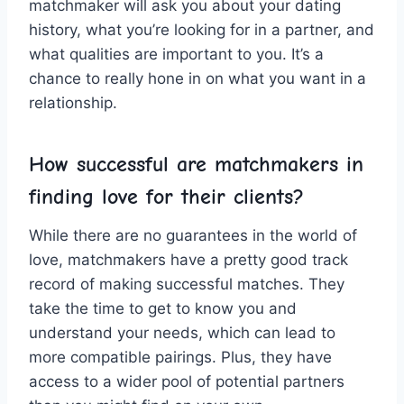
‍matchmaker will ask you about your dating
history, what ⁢you’re​ looking ‍for in a partner, and
⁢what qualities are important to you. It’s a
⁣chance to really hone⁢ in‌ on what you want in​ a
relationship.
How successful are matchmakers in
finding love⁣ for their‌ clients?
While there⁣ are no⁣ guarantees in the world of⁣
love, matchmakers have ⁢a‍ pretty good⁤ track
record of making successful matches. They‌
take ⁤the time to get to⁤ know you and ​
understand your needs, which ⁣can lead to​
more compatible pairings. Plus, they have
access to‌ a‍ wider pool ⁢of potential ⁣partners ​