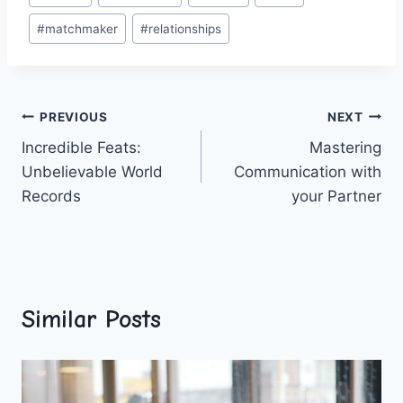
Tags:
#
matchmaker
#
relationships
Post
PREVIOUS
NEXT
Incredible Feats:
Mastering
navigation
Unbelievable World
Communication with
Records
your Partner
Similar Posts