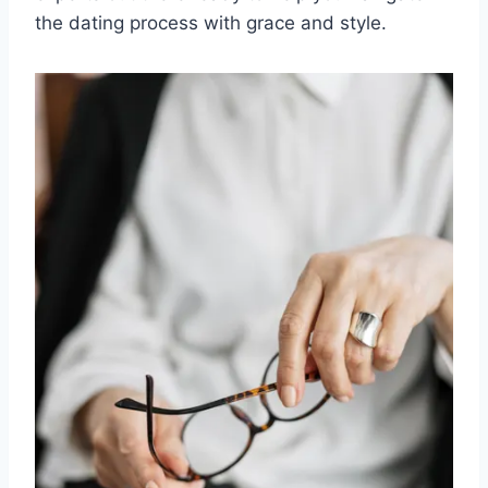
⁢the ​dating⁢ process ‌with grace and style.