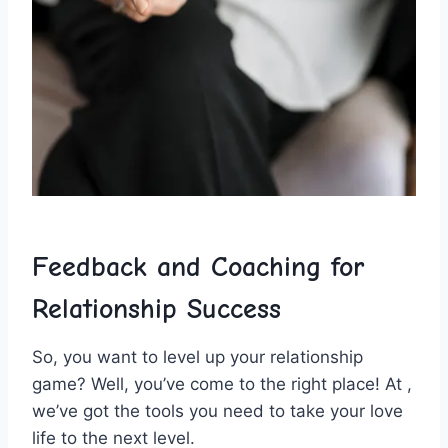
Feedback and Coaching for
⁤Relationship ‍Success
So, ⁢you want to level up your ​relationship
game? Well, you’ve⁤ come ‍to ​the right place! At ,
⁣we’ve ‍got the tools you ‍need to take your love⁣
life to the next level.