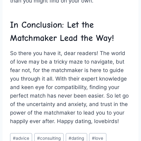
than ⁤you might find on ⁤your ‌own.
In Conclusion: ⁤Let the
Matchmaker Lead the Way!
So there you have it, ⁣dear readers! The⁢ world‌
of ⁣love may be ‌a tricky ⁣maze to ‍navigate, but
⁤fear not, for‍ the matchmaker is here to guide ​
you ⁣through​ it all. With​ their expert knowledge
and​ keen eye for‌ compatibility, finding your
perfect match has never been easier. So let go
of the uncertainty⁢ and⁣ anxiety, and trust in‌ the
power‌ of‍ the ‌matchmaker to lead you to your
happily ever after. Happy dating, lovebirds!
Post
#
advice
#
consulting
#
dating
#
love