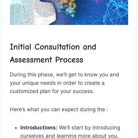
Initial Consultation and
Assessment Process
During this phase, we’ll get to know⁢ you and
your ⁢unique needs ⁣in order to create a
customized plan for your success.
Here’s ⁤what you can expect ​during​ the :
Introductions:
We’ll start by⁣ introducing
‍ourselves ⁤and learning more about ⁢you.⁢