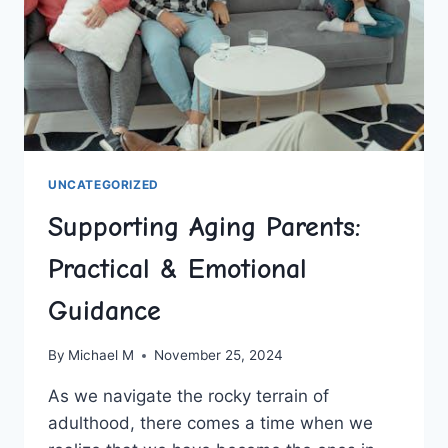
UNCATEGORIZED
Supporting Aging Parents:
Practical & Emotional
Guidance
By
Michael M
November 25, 2024
As ‍we navigate the rocky ⁢terrain of
adulthood, ​there comes a⁤ time when‌ we‌