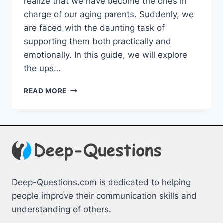
realize⁣ that we have become the ones ⁣in
charge ⁤of ‌our aging parents. Suddenly, we
are faced ‍with the daunting‌ task ‍of
supporting them both practically and
emotionally. In ⁤this guide, we will explore
the ups…
SUPPORTING
READ MORE
AGING
PARENTS:
PRACTICAL
&
EMOTIONAL
GUIDANCE
Deep-Questions.com is dedicated to helping
people improve their communication skills and
understanding of others.