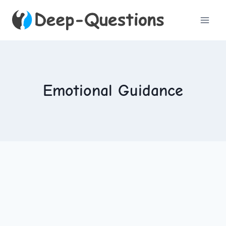
Skip
to
content
Emotional Guidance