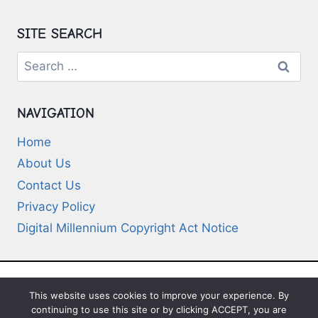
SITE SEARCH
Search
for:
NAVIGATION
Home
About Us
Contact Us
Privacy Policy
Digital Millennium Copyright Act Notice
This website uses cookies to improve your experience. By
© 2026 Deep-Questions.com. All Rights
continuing to use this site or by clicking ACCEPT, you are