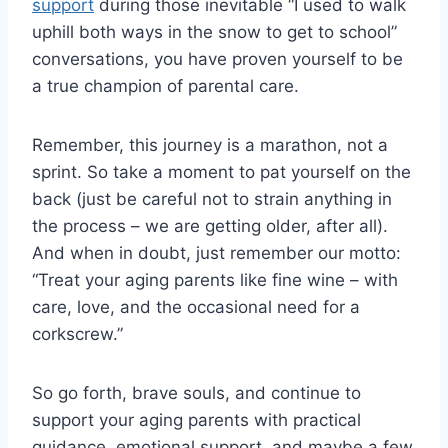
support
⁤ during those inevitable “I⁤ used to walk
uphill both ways in the​ snow to get to ‌school”
conversations, ⁢you​ have⁢ proven⁤ yourself to be
a ‍true champion ⁣of parental‌ care.
Remember,‌ this⁣ journey is a marathon, not a‍
sprint. So ‍take a moment⁢ to pat yourself on the
back (just be‌ careful⁤ not to strain anything in
the process – we are getting older, ‍after all).⁣
And when in doubt, just remember​ our motto:⁣
“Treat‌ your aging parents like fine wine‌ – with
care, love, ⁤and the occasional need for a
corkscrew.”
So go forth,‌ brave souls, and‍ continue to
support‍ your aging parents with ‍practical⁤
guidance, emotional support, and maybe a few