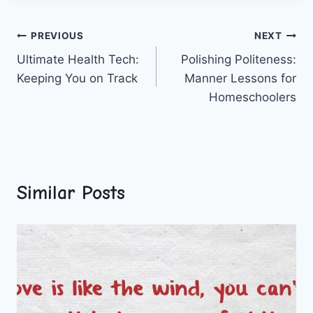
Post
PREVIOUS
NEXT
Ultimate Health Tech:
Polishing Politeness:
navigation
Keeping You on Track
Manner Lessons for
Homeschoolers
Similar Posts