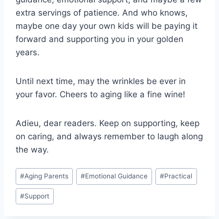
extra servings of patience. ‌And who knows,
maybe one day your ⁢own kids will be paying it
forward and supporting you in your golden
⁢years.
Until next time, may the wrinkles be ever in
your favor.⁢ Cheers ​to aging like​ a fine wine!
Adieu, dear readers.​ Keep on supporting, keep
on caring, and always remember to ⁣laugh along
the way.
Post
#
Aging Parents
#
Emotional Guidance
#
Practical
Tags:
#
Support