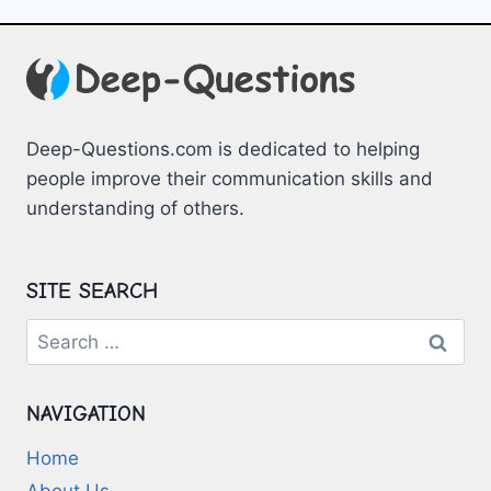
Deep-Questions.com is dedicated to helping
people improve their communication skills and
understanding of others.
SITE SEARCH
Search
for:
NAVIGATION
Home