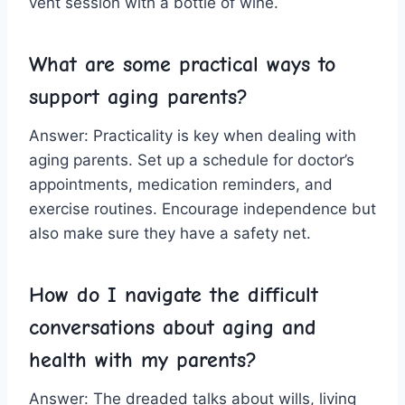
vent session with a bottle of wine.
What are‍ some practical ways to⁣
support aging parents?
Answer: Practicality is key when dealing ⁢with
aging parents. Set up a schedule for doctor’s
⁣appointments, medication reminders, and
exercise routines. Encourage ⁢independence but
also make sure⁣ they⁣ have a safety net.
How do I navigate⁤ the difficult
⁤conversations about aging and
health with my ⁤parents?
Answer: The dreaded talks about wills,​ living