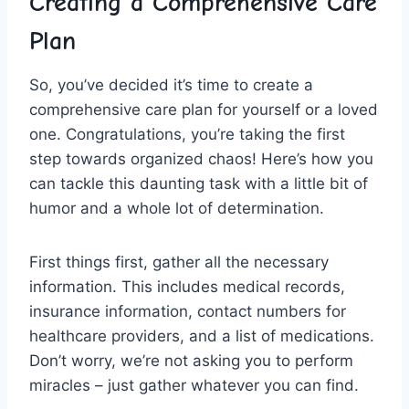
Creating a‌ Comprehensive Care
Plan
So,‌ you’ve decided ​it’s time to​ create a
⁤comprehensive care plan for ‌yourself or a​ loved
one. Congratulations, you’re taking‍ the ⁣first
step towards organized chaos! Here’s ⁤how you
can tackle this daunting task with a little bit of
humor⁤ and a whole lot ⁣of determination.
First⁢ things ​first, gather all the necessary
information. This includes medical records,
insurance information, contact​ numbers⁤ for
healthcare providers, and a ⁢list of ‍medications.
Don’t worry,⁤ we’re⁤ not asking ‍you to ⁢perform
miracles‌ – just gather‍ whatever you can ⁢find.