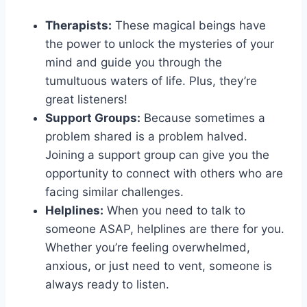
Therapists:
These magical ⁤beings have
the power to‍ unlock the mysteries of your​
mind and‍ guide ​you through the
tumultuous waters of life. Plus, they’re
great listeners!
Support Groups:
Because sometimes a
problem ‍shared is a problem halved.
Joining a support ⁣group can ⁢give​ you the
opportunity to ‍connect ‍with others who are
facing similar⁣ challenges.
Helplines:
When ⁢you need to talk to
⁣someone ‌ASAP, helplines are⁢ there for you.
Whether ​you’re feeling overwhelmed,
anxious, or just⁤ need to vent, someone is
always⁣ ready‌ to listen.