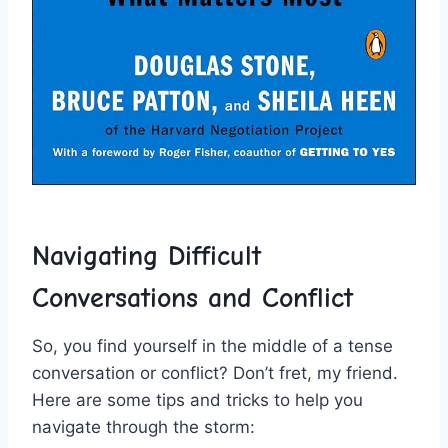
Navigating ‌Difficult
Conversations‍ and Conflict
So, ⁢you find yourself in the middle of a​ tense
conversation or conflict? Don’t fret, ‍my friend.
⁣Here are some tips‍ and tricks⁣ to help you
navigate through the storm: