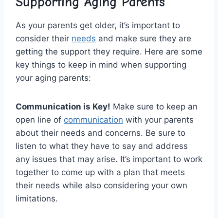
Supporting Aging ⁣Parents
As your‍ parents ⁣get older, it’s important to
consider ​their ⁤
needs
‍and make‍ sure they are
⁢getting the support they require.⁣ Here are some
key things to ⁣keep in mind when ‍supporting⁣
your ‍aging parents:
Communication is Key!
Make sure to keep an
open⁣ line of
communication
with your parents
about‍ their needs and concerns. Be ‌sure to
listen to what they have to say and address ​
any issues ⁤that may‍ arise. ⁤It’s‍ important to work
together ⁣to come⁢ up with a plan that meets
their needs ⁢while also considering your own
limitations.