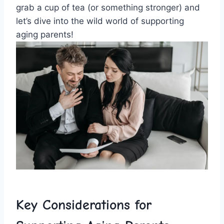
grab a cup of tea (or something stronger) and
let’s dive into the ⁣wild world of supporting
‍aging‌ parents!
Key ‌Considerations for