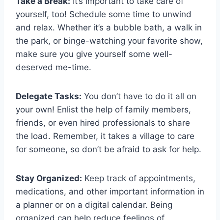
Take a Break:
It’s important to take care of
yourself, too! Schedule some time to unwind
and relax. Whether⁣ it’s a bubble bath, ​a walk in⁢
the park, or binge-watching ‍your favorite‍ show,
⁤make sure you give ⁢yourself ‌some‍ well-
deserved me-time.
Delegate Tasks:
You ⁢don’t have to do it all‌ on⁣
your own! Enlist ‍the​ help of family⁤ members,
friends, or even‍ hired professionals to share
the load. Remember, ‍it takes a village⁢ to care
for someone, so ⁣don’t be afraid to ask for help.
Stay Organized:
Keep ​track of appointments,
medications, and other important information in
a planner or⁢ on a digital calendar. Being
organized can help reduce feelings of