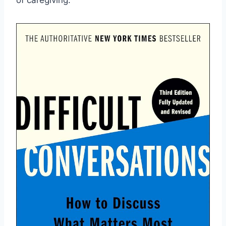
of ⁤caregiving.