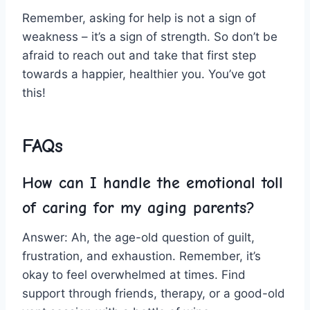
Remember, ‌asking for ⁣help ⁢is ‌not a sign of
weakness –⁣ it’s a sign of strength. So don’t be
afraid to reach out and take that first step
towards​ a happier, healthier you. You’ve got
this!
FAQs
How can I handle‍ the emotional ‌toll
of caring for my aging parents?
Answer: Ah, ⁣the age-old question of ‌guilt,
frustration, and⁣ exhaustion. Remember, it’s
okay to feel overwhelmed at times. Find
support ‌through friends, therapy, or a good-old