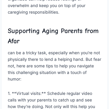
overwhelm‌ and keep ‍you on⁢ top of your‍
caregiving responsibilities.
Supporting ‌Aging ‌Parents from
Afar
can be‍ a tricky ⁣task, especially when ​you’re not
physically there to lend a helping hand. But fear
not, here are some tips to help you ‌navigate
this ⁣challenging situation with a touch of
humor:
1. **Virtual visits:** Schedule regular video
calls with your parents to catch up and see
how they’re ‍doing.‌ Not only ⁤will this help you