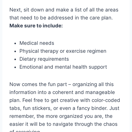
Next, sit down‌ and⁤ make‌ a list of all the areas
that⁢ need to ⁤be addressed in​ the care plan.
Make‌ sure ⁢to include:
Medical ⁢needs
Physical therapy​ or ​exercise regimen
Dietary requirements
Emotional⁤ and mental health support
Now comes⁤ the fun part – organizing ‍all this
‌information into a coherent ⁤and manageable
⁢plan. Feel free ⁣to get⁣ creative with ⁤color-coded
tabs, fun stickers, or even a fancy binder. Just
remember, the more organized ⁤you are, the
easier ‌it‍ will be to navigate through the chaos