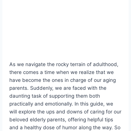
As ‍we navigate the rocky ⁢terrain of adulthood, ​
there comes a⁤ time when‌ we‌ realize⁣ that we
have become the ones ⁣in charge ⁤of ‌our aging
parents. Suddenly, we are faced ‍with the
daunting‌ task ‍of supporting them both
practically and emotionally. In ⁤this guide, we
will explore the ups and downs of caring for our
beloved‍ elderly parents,⁣ offering helpful‌ tips
and a healthy dose⁢ of⁤ humor along the way. So