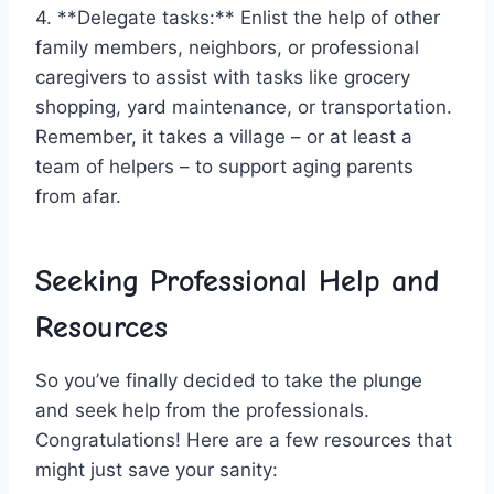
4.​ **Delegate tasks:**​ Enlist the help‍ of other
family members, neighbors, or professional
caregivers to assist with ⁤tasks like grocery
shopping,⁤ yard maintenance,‌ or transportation.
Remember, it takes ⁢a village – or at⁣ least ⁢a
⁤team of​ helpers – to support aging parents
from ‌afar.
Seeking‍ Professional Help and
Resources
So you’ve finally decided ⁤to take the plunge
and seek help‌ from the professionals. ​
Congratulations! Here are a few resources that
might just save your ⁤sanity: