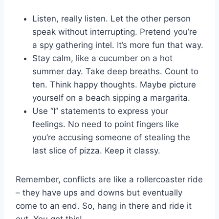
Listen, really listen. Let the other person
speak without interrupting.⁤ Pretend ⁢you’re
a spy gathering intel. It’s more fun⁣ that way.
Stay calm, like a ‌cucumber‌ on a hot
summer day. Take deep breaths. Count to
ten. Think happy thoughts. ⁤Maybe​ picture
yourself on a beach sipping​ a margarita.
Use “I” statements to ‌express your
feelings. No​ need to point fingers like⁤
you’re accusing someone of​ stealing ​the
‍last slice ⁢of pizza. Keep‍ it classy.
Remember, ‍conflicts are ⁢like a rollercoaster‍ ride
– they have ups ⁣and downs but eventually
come to‍ an end. So, hang in there ⁣and ride it‍