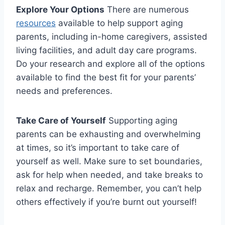
Explore Your Options
There are numerous
resources
available to⁢ help support aging
⁣parents, including in-home⁣ caregivers,‍ assisted
living‌ facilities, and‍ adult day⁢ care programs.
Do your research and explore all of⁣ the options
available to find the best fit for your parents’
needs and preferences.
Take⁣ Care of ‍Yourself
Supporting aging
parents can be ‍exhausting and overwhelming
at ⁤times, so it’s ​important to take care of
yourself ⁢as well.​ Make sure to set⁤ boundaries,
ask for help when needed, ​and⁤ take‌ breaks to
relax‍ and recharge. Remember, you ​can’t⁢ help
others effectively if you’re burnt ⁣out yourself!