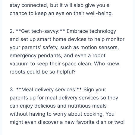
stay ⁣connected,​ but it will also give you‌ a
chance to keep an ⁢eye on ⁣their well-being.
2. **Get tech-savvy:**‍ Embrace ‌technology
‌and ‌set ‌up⁢ smart home devices to help monitor
your‍ parents’ safety, such as⁤ motion sensors,⁤
emergency ⁣pendants, and​ even a robot
vacuum to keep ​their ⁢space clean.⁤ Who knew‍
robots could be so ‌helpful?
3. **Meal delivery services:** Sign your
⁤parents⁢ up for meal delivery services so‍ they
can enjoy delicious and nutritious⁢ meals
without having to worry about cooking. You
might⁢ even discover a new favorite dish or two!