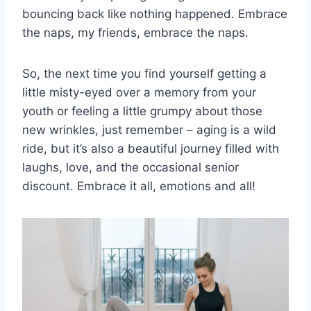
bouncing back ​like nothing ⁢happened. Embrace
the naps, my friends, embrace the naps.
So, the next time​ you find yourself ​getting a
little misty-eyed ⁢over a memory ‌from your
youth or​ feeling a​ little grumpy ​about those
new⁣ wrinkles, just remember – aging is a wild
ride, but it’s also a​ beautiful⁣ journey‍ filled ⁣with
laughs,​ love, and the ‌occasional senior
discount. Embrace it ⁣all, emotions and⁢ all!