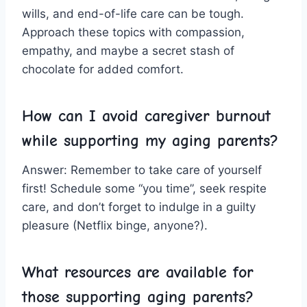
wills, and end-of-life care⁤ can be tough.
Approach⁢ these topics with ‌compassion,
empathy, and maybe a secret stash of
chocolate for added ⁢comfort.
How​ can I avoid ‌caregiver burnout​
while ​supporting my aging parents?
Answer: Remember to take care ‌of yourself​
first! Schedule⁢ some “you time”, seek respite
care, ⁤and don’t forget to indulge‌ in a ⁣guilty
pleasure (Netflix ⁣binge, anyone?).
What resources⁢ are ​available ‍for
those supporting​ aging parents?