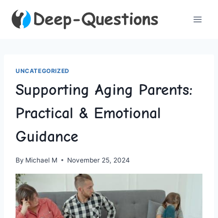
Skip
to
content
UNCATEGORIZED
Supporting Aging Parents:
Practical & Emotional
Guidance
By
Michael M
November 25, 2024