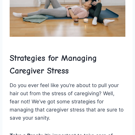
Strategies for Managing
‌Caregiver‌ Stress
Do you⁤ ever feel⁢ like you’re about ​to pull your‍
hair out from the stress of‌ caregiving? Well,
fear not! We’ve got ‍some ‍strategies ⁢for
managing that caregiver stress that​ are sure to
save your sanity.