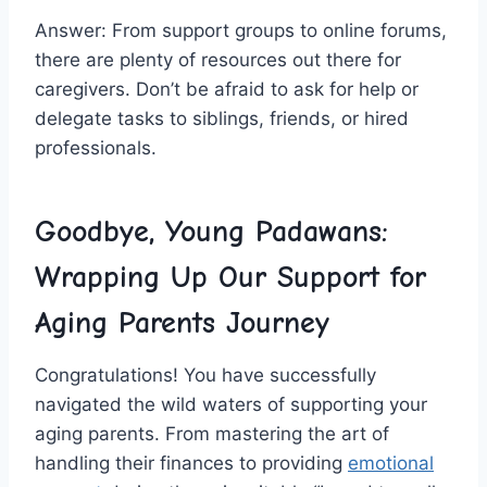
Answer: From support groups⁣ to online forums,
there ​are ⁣plenty of⁢ resources out there for
caregivers. Don’t be afraid to ask ‌for help or‌
delegate‍ tasks⁢ to‍ siblings, friends, or hired
professionals.
Goodbye, Young Padawans:
Wrapping⁤ Up Our Support for
Aging Parents Journey
Congratulations! You ‍have successfully
navigated the ⁣wild waters of supporting your
aging parents. From mastering the art ‌of
handling their finances to ‍providing‌
emotional