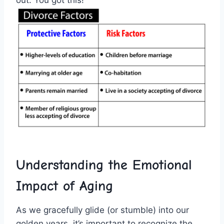
out. You got this!
Understanding the Emotional
Impact of ⁢Aging
As we gracefully glide (or stumble)​ into ​our
⁣golden years, it’s ⁣important ‍to⁤ recognize the