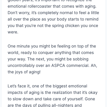
emotional​ rollercoaster⁤ that⁣ comes with‍ aging.
Don’t worry, it’s completely‍ normal ‍to⁤ feel a ‌little
⁣all over the place as‌ your body starts to remind
you that you’re not the ⁢spring chicken ⁤you once
were.
One minute​ you might be feeling on top of the
world, ready to ‍conquer anything that comes
your way. The next, you might⁣ be sobbing
uncontrollably over an ‌ASPCA commercial. Ah,
the joys of aging!
Let’s face it, ⁤one of the biggest emotional
impacts of aging⁣ is the realization that it’s okay
to slow‌ down and take⁣ care of yourself. Gone
are the​ days of pulling all-nighters and