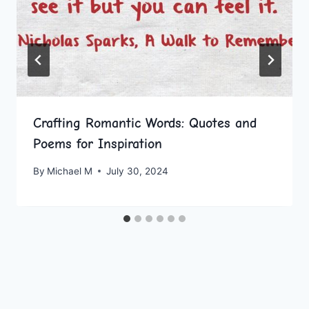
Crafting Romantic Words: Quotes and
Poems for Inspiration
By
Michael M
July 30, 2024