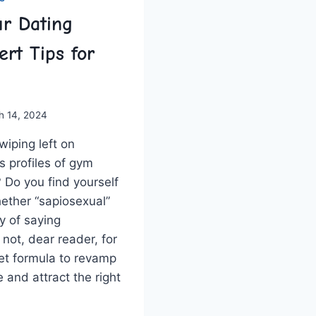
r Dating
ert Tips for
h 14, 2024
swiping left on
profiles of ‌gym⁣
? Do you find yourself
ther⁤ “sapiosexual”
way of saying
 not,⁢ dear reader, for
et formula to revamp
 ‌and ‍attract the right