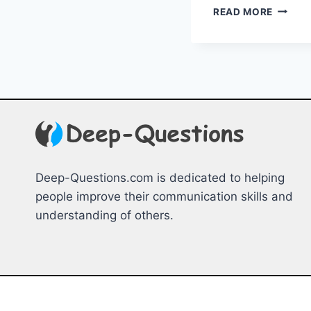
REVAM
READ MORE
YOUR
DATING
PROFIL
EXPER
TIPS
FOR
SUCCE
Deep-Questions.com is dedicated to helping
people improve their communication skills and
understanding of others.