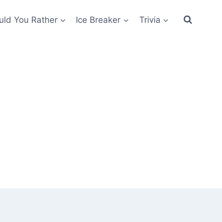
ld You Rather
Ice Breaker
Trivia