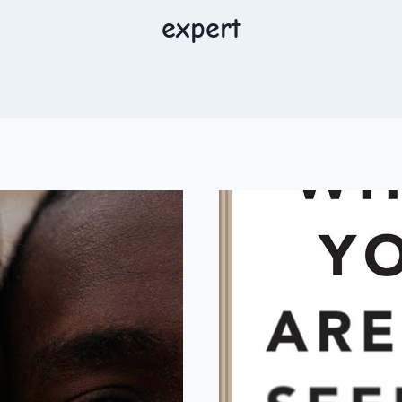
expert