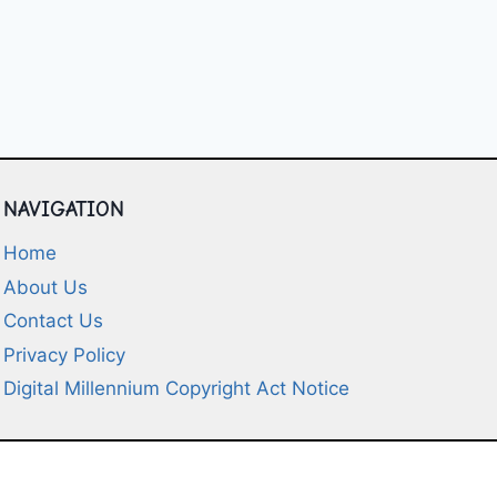
NAVIGATION
Home
About Us
Contact Us
Privacy Policy
Digital Millennium Copyright Act Notice