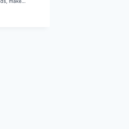
eads, make…
G