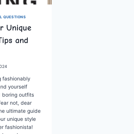
L QUESTIONS
r Unique
Tips and
2024
g fashionably
nd yourself​
boring outfits
ear not, dear⁤
the ⁣ultimate guide
ur unique style
er fashionista!