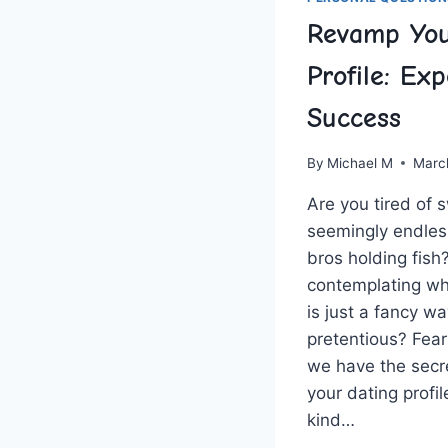
Revamp You
Profile: Exp
Success
By
Michael M
Marc
Are you tired​ of 
seemingly endless 
bros holding fish
contemplating whe
is‍ just ⁣a⁣ fancy 
⁣pretentious?​ Fear
we have the secr
your dating profile
kind…