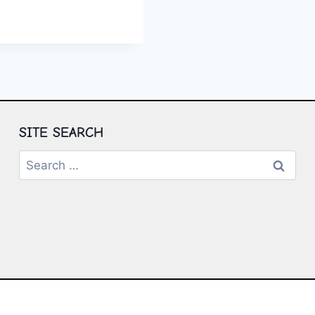
P
E:
T
SS
SITE SEARCH
Search
for: