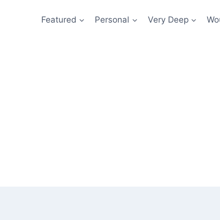
Featured
Personal
Very Deep
Wou