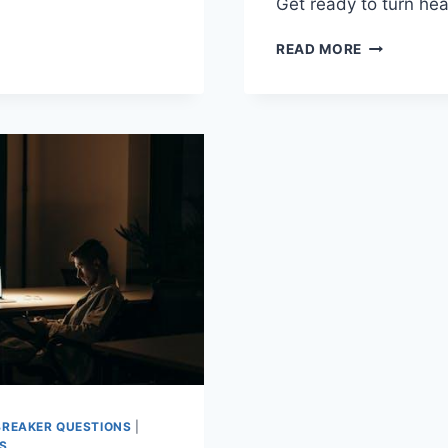
T
Get ⁢ready to turn h
MASTERIN
READ MORE
N
YOUR
UNIQUE
TTE
STYLE:
EXPERT
TIPS
AND
TRICKS
BREAKER QUESTIONS
|
S