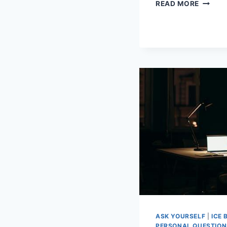
EXPER
READ MORE
ADVICE
ON
MODER
DATING
ETIQUE
ASK YOURSELF
|
ICE 
PERSONAL QUESTION