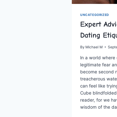
UNCATEGORIZED
Expert Adv
Dating Etiq
By
Michael M
Sept
In a world where ⁤
legitimate fear an
become second na
treacherous wate
can feel like tryi
Cube blindfolded.
reader, for we ‍h
wisdom ‍of the da