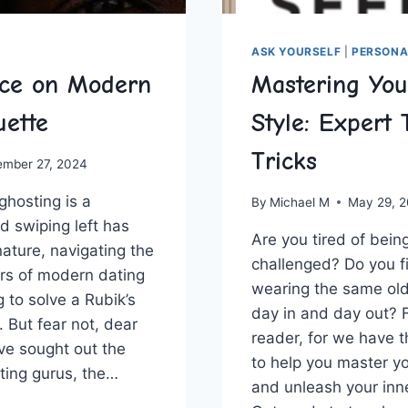
ASK YOURSELF
|
PERSONA
ice on Modern
Mastering You
uette
Style: Expert 
Tricks
ember 27, 2024
ghosting is ‍a
By
Michael M
May 29, 
d​ swiping ‌left has
Are you tired of bein
ture, navigating the
challenged? Do you fi
rs of modern‌ dating
wearing the same old 
ng to solve a Rubik’s
day in and day out? F
 But fear not,‌ dear
reader,⁣ for we​ have 
ave sought out the
to help you master yo
ting gurus, the…
and unleash ‌your inn