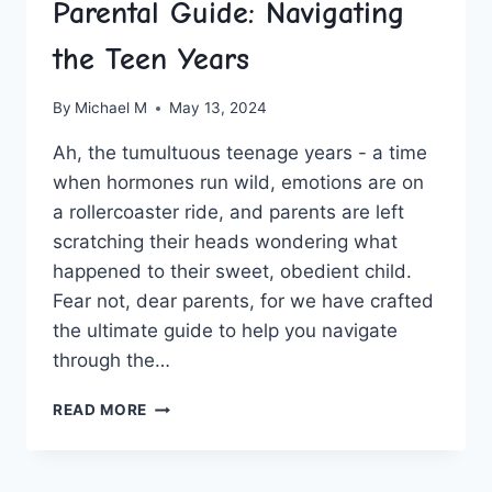
Parental Guide: Navigating
the Teen Years
By
Michael M
May 13, 2024
Ah, the tumultuous teenage years ⁣- a time
when hormones run wild, emotions are⁢ on
a ‌rollercoaster ride, and parents are ‍left
scratching‍ their ⁣heads wondering what
happened to ⁢their sweet,⁣ obedient child.
‍Fear not, dear parents, for we have​ crafted
the ultimate guide to help ⁤you navigate‍
through ‌the…
PARENTAL
READ MORE
GUIDE:
NAVIGATING
THE