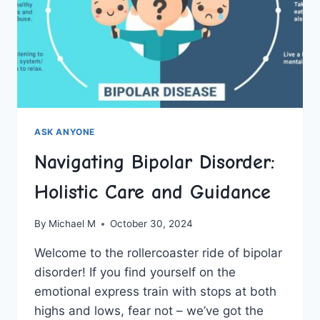
ASK ANYONE
Navigating Bipolar Disorder:
Holistic Care and Guidance
By
Michael M
October 30, 2024
Welcome⁣ to‌ the rollercoaster ride of‍ bipolar
disorder! If you find yourself on ⁤the
emotional express train with stops‍ at both
highs and lows, fear not ⁣– we’ve got the