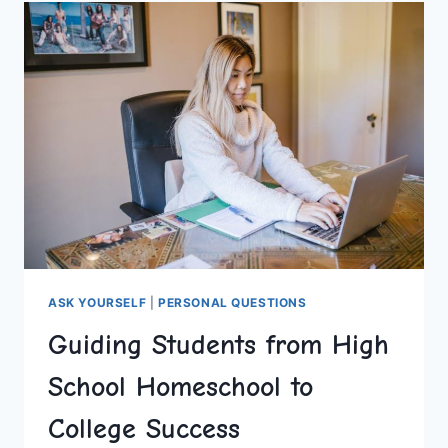
TEEN
YEARS
ASK YOURSELF
|
PERSONAL QUESTIONS
Guiding Students from High
School Homeschool to
College Success