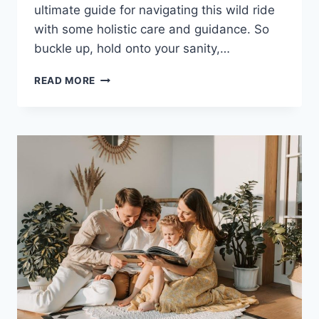
ultimate guide for navigating this wild‍ ride
with ⁤some‍ holistic care and ‍guidance. So
buckle up,‍ hold onto your sanity,…
NAVIGATING
READ MORE
BIPOLAR
DISORDER:
HOLISTIC
CARE
AND
GUIDANCE