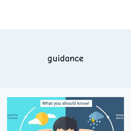
guidance