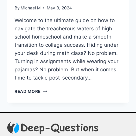
By
Michael M
May 3, 2024
Welcome​ to the ultimate‌ guide ⁢on how to
navigate the treacherous waters of high
school homeschool ​and make a smooth
transition to college success. Hiding ⁤under⁤
your​ desk during math ‌class?⁣ No problem.
⁣Turning in assignments while wearing‌ your
pajamas? No problem. ⁢But ​when it comes
time to tackle post-secondary…
GUIDING
READ MORE
STUDENTS
FROM
HIGH
SCHOOL
HOMESCHOOL
TO
COLLEGE