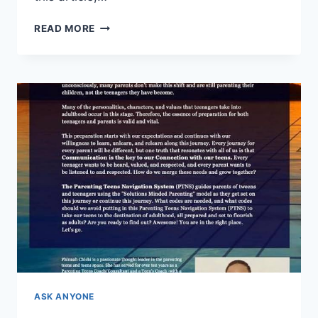
GUIDANCE
READ MORE
FOR
NEWCOMERS:
OVERCOMING
HOMESCHOOLING
HURDLES
ASK ANYONE