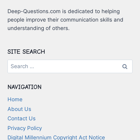
SUCCESS
Deep-Questions.com is dedicated to helping
people improve their communication skills and
understanding of others.
SITE SEARCH
Search
for:
NAVIGATION
Home
About Us
Contact Us
Privacy Policy
Digital Millennium Copyright Act Notice