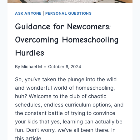
ASK ANYONE
|
PERSONAL QUESTIONS
Guidance for Newcomers:
Overcoming Homeschooling
Hurdles
By
Michael M
October 6, 2024
So, you’ve taken the plunge ​into the ⁢wild
and‌ wonderful world of homeschooling,
huh? Welcome to the club of chaotic
schedules, ‌endless curriculum options, and
the constant ‍battle of trying to convince
your kids that yes, learning can ​actually be
fun. ⁢Don’t worry, we’ve all been there. ⁤In
this article,…