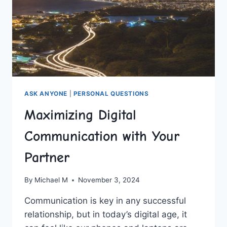
ASK ANYONE
|
PERSONAL QUESTIONS
Maximizing Digital
Communication with Your
Partner
By
Michael M
November 3, 2024
Communication is key in​ any successful
relationship, but ‍in‍ today’s digital age, it