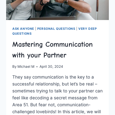
ASK ANYONE
|
PERSONAL QUESTIONS
|
VERY DEEP
QUESTIONS
Mastering Communication
with your Partner
By
Michael M
April 30, 2024
They say communication is the key⁤ to a
successful relationship, but let’s ⁣be real –
sometimes trying​ to talk to your partner can
feel like decoding a secret message from
Area​ 51. But fear not, communication-
challenged lovebirds!​ In this article, we will