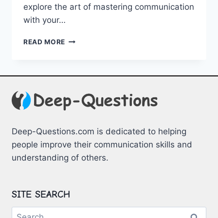
explore the art of mastering communication
with⁤ your⁤…
MASTERING
READ MORE
COMMUNICATION
WITH
YOUR
PARTNER
Deep-Questions.com is dedicated to helping
people improve their communication skills and
understanding of others.
SITE SEARCH
Search