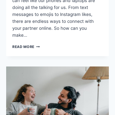
can feel like‍ our phones and⁢ laptops are
doing all the talking for us. From text
messages to emojis to Instagram likes,⁣
there are‌ endless‍ ways ⁢to connect with
your partner online. So how can you
make…
MAXIMIZING
READ MORE
DIGITAL
COMMUNICATION
WITH
YOUR
PARTNER