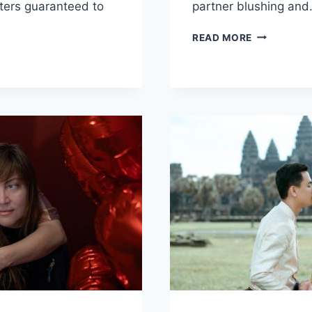
ters guaranteed to
partner blushing ‌an
DIVE
READ MORE
INTO
NG
DESIRE:
RSATION:
FLIRTY
IONS
QUESTION
FOR
PARTNER