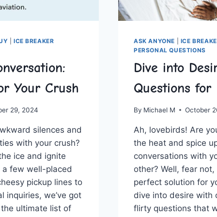
GUY
|
ICE BREAKER
ASK ANYONE
|
ICE BREAK
PERSONAL QUESTIONS
nversation:
Dive into Desir
or Your Crush
Questions for
ber 29, 2024
By
Michael M
October 2
​awkward silences ‌and
Ah, lovebirds! Are yo
ties with your crush?
the heat and spice 
k the ice and ignite
conversations with yo
 a few well-placed
other? Well, fear not
cheesy pickup lines to
perfect solution for ‍y
 ‌inquiries, we’ve got
dive into desire with 
he ‌ultimate list of
flirty questions that w