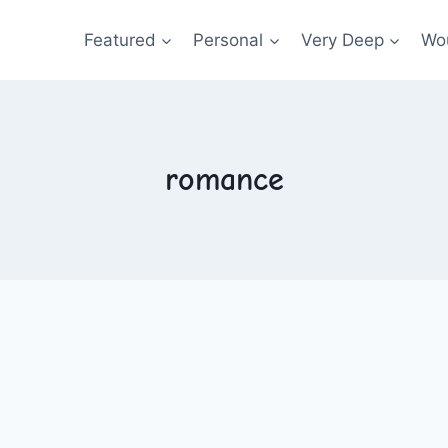
Featured
Personal
Very Deep
Wou
romance