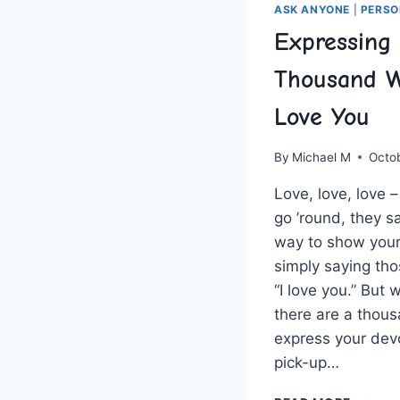
ASK ANYONE
|
PERSO
Expressing 
Thousand W
Love You
By
Michael M
Octo
Love, love, love 
go ’round, they s
way to show your 
simply saying ⁣thos
“I love you.” But
there are a thous
express your dev
pick-up…
EXPRES