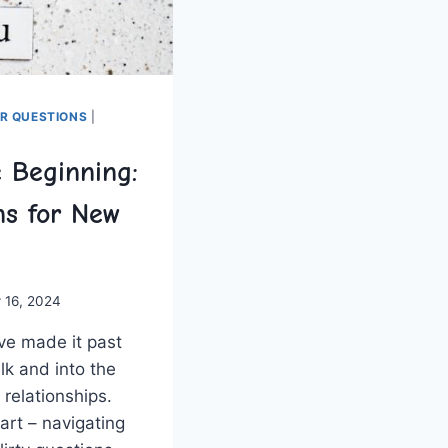
ER QUESTIONS
|
e Beginning:
ns for New
 16, 2024
e‌ made it past​
k⁤ and into the
 relationships.
art – navigating