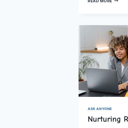
READ MORE
LOVE:
A
THOUS
WAYS
TO
SAY
‘I
LOVE
YOU
ASK ANYONE
Nurturing 