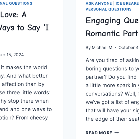
NAL QUESTIONS
ASK ANYONE
|
ICE BREAK
PERSONAL QUESTIONS
Love: A
Engaging Quer
ays to Say ‘I
Romantic Part
By
Michael M
October 4
ber 15, 2024
Are you tired of⁣ aski
– it makes the world
boring questions to y
ay. And what better
partner? Do you find
‌affection than by
a little more spark in
e three little‌ words:
conversations? Well, 
 why stop there when
we’ve got a list of e
and and one ways ⁢to‍
that will have ‌your si
otion?‌ From cheesy
the edge of their seat
ENGAGING
READ MORE
QUERIES
SING