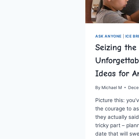
ASK ANYONE
|
ICE B
Seizing th
Unforgettab
Ideas for A
By
Michael M
Dece
Picture this: you’v
the ‌courage to a
they actually sa
tricky part – plan
date that will‍ sw