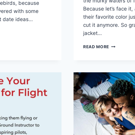
the murky⁢ waters ⁤of f
ovebirds, because
Because let’s face it
vered with some
their‍ favorite color j
st date ideas…
cut it‍ anymore. So gra
G
jacket…
T:
NAVIGATIN
READ MORE
GETTABLE
THE
BEGINNING:
FLIRTY
QUESTION
FOR
NEW
E
RELATIONS