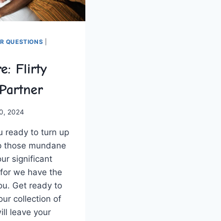
ER QUESTIONS
|
e: Flirty
 Partner
0, 2024
u ready to turn up
up those mundane
ur significant
, for we have the
ou. Get ready to​
our collection of
ill leave your