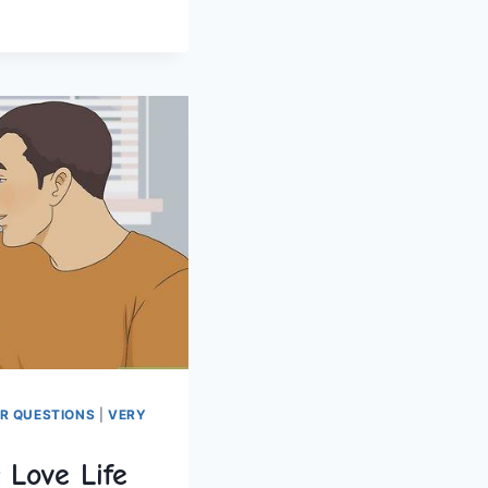
ER QUESTIONS
|
VERY
 Love Life