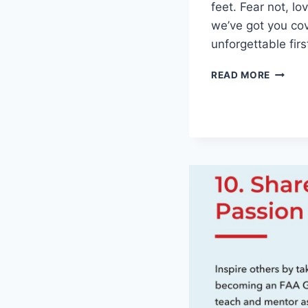
feet. Fear not, ‌l
we’ve got you co
unforgettable fir
SEIZIN
READ MORE
THE
MOMEN
UNFOR
FIRST
DATE
IDEAS
FOR
ANY
COUPL