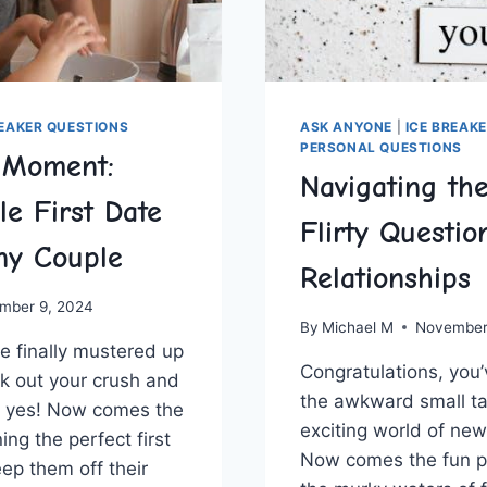
REAKER QUESTIONS
ASK ANYONE
|
ICE BREAK
PERSONAL QUESTIONS
e Moment:
Navigating th
le First Date
Flirty Questio
ny Couple
Relationships
mber 9, 2024
By
Michael M
November
e finally ​mustered ⁣up⁣
Congratulations, you’v
sk out your crush and
the awkward small tal
id yes! Now comes the
exciting ‌world of new
ning the perfect first
Now ⁢comes the fun ⁤p
eep them off their