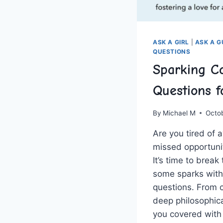
ASK A GIRL
|
ASK A 
QUESTIONS
Sparking Co
Questions f
By
Michael M
Octo
Are you tired of 
missed‌ opportuni
It’s ‌time ⁤to brea
some sparks with
questions. From ​
deep philosophical
you covered ⁤with t