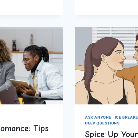
FOR
ROMANTIC
PARTNERS
AND
ASK ANYONE
|
ICE BREAK
DEEP QUESTIONS
Romance: Tips
Spice Up Your