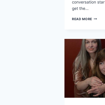
conversation star
get the‌…
SPARKI
READ MORE
CONVE
QUEST
FOR
YOUR
CRUSH