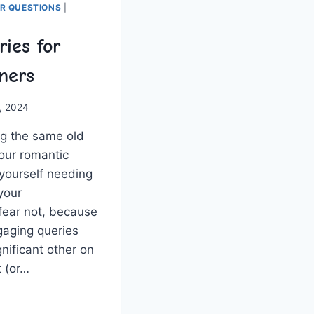
ER QUESTIONS
|
ies for
ners
, 2024
ng the same⁢ old
our romantic
 yourself needing
 your
fear not, because
ngaging queries
gnificant other on
 (or​…