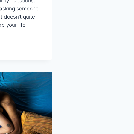
lirty questions.
,⁢ asking someone
ust doesn’t quite
b ⁤your life
G
S
HIPS