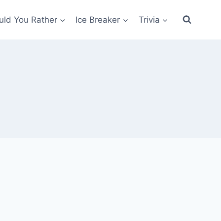
ld You Rather
Ice Breaker
Trivia