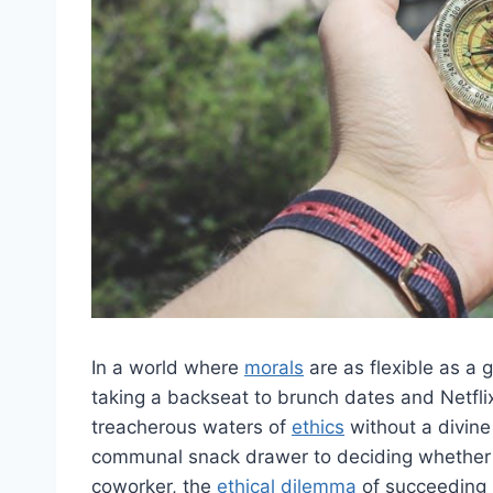
In⁤ a world‍ where
morals
‌are as flexible as 
taking a backseat to brunch dates and Netflix
treacherous ⁣waters of
ethics
without a divine 
communal snack ​drawer to deciding​ whether o
⁢coworker, ⁢the
ethical dilemma
‌of ⁤succeeding 