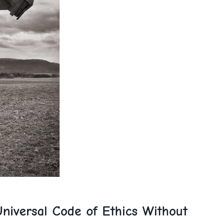
niversal Code of Ethics‌ Without