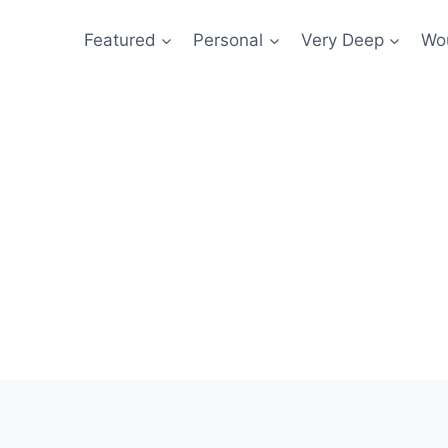
Featured
Personal
Very Deep
Wou