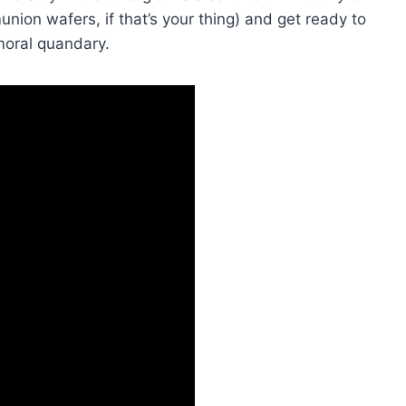
union wafers, if that’s your thing) and get‌ ready ‍to
⁢ moral quandary.