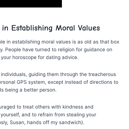
 in Establishing ‍Moral ⁣Values
role in establishing moral values is as old as that box
try. People have turned to religion ‌for guidance on
 ⁤your horoscope for ⁣dating advice.
 individuals, guiding⁢ them through​ the treacherous
 personal GPS system, except instead of directions to
ds being a better person.
ouraged to treat others with kindness and
urself, ‌and to ‌refrain⁤ from stealing your
ously, Susan,‍ hands off‍ my sandwich).