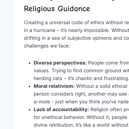
Religious⁢ Guidance
Creating a universal code of ⁢ethics without rel
in a⁣ hurricane‌ – it’s​ nearly ⁣impossible. Witho
drifting in a sea of subjective opinions and co
⁤challenges we face:
Diverse perspectives:
People come from al
values. Trying to find ​common ground⁤ wit
herding cats⁤ – ‍it’s chaotic and‍ frustrating
Moral relativism:
Without a ⁢solid ⁣ethic
person considers right, another ​may see 
a-mole ​- just⁢ when⁢ you think you’ve nail
Lack⁢ of accountability:
Religion often ⁣p
for unethical behavior. Without it, people
divine retribution. It’s‌ like a world without