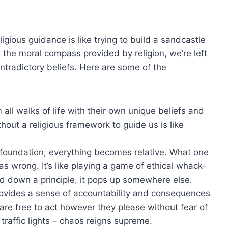
igious ⁤guidance is like ⁤trying to build a sandcastle⁤
ut⁣ the ‍moral compass provided by ⁢religion, we’re​ left
ntradictory beliefs. Here are ‍some ​of the
l walks‍ of life with their own‍ unique ⁣beliefs‌ and
hout a religious framework to guide us is like
.
al‍ foundation, everything becomes relative. What one
as wrong. It’s like playing a game of ethical whack-
ed down⁢ a principle, ‍it pops up⁢ somewhere else.
rovides ‍a ⁤sense of accountability and consequences
 are ⁤free ‍to act however they please without fear of
 ‌traffic‌ lights – chaos ‌reigns supreme.