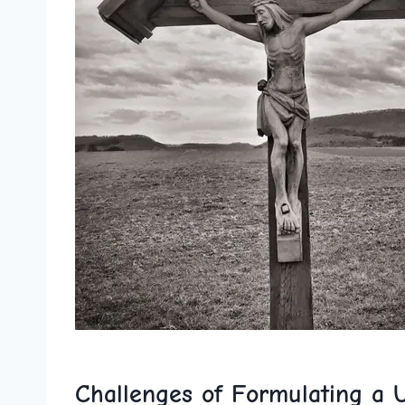
Challenges of Formulating a U