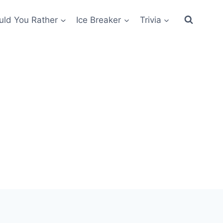
ld You Rather
Ice Breaker
Trivia