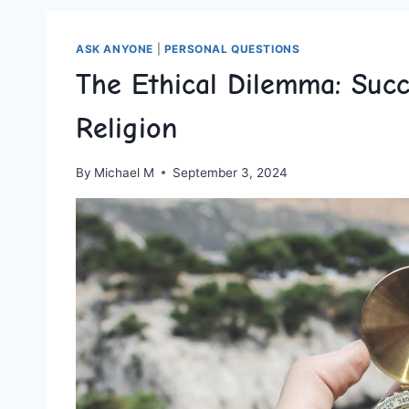
ASK ANYONE
|
PERSONAL QUESTIONS
The Ethical Dilemma: Suc
Religion
By
Michael M
September 3, 2024