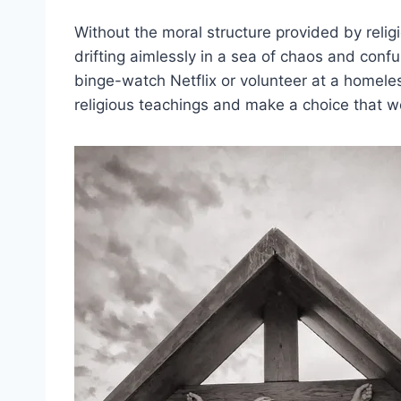
Without the moral structure provided by religio
drifting aimlessly in a sea of chaos and confu
binge-watch Netflix or volunteer at a homeles
religious ⁢teachings and ‍make a choice tha