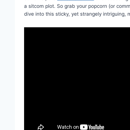
a​ sitcom plot. So grab ‍your popcorn (or‍ comm
⁤dive into this sticky, yet strangely intriguing,