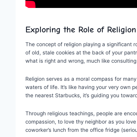
Exploring the Role ⁢of Religion‍
The concept of​ religion playing ​a significant 
of old, stale‌ cookies at the back of your ⁣pan
what is⁤ right and wrong, much like consulting
Religion ⁤serves‌ as a moral compass‍ for many
waters of life. It’s like having ⁣your very own
the nearest Starbucks, ‍it’s guiding you towar
Through religious teachings, people⁣ are enc
compassion, to love thy neighbor as you ⁤love yo
coworker’s⁣ lunch ⁤from the office fridge (seri