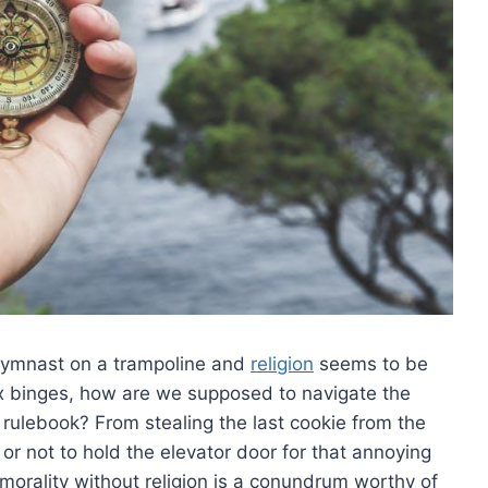
a gymnast on a trampoline and
religion
seems to be
‌ binges, how are we​ supposed to navigate ‍the
rulebook? From stealing the last ⁣cookie​ from‍ the
r not to hold the elevator door for that annoying
morality‌ without ‍religion is a conundrum⁢ worthy⁣ of​