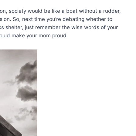
n, society would⁤ be like a‍ boat without a ⁣rudder,
sion. So, next ​time you’re debating ⁣whether to
s shelter, just remember the wise words of your⁤
t would make your mom proud.