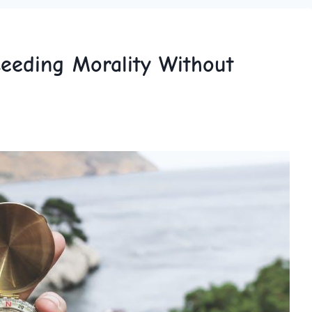
ceeding Morality Without