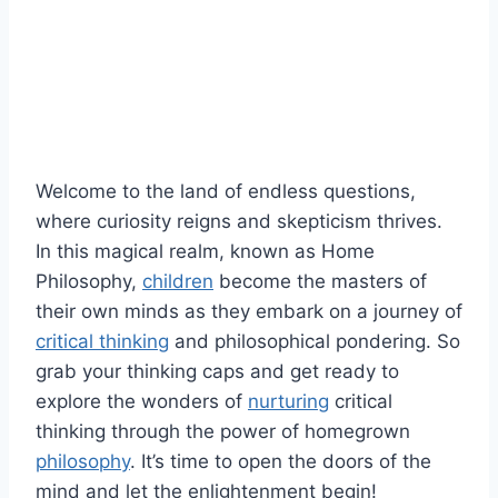
Welcome to the land of endless questions,
where curiosity reigns and skepticism thrives.
In this magical realm,‌ known as Home
Philosophy,
children
become the masters of
their own minds as they embark on⁤ a journey of
critical thinking
and‌ philosophical‍ pondering. ​So
grab your thinking caps and get ready to
explore the wonders of
nurturing
critical
thinking through the ⁣power of homegrown
philosophy
. It’s time to open the​ doors of the
mind and let the enlightenment begin!