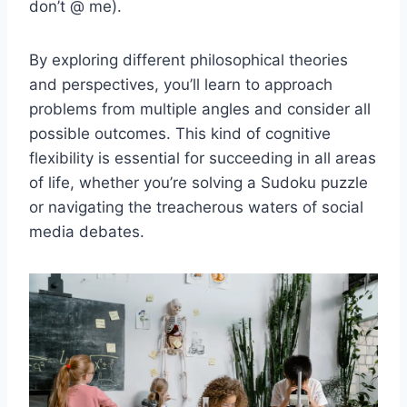
don’t @⁣ me).
By exploring different ⁤philosophical ⁤theories
and perspectives, you’ll learn to ⁤approach
problems from multiple angles and consider all
possible outcomes. This kind of‌ cognitive
flexibility is essential for succeeding in all areas
of life, whether you’re solving ⁢a Sudoku⁤ puzzle
or navigating the treacherous waters of social
media⁤ debates.