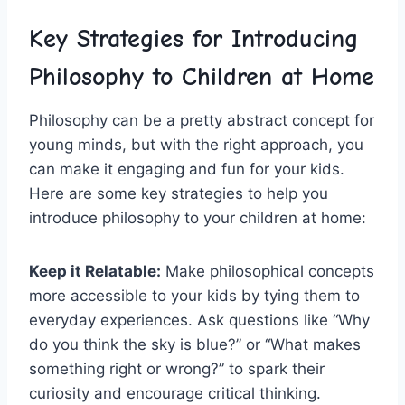
Key Strategies ​for Introducing
Philosophy to Children at Home
Philosophy can be a pretty‍ abstract concept for
young minds, but‍ with the right approach, you
can make it⁣ engaging and‌ fun for your kids.
Here are some ⁢key ‍strategies to help you‍
introduce philosophy to your children at home:
Keep it Relatable:
Make​ philosophical concepts
more accessible to your kids by tying them to
everyday experiences. Ask questions like “Why
do you think the sky ‌is ​blue?” or “What makes
something right or wrong?” to spark their
curiosity and encourage critical‍ thinking.