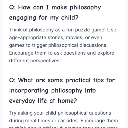
Q: How can I make philosophy
engaging for my child?
Think of philosophy as‌ a fun puzzle game! Use
age-appropriate stories, movies, or even⁣
games to trigger ​philosophical discussions.
Encourage them ‍to ask questions and explore
different ‌perspectives.
Q: What are some practical tips ‍for
incorporating philosophy into
everyday life​ at home?
Try asking your child‌ philosophical questions
during meal times or car rides. Encourage them⁢