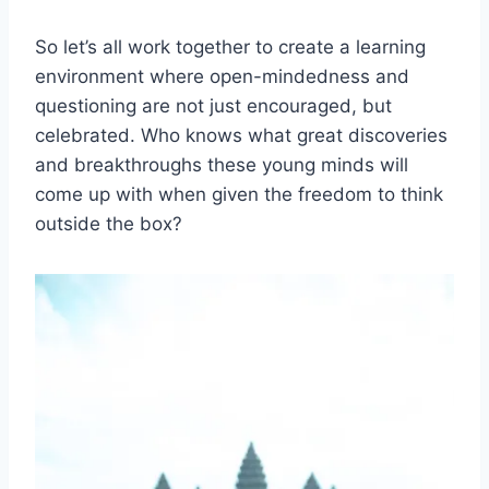
So let’s all work together to‌ create a learning
environment where open-mindedness and
questioning are not just encouraged, but
celebrated. Who knows what great discoveries
and breakthroughs these young minds will
come up with when given the freedom to think⁣
outside the⁢ box?