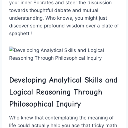
‌your inner Socrates and steer the⁣ discussion
towards thoughtful debate and mutual
understanding. Who knows, you might just
discover some profound wisdom over a plate of
spaghetti!
Developing Analytical Skills and
Logical Reasoning Through
Philosophical Inquiry
Who knew that contemplating the meaning of
life could actually help you ace that ⁤tricky math