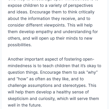
expose children to a variety of perspectives
and ⁣ideas. Encourage them to think critically
‌about the information they receive, and to
⁣consider different viewpoints. This will help⁣
them⁢ develop ⁢empathy and understanding for
others, and will open up their ‌minds to new
possibilities.
Another ‍important aspect of fostering open-
mindedness is to teach children that it’s okay to
question things. Encourage them​ to ask “why”
and ⁤”how” as often as they like, and to
challenge assumptions and stereotypes. This
will help‍ them develop a healthy sense of
skepticism and curiosity,⁤ which will serve them‌
well in the future.