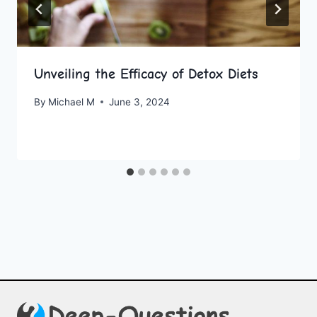
Unveiling the Efficacy of Detox Diets
By
Michael M
June 3, 2024