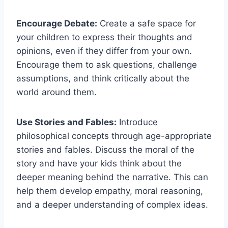
Encourage Debate:
Create a ⁣safe space ‌for
your children to express their thoughts and
opinions, even if they differ from your ​own.
Encourage them to ask questions, ⁢challenge
assumptions, and think ⁤critically about the
world around them.
Use Stories and Fables:
Introduce‌
philosophical concepts through age-appropriate
stories and fables. Discuss the ⁢moral of the
‍story and have your kids think about the
deeper meaning behind the narrative. This can
help them ​develop empathy, moral reasoning,
and a deeper understanding of complex ideas.