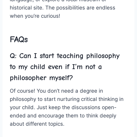
historical site.⁣ The possibilities are endless
when you’re curious!
FAQs
Q: Can I start teaching philosophy
to my child even if​ I’m not ⁣a
philosopher myself?
Of course! You don’t need ⁢a degree in
philosophy to start nurturing critical thinking in
your child.⁢ Just keep the discussions open-
ended and encourage them to ⁣think deeply
about different topics.