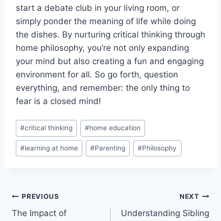
⁢start a debate⁣ club in your ‌living room, or
simply ‍ponder ⁢the ⁤meaning of life while doing
the dishes. By nurturing critical ‍thinking through
home​ philosophy, you’re ⁢not only expanding
your mind but also creating a fun and engaging
environment for all. So go forth, question
everything, and remember: the ​only thing to
fear is a closed mind!
Post
#
critical thinking
#
home education
Tags:
#
learning at home
#
Parenting
#
Philosophy
Post
PREVIOUS
NEXT
The Impact of
Understanding Sibling
navigation