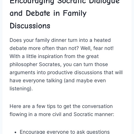
Encouraging Socratic Dialogue
and Debate in Family
Discussions
Does your family dinner turn​ into a heated ​
debate more often than not? Well, fear not!
With ⁢a little inspiration⁤ from the great
philosopher Socrates,⁣ you can turn those
arguments ⁤into productive discussions that will
⁢have everyone talking (and maybe even
listening).
Here​ are a few tips to get‍ the conversation
flowing in a ⁣more civil and⁣ Socratic manner:
Encourage everyone to ask questions