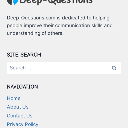
Deep-Questions.com is dedicated to helping
people improve their communication skills and
understanding of others.
SITE SEARCH
Search
for:
NAVIGATION
Home
About Us
Contact Us
Privacy Policy