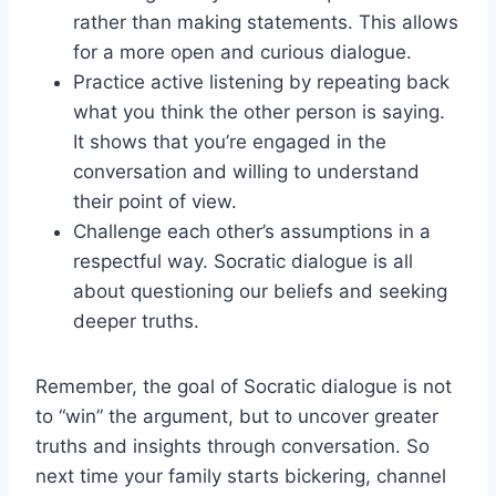
rather⁢ than making statements. This allows
for‍ a ⁢more ⁣open and curious dialogue.
Practice active listening by repeating back
what you think the other person is saying.​
It shows ‌that⁣ you’re engaged in the
conversation and willing to understand
their point of view.
Challenge‌ each other’s assumptions in ⁣a
respectful way. Socratic dialogue is all
about questioning our beliefs and​ seeking
deeper truths.
Remember, ⁤the goal of Socratic dialogue is not
‌to “win” the ​argument, but to uncover greater ​
truths and insights through conversation. So
next time your family starts bickering, channel