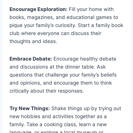
Encourage Exploration:
Fill your home with
books, magazines, and educational games ⁢to
pique your family’s curiosity. Start‍ a family book
club where everyone can discuss their
thoughts and ideas.
Embrace Debate:
Encourage healthy‌ debate
and discussions at the dinner table. Ask⁣
questions that challenge your family’s beliefs
and opinions, and ⁣encourage them to think
critically about their responses.
Try New Things:
Shake things ‍up by trying​ out
new hobbies and activities together as a
family. Take a cooking class, ​learn a new
language, or explore a local museum or