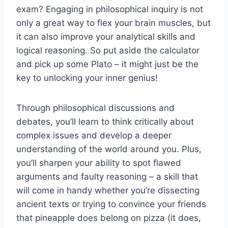
exam? Engaging in philosophical inquiry is not
only a ‌great way to flex your brain‌ muscles, but​
it can also improve your analytical skills and
logical reasoning. So put aside the calculator
and pick up some Plato – it might⁢ just be the
key to ​unlocking your inner ⁤genius!
Through philosophical discussions and
debates, you’ll learn to think critically‌ about
complex issues and develop a deeper
understanding of the world around⁢ you. Plus,
you’ll sharpen your ability to⁢ spot flawed
arguments and faulty reasoning – a skill that
will come in handy whether you’re dissecting
ancient texts or ‍trying to convince your friends
‍that⁢ pineapple does belong on‌ pizza (it does,