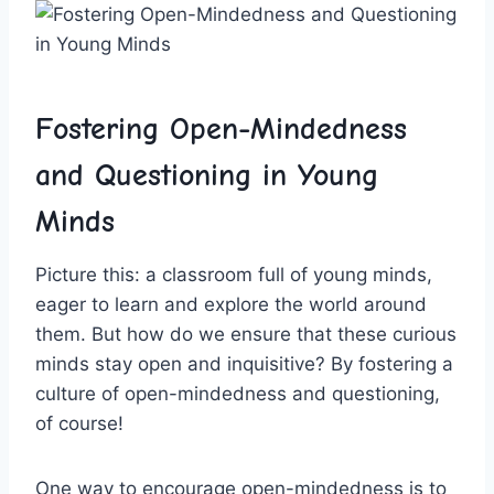
Fostering Open-Mindedness
and Questioning in Young
Minds
Picture this: a classroom⁢ full ⁢of⁤ young minds,
eager to learn and explore ⁣the world around
them. ⁤But how do ⁤we ensure that these curious
minds ​stay open and inquisitive? By fostering a
culture of open-mindedness and questioning,
of‌ course!
One way to encourage open-mindedness is to