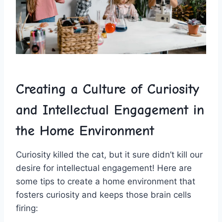
Creating a Culture⁤ of Curiosity
and Intellectual Engagement in
the Home Environment
Curiosity killed the cat, but ⁤it sure didn’t kill our
desire for intellectual engagement! Here are
some tips to create a home ‍environment that
fosters curiosity and keeps ⁣those brain cells
firing: