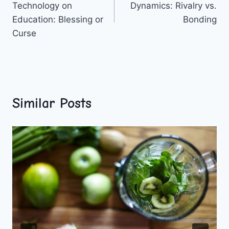
Technology on
Dynamics: Rivalry vs.
Education: Blessing or
Bonding
Curse
Similar Posts