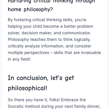
nurturing critical thinking through
home philosophy?
By⁢ fostering critical thinking skills, you’re
helping⁢ your child become a better problem
solver, decision⁤ maker, and communicator.
Philosophy ‌teaches them to think logically,
critically analyze information, and consider
multiple perspectives – skills that are invaluable
in any field!
In conclusion, let’s get
philosophical!
So there you have ​it, folks! Embrace the
Socratic method during your next ‍family dinner,