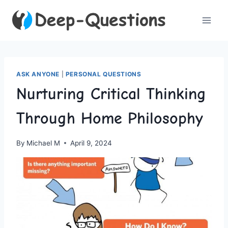
Skip
to
content
ASK ANYONE
|
PERSONAL QUESTIONS
Nurturing Critical Thinking
Through Home Philosophy
By
Michael M
April 9, 2024