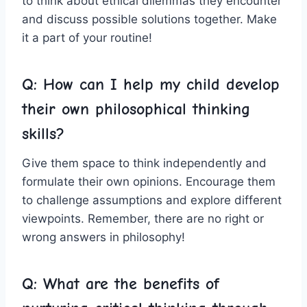
to think about ‍ethical dilemmas they encounter
and discuss‌ possible solutions together. Make
‍it a⁢ part of your routine!
Q: How can I help my child develop
their own⁤ philosophical thinking
skills?
Give them space to think independently and
formulate their‍ own⁢ opinions. Encourage them
to challenge assumptions ⁣and explore different
viewpoints.‍ Remember,​ there are no right or ​
wrong answers ‍in philosophy!
Q: What are the benefits of