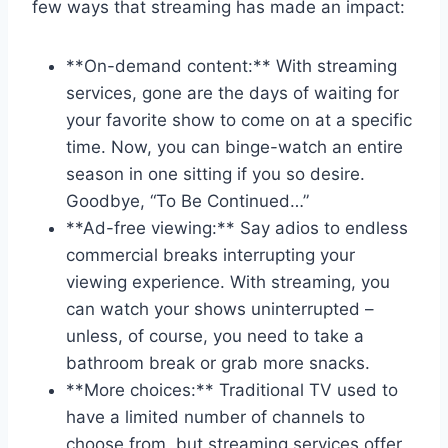
few ways that streaming has made​ an impact:
**On-demand content:** With streaming​
services, gone are the‍ days ​of waiting for
your favorite show to come on at a specific
time. Now, you can binge-watch an entire
⁢season⁤ in one ​sitting if ⁣you so​ desire.
Goodbye, “To ‍Be Continued…”
**Ad-free viewing:** ‍Say​ adios ⁤to endless
commercial breaks interrupting your
viewing experience. With streaming, you‌
can watch your shows‍ uninterrupted –
unless, of‌ course, you need to take a
bathroom break or grab​ more snacks.
**More ⁢choices:**⁢ Traditional​ TV used ⁣to‍
have ⁢a⁣ limited⁢ number of channels to‍
choose from, but streaming services offer