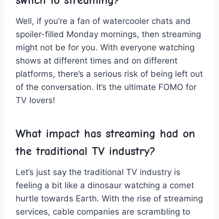
switch to streaming?
Well,⁣ if you’re a fan of⁢ watercooler chats and
⁢spoiler-filled Monday⁣ mornings, then​ streaming
might not ⁢be for you. With everyone watching‍
shows⁤ at different‍ times and on‌ different
platforms, there’s a serious risk of⁢ being left​ out
of the conversation. It’s the ultimate FOMO ‌for
TV lovers!
What⁢ impact has ​streaming ‍had on
the ⁤traditional‌ TV industry?
Let’s ⁢just say the⁢ traditional TV​ industry is
feeling⁣ a bit ⁤like⁢ a dinosaur watching a ⁣comet⁢
hurtle towards Earth. ‌With the rise of streaming⁤
services, cable⁣ companies are scrambling to