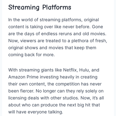
Streaming⁣ Platforms
In the ‍world of streaming platforms, original
content⁣ is taking over like​ never before.​ Gone
are the days of endless ⁤reruns​ and old movies.⁣
Now, viewers are‌ treated to a plethora of fresh,
original shows and movies that​ keep them
coming back for more.
With streaming ‍giants like ‌Netflix, Hulu, ‌and
Amazon Prime investing heavily in creating
their own content, the competition‌ has never
been fiercer. No ‍longer ‌can they rely solely on
licensing⁣ deals ⁣with other studios. Now, it’s​ all
about who ‌can‍ produce the next big‍ hit ‌that
will have everyone talking.