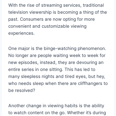
With‍ the rise of streaming‌ services, traditional​
television viewership is becoming a thing of the
past. Consumers are now opting for‍ more
convenient and customizable viewing
experiences.
One major is the binge-watching⁤ phenomenon.
No longer ⁣are ‌people waiting‍ week to week for
new episodes, ⁢instead, ‌they are devouring an⁣
entire ‌series in one ‍sitting. This has⁢ led to
many ⁤sleepless nights and ⁣tired eyes,⁢ but hey,‍
who needs sleep⁣ when there are cliffhangers to
be resolved?
Another change​ in viewing habits ⁢is the ability
to⁤ watch ‌content on ⁢the ⁢go. Whether⁤ it’s during