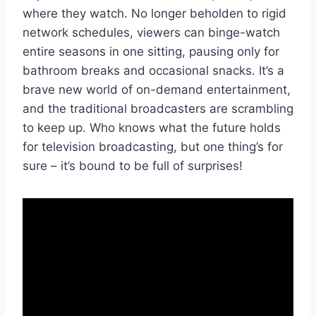
where they ⁤watch.‍ No‍ longer beholden to rigid
network ⁤schedules, viewers ⁤can binge-watch⁤
entire ‍seasons‍ in one sitting, ⁣pausing⁢ only for
bathroom breaks and occasional ⁢snacks. It’s a
brave‍ new world of on-demand entertainment,​
and the traditional broadcasters are scrambling
to keep up. Who knows⁣ what the future holds
for television broadcasting, but one thing’s ⁤for
sure – it’s bound‌ to be full of surprises!