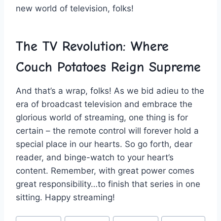
new world of⁣ television, folks!
The‌ TV⁢ Revolution: Where
⁤Couch Potatoes Reign⁣ Supreme
And that’s a wrap, folks! As we bid adieu to the
era of⁣ broadcast television and⁤ embrace ​the
glorious‍ world⁤ of streaming, one thing is for
certain – the remote control⁢ will forever hold a
special place in our hearts. So ‌go forth, dear
reader, and binge-watch to ​your heart’s‌
content. Remember, with great⁢ power comes⁣
great responsibility…to​ finish that ‍series in one‍
sitting. Happy⁢ streaming!
Post