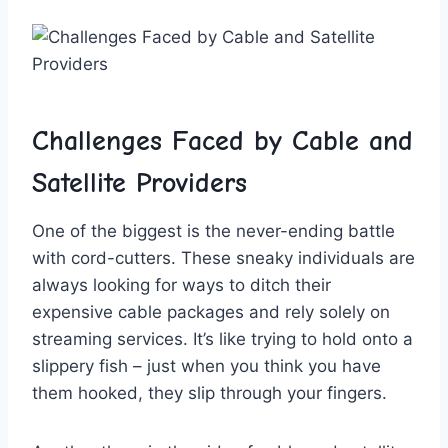
Challenges Faced ‍by Cable and
Satellite Providers
One of the biggest is the never-ending battle
⁢with cord-cutters.‌ These sneaky individuals are
always‌ looking for ways to ditch⁢ their
⁣expensive cable packages and⁣ rely⁣ solely on
streaming services. It’s like trying to hold onto a
​slippery fish ⁤–⁢ just when you think ‍you have‌
them ⁣hooked, they slip through your fingers.