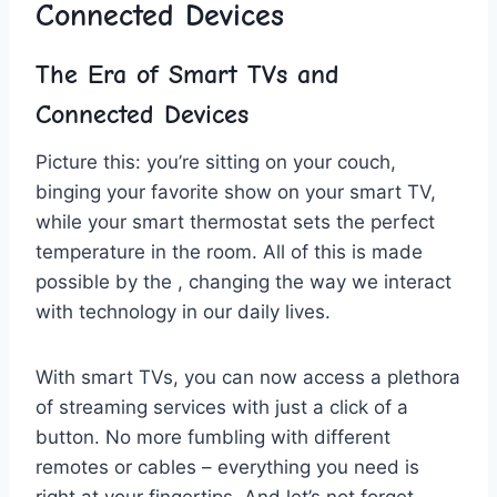
Connected Devices
The Era ⁤of Smart TVs and
‍Connected Devices
Picture this: you’re sitting on your couch,
binging⁤ your favorite show on ⁣your smart⁣ TV,
while your smart ‌thermostat sets ⁤the ⁤perfect
temperature in the ⁢room. All of this ‌is made
possible by the , changing the​ way ​we interact
with⁣ technology in our daily lives.
With smart TVs,⁣ you ​can now access ‍a​ plethora
of streaming services with⁣ just a click of a
button. No more fumbling⁢ with different
⁤remotes or cables – everything you need is