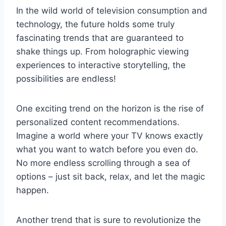
In the⁣ wild world of television consumption and
technology, the⁣ future ‌holds some truly
fascinating⁤ trends that are guaranteed to
⁢shake things up. From ⁣holographic viewing
experiences to interactive storytelling, the
possibilities are endless!
One exciting trend on the ‌horizon is ​the rise of
⁤personalized content recommendations.
Imagine a world where your TV knows exactly‍
what you want to ⁢watch before you ‌even ‌do.‌
No more endless scrolling​ through a sea of
options – just ⁢sit back, relax, and ‌let ⁣the magic
happen.
Another trend that is⁤ sure to ​revolutionize the