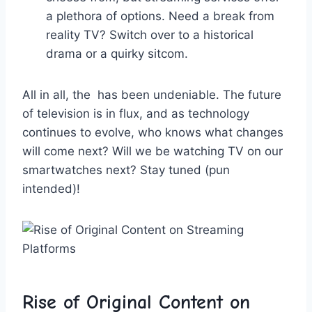
‌a plethora ⁢of options. Need a break from
reality TV? Switch over to a historical
drama or a⁤ quirky sitcom.
All‍ in⁣ all, ​the ‌ has been undeniable. The future
of television is in flux, and as technology‍
continues​ to⁣ evolve, who​ knows​ what‌ changes
⁣will ‌come next? Will we be watching TV⁢ on our
smartwatches ‍next? Stay tuned ⁣(pun
⁤intended)!
Rise‌ of Original Content on