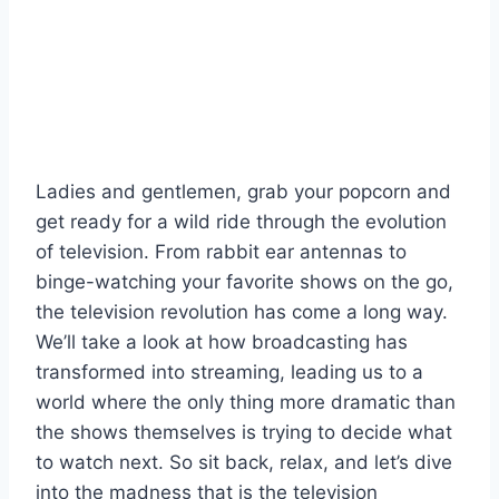
Ladies and gentlemen, ⁤grab your popcorn ⁤and
get ready ⁤for a ‍wild ride through⁢ the evolution
of television. From rabbit ear antennas to
binge-watching‍ your ⁣favorite shows on the⁤ go,
the television ⁢revolution⁢ has come‌ a long‍ way.
We’ll take a look⁢ at how broadcasting has
transformed into streaming, leading us⁢ to a
world​ where the ⁣only ​thing more⁢ dramatic than
the⁢ shows themselves is ⁢trying to decide what
to watch ⁣next.‌ So​ sit back, relax, ⁢and let’s dive
into the madness that is the television