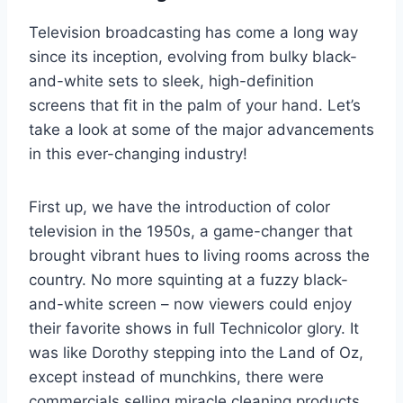
Television⁤ broadcasting‌ has come ⁤a long way⁣
since its inception, evolving from⁤ bulky ⁢black-
and-white sets to sleek, high-definition
screens⁣ that fit ‍in the palm of your‍ hand. Let’s
take a‍ look at some of the major advancements
in this ever-changing industry!
First up, we​ have the introduction⁣ of‍ color
television in⁢ the ⁤1950s, a game-changer that
brought vibrant hues to⁤ living rooms across⁣ the
country. No​ more squinting at a‍ fuzzy‌ black-
and-white screen – now viewers could ⁢enjoy
their favorite shows in full Technicolor glory. ⁢It
was ‌like ⁤Dorothy stepping into the Land of Oz,
‍except instead of munchkins, there were
commercials selling ​miracle ‌cleaning products.