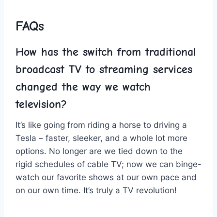
FAQs
How has⁤ the‌ switch from traditional
broadcast​ TV to streaming services
changed the way we watch
television?
It’s⁢ like going ⁤from riding a horse to driving a
‌Tesla – faster, sleeker, and a⁢ whole lot ⁤more
‌options. No longer are⁤ we tied down ⁢to ⁤the
rigid schedules of cable TV;⁢ now ⁣we can binge-
watch our​ favorite shows ‌at⁤ our own pace and
‌on our own time. It’s truly a‌ TV revolution!