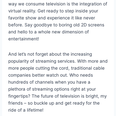
way ​we consume television is ​the integration of
virtual‍ reality. Get ready to‍ step inside your
favorite show and⁢ experience ⁢it like never
before. ​Say goodbye to boring old ⁣2D screens ​
and hello ⁢to a whole new dimension of
entertainment!
And let’s⁣ not‍ forget about the increasing
popularity of streaming ⁢services.⁤ With more and‌
more ⁤people cutting the cord, traditional cable⁢
companies better watch out. Who⁣ needs
hundreds of channels when you have a ​
plethora of streaming options right ‌at⁤ your
fingertips?⁣ The⁢ future of television⁤ is bright, my
friends ​– ​so buckle up and get ready for the
ride of a lifetime!