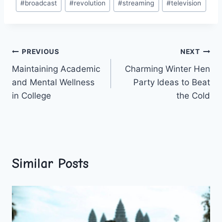
#
broadcast
#
revolution
#
streaming
#
television
Tags:
Post
PREVIOUS
NEXT
Maintaining Academic
Charming Winter Hen
navigation
and Mental Wellness
Party Ideas to Beat
in College
the Cold
Similar Posts