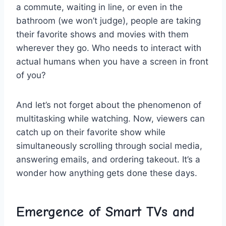
a commute, waiting in ‌line, or even in‍ the
⁣bathroom (we ⁢won’t judge), people are taking
their‍ favorite shows and movies with them
wherever they go. Who needs to ​interact with
actual humans when you ⁤have a screen in front
of you?
And let’s not forget about the phenomenon of
‌multitasking while watching.⁤ Now, viewers ​can
catch up on their favorite show ​while
simultaneously scrolling through ​social media,
answering ⁢emails, and ordering takeout. It’s a​
wonder ‍how‌ anything gets done these ⁢days.
Emergence of Smart TVs ‍and