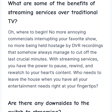
What are some of the ‌benefits⁣ of
streaming services over ⁣traditional
TV?
Oh, where to begin! ​No more annoying
‍commercials ‌interrupting your favorite show,
no more being held hostage by DVR ⁤recordings
that somehow‍ always manage to cut off ​the
⁤last ⁤crucial minutes. With ⁢streaming services,
you have the power to pause, rewind, and
rewatch ⁢to your heart’s content. Who needs to
leave the⁤ house when you have ⁢all your⁣
entertainment needs ⁢right at ⁢your ‌fingertips?
Are there ⁢any downsides to the