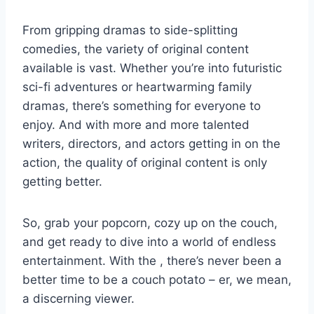
From ‍gripping dramas ‌to side-splitting
comedies, the‍ variety of ⁢original content
available ⁤is vast. Whether you’re into futuristic
sci-fi adventures or heartwarming⁢ family
dramas, there’s ‌something ‌for⁢ everyone to
enjoy. And with more and more talented⁢
writers, directors, and⁣ actors⁢ getting ⁤in on the
action, the quality of original content is only
getting better.
So,‍ grab your popcorn, cozy ‌up on the couch,
‌and get⁢ ready to dive into a world of endless
‌entertainment. ⁣With ⁢the‌ , there’s never been⁤ a⁢
better⁤ time to be ⁣a couch potato ‍– er, we mean,
a discerning ⁢viewer.