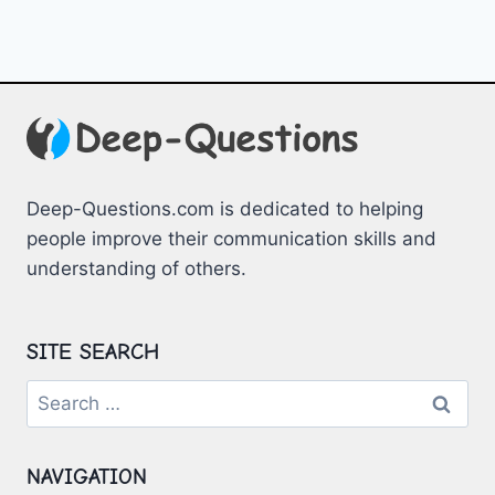
Deep-Questions.com is dedicated to helping
people improve their communication skills and
understanding of others.
SITE SEARCH
Search
for:
NAVIGATION