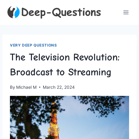
Skip
to
content
VERY DEEP QUESTIONS
The Television Revolution:
Broadcast to Streaming
By
Michael M
March 22, 2024