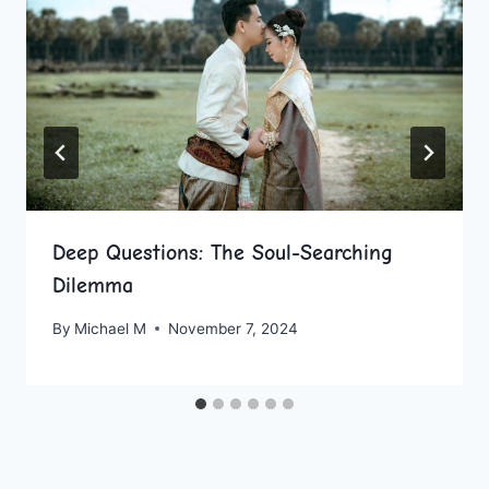
Deep Questions: The Soul-Searching
Dilemma
By
Michael M
November 7, 2024