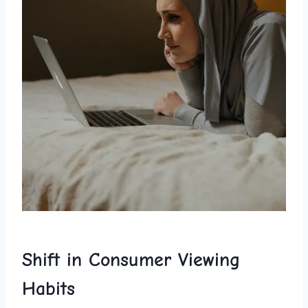
Shift ⁤in Consumer ‍Viewing
Habits