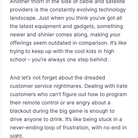
Another ‌thorn in the side of cable and satellite
⁢providers is the ⁤constantly evolving technology
landscape. Just when ⁤you think you’ve got⁤ all
the latest ⁢equipment and‌ gadgets,‍ something ​
newer and⁤ shinier comes along, ‍making ⁢your
offerings seem outdated in ⁤comparison. It’s like‌
trying to keep up with the cool kids in high
school ⁤– you’re always ⁢one step behind.
And let’s not forget about ⁣the dreaded‌
customer service​ nightmares.‌ Dealing‌ with irate‍
customers who can’t figure out⁢ how to program⁤
their remote control or are angry about a
‍blackout ​during the big game ‍is​ enough to
drive anyone‍ to drink. It’s like being stuck in a
never-ending ​loop of frustration, with no end in
sight.