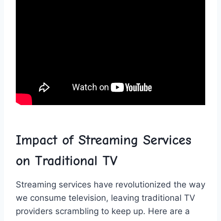
Impact ⁤of Streaming⁢ Services
‌on‌ Traditional TV
Streaming services have revolutionized the ⁣way
we consume television, leaving traditional TV
‍providers ⁣scrambling to⁢ keep up. Here⁢ are a