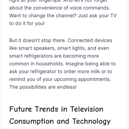
right at​ your ‌fingertips. And let’s not forget
about the convenience of⁣ voice commands.
Want to change the channel?⁤ Just ask your TV
to do⁤ it for you!
But ‍it doesn’t ​stop there. Connected devices
like‍ smart⁤ speakers, smart ⁢lights, and even
‌smart refrigerators are becoming more
common in households. ‌Imagine being ⁣able to
ask your ‍refrigerator to order more⁤ milk‌ or to
remind ⁤you of your upcoming appointments.
The ​possibilities are ‌endless!
Future Trends in ‍Television
Consumption and Technology