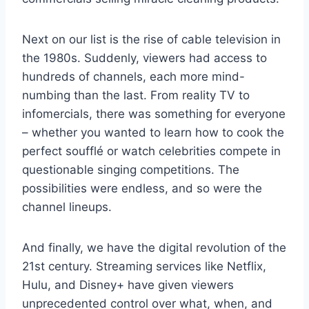
Next on our list is the ​rise of cable television ‍in
the ⁢1980s. Suddenly, ⁣viewers had ​access to
hundreds ​of channels, each more mind-
numbing than ⁢the last. From reality⁣ TV to
infomercials, ​there was something for everyone‌
– whether you‌ wanted to ‌learn how to ⁢cook the
perfect soufflé or⁤ watch celebrities compete⁤ in
questionable singing ‌competitions. The
possibilities were‍ endless, ⁢and so were the⁢
channel⁢ lineups.
And finally,⁢ we have ⁣the digital revolution of the
⁤21st century. ‌Streaming⁣ services like​ Netflix,
Hulu, and Disney+ ‌have‌ given viewers
unprecedented control over what, when, and