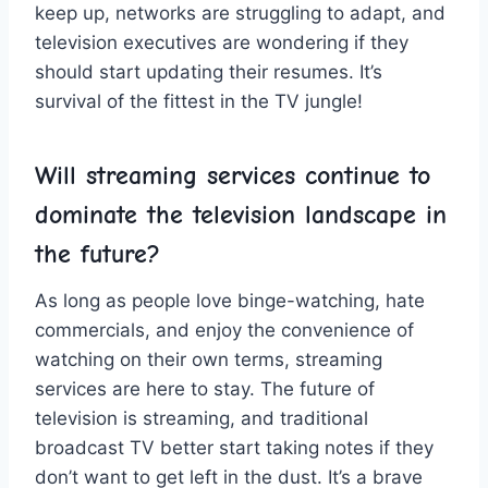
keep ‌up, ⁤networks are struggling​ to adapt, and ​
television ‍executives⁤ are wondering if they
should start updating ‌their resumes. It’s
survival of the fittest in the TV jungle!
Will streaming services continue to
dominate the ‌television landscape in
the ​future?
As ‌long⁤ as⁢ people ​love binge-watching, hate
commercials, and​ enjoy the ‍convenience⁣ of
watching ⁤on their own‌ terms, ‌streaming
services are⁢ here ⁤to stay.‌ The future of
⁤television⁣ is streaming,‍ and traditional
broadcast TV⁣ better start taking notes ⁢if‍ they
don’t want to get left in the ‍dust. It’s a brave