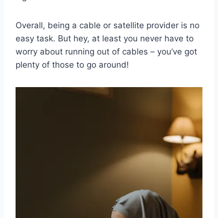
Overall,⁤ being a cable or ​satellite provider is no
easy‍ task.‍ But hey, at‌ least you⁣ never have to
worry about running ​out⁣ of cables – you’ve got
plenty⁣ of those to⁤ go ⁤around!