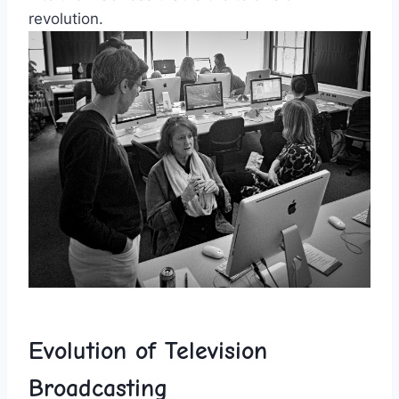
revolution.
Evolution of Television
⁢Broadcasting