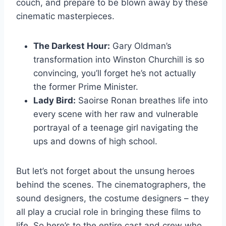
⁢couch, and prepare ​to be​ blown away by⁢ these
cinematic masterpieces.
The Darkest Hour:
‍Gary ⁤Oldman’s
transformation into⁤ Winston⁣ Churchill is so
‌convincing, you’ll forget he’s not​ actually
the former ​Prime Minister.
Lady Bird:
Saoirse Ronan breathes life into
every scene with her raw and vulnerable⁤
portrayal of a teenage girl navigating the‌
ups ⁣and downs of ⁣high school.
But let’s​ not‌ forget ‌about the‍ unsung heroes
behind the scenes. The cinematographers,‌ the
sound designers,‌ the costume designers ⁢– they
all‌ play a crucial role in bringing these films to
life. ‍So here’s to⁤ the ‍entire cast and⁢ crew who