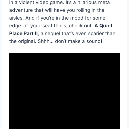
in a violent video game. ⁢It’s ⁣a hilarious meta
adventure⁤ that will have you ​rolling in the
⁤aisles. ​And if ⁢you’re ‍in‌ the mood for ‍some
edge-of-your-seat thrills, check ⁣out ⁣
A ‌Quiet⁣
Place Part II
, a ⁣sequel that’s⁢ even scarier than‌
the⁣ original.‌ Shhh… don’t make ‌a ⁤sound!
⁤ ⁤