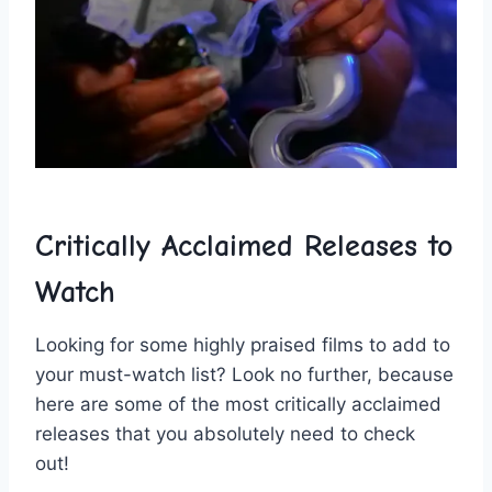
Critically Acclaimed Releases to
Watch
Looking ​for​ some highly praised films to add ‌to
your ⁣must-watch list? Look‍ no ⁤further, ‍because⁢
here are some ⁤of the ⁣most ⁣critically ⁤acclaimed
‍releases that ‍you absolutely ‌need to check​
out!