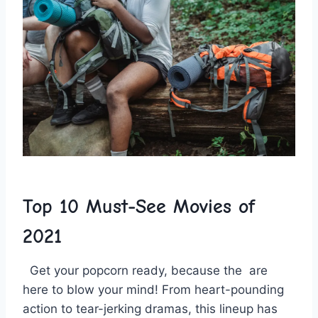
Top 10 Must-See⁢ Movies ‌of
2021
⁤ ⁤ Get your ⁢popcorn ready, because the ⁤
are
here​ to blow your mind! From heart-pounding
action‍ to tear-jerking dramas, this ⁤lineup⁤ has