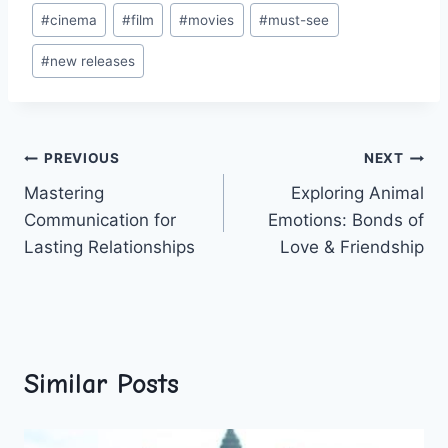
Post
#
cinema
#
film
#
movies
#
must-see
Tags:
#
new releases
Post
PREVIOUS
NEXT
Mastering
Exploring Animal
navigation
Communication for
Emotions: Bonds of
Lasting Relationships
Love & Friendship
Similar Posts