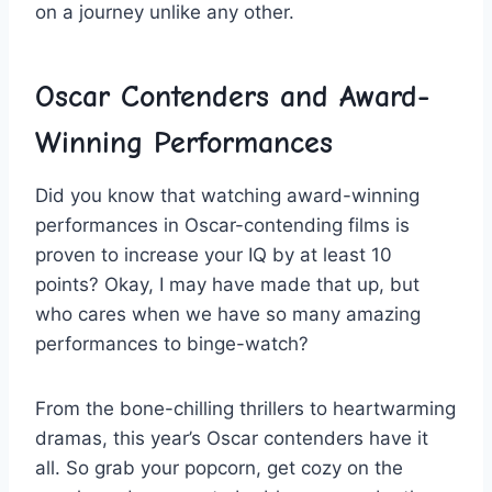
⁢on a ‌journey unlike any other.
Oscar ⁤Contenders​ and Award-
Winning​ Performances
Did you know that watching award-winning
⁢performances in Oscar-contending⁤ films is
⁣proven to increase your ⁣IQ by at‌ least 10
‍points?‌ Okay, I may have made that up, but
⁢who cares when ⁢we have ⁣so many⁤ amazing⁣
performances to binge-watch?
From‌ the bone-chilling thrillers to heartwarming
dramas, ​this year’s Oscar⁤ contenders have it ​
all. So grab your popcorn, get cozy‍ on the