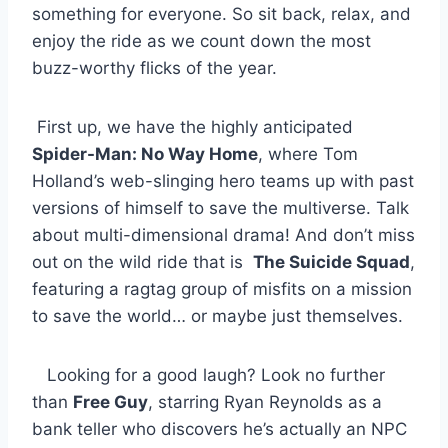
something for ⁢everyone. So sit back, relax,⁢ and⁤
enjoy⁢ the ride as we count down⁢ the most ​
buzz-worthy⁤ flicks ‍of​ the year.
‍ First up, we have the​ highly ‍anticipated ‌
Spider-Man: No ‍Way Home
, where Tom
Holland’s web-slinging hero teams ⁤up with past‍
versions of himself to save the multiverse. Talk
about ⁢multi-dimensional drama! And ⁣don’t miss
out on the wild ride that⁣ is ⁣
The ‍Suicide Squad
,
featuring a ragtag group of misfits on a mission
to ⁣save‌ the world… or maybe just themselves.
⁤ ‍ ⁤ Looking for a good laugh? Look‌ no‌ further
than
Free Guy
, starring Ryan ‌Reynolds as a
bank teller who discovers ⁤he’s actually an⁤ NPC ​