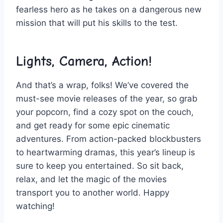
fearless ​hero as he takes on a dangerous new
mission ‍that will put his skills to the test.
Lights, Camera, ⁢Action!
And that’s a wrap, folks! We’ve covered the
must-see movie releases of ⁢the year, so grab⁣
your popcorn, ⁤find a ‍cozy spot on ‌the couch,
and get ⁣ready for​ some epic ‍cinematic
adventures. From‌ action-packed⁤ blockbusters
⁣to heartwarming dramas,‌ this year’s lineup is⁣
sure to‍ keep⁢ you entertained. So sit ⁢back,
‍relax, and​ let the magic‍ of the movies
transport you to another world. Happy
watching!