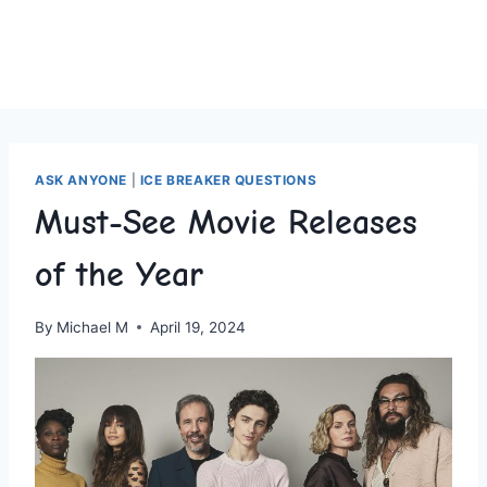
ASK ANYONE
|
ICE BREAKER QUESTIONS
Must-See Movie Releases
of the Year
By
Michael M
April 19, 2024