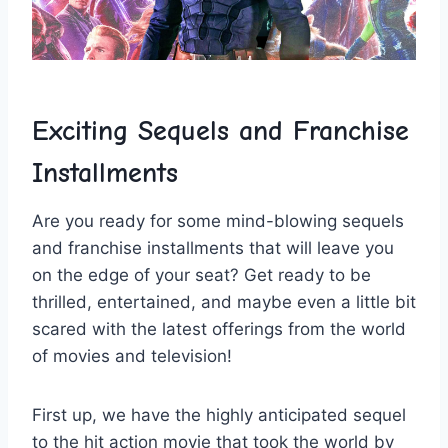
Exciting⁤ Sequels and ​Franchise
Installments
Are you ready ‌for ⁤some ‌mind-blowing sequels
and franchise installments that ‍will ‍leave you
on the edge ⁤of your ‍seat? Get​ ready to be
thrilled, entertained, and maybe ⁣even a little bit
scared​ with the⁤ latest offerings⁤ from the world
of movies and ‍television!
First up, we have the highly‍ anticipated sequel
to‌ the ‌hit action movie‍ that ⁢took the world by​