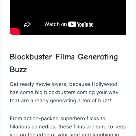
Blockbuster ​Films Generating ​
Buzz
Get ready ‍movie lovers,‌ because Hollywood
has some big blockbusters coming your way
⁣that are​ already generating a ton of buzz!
From⁣ action-packed​ superhero flicks⁣ to
⁢hilarious ⁤comedies, ‌these‌ films are ​sure to keep
‌you on the edge of your seat and laughing in