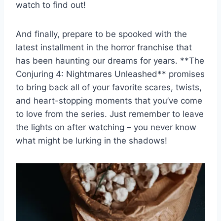
⁣watch to⁣ find​ out!
And finally, ⁣prepare to be ⁣spooked with the‍
latest ​installment in⁢ the horror franchise that
has been haunting our ‌dreams for ​years. **The
Conjuring​ 4: ‍Nightmares ​Unleashed** promises
to bring back ‌all of your ​favorite⁢ scares, twists,
and ⁣heart-stopping moments that you’ve come
to love from the series. Just remember to leave
​the lights on after watching – you never know
what⁣ might​ be‌ lurking in the ‍shadows!