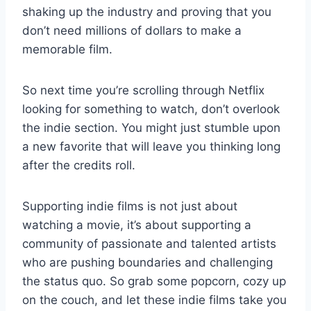
shaking up the industry and proving that you⁢
don’t need‍ millions of dollars to ​make a
memorable film.
So next time ⁢you’re scrolling through Netflix​
looking for something to watch, don’t overlook
the indie section. You​ might​ just⁢ stumble upon
a new favorite⁣ that will ⁤leave you thinking long⁢
after‍ the ‌credits roll.
Supporting⁤ indie films is not just about‍
watching a⁤ movie, it’s about supporting a
⁤community of passionate and‍ talented⁣ artists
who are pushing⁤ boundaries ‍and challenging​
the⁢ status quo. ⁢So grab some⁢ popcorn, cozy up
⁢on ⁣the⁤ couch, ‍and let these indie films take ⁢you