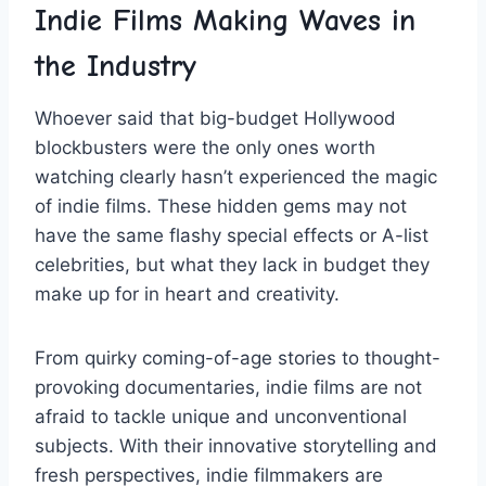
Indie Films ⁢Making ⁢Waves in⁣
the Industry
Whoever⁣ said that⁤ big-budget⁣ Hollywood
blockbusters were ​the only⁢ ones worth
watching clearly hasn’t experienced the magic
of indie⁤ films. These ‍hidden gems may not
have the same flashy special‍ effects‍ or A-list
celebrities, but what‌ they lack in budget they
make up for‍ in heart⁢ and ​creativity.
From quirky coming-of-age stories to⁢ thought-
provoking documentaries, indie⁢ films are⁤ not
afraid to tackle unique and unconventional
subjects. With their innovative storytelling and‍
fresh perspectives, indie filmmakers‌ are