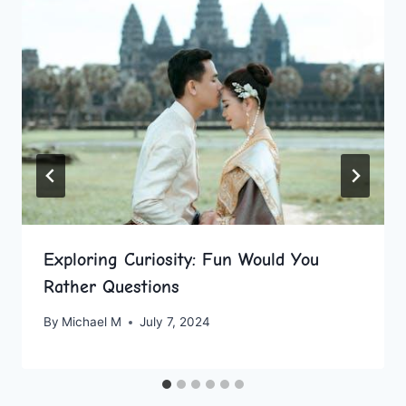
Exploring Curiosity: Fun Would You
Rather Questions
By
Michael M
July 7, 2024