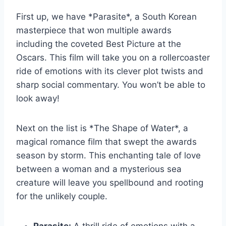
First up,‍ we have *Parasite*, a South Korean
masterpiece that won multiple ⁤awards
⁤including the ⁤coveted ⁤Best Picture at ​the
Oscars. This film will take ‍you on a​ rollercoaster
ride of emotions with its clever plot⁣ twists and
sharp social commentary. You ⁢won’t be able to
look away!
Next⁤ on the list is ‌*The Shape of Water*, a
magical‌ romance film‌ that⁢ swept the awards​
season by ⁣storm.‍ This enchanting tale of love
between a ⁢woman ⁣and a mysterious sea
creature will leave⁢ you spellbound and⁢ rooting
for⁤ the ⁤unlikely couple.