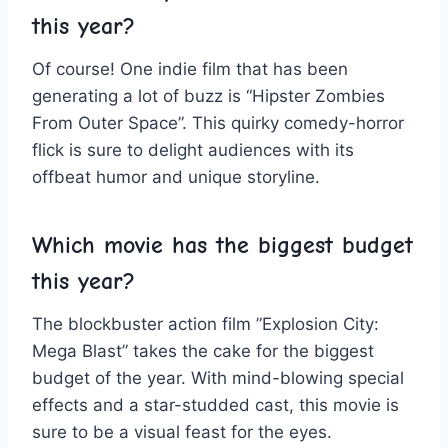
this year?
Of course! One indie ‍film that has ⁤been
generating a lot of‍ buzz is “Hipster⁤ Zombies
From Outer Space”. This quirky comedy-horror⁢
flick is sure ​to delight audiences with its
offbeat humor‌ and unique storyline.
Which movie has the biggest budget
‍this year?
The blockbuster action film ‌”Explosion City:
‌Mega Blast” takes the cake⁣ for the ​biggest
budget of the year.‌ With mind-blowing special
effects and ‍a star-studded cast, this movie is‌
sure to be a‍ visual feast for the⁤ eyes.