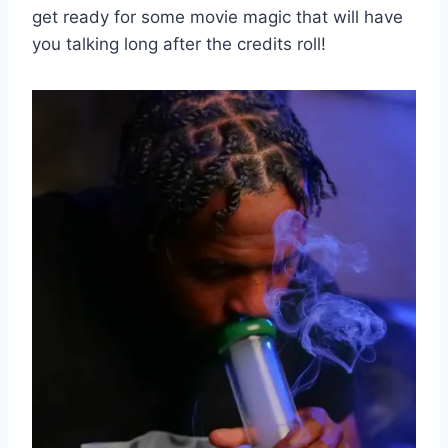
get ready for some movie‍ magic that will⁤ have
you⁤ talking long after⁢ the credits roll!