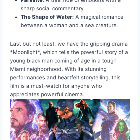
Parasite:
A ⁤thrill ride of ⁢emotions with a
⁤sharp⁤ social commentary.
The Shape⁢ of Water:
A magical romance
between ​a⁤ woman and ‌a sea creature.
Last but not least, we have the gripping ‌drama
⁢*Moonlight*, which ⁢tells the powerful story of a
young black man ​coming of ⁢age ​in a tough
Miami neighborhood. With its ​stunning
performances and heartfelt ⁤storytelling, this
‍film is a must-watch for​ anyone who
appreciates powerful cinema.