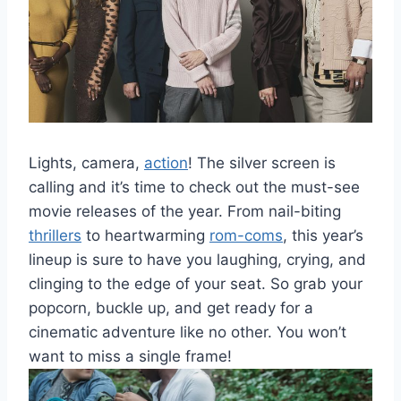
Lights, camera,
action
! The silver screen is
calling and⁤ it’s time to check out the ​must-see
movie releases of the ⁣year. From‍ nail-biting
thrillers
to ‌heartwarming
rom-coms
, this⁣ year’s
lineup⁢ is sure to ​have you​ laughing, crying, and
⁢clinging to the edge‌ of your seat. So grab your
popcorn, buckle up, and⁢ get ready for ‍a
cinematic adventure like‌ no‍ other. You won’t
want to miss a single frame!