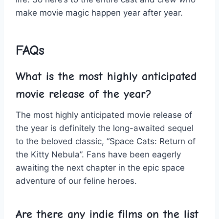
⁣make⁣ movie magic happen year​ after year.
FAQs
What is the⁣ most⁤ highly anticipated⁤
movie release of the ‌year?
The​ most ​highly ⁢anticipated movie release of ​
the year is definitely ⁣the long-awaited sequel
⁤to the beloved classic,‌ “Space Cats: Return of
the Kitty⁢ Nebula”. Fans have⁢ been eagerly
‌awaiting⁢ the next ‌chapter in the epic space
adventure of ⁢our feline heroes.
Are‌ there ⁣any indie‍ films on the ⁢list