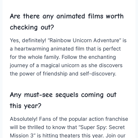
Are there any animated⁤ films ⁤worth
checking ‌out?
Yes, definitely! “Rainbow Unicorn Adventure”‌ is
a heartwarming ⁤animated film that is perfect
for the⁢ whole ⁤family. Follow the enchanting
journey of a ​magical unicorn as she discovers
the power of ⁢friendship and ⁣self-discovery.
Any must-see ​sequels coming out
this ⁣year?
Absolutely! Fans of ‌the popular⁢ action franchise
will be ‌thrilled to‍ know that “Super Spy: ⁤Secret
Mission⁤ 3” is hitting theaters this year. Join our