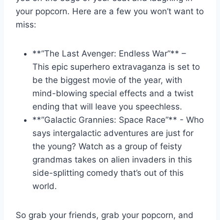
‌your popcorn. Here ‍are a ‌few you won’t⁤ want to⁤
miss:
**”The Last⁢ Avenger: Endless War”** –
This epic⁣ superhero ⁤extravaganza is set​ to
be the ‌biggest movie‍ of the year, ​with
mind-blowing special effects ⁣and a twist
ending⁤ that⁢ will leave​ you speechless.
**”Galactic Grannies: Space ‌Race”** ​- Who
says intergalactic adventures ‍are ‌just for
the⁣ young?⁤ Watch as a group ⁢of ‌feisty
grandmas takes on alien⁤ invaders⁣ in this⁣
side-splitting comedy ‌that’s⁣ out of this⁢
world.
So grab your friends, grab your popcorn, and