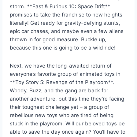
storm.⁤ **Fast & Furious⁤ 10: ⁤Space Drift**⁢
promises ⁢to‌ take the franchise‍ to new heights ⁣–
literally! ‌Get ready for gravity-defying stunts,
epic car chases, and maybe ‍even a few‍ aliens
thrown in for good measure. Buckle ‍up,
because this ‌one is going to​ be a wild ride!
Next,⁤ we have the long-awaited return of
everyone’s favorite group of animated toys in
**Toy Story 5: Revenge ⁢of​ the Playroom**.
Woody, Buzz, and the gang are ​back for
another‌ adventure, but ‌this time they’re facing⁢
their​ toughest⁣ challenge yet – ‌a ​group of
rebellious new toys​ who are tired⁣ of‌ being
stuck in the playroom. Will ⁤our beloved​ toys be
able to save the day once ⁤again? You’ll have to