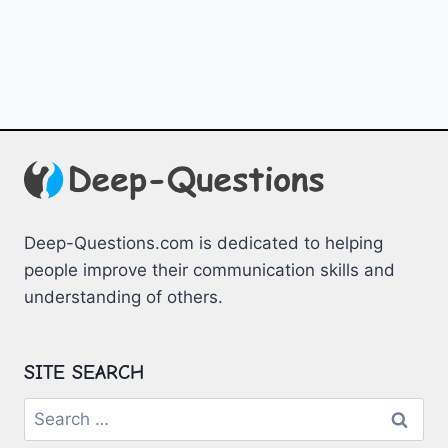
Deep-Questions.com is dedicated to helping
people improve their communication skills and
understanding of others.
SITE SEARCH
Search
for: