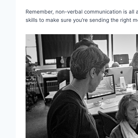
Remember, non-verbal communication is all abo
skills to make‌ sure you’re sending the⁤ righ