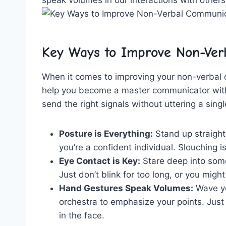
Key Ways to Improve Non-Verb
When it ​comes to improving your non-verbal c
⁣help ​you become⁤ a ‌master ‌communicator wit
send the⁣ right signals without uttering a singl
Posture‍ is Everything:
Stand up straight,
you’re a confident individual. ‌Slouching i
Eye Contact is Key:
Stare deep into someo
Just don’t ​blink for⁣ too ⁤long, ‌or you mig
Hand Gestures ‌Speak ⁣Volumes:
Wave yo
orchestra ⁣to⁤ emphasize ⁣your‍ points. J
in​ the face.