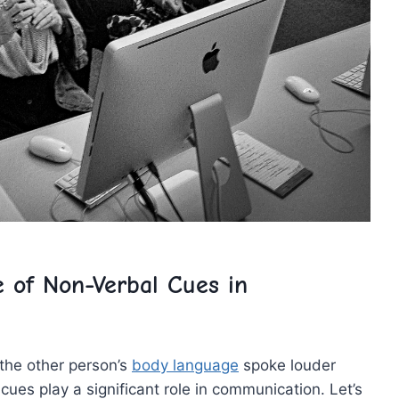
 of Non-Verbal Cues in
 the other person’s
body language
spoke louder
es​ play a significant role in ‌communication. Let’s