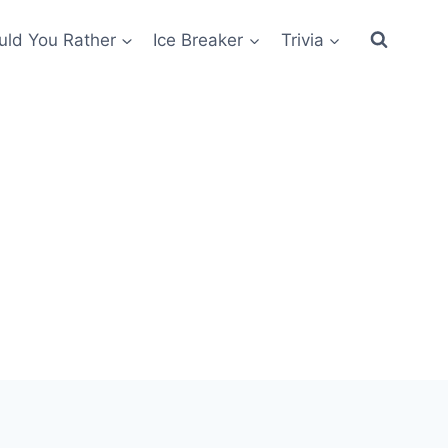
ld You Rather
Ice Breaker
Trivia