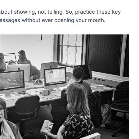
ut showing, not​ telling. So, ​practice‌ these key
t messages without ever opening your mouth.