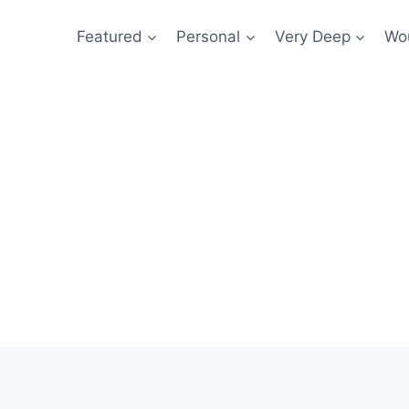
Featured
Personal
Very Deep
Wou