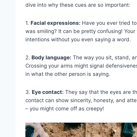
dive into why these cues⁤ are so important:
1.
Facial expressions:
Have you ever tried to
was smiling?​ It can be pretty confusing! You
‍intentions ⁤without you ‌even saying a word.
2.
Body language:
The way you sit, stand, an
Crossing⁣ your arms might‌ signal defensiveness,
in what the other person is saying.
3.‍
Eye​ contact:
They‍ say that ⁣the‌ eyes⁣ are 
contact can show sincerity, honesty, and attent
– ​you might⁤ come off as creepy!