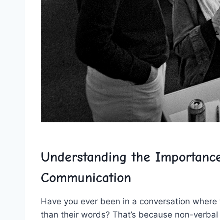
Understanding the Importance
Communication
Have‌ you ever been ‍in a conversation⁤ where
than their words? That’s because non-verbal cu