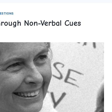
ESTIONS
hrough Non-Verbal Cues