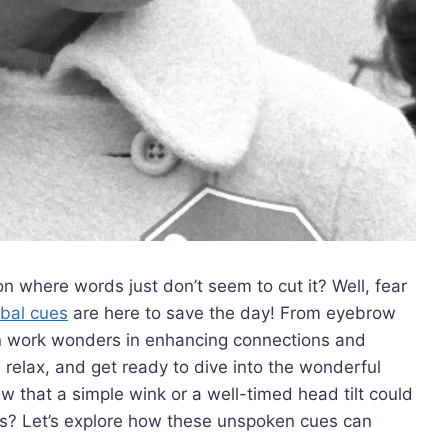
where words⁢ just​ don’t⁣ seem to cut it?​ Well,⁢ fear
bal cues
are here to save the day! From⁣ eyebrow
 can ⁣work⁤ wonders ​in enhancing connections and
elax, and‌ get ready ⁢to dive into ⁣the wonderful
ew ‌that a simple ⁣wink ⁣or a well-timed head tilt could
ns? Let’s explore⁢ how these unspoken cues⁢ can
.