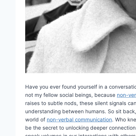
Have you ever found yourself in a conversation 
not my fellow social beings, because
non-ver
raises to‌ subtle ⁣nods,⁤ these ⁢silent signals
understanding between humans. ⁣So sit back, r
world of
non-verbal communication
.⁣ Who ‍kn
be the secret ‍to unlocking​ deeper connectio
‌speak volumes in ‍our interactions with others