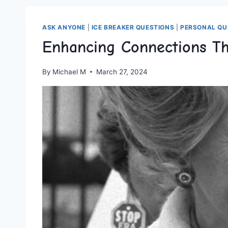
ASK ANYONE
|
ICE BREAKER QUESTIONS
|
PERSONAL QU
Enhancing Connections T
By
Michael M
March 27, 2024