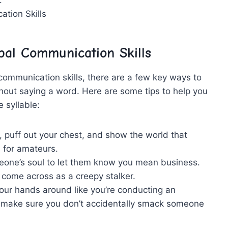
al ⁣Communication Skills
ommunication skills,​ there are a⁤ few key ways to
hout saying a word.‌ Here are ⁤some tips to help you
e syllable:
⁤ puff out your chest, ‌and show⁣ the world that
s⁢ for amateurs.
ne’s soul‌ to let⁤ them‍ know you mean⁤ business.
ht⁤ come across ⁣as a creepy stalker.
ur hands around like you’re conducting an
ust make sure you don’t accidentally smack someone