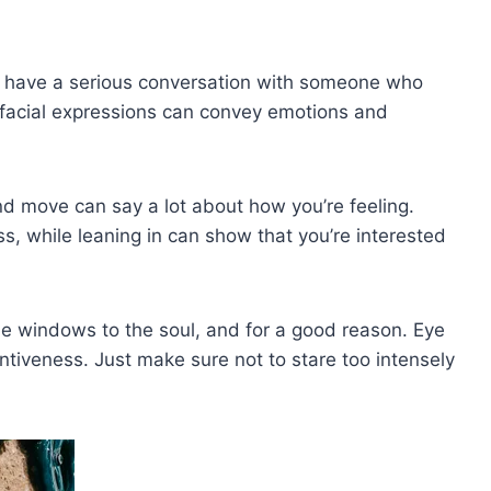
 have a serious ⁣conversation with someone who
r facial expressions can convey emotions and
d move can say a ‍lot about how you’re feeling.
⁤ while leaning in can ⁣show ‌that ⁢you’re‌ interested
the windows ⁤to the soul, and for a ​good reason. Eye
iveness.‌ Just make⁣ sure not to stare⁣ too intensely​