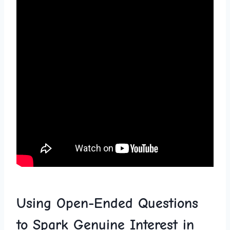
Using Open-Ended Questions
to Spark Genuine⁣ Interest in⁤