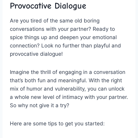
Provocative ‍Dialogue
Are you tired of⁣ the same old boring
conversations ⁢with your partner? Ready to
spice things up ​and deepen your emotional
connection? Look no⁤ further⁤ than playful and
provocative dialogue!
Imagine the thrill of engaging in a conversation
that’s both fun ⁤and meaningful. With the right
mix‌ of humor and vulnerability,⁣ you can unlock
a whole​ new level of intimacy with your partner.
So why not give it a try?
Here are ‍some ⁣tips to get ‌you ‍started: