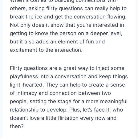
others, asking flirty ⁢questions‍ can really ‍help ⁣to
break the ice and ‌get the conversation ‌flowing.
Not ‌only does it show that you’re interested in
getting to know the person on a deeper ‍level,
but ⁤it ​also adds ⁤an element of fun and
excitement to‌ the interaction.
Flirty questions are a great way to ⁣inject ⁤some
playfulness into a⁣ conversation and⁣ keep things‍
light-hearted. ⁢They can help​ to create a sense
⁣of intimacy and connection between ‍two
people, setting the ⁤stage for a more meaningful⁣
relationship to develop. Plus, ‍let’s ‍face⁢ it, who⁣
doesn’t love a⁢ little flirtation every now and
then?