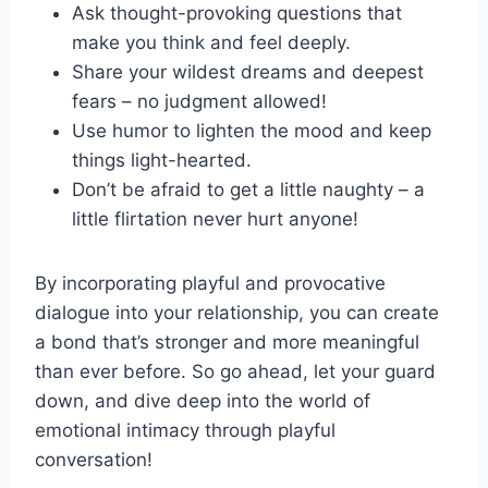
Ask thought-provoking questions ⁢that
⁣make you think​ and feel deeply.
Share your ⁣wildest dreams​ and​ deepest
fears – no judgment allowed!
Use humor to lighten the mood and​ keep
things⁣ light-hearted.
Don’t be afraid to get a‍ little naughty​ – a
little flirtation‍ never hurt anyone!
By ⁤incorporating‍ playful and ‍provocative
dialogue ⁢into your relationship, you ⁢can‍ create
a ‍bond that’s ⁢stronger ‍and more meaningful​
than ever ​before. ‌So go ahead, let your guard ​
down, and dive deep⁤ into the world of
⁢emotional intimacy through playful
conversation!