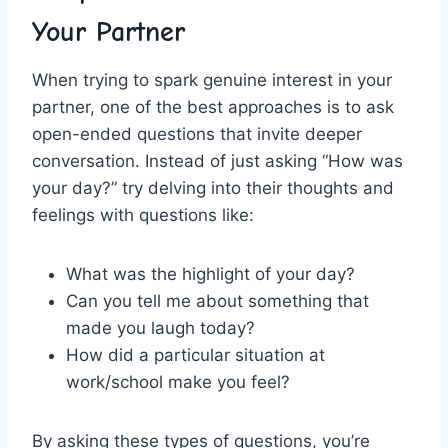
Your Partner
When trying to spark genuine interest ⁢in your
partner, one of ‍the best approaches is ⁣to ask
open-ended questions that invite​ deeper
conversation. Instead‍ of just asking “How was
your‍ day?” try delving into ​their‌ thoughts and
feelings⁢ with questions like:
What was the highlight of your day?
Can you tell me about something that‍
made⁣ you laugh today?
How did⁣ a ‌particular situation at
work/school make​ you feel?
By asking these types of questions, you’re