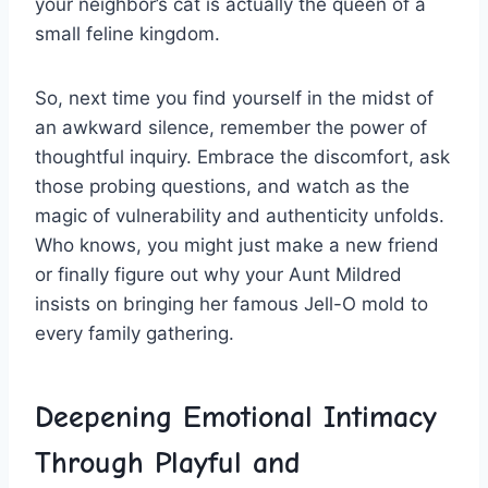
your neighbor’s cat is ⁣actually ‌the‌ queen of a
small feline kingdom.
So, next time you find yourself in the midst of
an⁢ awkward ⁤silence, remember the power of
⁤thoughtful inquiry. Embrace the discomfort,⁤ ask
those ‍probing questions,‌ and watch as the
magic⁤ of ⁣vulnerability and authenticity unfolds.⁢
Who knows, you might just make a new friend
or finally figure out why your⁣ Aunt Mildred⁢
insists on bringing her famous ⁢Jell-O ​mold‌ to
every ‌family gathering.
Deepening ‌Emotional Intimacy
Through Playful and