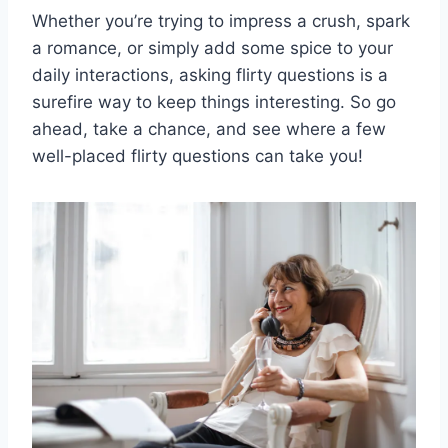
Whether you’re trying‍ to impress ‌a⁢ crush, ⁣spark
a romance, or simply add‌ some spice⁤ to your
daily ⁤interactions, asking flirty questions is a
surefire way to keep⁤ things ​interesting. So go
⁤ahead, take‍ a chance, and see where a ​few⁤
well-placed flirty questions can take you!