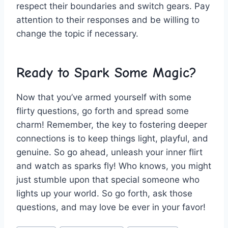
respect their ⁣boundaries‍ and switch‍ gears. ⁢Pay⁤
attention to their‍ responses and be willing to
change the ⁢topic if ⁤necessary.
Ready to Spark Some Magic?
Now that you’ve armed yourself with some
flirty questions, go forth and spread some
charm! Remember, the key to fostering deeper
connections is ⁢to keep ​things⁤ light, playful, and
genuine. So go ahead, unleash your inner flirt
and watch ‌as sparks fly! Who knows, you might
just stumble upon ‌that special someone ‍who ​
lights up‌ your world.⁢ So go forth, ask those
questions, and may⁤ love⁤ be ever in your favor!