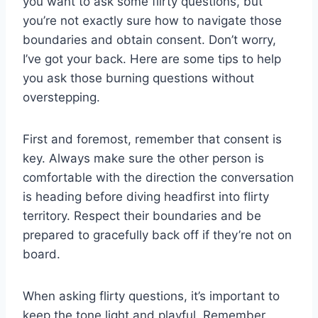
you want to ask​ some flirty questions, but
you’re not exactly sure ‍how ‍to navigate ⁢those
boundaries and obtain consent. Don’t worry,
I’ve got your⁤ back. Here are some tips to help
you ‌ask those burning questions without​
overstepping.
First⁣ and foremost, remember that consent‌ is
key. Always make⁤ sure the​ other person is
comfortable with the direction the ⁢conversation
is heading before diving headfirst into flirty
territory. Respect their boundaries and be
⁣prepared to gracefully​ back off if⁢ they’re not on
board.
When asking flirty questions, it’s important to
keep the tone light and playful. Remember,⁢