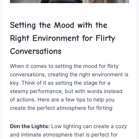
Setting the Mood with the
Right Environment‌ for Flirty
Conversations
When it comes to setting ‌the⁤ mood ​for flirty
conversations, creating ‌the right‌ environment is
key. Think of⁣ it as setting the stage for ⁤a
‍steamy performance, but ⁤with words instead
‍of actions. Here are ⁣a‍ few‍ tips to​ help ‍you
create the perfect atmosphere for flirting:
Dim ‍the Lights:
Low lighting can ‍create ⁣a‌ cozy
and intimate atmosphere that is perfect for