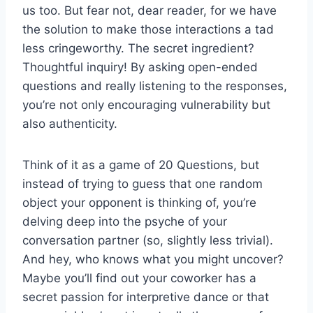
us too. But⁣ fear not, dear reader,‌ for we have
the solution to make those interactions a‍ tad
less cringeworthy. The secret ingredient?
⁢Thoughtful inquiry! By ‌asking open-ended
questions⁣ and really listening to the responses,
you’re not⁣ only encouraging⁤ vulnerability but⁢
also authenticity.
Think of it as a game of⁣ 20 Questions, but
instead of trying to guess that one⁤ random
object your opponent ‍is thinking of, you’re‍
delving deep⁢ into the psyche of your‌
conversation partner (so, slightly less trivial).
And hey, who knows what you might uncover?
Maybe you’ll⁢ find⁣ out your coworker has a
secret passion for interpretive dance or that