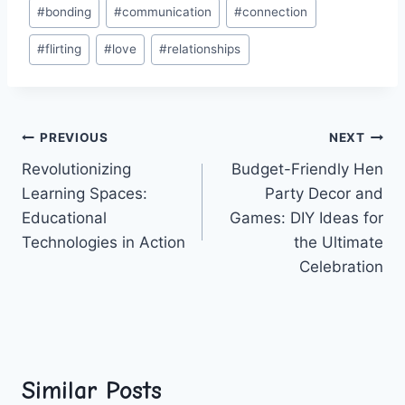
Post
#
bonding
#
communication
#
connection
Tags:
#
flirting
#
love
#
relationships
Post
PREVIOUS
NEXT
Revolutionizing
Budget-Friendly Hen
navigation
Learning Spaces:
Party Decor and
Educational
Games: DIY Ideas for
Technologies in Action
the Ultimate
Celebration
Similar Posts