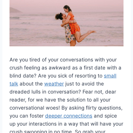
Are‍ you tired of your ‌conversations with your
crush feeling as awkward as a first⁣ date with a
blind‍ date?​ Are you sick of resorting ​to‌
small
talk
about the
weather
just to avoid the
dreaded lulls​ in conversation? Fear not, dear
⁢reader, ⁤for ‍we have the solution to all your
conversational woes! By asking flirty questions,
you can foster⁢
deeper connections
and spice
up your interactions in a way that will have your​
crush swooning in no time. So grab your