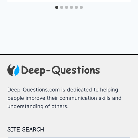
Deep-Questions.com is dedicated to helping
people improve their communication skills and
understanding of others.
SITE SEARCH