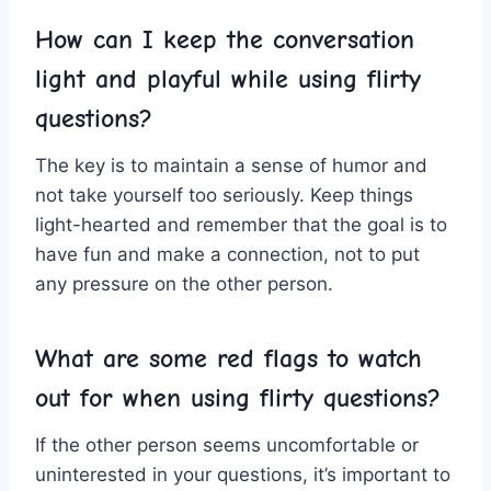
How can I keep‌ the ⁣conversation
light and⁤ playful while​ using flirty
questions?
The key is to maintain a sense of humor⁤ and
not take yourself too seriously. Keep‌ things
light-hearted and remember that the goal is to
have fun ⁢and make ⁣a connection, not to put
any pressure ⁤on the other person.
What are some ‌red flags ​to watch
out ⁢for⁢ when using flirty questions?
If the other‌ person seems uncomfortable or
uninterested ‌in your questions, ⁣it’s​ important⁤ to