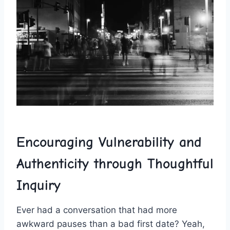
Encouraging Vulnerability and
Authenticity through‌ Thoughtful
Inquiry
Ever had a conversation​ that had more
awkward pauses than a bad first date?‌ Yeah,​