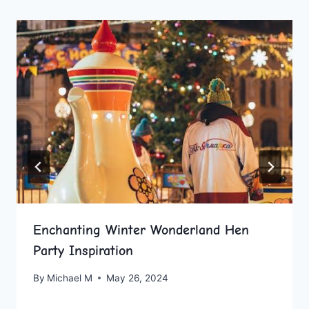
Enchanting Winter Wonderland Hen
Party Inspiration
By
Michael M
May 26, 2024