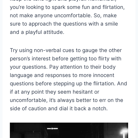
you’re looking to spark some fun​ and flirtation,
not ⁣make anyone uncomfortable. So,‌ make
sure to ⁤approach the questions with ⁣a smile
and a playful attitude.
Try using non-verbal​ cues to gauge the other
person’s ⁢interest before getting too flirty with
‍your questions. Pay ‌attention to their body​
language and responses to more ‌innocent
questions before​ stepping ‌up ‍the flirtation. ⁤And
if at any point they seem hesitant or⁣
uncomfortable,⁣ it’s always​ better to ⁢err ‍on the
side of caution and dial it ⁤back a‍ notch.