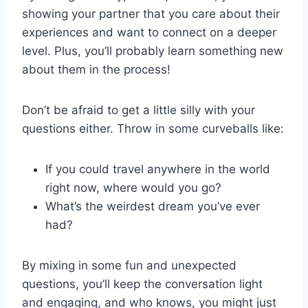
showing⁣ your partner that ‍you care about their
experiences and want to connect on‍ a⁣ deeper⁤
level. Plus, you’ll probably learn something‍ new
about them in⁣ the process!
Don’t be afraid to get a little silly ⁢with‍ your‌
questions either. Throw in some curveballs‍ like:
If ​you ⁢could ‌travel anywhere in the world
right now, where would you go?
What’s the weirdest dream you’ve ever
had?
By mixing in ​some fun and unexpected⁤
questions, you’ll keep the ‍conversation light
and ‌engaging, and who ‍knows, ‌you⁢ might just