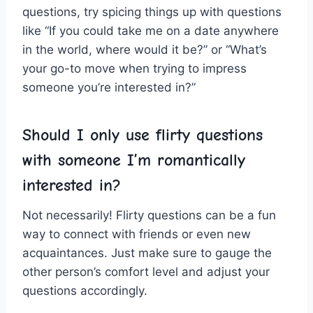
questions, try spicing things ⁤up with questions
like “If you could‍ take me on a‌ date anywhere
in the world, where⁤ would it be?” or “What’s
your go-to move when ‍trying to impress
someone you’re interested in?”
Should I only use flirty questions
with someone I’m romantically‍
interested ⁤in?
Not⁢ necessarily! Flirty questions can ​be a⁣ fun
way to connect with friends⁤ or ⁢even new
⁣acquaintances. Just make sure to ⁢gauge the
other person’s comfort level and ​adjust your‍
questions accordingly.