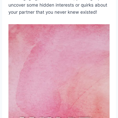
uncover some hidden ⁢interests or quirks⁣ about
your partner that‍ you never knew existed!