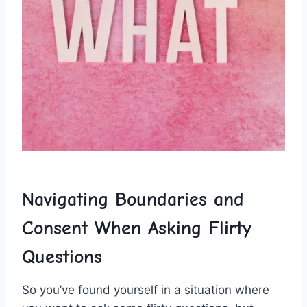
Navigating Boundaries and ​
Consent When Asking ‍Flirty
Questions
So you’ve ‌found yourself in a situation‍ where