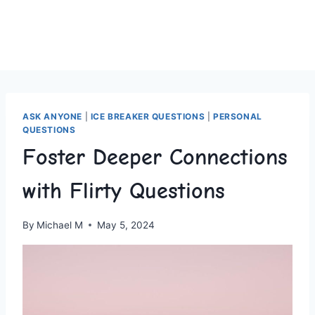
ASK ANYONE
|
ICE BREAKER QUESTIONS
|
PERSONAL
QUESTIONS
Foster Deeper Connections
with Flirty Questions
By
Michael M
May 5, 2024