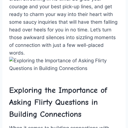
courage and your⁢ best pick-up lines, and get
ready to charm your way into ​their ⁢heart​ with
some saucy inquiries that will‍ have them falling
head over ⁣heels for you ​in no time. Let’s ⁣turn
those awkward silences into ‌sizzling moments
of connection with just ‍a few ⁤well-placed
words.
Exploring the‌ Importance of
Asking Flirty Questions ‌in
Building Connections
When ⁤it⁢ comes to building connections with