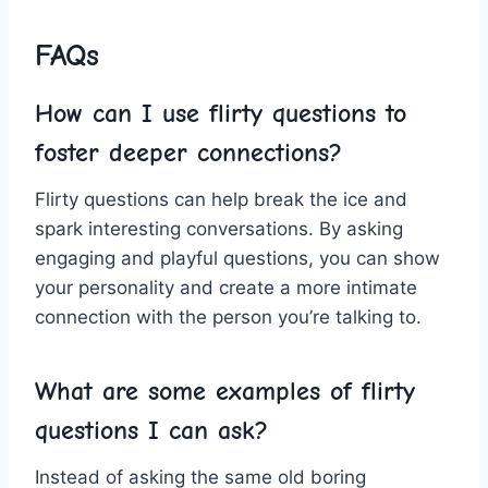
FAQs
How can I⁤ use ​flirty questions‍ to
‍foster deeper connections?
Flirty questions can help⁤ break​ the ice ⁢and‌
spark interesting conversations.‌ By⁢ asking
engaging and playful questions, you can show
‌your personality and create a ⁣more intimate
connection with the person‍ you’re talking to.
What‍ are‍ some examples of flirty
questions I can ask?
Instead⁣ of ​asking the same old boring