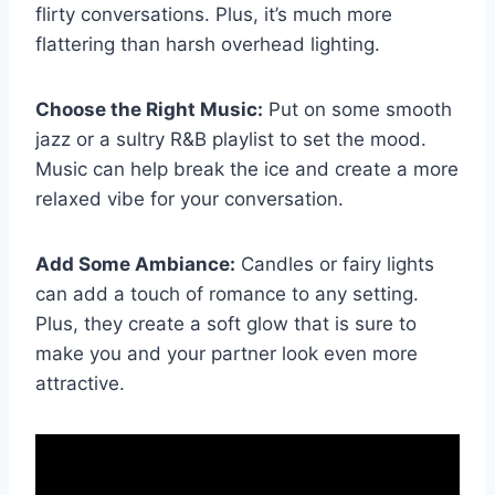
flirty ​conversations. Plus, it’s much more
flattering than‍ harsh overhead⁢ lighting.
Choose the Right‍ Music:
Put on some smooth
jazz or ‌a sultry R&B playlist ⁤to set the mood.
Music can help break ​the ice⁤ and create a⁢ more
relaxed vibe⁣ for your⁢ conversation.
Add Some Ambiance:
Candles or​ fairy lights​
can add a touch of romance to any setting.
⁢Plus,⁢ they create a soft glow that is sure‍ to
make you⁣ and your partner look⁤ even more⁣
attractive.