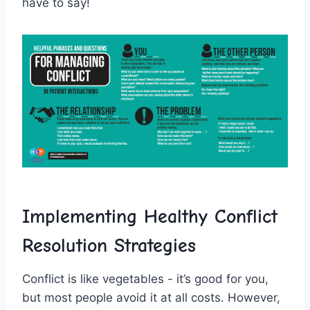
have to⁣ say!
Implementing​ Healthy Conflict
Resolution ​Strategies
Conflict⁣ is⁣ like vegetables -⁤ it’s good for‌ you,
but ⁤most ‍people avoid it at all costs. However,