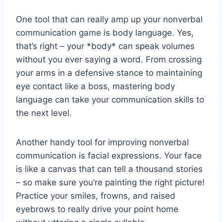
One⁤ tool that can‍ really amp up your nonverbal
communication⁢ game is body⁢ language. ⁢Yes,
that’s right – your‍ *body* can speak volumes
without you ever saying a ⁣word. From crossing
⁣your‌ arms in a ​defensive stance to maintaining
⁣eye contact like a boss, mastering body
language can take⁤ your communication ⁤skills ⁢to
the‌ next‌ level.
Another handy tool⁤ for improving nonverbal‌
communication is‍ facial ‌expressions. Your face
is like a canvas that can ‌tell a thousand stories
– so make sure you’re painting the⁣ right picture!⁤
Practice ⁣your smiles, ‌frowns, and ‍raised
eyebrows⁤ to really drive⁣ your ‍point home