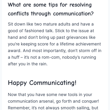
What are⁤ some ⁣tips⁣ for resolving
‌conflicts‍ through communication?
Sit down⁤ like⁣ two mature⁣ adults and ​have ⁣a⁤
good ol’ fashioned talk. Stick ⁤to the issue⁢ at
hand and‌ don’t bring up past‍ grievances like
‌you’re keeping score for a lifetime achievement
award.‌ And most importantly, don’t storm⁢ off in
a ⁢huff – it’s not a rom-com, nobody’s running
after⁤ you in the⁣ rain.
Happy Communicating!
Now that you have some new tools in your
communication‍ arsenal,‌ go⁣ forth and conquer!
Remember, it’s not always smooth sailing, but