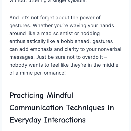
without uttering a​ single syllable.
And ‍let’s not forget about ‍the power⁢ of
gestures. Whether you’re‌ waving your hands​
around like⁤ a​ mad ‌scientist​ or ⁢nodding
enthusiastically⁢ like⁣ a bobblehead, gestures
can ⁣add emphasis and ‍clarity​ to your nonverbal
messages. ⁢Just be⁤ sure not ​to overdo it​ – ​
nobody wants ⁢to feel ​like they’re in the middle
of a mime performance!
Practicing ⁤Mindful
Communication Techniques in
Everyday Interactions