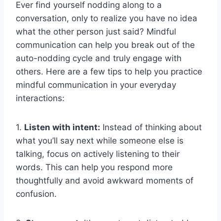
Ever find yourself nodding ⁣along⁣ to a
conversation, only ​to ⁣realize⁢ you ‌have no idea
what the other person just said? Mindful
‍communication ‍can ‌help you⁢ break out‍ of the
‌auto-nodding cycle​ and⁢ truly engage with
others. Here‍ are a few ⁢tips to help you practice
mindful communication ‍in your everyday
interactions:
1.
Listen with intent:
Instead of⁢ thinking about
what ⁤you’ll say next while ​someone else is
talking, focus on actively listening to their
words. This can ​help‍ you ⁣respond more
⁢thoughtfully ⁣and avoid⁣ awkward moments ⁢of
confusion.