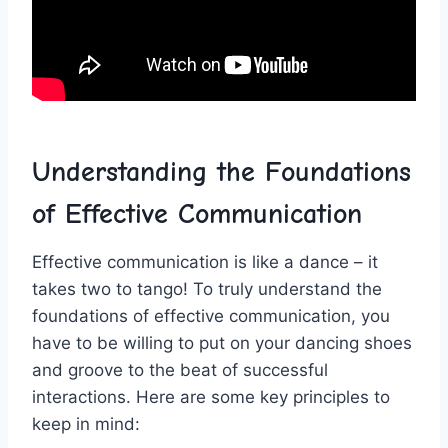
Understanding the Foundations
‌of Effective Communication
Effective communication is like a dance – it
takes two to tango! To truly understand the​
foundations of ⁤effective ‍communication, you
have ‍to be willing to⁣ put on ​your dancing shoes
and groove⁣ to the ​beat of successful
‍interactions. Here ‌are some key principles to
keep in ​mind: