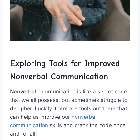
Exploring Tools for ⁢Improved
Nonverbal ‌Communication
Nonverbal ⁢communication‌ is like a secret code⁤
that we all ⁣possess, but​ sometimes struggle‌ to
⁢decipher. Luckily,⁢ there are tools ⁣out there that
can help us improve our
nonverbal
communication
skills and crack the code‌ once
and for all!