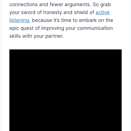
connections and fewer ​arguments.⁤ So grab
your sword of honesty and shield ​of
active
listening
,⁣ because ‍it’s⁤ time ‌to ​embark on the
epic quest‍ of improving your communication
skills with your partner.