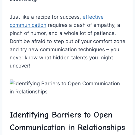
Just ⁢like a recipe ‌for success,⁤
effective
communication
requires a ​dash ‍of​ empathy, a
pinch ‌of⁢ humor, ​and a whole lot of patience.
⁢Don’t be afraid to step out of your comfort⁤ zone
and try‍ new ⁤communication techniques – you
never know what hidden⁣ talents you ⁢might
uncover!
Identifying Barriers⁢ to Open
Communication in⁢ Relationships