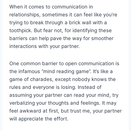
When it comes ⁤to communication in‍
relationships, sometimes⁣ it can feel like you’re
trying​ to break ‌through a ⁤brick wall with a
toothpick. But fear ⁢not, for identifying ⁣these‌
barriers can‌ help‍ pave the way for ​smoother
interactions with your partner.
One common barrier⁢ to ⁤open communication‌ is
the infamous “mind reading game”. ⁢It’s ⁤like a
game‌ of charades, except‍ nobody⁢ knows the
rules and everyone is losing. Instead‌ of⁢
assuming your‌ partner ⁣can read ⁣your mind, try
verbalizing your thoughts ⁢and feelings. It may​
feel awkward‌ at ⁣first, ‍but ‍trust me, your partner
will appreciate the effort.