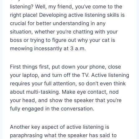
listening? Well, my ​friend, ⁣you’ve‌ come to⁣ the
right place! Developing active listening ⁢skills is
crucial ‍for better understanding ⁤in any
situation, whether you’re chatting ​with ⁤your
⁤boss or trying to figure out why your cat ​is​
meowing incessantly at 3 a.m.
First ⁢things first, put down​ your phone, close
your laptop, ⁤and⁤ turn off the TV. Active listening
‌requires your ‍full attention, so don’t even think⁢
about⁤ multi-tasking. Make eye ‍contact, ⁣nod​
your head, ⁣and ⁤show the ⁣speaker that you’re
fully engaged in the conversation.
Another key aspect of active listening is
paraphrasing what the speaker has said to