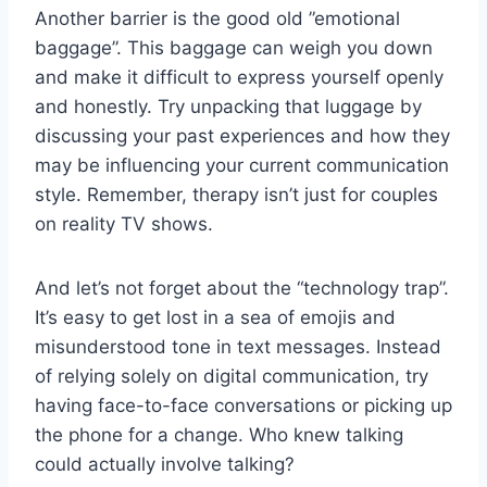
Another barrier is the good old ⁣”emotional
baggage”. This baggage can weigh⁤ you ​down
and make it ⁢difficult to express ⁤yourself openly
and ‍honestly. Try⁤ unpacking that ​luggage ⁤by
discussing your past⁢ experiences‍ and ⁢how they
⁤may be influencing your current communication
⁢style. Remember, therapy⁤ isn’t just ​for couples‌
on reality TV ⁣shows.
And let’s not‌ forget⁤ about the “technology​ trap”.
It’s easy to ​get lost⁢ in a‍ sea of‌ emojis ‍and
misunderstood tone in text messages.⁢ Instead
of relying solely on digital communication, try
having face-to-face conversations or⁣ picking up
⁢the phone for ‍a change. Who⁤ knew talking
could⁣ actually involve talking?