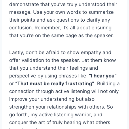
demonstrate that you’ve truly understood their​
message.⁣ Use your own ‌words to summarize
their points and ask ​questions to clarify any
⁤confusion. Remember, it’s ‌all about ensuring
‌that you’re on ⁢the same‌ page as the ‍speaker.
Lastly, don’t be afraid to⁢ show​ empathy ‌and⁣
offer validation to⁢ the speaker. Let them know
that you understand ⁤their feelings and
perspective⁤ by using phrases​ like ​
“I hear you”
‍or
“That⁣ must be‍ really ‍frustrating”
. Building a
connection⁣ through active ​listening will⁤ not only
improve ​your understanding but also
strengthen your relationships with others. So
go forth, my active listening ‌warrior, ‌and
conquer ‌the art of truly‍ hearing ‌what⁤ others