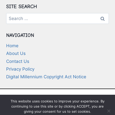
SITE SEARCH
Search
for:
NAVIGATION
Home
About Us
Contact Us
Privacy Policy
Digital Millennium Copyright Act Notice
This website uses cookies to improve your experience. By
© 2026 Deep-Questions.com. All Rights
continuing to use this site or by clicking ACCEPT, you are
Reserved
giving your consent for us to set cookies.