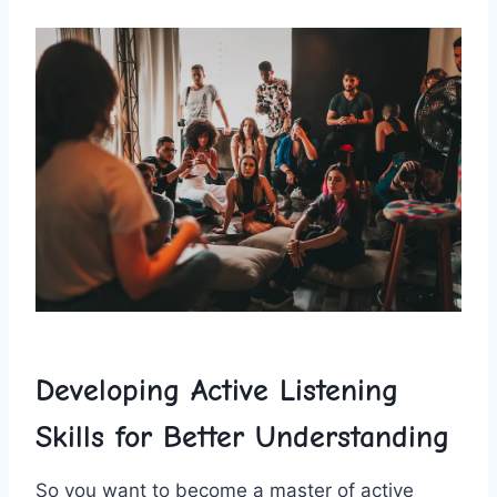
Developing Active ‌Listening
Skills for Better ⁢Understanding
So​ you want​ to become​ a master of active⁣