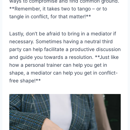
‌ways to compromise and find common ground.
**Remember, it takes two ⁤to tango‍ – or to
tangle in conflict, for ​that matter!**
Lastly, don’t be‌ afraid to bring in a mediator‍ if
⁤necessary. ⁤Sometimes‌ having a neutral third
party⁢ can help facilitate⁢ a ⁤productive discussion
and guide you towards a ‍resolution. **Just⁢ like
how a personal ⁢trainer can help you‍ get ⁤in ​
shape, a mediator can‍ help you get in conflict-
free shape!**