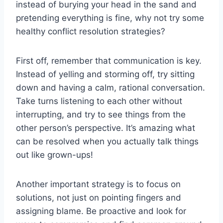
instead of burying‌ your head‌ in ⁣the sand and​
pretending everything is‌ fine, why not ⁣try‍ some
healthy conflict⁢ resolution ‌strategies?
First ⁤off, ‌remember ⁤that⁤ communication is key.
Instead of yelling and storming off,⁢ try ‍sitting
down​ and ⁢having a calm, rational conversation.
Take turns ‌listening to each other‌ without
interrupting, and ‍try⁤ to⁢ see things ‍from ​the⁢
other person’s perspective. It’s ⁤amazing what⁣
can be ⁤resolved ⁣when ⁤you actually talk⁣ things​
out like grown-ups!
Another ‌important ‌strategy is to focus on
⁤solutions,⁤ not just ⁣on pointing ‌fingers ​and
assigning‍ blame. Be proactive and look⁢ for