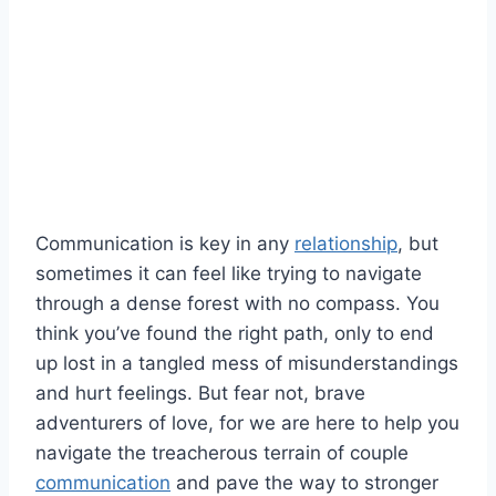
Communication is key in any
relationship
,​ but
sometimes it​ can feel like trying to navigate
‍through⁤ a dense‌ forest with⁢ no compass. You
think you’ve⁣ found⁢ the right path, ⁤only to end‍
up lost in‌ a tangled mess of‍ misunderstandings
and hurt feelings. But ​fear not, brave
adventurers of ⁢love, for we are here to help you
navigate ⁤the treacherous terrain of couple
communication
and pave the way to stronger