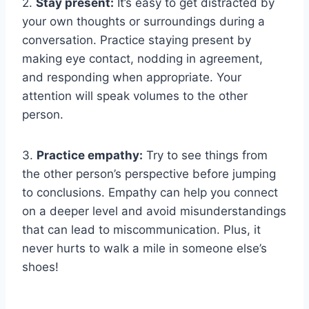
2.‍
Stay present:
It’s‌ easy to get distracted by
your own thoughts or surroundings during a
conversation.‌ Practice staying ‍present ​by
making eye⁤ contact, nodding in agreement,
and responding when ⁣appropriate. Your
⁤attention⁣ will speak volumes to ‌the other ​
person.
3.‌
Practice empathy:
Try to see things from
⁢the other person’s perspective before jumping
⁤to conclusions. Empathy can help you connect
on a deeper level‍ and ​avoid misunderstandings
‌that can lead to ⁢miscommunication. Plus,⁢ it
⁣never hurts to⁤ walk a​ mile in someone else’s
shoes!