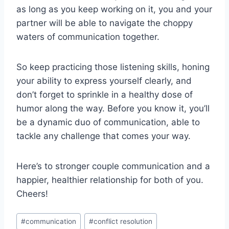
as ‌long as you keep working on it, ⁤you and⁣ your
partner will ⁣be able to navigate the choppy
waters of communication together.
So keep practicing those⁣ listening skills, ⁢honing
your ability to‍ express⁤ yourself ⁣clearly, and
don’t forget⁣ to ‍sprinkle ⁤in⁣ a healthy ​dose of
humor along the way. Before you ⁤know it, you’ll
⁤be a dynamic duo of communication, able to
tackle‍ any challenge‍ that comes⁤ your⁤ way.
Here’s to stronger ⁣couple communication and‌ a
happier, healthier‌ relationship for both of you.
Cheers!
Post
#
communication
#
conflict resolution