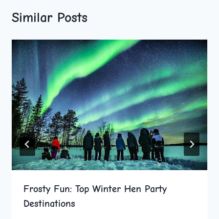
Similar Posts
Frosty Fun: Top Winter Hen Party
Destinations