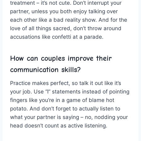
treatment – it’s ‍not cute. ⁢Don’t interrupt your
partner,‌ unless you both enjoy talking over
‍each other like a‌ bad reality show. ​And ⁣for the
⁤love of all things ⁢sacred, don’t throw around
accusations like ⁤confetti at a parade.
How‌ can couples improve their
communication skills?
Practice⁣ makes perfect, so talk⁣ it out like ​it’s
your job. Use “I”‍ statements instead ⁣of pointing
fingers ‍like you’re in a game of blame hot
potato.⁢ And don’t forget to actually listen to
what your‍ partner is saying – no, nodding your⁤
head doesn’t count as active⁢ listening.