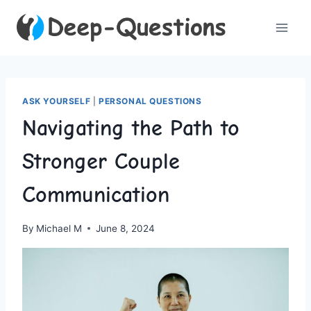
Skip
to
content
ASK YOURSELF
|
PERSONAL QUESTIONS
Navigating the Path to
Stronger Couple
Communication
By
Michael M
June 8, 2024