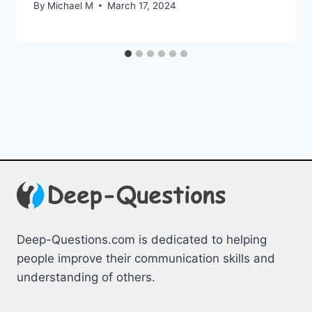
By
Michael M
March 17, 2024
Deep-Questions.com is dedicated to helping
people improve their communication skills and
understanding of others.