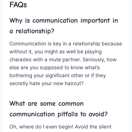
FAQs
Why is communication‍ important ⁤in
⁣a relationship?
Communication is key in a relationship because
without ⁢it, you might as well be playing
charades⁣ with a mute partner. Seriously,⁣ how
else are you supposed to​ know what’s
⁤bothering​ your significant other or if they⁣
secretly hate your ⁢new haircut?
What are⁤ some⁢ common⁣
communication pitfalls to ⁤avoid?
Oh, where‍ do⁤ I even begin! Avoid⁤ the⁤ silent