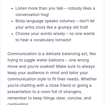
Listen ‍more than ⁤you​ talk – nobody likes a
conversation hog!
Body language speaks volumes – don’t let
your⁢ arms cross like a grumpy old⁣ troll!
Choose your‌ words wisely – no one wants
to ⁣hear a vocabulary tornado!
Communication is a delicate balancing​ act, like
trying to ⁤juggle water ⁣balloons – one wrong
move and you’re soaked! ⁢Make sure to always
keep ‌your⁤ audience in mind and tailor your
communication style to fit their needs.‌ Whether​
you’re chatting with a⁤ close ⁢friend‍ or giving ⁤a
presentation⁤ to ⁣a ‌room full ‌of strangers,⁤
remember to keep things clear, concise,⁤ and
captivating.