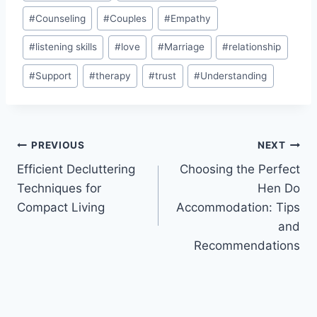
Tags:
#
Counseling
#
Couples
#
Empathy
#
listening skills
#
love
#
Marriage
#
relationship
#
Support
#
therapy
#
trust
#
Understanding
Post
PREVIOUS
NEXT
Efficient Decluttering
Choosing the Perfect
navigation
Techniques for
Hen Do
Compact Living
Accommodation: Tips
and
Recommendations