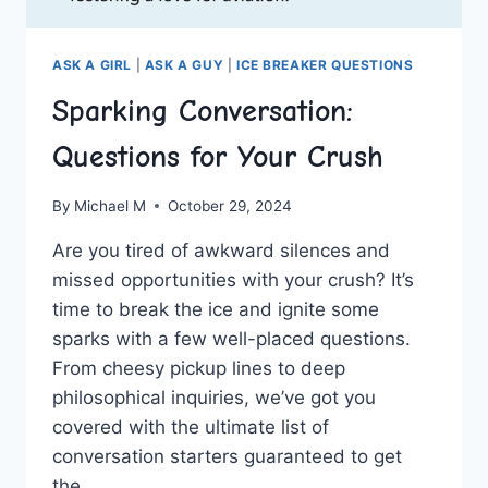
ASK A GIRL
|
ASK A GUY
|
ICE BREAKER QUESTIONS
Sparking Conversation:
Questions for Your Crush
By
Michael M
October 29, 2024
Are you tired of ​awkward silences ‌and
missed‌ opportunities with your crush? It’s
‌time ⁤to break the ice and ignite some
sparks with a few well-placed questions.
From ​cheesy pickup lines to deep
philosophical ‌inquiries, we’ve got you
covered ⁤with the ‌ultimate list of
conversation starters guaranteed to get
the‌…