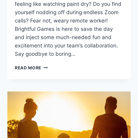
⁢feeling ‌like watching paint dry? Do ⁤you find
yourself nodding off during​ endless⁢ Zoom
⁢calls? Fear not, weary remote worker!
Brightful ⁢Games ​is here to ‍save the day
and inject some much-needed fun and
excitement into‍ your team’s ⁤collaboration.
Say goodbye to boring…
ENHANCING
READ MORE
REMOTE
TEAM
COLLABORATION
WITH
BRIGHTFUL
GAMES