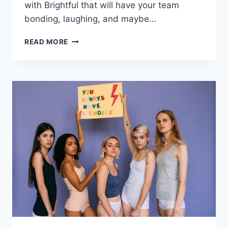
with Brightful that will have your team
bonding, laughing,‌ and maybe…
10
READ MORE
INNOVATIVE
REMOTE
TEAM
BUILDING
ACTIVITIES
WITH
BRIGHTFUL