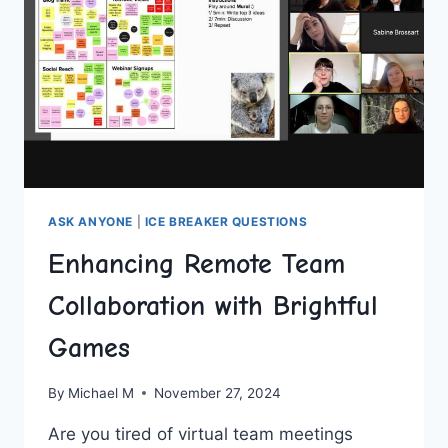
ASK ANYONE
|
ICE BREAKER QUESTIONS
Enhancing Remote Team
Collaboration with Brightful
Games
By
Michael M
November 27, 2024
Are you tired‌ of virtual team meetings