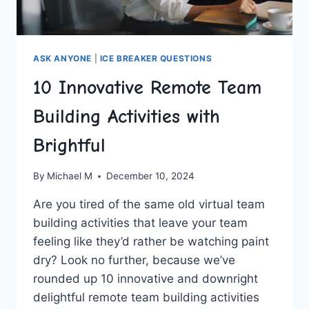
ASK ANYONE
|
ICE BREAKER QUESTIONS
10 Innovative Remote Team
Building Activities with
Brightful
By
Michael M
December 10, 2024
Are ⁤you tired ‍of the same old virtual team
building⁤ activities that leave your ​team
feeling like they’d rather⁤ be watching paint
dry? Look no further, because we’ve
⁣rounded ‌up ⁣10 innovative and downright
delightful remote team building activities