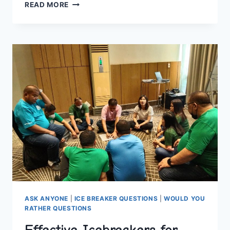
EFFECTIVE
READ MORE
TEXT
CONVERSATION
STARTERS
FOR
QUICK
REPLIES
ASK ANYONE
|
ICE BREAKER QUESTIONS
|
WOULD YOU
RATHER QUESTIONS
Effective Icebreakers for