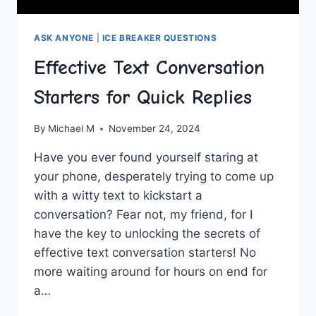
ASK ANYONE
|
ICE BREAKER QUESTIONS
Effective Text Conversation
Starters for Quick Replies
By
Michael M
November 24, 2024
Have you ever found yourself staring at
your phone, desperately trying to come up
with a witty text to kickstart a
conversation? Fear not, my friend, for I
have the key to unlocking the secrets of
effective text‌ conversation starters! No
more waiting around for hours on end for
a…