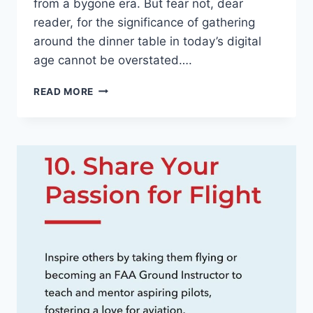
from‍ a bygone era. But ⁤fear not, dear
reader, for the significance⁣ of gathering
around the dinner table ​in today’s digital
‍age cannot be overstated….
THE
READ MORE
SIGNIFICANCE
OF
FAMILY
DINNERS
IN
TODAY’S
DIGITAL
ERA