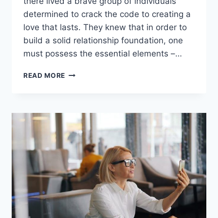
there lived a brave group ⁣of individuals⁣
determined to crack the‍ code to creating‍ a
love that‌ lasts. They knew ⁢that in order to
build a solid ⁤relationship foundation, one
must‍ possess the essential elements –…
BUILDING
READ MORE
A
SOLID
RELATIONSHIP
FOUNDATION:
ESSENTIAL
ELEMENTS