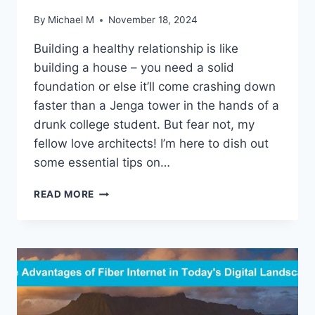
By
Michael M
November 18, 2024
Building a healthy relationship is like
building a house – you need a ⁢solid ​
foundation or else it’ll come crashing down
faster​ than ⁤a Jenga tower⁣ in‌ the hands of a
drunk college student. But fear‌ not,‍ my⁤
fellow love⁤ architects! ​I’m here to dish out
some essential tips on…
ESTABLISHING
READ MORE
HEALTHY
RELATIONSHIP
FOUNDATIONS:
ESSENTIAL
TIPS