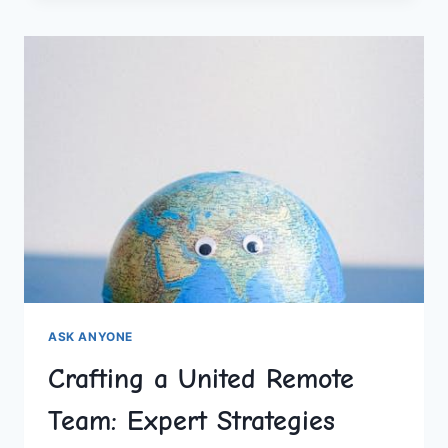
WOULD
YOU
RATHER
QUESTIONS
ASK ANYONE
Crafting a United Remote
Team: Expert Strategies