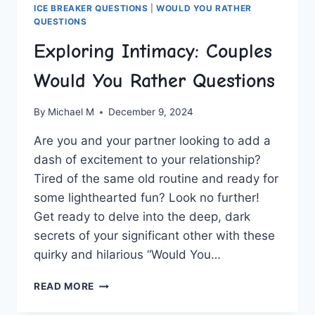
ICE BREAKER QUESTIONS
|
WOULD YOU RATHER
QUESTIONS
Exploring Intimacy: Couples
Would You Rather Questions
By
Michael M
December 9, 2024
Are ‍you and your partner looking ‍to add ⁢a
dash of ⁣excitement to your ⁤relationship?
Tired⁣ of the same old routine and ready for
some lighthearted fun? Look no further!
Get‌ ready to delve into the⁢ deep, dark
secrets of your significant other with these
quirky and hilarious “Would You…
EXPLORING
READ MORE
INTIMACY:
COUPLES