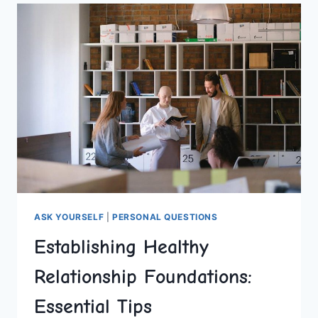
WARMING
UP
ANY
ROOM
ASK YOURSELF
|
PERSONAL QUESTIONS
Establishing Healthy
Relationship Foundations:
Essential Tips