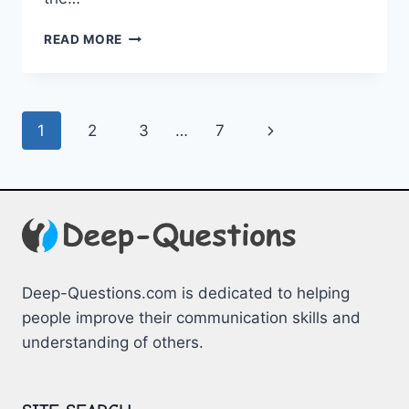
SPARKING
READ MORE
CONVERSATION:
QUESTIONS
FOR
YOUR
Page
Next
1
2
3
…
7
CRUSH
navigation
Page
Deep-Questions.com is dedicated to helping
people improve their communication skills and
understanding of others.