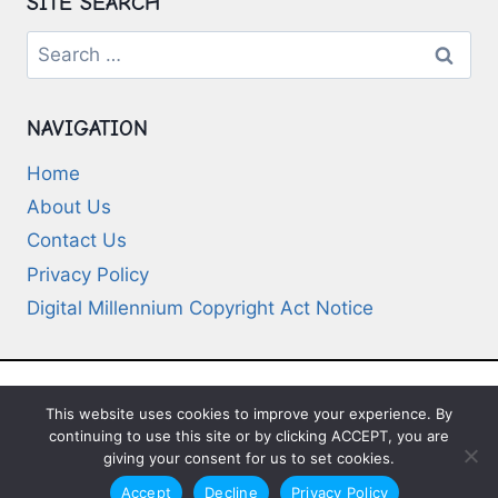
SITE SEARCH
Search
for:
NAVIGATION
Home
About Us
Contact Us
Privacy Policy
Digital Millennium Copyright Act Notice
This website uses cookies to improve your experience. By
© 2026 Deep-Questions.com. All Rights
continuing to use this site or by clicking ACCEPT, you are
Reserved
giving your consent for us to set cookies.
Accept
Decline
Privacy Policy