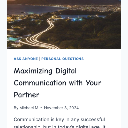
ASK ANYONE
|
PERSONAL QUESTIONS
Maximizing Digital
Communication with Your
Partner
By
Michael M
November 3, 2024
Communication is key in​ any successful
relationship, but ‍in‍ today’s digital age, it