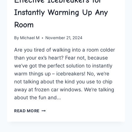
Instantly Warming Up Any
Room
By
Michael M
November 21, 2024
Are you⁤ tired of walking into a ‍room colder ​
than ‌your ex’s heart? Fear not, because
we’ve‍ got the ‍perfect ⁢solution to instantly​
warm‌ things up – icebreakers! No, we’re
not talking⁢ about the kind ‌you use to chip
away⁢ at frozen⁤ car windows. We’re talking
about the fun‌ and…
EFFECTIVE
READ MORE
ICEBREAKERS
FOR
INSTANTLY