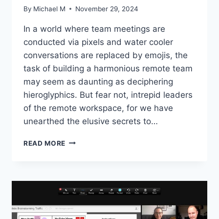
By
Michael M
November 29, 2024
In a world where team meetings are
conducted via ‌pixels and ⁢water cooler
conversations ⁢are replaced by emojis, the ​
task‍ of​ building a harmonious remote team
‌may seem as‌ daunting​ as deciphering
hieroglyphics. But fear not, ⁣intrepid leaders
of the remote workspace, ​for we have
unearthed the elusive secrets to‌…
CRAFTING
READ MORE
A
UNITED
REMOTE
TEAM:
EXPERT
STRATEGIES