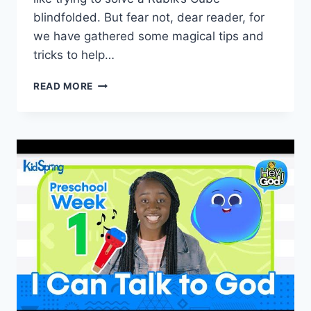
blindfolded. But fear not, dear reader, for
we have gathered some magical tips and
tricks to help…
NAVIGATING
READ MORE
BLENDED
FAMILIES:
TIPS
FOR
INTEGRATION