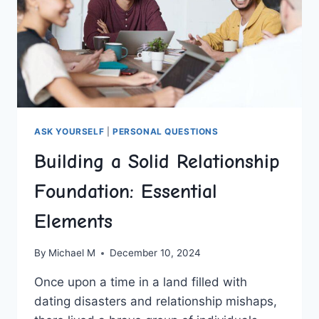
ASK YOURSELF
|
PERSONAL QUESTIONS
Building a Solid Relationship
Foundation: Essential
Elements
By
Michael M
December 10, 2024
Once‌ upon a time in a land filled with
dating⁣ disasters and relationship mishaps,