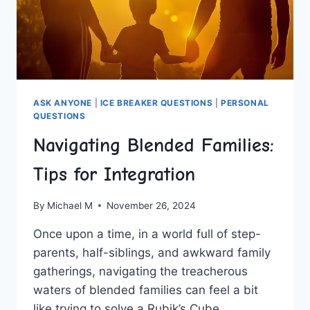
ASK ANYONE
|
ICE BREAKER QUESTIONS
|
PERSONAL
QUESTIONS
Navigating Blended Families:
Tips for Integration
By
Michael M
November 26, 2024
Once upon a time, in a world full of step-
parents, half-siblings, and awkward family
⁢gatherings, navigating the treacherous
waters of blended families ⁤can feel a bit
like trying to solve a Rubik’s Cube