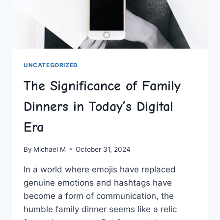
UNCATEGORIZED
The Significance of Family
Dinners in Today’s Digital
Era
By
Michael M
October 31, 2024
In a ‌world where emojis have replaced
genuine emotions and ​hashtags have
become‍ a ‌form of communication, the
humble family dinner seems ​like a ‍relic⁢