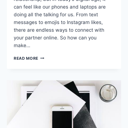
can feel like‍ our phones and⁢ laptops are
doing all the talking for us. From text
messages to emojis to Instagram likes,⁣
there are‌ endless‍ ways ⁢to connect with
your partner online. So how can you
make…
MAXIMIZING
READ MORE
DIGITAL
COMMUNICATION
WITH
YOUR
PARTNER