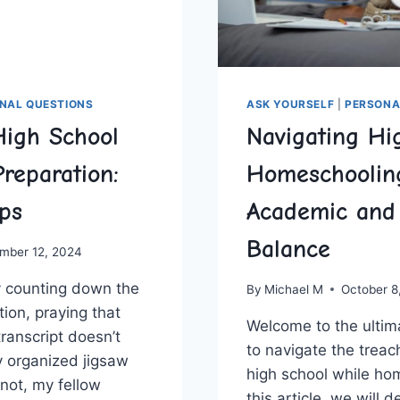
NAL QUESTIONS
ASK YOURSELF
|
PERSONA
High School
Navigating Hi
Preparation:
Homeschoolin
ips
Academic and 
Balance
mber 12, 2024
y counting down the
By
Michael M
October 8
ation, praying that
Welcome ⁢to the ulti
transcript doesn’t
to navigate the⁤ treach
y⁣ organized jigsaw
high school while hom
 not, my fellow
this article, we will d