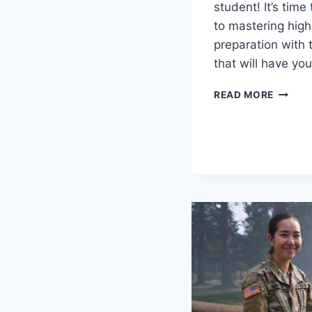
student! It’s time
to mastering high
preparation with 
⁤that⁣ will‌ have y
MASTE
READ MORE
HIGH
SCHOO
TRANS
PREPAR
ESSENT
TIPS