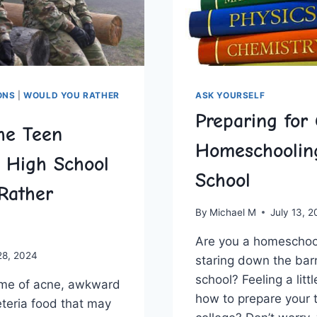
ONS
|
WOULD YOU RATHER
ASK YOURSELF
Preparing for 
he Teen
Homeschoolin
: High School
School
Rather
By
Michael M
July 13, 
Are you a homeschoo
28, 2024
staring down the barr
school? Feeling⁣ a lit
time⁣ of ​acne, awkward
how to prepare your 
feteria food that may