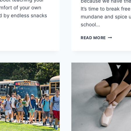
⁤because ⁣we have‍ the 
omfort of your own
It’s time‌ to break fre
d by endless snacks
mundane‌ and spice u
⁤school…
OPING
ENHANCIN
READ MORE
HIGH
EHENSIVE
SCHOOL
HOMESCHO
L
WITH
CHOOLING
DIVERSE
PROGRAMS