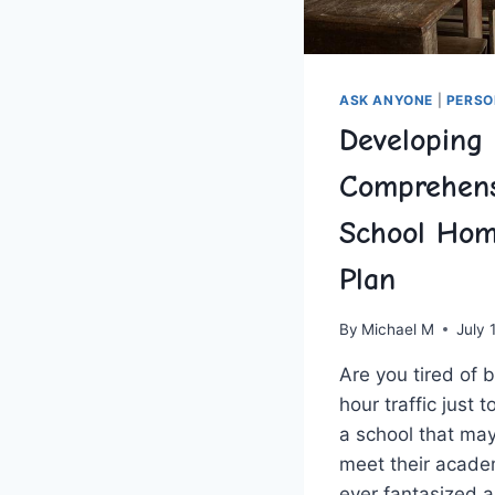
ASK ANYONE
|
PERSO
Developing
Comprehens
School Hom
Plan
By
Michael M
July 
Are you ​tired of 
hour traffic just t
a ‌school that may
meet their acade
ever fantasized 