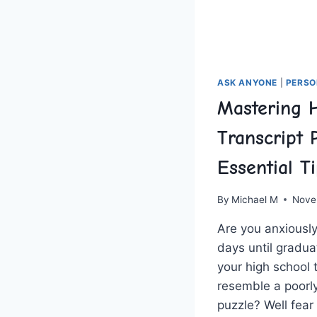
ASK ANYONE
|
PERSO
Mastering 
Transcript 
Essential T
By
Michael M
Nove
Are you⁢ anxiousl
days ⁤until​ gradu
your high school 
resemble ‌a‍ poorl
puzzle? Well fear