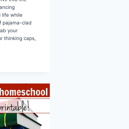
lancing
life while
of pajama-clad​
rab your
r thinking caps,
G
OLING