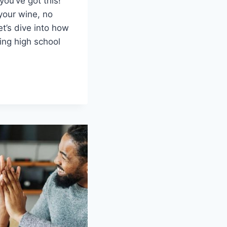
 you’ve got this!
our‌ wine, no⁤
et’s dive into how
ing high school
OLING