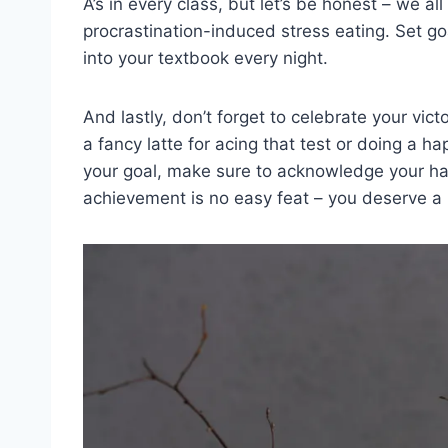
⁣A’s in ‍every​ class, but let’s be honest​ – we a
procrastination-induced stress eating. ‍Set goa
into your textbook‍ every night.
And lastly, don’t forget to celebrate your victo
a fancy latte for acing that test⁢ or doing a h
your goal, make sure to acknowledge your ha
achievement​ is no easy feat​ –‍ you ‌deserve a⁢ 