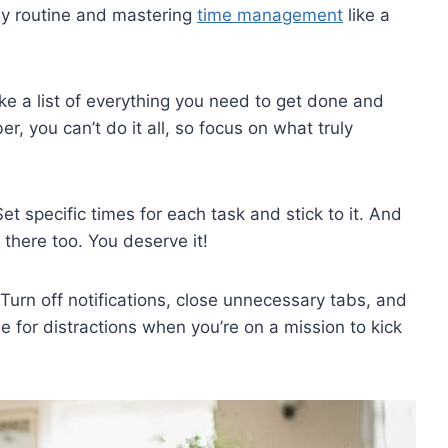
ily routine and mastering⁢
time management
like a
Make a list​ of everything you need to ⁣get done and‍
you can’t do ⁢it all, so focus‌ on ⁤what ⁢truly
⁢ specific times⁤ for​ each task and stick ⁣to‌ it.⁣ And
 there‍ too. You deserve it!
. Turn off notifications, close​ unnecessary ⁣tabs, and‍
e for‍ distractions when ​you’re on a mission to kick