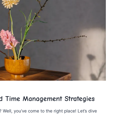
nd Time ⁣Management Strategies
Well, you’ve​ come‍ to ​the right ‍place! Let’s dive