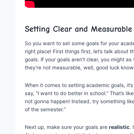
Setting Clear‌ and Measurable
So you ⁣want‍ to set some goals for your acad
right place! First things first, let’s talk​ about
goals.⁤ If⁤ your ‌goals aren’t clear, you might as 
they’re⁤ not measurable, well, good luck know
When⁢ it ‍comes to ‍setting academic⁤ goals, it’s 
say, “I want to⁣ do better in school.”‍ That’s like
not gonna happen! Instead, try⁢ something like
‍of ‌the semester.”
Next up, make sure ⁤your‍ goals are
realistic
.