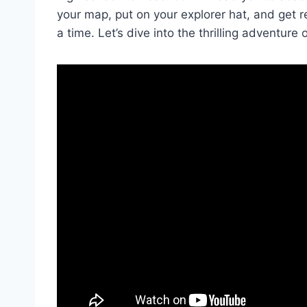
your ⁢map, put on ⁢your ⁤explorer hat, and get‍ 
a time. Let’s ‌dive into the thrilling ⁤adventure of