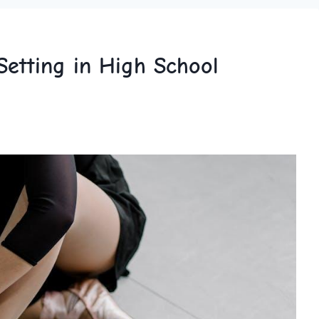
Setting in High School