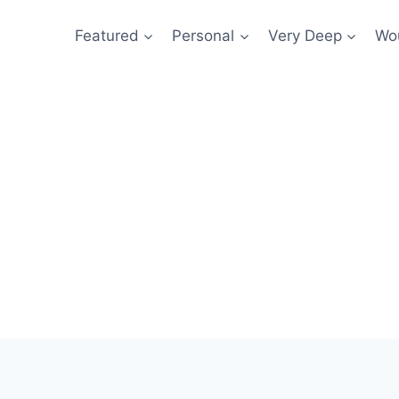
Featured
Personal
Very Deep
Wou