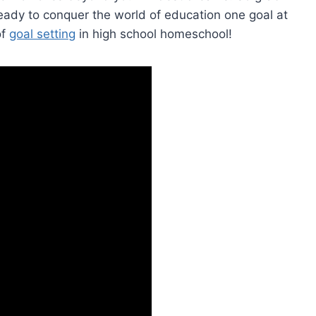
ready to conquer the world‌ of⁤ education one ⁣goal at
 ⁤
goal setting
​ in high ‌school homeschool!