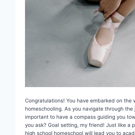
Congratulations! You have embarked on ⁤the w
‍homeschooling. As you⁣ navigate through the ju
important ​to‍ have ‌a compass ‌guiding ‍you 
you ask? Goal setting, ⁤my ⁣friend! Just like⁣ a
high school homeschool will lead you to ​acad