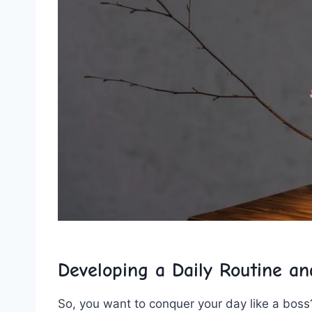
Developing a ‍Daily Routine a
So, you want to conquer your day like ⁤a boss?⁣ 