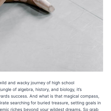
ild ‌and wacky journey of high school
ngle of ⁣algebra, history, and biology, it’s
towards⁣ success. And what is that magical compass,
 pirate searching for buried treasure, setting goals in
emic riches⁢ beyond ‍your wildest ‍dreams. So ‌grab