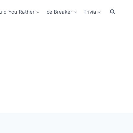
ld You Rather
Ice Breaker
Trivia