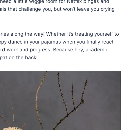
ll need a‌ little wiggle⁣ room for Netflix binges and
ls that challenge you, but​ won’t leave you crying⁣
ries ⁣along‍ the way! Whether it’s treating yourself to
appy dance in ‌your pajamas when ⁤you finally ⁤reach
rd work and ⁢progress. Because hey, academic
pat⁣ on⁢ the back!