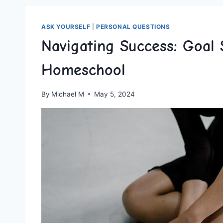
ASK YOURSELF
|
PERSONAL QUESTIONS
Navigating Success: Goal 
Homeschool
By
Michael M
May 5, 2024