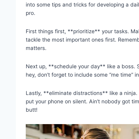
into ​some tips and tricks‍ for developing ⁢a da
pro.
First things first,⁣ **prioritize** your tasks.​ 
tackle the most important ones first. Remember, 
matters.
Next up, **schedule your day** ‍like a⁣ boss.‌ Set
hey, don’t forget to ‌include ⁤some “me time” ⁣in
Lastly, **eliminate⁣ distractions** ⁤like ⁣a ninja
put⁢ your phone on silent. Ain’t nobody got​ tim
butt!