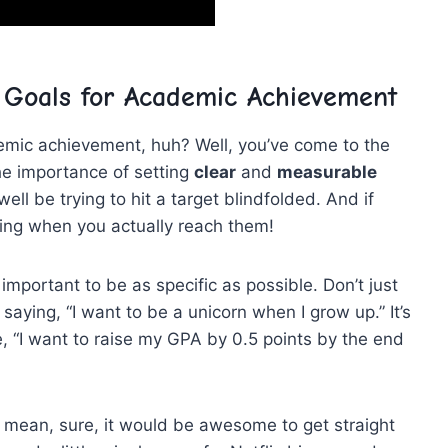
 Goals for Academic ⁤Achievement
emic‍ achievement, huh? Well, you’ve come to ⁣the
 the⁣ importance of setting
clear
and
measurable
well⁤ be trying ‍to hit a target blindfolded.‍ And if
ing when you⁢ actually reach them!
important‌ to be as ‌specific ⁣as possible. ⁢Don’t just
 saying, “I want ⁤to ‍be a ⁤unicorn when‌ I grow up.” It’s​
, “I ​want to raise my GPA by⁢ 0.5 points by the end
 I mean, sure, it ⁢would be awesome to get straight