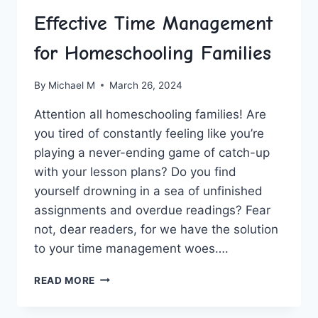
Effective Time Management
for Homeschooling Families
By
Michael M
March 26, 2024
Attention all homeschooling families! Are
you tired of​ constantly feeling ⁤like⁣ you’re
playing a never-ending game of catch-up
with your lesson plans? Do you find
‌yourself drowning⁢ in a sea of unfinished
assignments⁣ and overdue readings? Fear
not, dear readers, for we have the solution
to your ⁣time management woes….
EFFECTIVE
READ MORE
TIME
MANAGEMENT