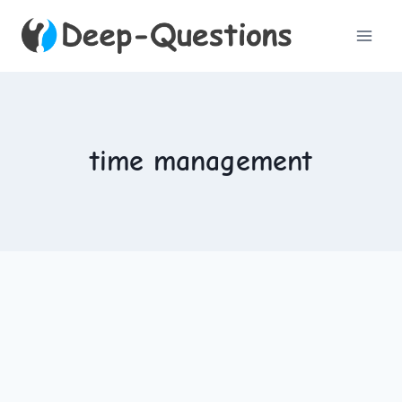
Skip
to
content
time management