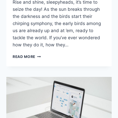
Rise and shine,⁣ sleepyheads, it’s time to
seize the day! As the‌ sun breaks through
the darkness and the birds ⁣start their
chirping symphony, the early birds among
us are already up and at ’em, ready to
tackle the world. If you’ve ever wondered
how they do‌ it, how they…
MAXIMIZING
READ MORE
YOUR
MORNING:
THE
EARLY
BIRD’S
GUIDE