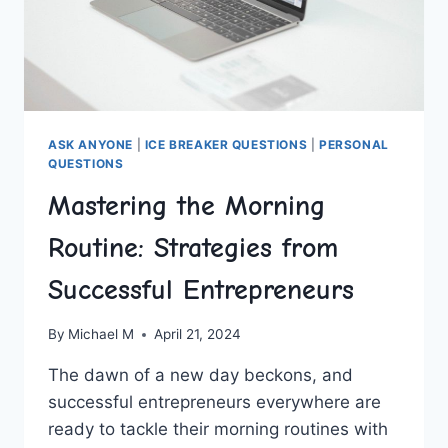
ASK ANYONE
|
ICE BREAKER QUESTIONS
|
PERSONAL
QUESTIONS
Mastering the Morning
Routine: Strategies from
Successful Entrepreneurs
By
Michael M
April 21, 2024
The dawn of a new‌ day beckons,⁢ and
successful entrepreneurs everywhere are
ready to tackle their morning routines with