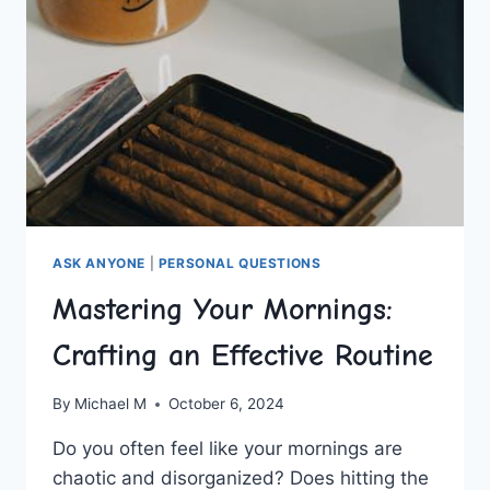
ASK ANYONE
|
PERSONAL QUESTIONS
Mastering Your Mornings:
Crafting an Effective Routine
By
Michael M
October 6, 2024
Do ⁢you often feel like your mornings are
chaotic ⁤and⁤ disorganized? Does ⁤hitting the