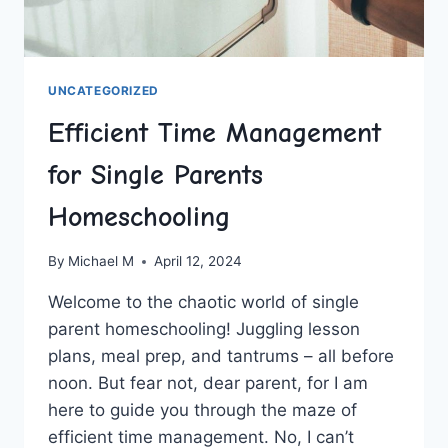
UNCATEGORIZED
Efficient Time Management
for Single Parents
Homeschooling
By
Michael M
April 12, 2024
Welcome to the‌ chaotic world of single
‍parent ​homeschooling! Juggling ‌lesson
plans, ⁤meal prep, ⁤and tantrums – all before
noon. But fear not,‌ dear ‍parent, for I ​am
here⁤ to ⁤guide you through the maze of
efficient time management. No, ‌I can’t