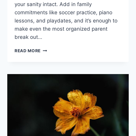
your sanity intact. Add in family
commitments like soccer ‍practice, piano
lessons, and playdates, and it’s enough to
make even ​the ‌most organized ‌parent
break out…
NAVIGATING
READ MORE
HOMESCHOOLING
AND
FAMILY
COMMITMENTS