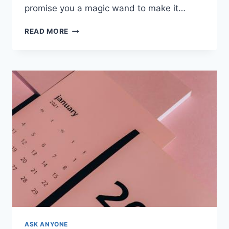
promise you a magic‍ wand ​to make it…
EFFICIENT
READ MORE
TIME
MANAGEMENT
FOR
SINGLE
PARENTS
HOMESCHOOLING
ASK ANYONE