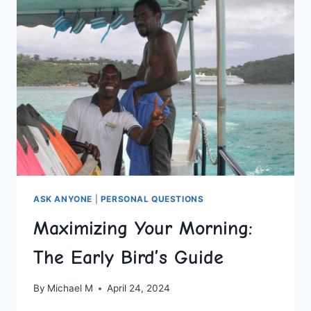
PARENT
ASK ANYONE
|
PERSONAL QUESTIONS
Maximizing Your Morning:
The Early Bird’s Guide
By
Michael M
April 24, 2024