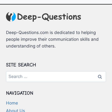
FOR
HOMESCHOOLING
FAMILIES
Deep-Questions.com is dedicated to helping
people improve their communication skills and
understanding of others.
SITE SEARCH
Search
for:
NAVIGATION
Home
About Us