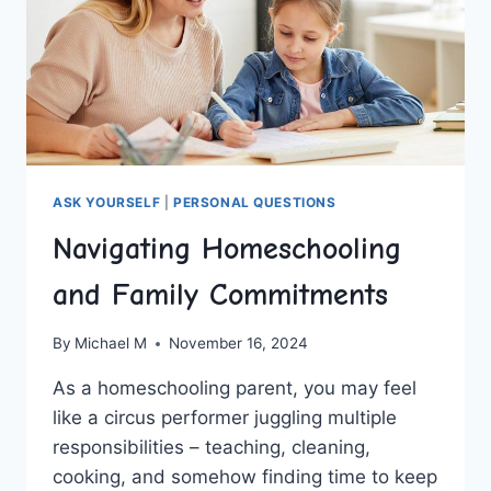
ASK YOURSELF
|
PERSONAL QUESTIONS
Navigating Homeschooling
and Family Commitments
By
Michael M
November 16, 2024
As⁤ a homeschooling⁢ parent, you may feel
like a circus performer juggling‌ multiple
responsibilities – ⁤teaching, cleaning,
cooking, and somehow finding time to ⁢keep