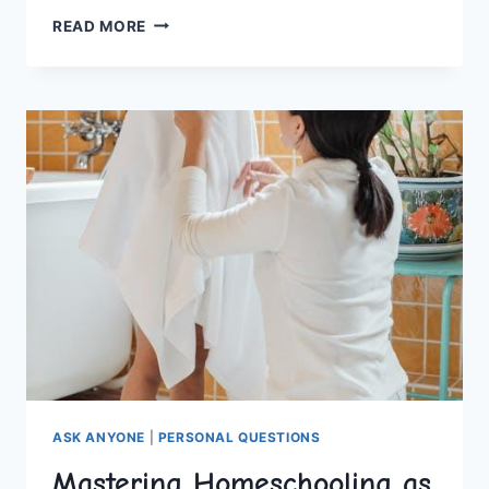
NAVIGATING
READ MORE
COLLEGE:
MENTAL
HEALTH
STRATEGIES
FOR
SUCCESS
ASK ANYONE
|
PERSONAL QUESTIONS
Mastering Homeschooling as