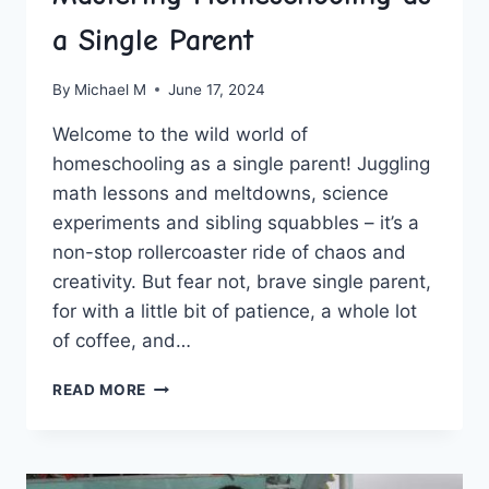
a Single Parent
By
Michael M
June 17, 2024
Welcome ​to the wild world of
homeschooling as a single‌ parent! Juggling
math lessons ‌and meltdowns, science
experiments and sibling squabbles – it’s a
non-stop rollercoaster ride‍ of⁢ chaos and
creativity. But fear not, brave single parent,
for with a⁣ little​ bit⁣ of patience, a whole ⁢lot
of⁤ coffee, and…
MASTERING
READ MORE
HOMESCHOOLING
AS
A
SINGLE