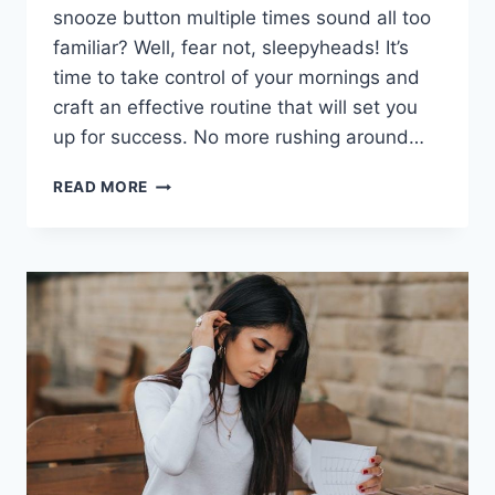
snooze button multiple times sound ⁤all too
familiar? Well, fear not, ⁤sleepyheads! It’s ​
time to take control of your mornings and
craft an⁤ effective routine that will set you
up for success. No more rushing around…
MASTERING
READ MORE
YOUR
MORNINGS:
CRAFTING
AN
EFFECTIVE
ROUTINE