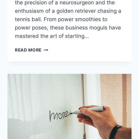
the precision⁣ of a neurosurgeon and ‍the
enthusiasm ⁢of a golden retriever chasing a
⁤tennis ball. From power smoothies to
power poses, these business moguls have‌
mastered the art of starting…
MASTERING
READ MORE
THE
MORNING
ROUTINE:
STRATEGIES
FROM
SUCCESSFUL
ENTREPRENEURS