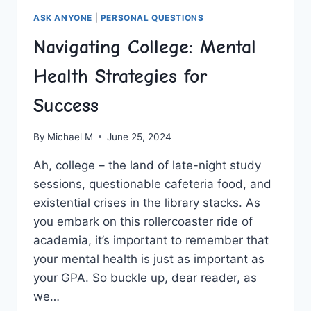
ASK ANYONE
|
PERSONAL QUESTIONS
Navigating College: Mental
Health Strategies for
Success
By
Michael M
June 25, 2024
Ah, college – the land of late-night study
sessions, questionable cafeteria food, and
existential crises in the library stacks. As‍
you embark on this rollercoaster ride of
⁢academia, it’s important to remember that
your mental health is just as important as
‍your GPA. So buckle up,⁣ dear reader, as
we…