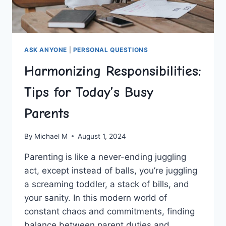
ASK ANYONE
|
PERSONAL QUESTIONS
Harmonizing Responsibilities:
Tips for Today’s Busy
Parents
By
Michael M
August 1, 2024
Parenting ⁢is like a never-ending juggling
act, except instead of balls, you’re juggling
a screaming toddler, a stack of bills, and
your sanity. In this modern world of
constant chaos and commitments, finding
balance between ⁣parent duties and