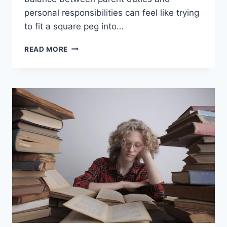
personal responsibilities can feel⁣ like trying
to fit a square peg into…
HARMONIZING
READ MORE
RESPONSIBILITIES:
TIPS
FOR
TODAY’S
BUSY
PARENTS