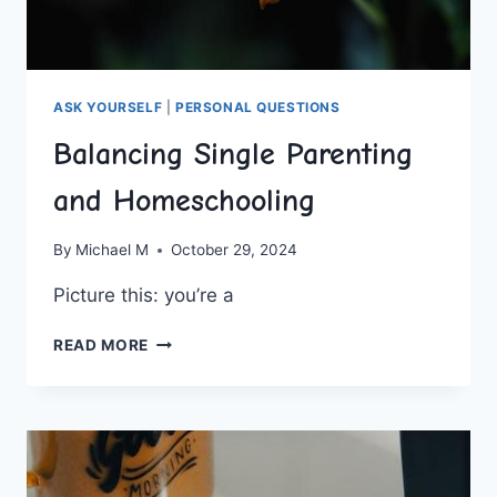
ASK YOURSELF
|
PERSONAL QUESTIONS
Balancing Single Parenting
and Homeschooling
By
Michael M
October 29, 2024
Picture this: ​you’re a
BALANCING
READ MORE
SINGLE
PARENTING
AND
HOMESCHOOLING