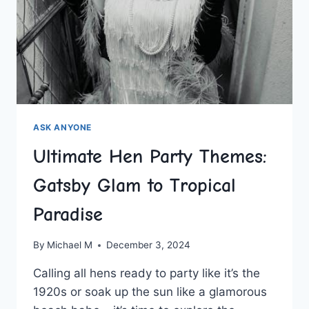
ASK ANYONE
Ultimate Hen Party Themes:
Gatsby Glam to Tropical
Paradise
By
Michael M
December 3, 2024
Calling all hens ⁣ready to⁣ party like⁤ it’s the
1920s or soak ⁢up the sun like ‍a glamorous