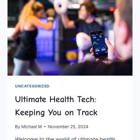
PLANNING
UNCATEGORIZED
Ultimate Health Tech:
Keeping You on Track
By
Michael M
November 25, 2024
Welcome to the world⁢ of ultimate health​