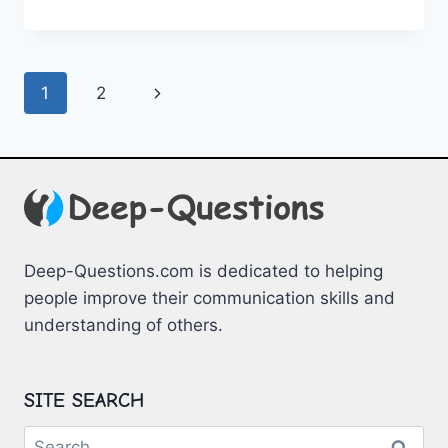
ROMANTIC
DATE
NIGHT
DILEMMAS
Page
Next
1
2
navigation
Page
Deep-Questions.com is dedicated to helping
people improve their communication skills and
understanding of others.
SITE SEARCH
Search