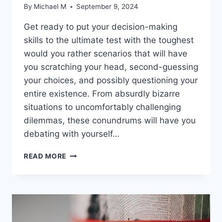
By
Michael M
September 9, 2024
Get ready to put your decision-making
skills ​to the ultimate test with the toughest
would⁢ you rather scenarios that ⁢will have
you scratching your head, second-guessing
your choices, and possibly questioning your
entire existence. From‌ absurdly bizarre
situations to uncomfortably challenging ​
dilemmas, these conundrums will have you
debating with yourself…
ULTIMATE
READ MORE
CONUNDRUMS:
THE
TOUGHEST
WOULD
YOU
RATHER