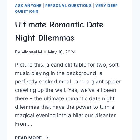
ASK ANYONE
|
PERSONAL QUESTIONS
|
VERY DEEP
QUESTIONS
Ultimate Romantic Date
Night Dilemmas
By
Michael M
May 10, 2024
Picture this: a⁤ candlelit table for two, soft
music playing in the background, a
perfectly ‌cooked​ meal…and a giant spider
crawling ⁣up the wall.⁤ Yes,‌ we’ve all been
⁢there – the ultimate romantic date night
dilemmas ‍that have the power to turn a
magical evening into a hilarious disaster.
From…
ULTIMATE
READ MORE