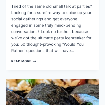
Tired ⁤of the same old small ​talk⁤ at parties?
Looking for a surefire way to ⁤spice⁤ up⁣ your
social ⁣gatherings and get everyone
engaged in some truly ⁣mind-bending
conversations? Look ‌no further, because
⁤we’ve ​got the ​ultimate party icebreaker for
you: ‌50 thought-provoking “Would You
Rather” questions⁣ that will ⁢have…
ULTIMATE
READ MORE
PARTY
ICEBREAKER:
50
THOUGHT-
PROVOKING
WOULD
YOU
RATHER
QUESTIONS