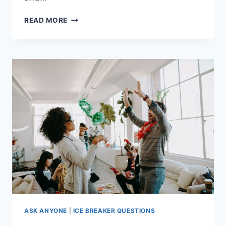
SELECTING
READ MORE
THE
ULTIMATE
THEME
FOR
YOUR
HEN
PARTY
ASK ANYONE
|
ICE BREAKER QUESTIONS