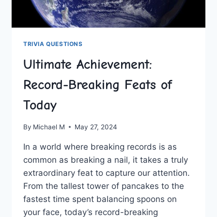
TRIVIA QUESTIONS
Ultimate Achievement:
Record-Breaking Feats of
Today
By
Michael M
May 27, 2024
In a world where breaking records⁢ is as
common as breaking a nail, it takes‌ a truly​
extraordinary feat to capture ⁣our attention.
From the⁤ tallest tower ​of pancakes to the
⁣fastest time spent balancing spoons ⁢on
your face, today’s record-breaking