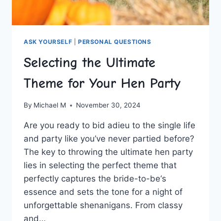
ASK YOURSELF
|
PERSONAL QUESTIONS
Selecting the Ultimate
Theme for Your Hen Party
By
Michael M
November 30, 2024
Are ⁢you ⁢ready ​to bid adieu ⁢to‌ the single life
‌and party like you’ve‌ never partied ​before?
⁤The key to throwing the ultimate hen ⁣party
lies in selecting the perfect theme that‍
perfectly‍ captures ‍the bride-to-be‘s
essence and sets the ⁣tone ‍for a night of
unforgettable shenanigans. ⁤From classy
and…