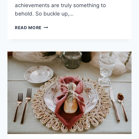
achievements are truly something to
behold. ‍So buckle up,…
ULTIMATE
READ MORE
ACHIEVEMENT:
RECORD-
BREAKING
FEATS
OF
TODAY