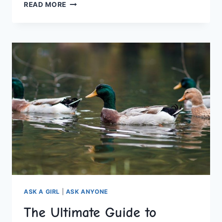
ULTIMATE
READ MORE
HEN
PARTY
GAMES
AND
DARES
FOR
UNFORGETTABLE
FUN
ASK A GIRL
|
ASK ANYONE
The Ultimate Guide to