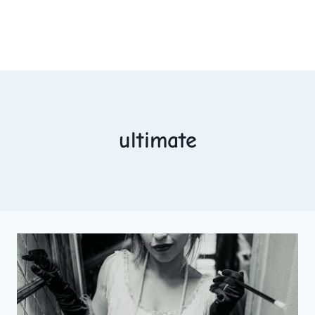
ultimate