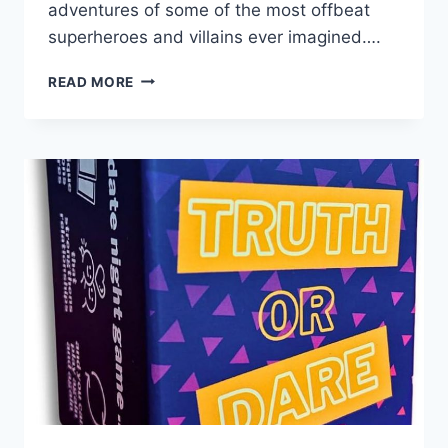
⁣adventures of some of the most offbeat
superheroes ​and villains ever⁢ imagined….
COMIC
READ MORE
CONUNDRUMS:
THE
ULTIMATE
COMEDY
EDITION