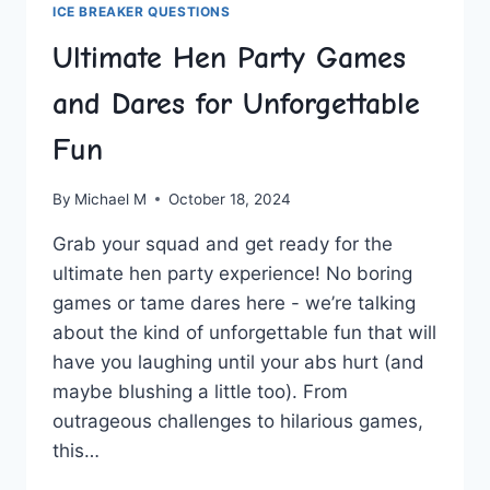
ICE BREAKER QUESTIONS
Ultimate Hen Party Games
and Dares for Unforgettable
Fun
By
Michael M
October 18, 2024
Grab your squad and get ready for the
ultimate‍ hen party experience! No boring​
games or tame​ dares⁣ here ⁤-‍ we’re talking
about the kind of unforgettable ​fun that will
have ​you​ laughing until your ⁣abs hurt (and
maybe blushing a little ⁤too). From
⁤outrageous challenges to hilarious games,
this…