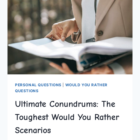
DO
DESTINATIONS
PERSONAL QUESTIONS
|
WOULD YOU RATHER
QUESTIONS
Ultimate Conundrums: The
Toughest Would You Rather
Scenarios