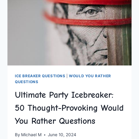
SCENARIOS
ICE BREAKER QUESTIONS
|
WOULD YOU RATHER
QUESTIONS
Ultimate Party Icebreaker:
50 Thought-Provoking Would
You Rather Questions
By
Michael M
June 10, 2024