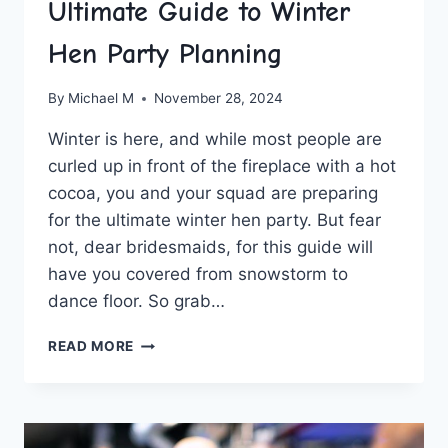
Ultimate Guide to Winter
Hen Party Planning
By
Michael M
November 28, 2024
Winter is here, and ⁣while most people are
curled up in front of the⁤ fireplace with a hot
cocoa, you and your ⁢squad are ⁤preparing
for the ultimate winter hen party. But fear‌
not, dear bridesmaids, for this ⁣guide will
have you covered⁢ from​ snowstorm to
dance floor.⁤ So ​grab…
ULTIMATE
READ MORE
GUIDE
TO
WINTER
HEN
PARTY