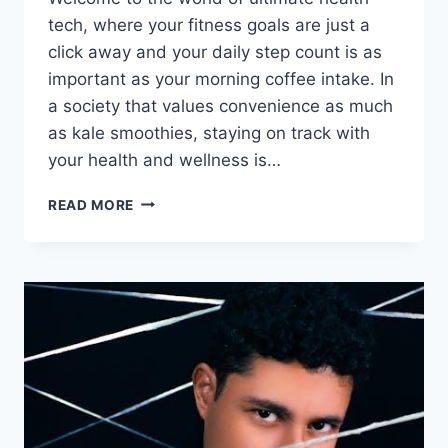
tech, where your fitness goals are ⁤just a
click away and your daily step count is as
important as your morning coffee intake. In
a society that values convenience as much
⁣as kale smoothies, staying on track with
your​ health and wellness is…
ULTIMATE
READ MORE
HEALTH
TECH:
KEEPING
YOU
ON
TRACK