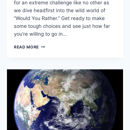
for an extreme challenge‍ like no other as
we dive headfirst into the wild world of
“Would You ‌Rather.” Get‌ ready to make
some tough choices and see just how far
you’re willing to go in…
ULTIMATE
READ MORE
TEST:
EXTREME
CHALLENGE
“WOULD
YOU
RATHER