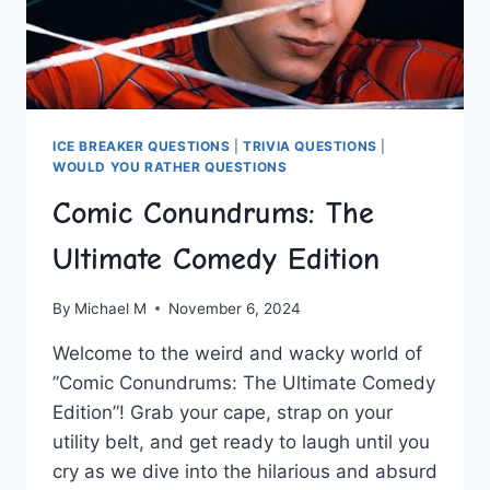
ICE BREAKER QUESTIONS
|
TRIVIA QUESTIONS
|
WOULD YOU RATHER QUESTIONS
Comic Conundrums: The
Ultimate Comedy Edition
By
Michael M
November 6, 2024
Welcome to the weird and wacky world of
⁢”Comic Conundrums: The‌ Ultimate‌ Comedy​
Edition”! ​Grab ​your cape, strap ‍on your
utility belt, and get ready to ⁢laugh until you
cry ⁤as ​we dive into the hilarious ⁣and absurd