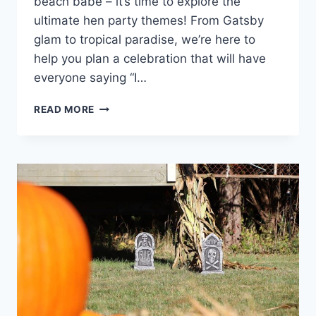
beach babe – it’s time to explore the
ultimate hen‍ party themes! From‍ Gatsby
‍glam to⁤ tropical paradise, we’re here to
help you plan a celebration that will have
everyone saying “I…
ULTIMATE
READ MORE
HEN
PARTY
THEMES:
GATSBY
GLAM
TO
TROPICAL
PARADISE