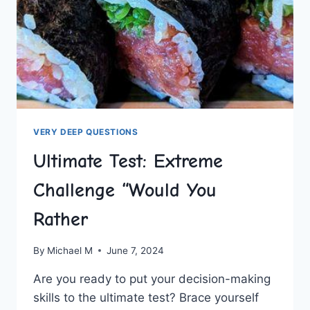
VERY DEEP QUESTIONS
Ultimate Test: Extreme
Challenge “Would You
Rather
By
Michael M
June 7, 2024
Are you ready to put your decision-making
skills to the ultimate test? Brace‍ yourself