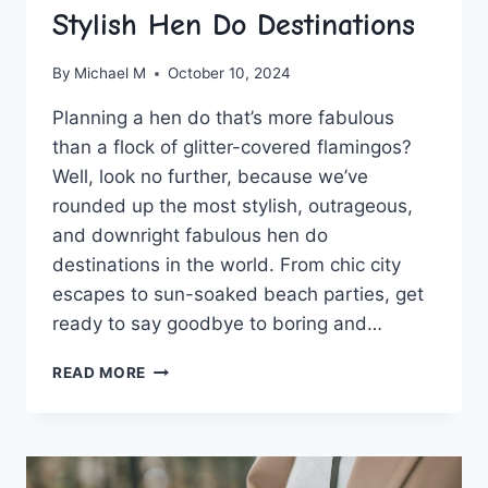
Stylish Hen Do Destinations
By
Michael M
October 10, 2024
Planning ⁢a ⁣hen do that’s more fabulous
than ‍a flock of glitter-covered flamingos?
Well, look no further, because we’ve
rounded up the most stylish, outrageous,‍
and downright fabulous hen ‌do
destinations in the world. From chic city
escapes to sun-soaked beach parties, get
⁢ready to say goodbye to boring and…
THE
READ MORE
ULTIMATE
GUIDE
TO
STYLISH
HEN