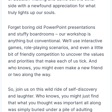
side with a newfound appreciation ⁣for what
truly‌ lights up our souls.
Forget​ boring old PowerPoint presentations
⁣and stuffy boardrooms – our ‌workshop is⁢
anything‍ but conventional. We’ll use interactive
games, role-playing ⁢scenarios, and ⁢even a little
bit of friendly competition⁢ to uncover the values
and priorities that make each of us tick. ​And
who knows, you‌ might ⁢even make⁢ a new friend
or two along the way.
So, join‌ us⁤ on this wild ride of ​self-discovery
and laughter. Who knows, you‌ might⁢ just find
that what you ‌thought was important all along
was ​simply buried under a pile of adulting