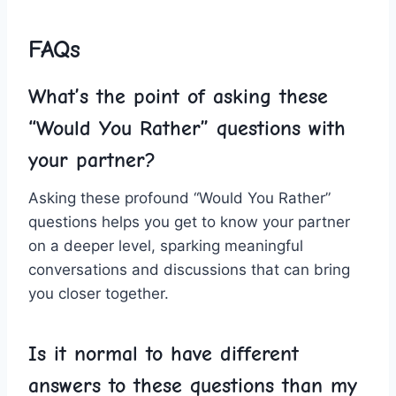
FAQs
What’s the point ‌of asking these
“Would You Rather” questions with
your partner?
Asking these ​profound “Would You Rather”
questions helps you get to know your partner
⁣on‍ a deeper ⁤level, sparking meaningful
conversations and discussions that can bring
you closer together.
Is it normal to have different
answers to ‌these questions than ​my