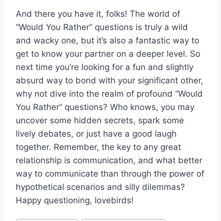
And there you​ have it, folks! The⁢ world of
“Would You Rather” questions ⁣is truly a wild
and wacky one, but it’s also a fantastic way​ to
get to know your partner on‍ a deeper level. So
next time you’re looking for a fun and slightly
absurd‌ way to bond‌ with your significant other,
why not dive into the realm ⁤of profound “Would​
You Rather” questions? Who⁤ knows, you may
uncover some⁢ hidden secrets, spark some
lively debates, or just have⁢ a good laugh
‌together. Remember, the key to any great
relationship is ​communication, and what better
way to communicate than through the power ⁢of
hypothetical⁣ scenarios and silly ​dilemmas?
Happy questioning, lovebirds!