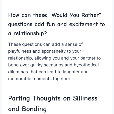
How can these‍ “Would You Rather”
questions ‌add fun and ‍excitement to
a relationship?
These questions can⁤ add ⁢a sense of
playfulness and spontaneity to​ your⁢
relationship, allowing you and your partner to‌
bond over quirky scenarios and hypothetical​
dilemmas that can lead to⁢ laughter and‍
memorable moments together.
Parting Thoughts on ⁤Silliness
and Bonding