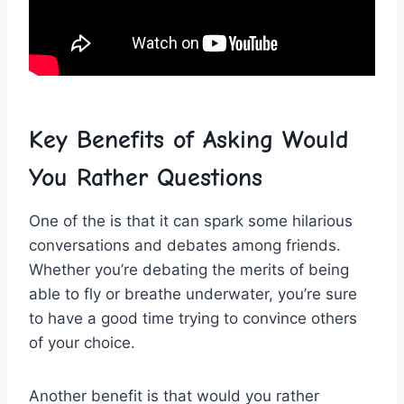
Key Benefits ​of Asking Would​
You Rather Questions
One of the is that it can spark some ‌hilarious
conversations and debates⁤ among‍ friends.
Whether ‌you’re debating‍ the merits of being
able to fly or breathe underwater, you’re sure
to have a‌ good time trying to convince others
of your choice.
Another benefit is that would you rather