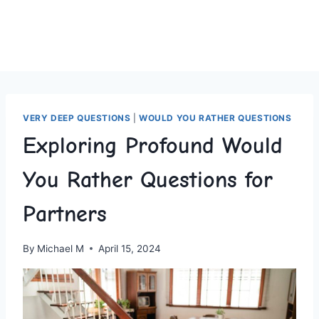
VERY DEEP QUESTIONS
|
WOULD YOU RATHER QUESTIONS
Exploring Profound Would
You Rather Questions for
Partners
By
Michael M
April 15, 2024