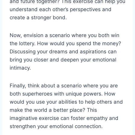
and future⁢ together? This exercise can⁣ help you
understand each other’s perspectives and ​
create a stronger bond.
Now, envision ⁤a ‌scenario where you both win
the​ lottery. How would you spend ⁤the money?
Discussing your dreams and aspirations can
bring you closer and deepen your emotional
intimacy.
Finally, ⁣think⁢ about a scenario where you are
both superheroes with unique powers. How
would you use your​ abilities ​to help others and
make the world a better place? ‍This
‌imaginative exercise‍ can‌ foster ⁣empathy and
strengthen ​your emotional connection.