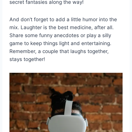
secret fantasies along the way!
And don’t ⁣forget to add a little⁤ humor into the
mix. Laughter‍ is the best medicine, after all.
Share some funny anecdotes or⁢ play a silly
game to‌ keep ⁤things light and entertaining.​
Remember, a couple ‌that laughs together,
stays together!