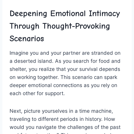
Deepening ‌Emotional Intimacy
Through Thought-Provoking⁢
Scenarios
Imagine you and‌ your partner are stranded on
a ⁢deserted island. As you search for ​food and
shelter, you realize that⁢ your survival⁢ depends
on working together. This scenario can spark
⁣deeper emotional ⁤connections as you rely on
each other for support.
Next, picture yourselves in a time machine,
traveling to different periods in history. How
would you navigate the challenges of the past