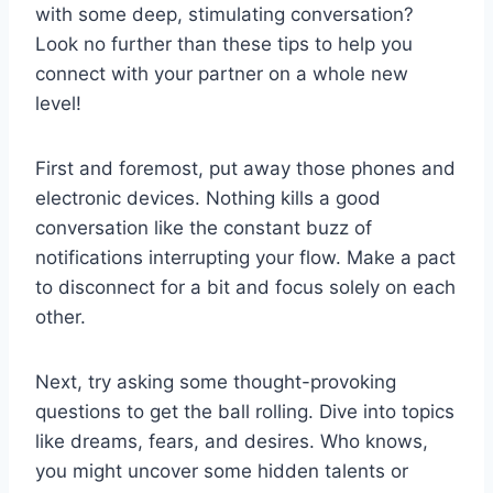
with some deep, stimulating conversation?​
Look no further than ⁢these tips ‌to help you
connect with your partner on ⁢a whole new
level!
First and ​foremost, put‍ away those phones and
electronic devices. Nothing kills a good
⁤conversation⁢ like the‍ constant ⁣buzz ⁣of
notifications⁤ interrupting⁤ your flow. ‌Make ⁢a pact⁢
to ​disconnect for ⁤a bit and ​focus‍ solely on each
other.
Next, try asking some thought-provoking
questions to get the ball rolling. Dive into topics
like dreams, fears, and desires. Who knows,
you might uncover some hidden⁣ talents​ or