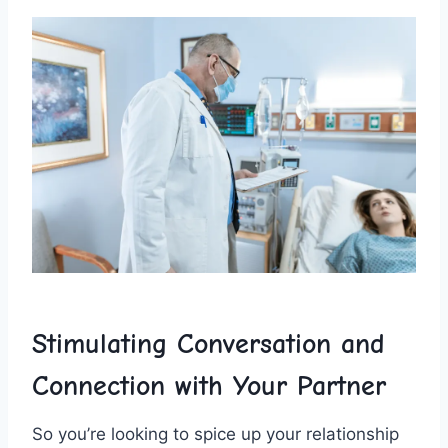
Stimulating Conversation and ​
Connection with Your Partner
So you’re looking to‌ spice up your relationship​