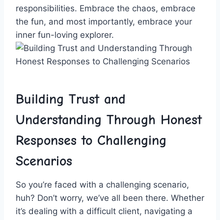
responsibilities. Embrace the chaos, embrace
the fun, and most ‍importantly, embrace⁢ your
inner fun-loving explorer.
Building Trust and
‌Understanding Through Honest⁢
Responses to Challenging
Scenarios
So‌ you’re faced with a challenging⁣ scenario,
huh? Don’t worry, we’ve all ​been there. Whether⁢
it’s dealing with a difficult⁢ client, navigating a⁣