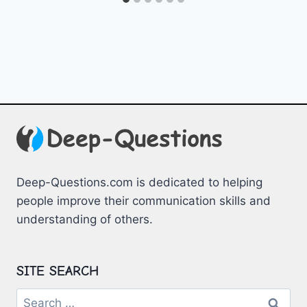
Deep-Questions.com is dedicated to helping
people improve their communication skills and
understanding of others.
SITE SEARCH
Search