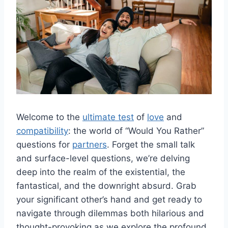
Welcome‌ to the⁢
ultimate test
of
love
and
compatibility
: the world of “Would You Rather”
questions⁢ for
partners
. Forget the small talk
and surface-level questions, we’re ​delving
deep into the realm of the​ existential, the
fantastical, and the‌ downright absurd. Grab
your significant other’s hand and get ‌ready to‌
navigate through dilemmas both hilarious and​
thought-provoking as we ‍explore the profound