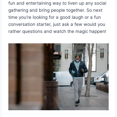
fun and entertaining way to liven up any social
gathering and bring‌ people together. So next
time you’re ⁣looking for a good laugh ‌or​ a ‍fun
⁣conversation starter, ⁣just⁢ ask a few would you
rather questions and watch the magic ⁢happen!