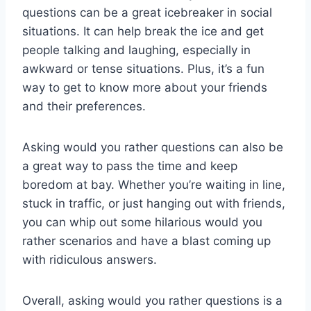
questions⁣ can be a great icebreaker ‌in social
situations. ⁤It can help break the ice and get
people talking and laughing, especially in
awkward or tense situations. Plus, it’s a fun
way to get to know more ⁢about ⁢your ‌friends
and their preferences.
Asking would⁢ you rather questions can also be
a great way to pass the time and keep
boredom at bay. Whether ⁣you’re waiting in line,
stuck ‍in traffic, or just hanging out⁤ with‌ friends,
you can whip ‌out some hilarious would you
rather ‍scenarios and have a blast coming up
with ridiculous answers.
Overall, asking⁤ would you rather questions is a