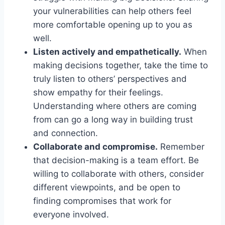
your ‌vulnerabilities can‌ help others feel
more comfortable opening up to you as
⁣well.
Listen actively and empathetically.
When
making decisions together, take the time to⁣
truly ⁢listen to others’ perspectives and
‌show empathy for their feelings.
‍Understanding ​where⁤ others are ⁢coming
from can go a long⁣ way in building ⁣trust
and⁤ connection.
Collaborate and compromise.
Remember
that decision-making is a ⁣team effort. Be
willing to collaborate ​with others, consider
different viewpoints, and be open to
finding compromises ‍that work for
everyone involved.