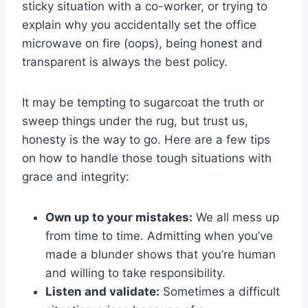
sticky ⁢situation with a‍ co-worker, or ‌trying to
explain ⁣why ​you accidentally set the office
microwave on fire ‍(oops), being ⁤honest and
transparent is always the ⁢best policy.
It ‍may be tempting to sugarcoat the truth or
sweep things under the rug, ⁣but trust us,
honesty ‌is the way to go. Here are a few tips
on​ how​ to handle those ⁣tough situations with
grace and integrity:
Own up to your mistakes:
We ‍all mess up
‍from time to ⁤time.⁢ Admitting when ‍you’ve
made a blunder shows that you’re human
and willing to take responsibility.
Listen and validate:
Sometimes‌ a difficult