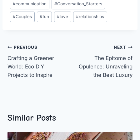
Post
#
communication
#
Conversation_Starters
Tags:
#
Couples
#
fun
#
love
#
relationships
Post
PREVIOUS
NEXT
Crafting a Greener
The Epitome of
navigation
World: Eco DIY
Opulence: Unraveling
Projects to Inspire
the Best Luxury
Similar Posts