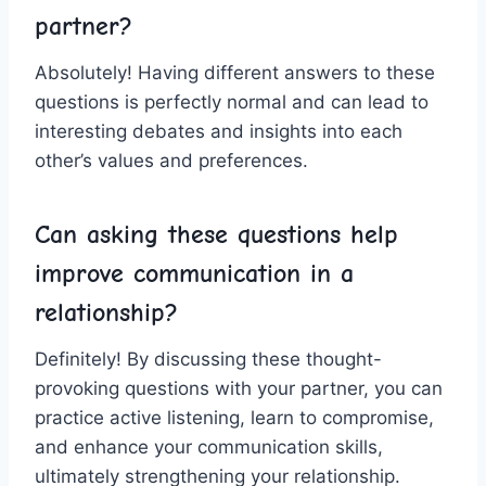
partner?
Absolutely! Having ​different⁣ answers to these
questions is perfectly normal and can lead‌ to
interesting debates and insights into each⁢
other’s values and preferences.
Can asking these questions help
improve communication in ‍a
relationship?
Definitely!⁣ By discussing these thought-
provoking‍ questions with your partner, you ⁤can
practice active listening, learn to compromise,⁢
and enhance your ‍communication skills,
ultimately​ strengthening your relationship.