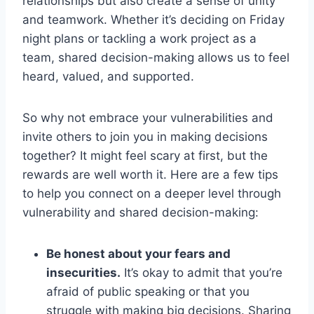
relationships but⁢ also create a sense of unity
and teamwork. Whether it’s deciding on Friday
night plans or tackling a work project as a
team, shared decision-making allows us to feel
‍heard, valued, and supported.
So why not embrace ⁣your vulnerabilities and
⁤invite ​others to join you in making decisions
together? ‌It might feel scary at first, ​but the
rewards are well worth it. Here⁢ are a few tips⁢
to help you connect on a deeper level through
vulnerability‍ and shared⁢ decision-making:
Be⁢ honest about‌ your fears and
insecurities.
It’s okay to admit that you’re
afraid of public speaking⁣ or⁣ that you
struggle with making big decisions. Sharing