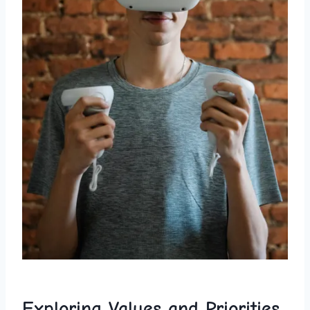
Exploring ⁣Values and Priorities