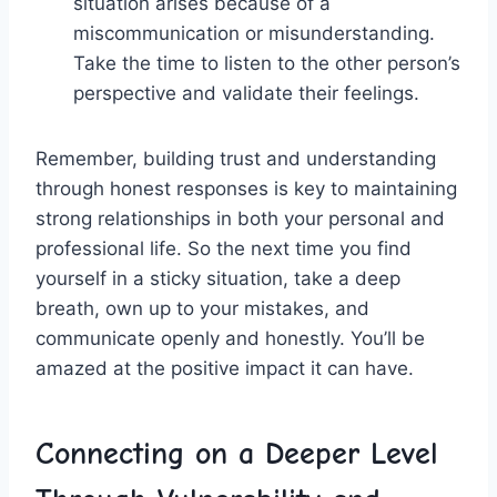
situation arises because of a
miscommunication​ or misunderstanding.
Take the‍ time to listen to⁤ the other person’s
perspective and validate‍ their feelings.
Remember, building trust and understanding
through honest responses is ⁣key to⁤ maintaining
strong relationships in both your ⁣personal ⁤and
professional life. So the ​next time you find
yourself in a sticky situation, take a deep
breath, own up to your mistakes, ‍and
communicate openly ⁢and honestly. You’ll⁢ be
amazed at the‌ positive⁤ impact it can have.
Connecting on a Deeper Level