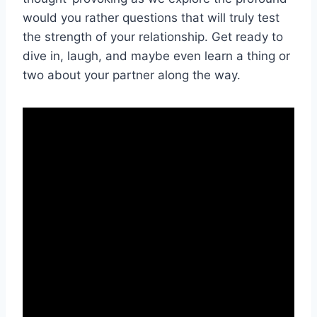
would you rather questions that will​ truly test
the strength of your relationship. Get ready ‌to
dive in, laugh, and maybe even learn ‍a thing or‌
two ⁣about your ⁢partner along the ‍way.