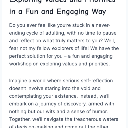
in a Fun and⁢ Engaging Way
Do you ever feel like you’re⁤ stuck in a never-
ending cycle‍ of adulting,⁤ with no time to pause
and reflect⁣ on what truly matters to you? ⁢Well,
fear not ⁣my ⁤fellow⁤ explorers of life! ‌We have the
perfect solution for you – a fun ⁣and engaging
workshop⁣ on ⁣exploring values and priorities.
Imagine a world​ where serious self-reflection
doesn’t involve staring into the void and
contemplating your existence. Instead, we’ll
embark on a journey of discovery, armed ⁣with
nothing but our ​wits‌ and a sense of humor.
Together, we’ll​ navigate the treacherous waters
of⁢ decision-making and⁣ come out the other