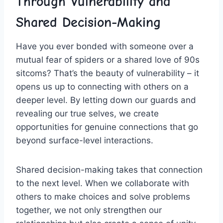
Through Vulnerability ⁣and
Shared Decision-Making
Have you ever bonded with ​someone over a
mutual fear of spiders or a⁤ shared love⁤ of‍ 90s ​
sitcoms? That’s the beauty of vulnerability – it
opens us up to connecting with others on a
deeper⁤ level. By letting down our​ guards and
revealing our true selves, we​ create⁣
opportunities for genuine ⁣connections that go
beyond surface-level interactions.
Shared decision-making takes ‍that connection
to the‍ next level. When we collaborate with
others ⁣to make choices and solve problems
together, we not only strengthen our