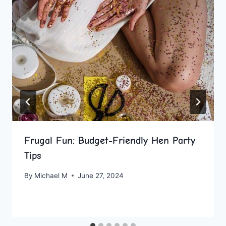
Frugal Fun: Budget-Friendly Hen Party
Tips
By
Michael M
June 27, 2024