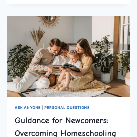
THINKING
SKILLS
AT
HOME
ASK ANYONE
|
PERSONAL QUESTIONS
Guidance for Newcomers:
Overcoming Homeschooling