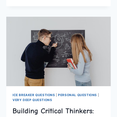
HOMESCHOOLING
TIPS
FOR
SUCCESS
ICE BREAKER QUESTIONS
|
PERSONAL QUESTIONS
|
VERY DEEP QUESTIONS
Building Critical Thinkers: