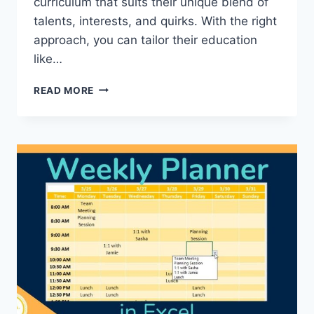
curriculum that suits their unique blend of
talents, interests, and quirks.⁣ With ⁣the right
approach, you can tailor their‍ education⁤
like…
CHOOSING
READ MORE
THE
RIGHT
CURRICULUM
FOR
YOUR
CHILD:
TAILORING
EDUCATION