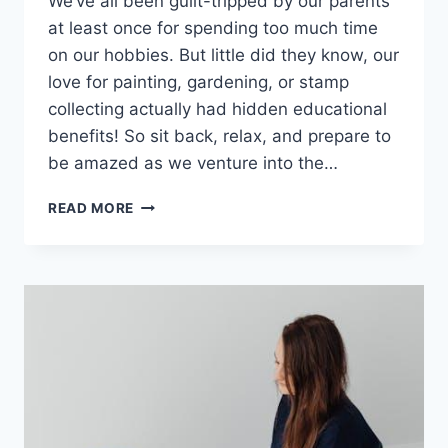
We’ve all‌ been​ guilt-tripped by our parents
at least once for spending too much time
on our ⁤hobbies.⁤ But little ‍did they know, our
‌love for⁣ painting,‍ gardening, or ⁤stamp
collecting‌ actually had hidden educational
‍benefits! So sit back, relax, and prepare to
be⁣ amazed as we venture into the…
EXPLORING
READ MORE
THE
EDUCATIONAL
BENEFITS
OF
HOBBIES