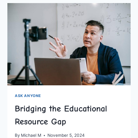
ACTIVITIES
FOR
HOMESCHOOLERS
ASK ANYONE
Bridging the Educational
Resource Gap
By
Michael M
November 5, 2024