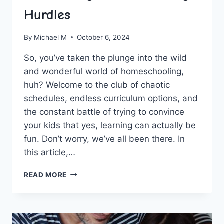
Hurdles
By
Michael M
October 6, 2024
So, you’ve taken the plunge ​into the ⁢wild
and‌ wonderful world of homeschooling,
huh? Welcome to the club of chaotic
schedules, ‌endless curriculum options, and
the constant ‍battle of trying to convince
your kids that yes, learning can ​actually be
fun. ⁢Don’t worry, we’ve all been there. ⁤In
this article,…
GUIDANCE
READ MORE
FOR
NEWCOMERS:
OVERCOMING
HOMESCHOOLING