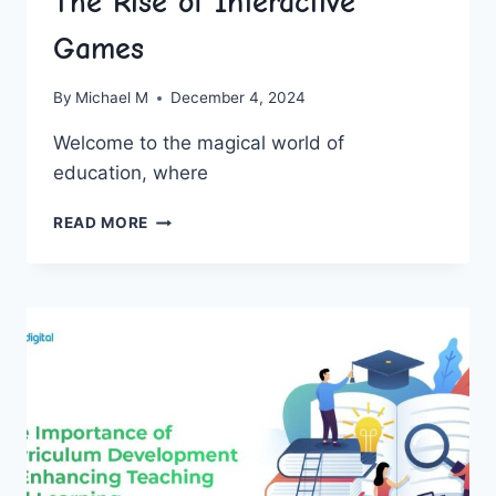
The Rise of Interactive
Games
By
Michael M
December 4, 2024
Welcome to the magical world of
education, where
REVOLUTIONIZING
READ MORE
EDUCATION:
THE
RISE
OF
INTERACTIVE
GAMES