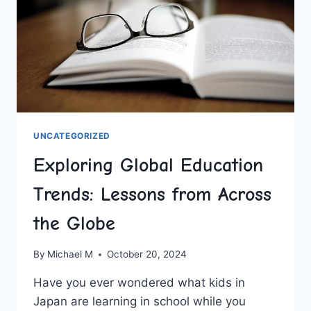
UNCATEGORIZED
Exploring Global Education
Trends: Lessons from Across
the Globe
By
Michael M
October 20, 2024
Have you ever wondered what kids in
Japan are learning in school while you