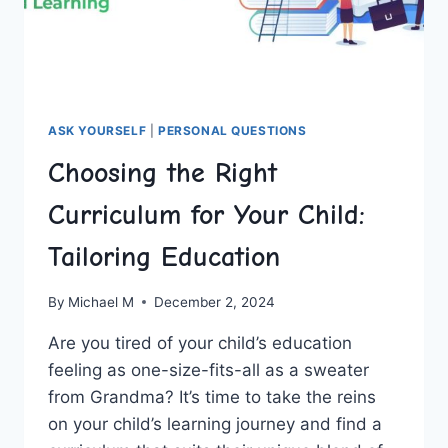
ASK YOURSELF
|
PERSONAL QUESTIONS
Choosing the Right
Curriculum for Your Child:
Tailoring Education
By
Michael M
December 2, 2024
Are you ⁤tired ‌of your⁤ child’s education
feeling ⁣as one-size-fits-all as a‌ sweater
⁢from ‌Grandma? It’s time‍ to take the reins
on your child’s​ learning journey and find a ​