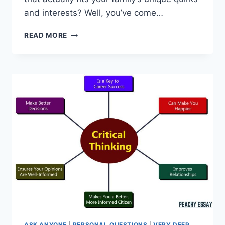
and interests? Well, you’ve come…
CREATING
READ MORE
A
CUSTOM
HOMESCHOOL
SCHEDULE
ASK ANYONE
|
PERSONAL QUESTIONS
|
VERY DEEP