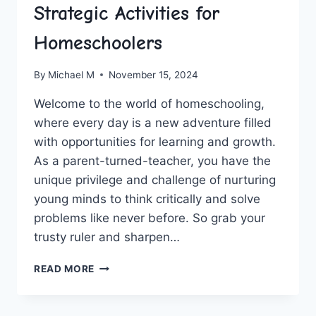
Strategic Activities for
Homeschoolers
By
Michael M
November 15, 2024
Welcome to‍ the world of homeschooling,
where every day is a ‍new adventure filled
with opportunities for learning and growth.‍
As a parent-turned-teacher, you have ⁣the
unique privilege and challenge⁤ of nurturing
young minds to think critically and ​solve
problems like never before. So grab your
trusty ruler and sharpen…
BUILDING
READ MORE
CRITICAL
THINKERS:
STRATEGIC