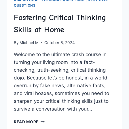
QUESTIONS
Fostering Critical Thinking
Skills at Home
By
Michael M
October 6, 2024
Welcome to the ultimate crash‍ course in
turning your living room into a fact-
checking, ⁢truth-seeking, ‌critical thinking
dojo. Because let’s be honest,⁢ in a world
overrun by fake news, alternative facts,
and viral hoaxes, sometimes ‌you need to
sharpen‍ your critical thinking ‌skills just to
survive a conversation with ⁢your…
FOSTERING
READ MORE
CRITICAL