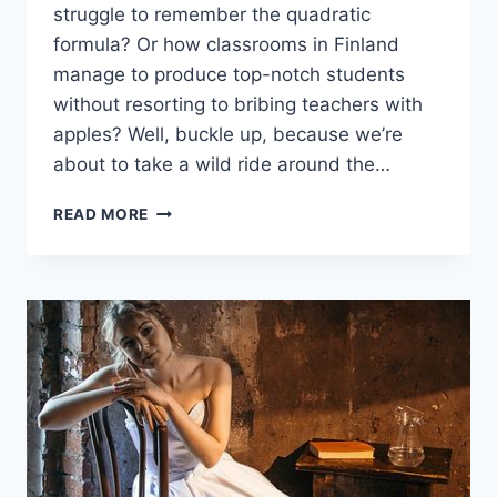
struggle ​to remember the quadratic
formula? Or how classrooms in Finland
manage to produce top-notch students
without resorting to bribing teachers with⁤
apples? Well, buckle up, because we’re
‌about ‌to take a⁣ wild ride around the…
EXPLORING
READ MORE
GLOBAL
EDUCATION
TRENDS:
LESSONS
FROM
ACROSS
THE
GLOBE