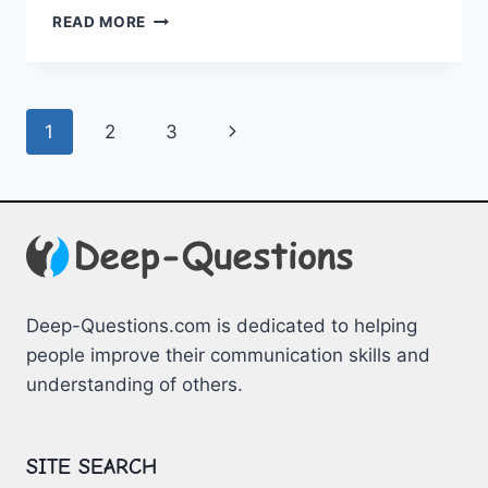
NAVIGATING
READ MORE
THE
NEW
FRONTIER:
HOMESCHOOLING
Page
Next
1
2
3
TIPS
FOR
navigation
Page
BEGINNERS
Deep-Questions.com is dedicated to helping
people improve their communication skills and
understanding of others.
SITE SEARCH