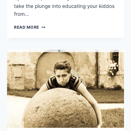
take the plunge into educating your ⁣kiddos
from…
THE
READ MORE
ULTIMATE
BEGINNER’S
GUIDE
TO
HOMESCHOOLING