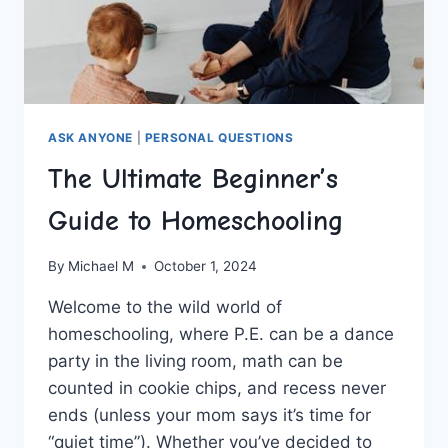
ASK ANYONE
|
PERSONAL QUESTIONS
The Ultimate Beginner’s
Guide to Homeschooling
By
Michael M
October 1, 2024
Welcome to ​the wild world of
homeschooling, where P.E. can ‌be a dance⁣
party in the living ‍room,‌ math can be
counted ⁣in cookie chips, ⁣and recess never
ends (unless your​ mom says it’s time for
“quiet‌ time”). Whether‍ you’ve‍ decided to