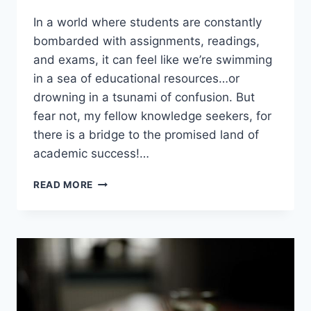
In a⁤ world where students‌ are ​constantly
bombarded ⁢with assignments, readings,
and⁢ exams, it can feel like we’re‍ swimming
in a sea of ⁢educational ‍resources…or
drowning ‌in‍ a tsunami of confusion.⁤ But
fear not, my fellow‌ knowledge seekers, for
there is⁢ a bridge to the promised land ⁢of‍
academic success!…
BRIDGING
READ MORE
THE
EDUCATIONAL
RESOURCE
GAP