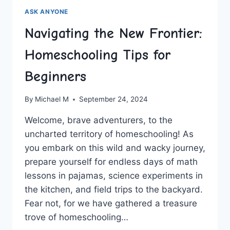
ASK ANYONE
Navigating the New Frontier:
Homeschooling Tips for
Beginners
By
Michael M
September 24, 2024
Welcome, brave⁤ adventurers, to ⁤the
uncharted‍ territory of⁢ homeschooling!⁤ As
you embark ⁣on this wild and wacky journey,
prepare yourself for⁢ endless days of math
lessons in pajamas, ‌science experiments in
the kitchen, and field ‍trips ‍to the backyard.
Fear ⁣not, for we have⁢ gathered a treasure⁤
trove of‍ homeschooling…