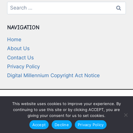
Search
for:
NAVIGATION
Home
About Us
Contact Us
Privacy Policy
Digital Millennium Copyright Act Notice
This website uses cookies to improve your experience. By
© 2026 Deep-Questions.com. All Rights
continuing to use this site or by clicking ACCEPT, you are
Reserved
giving your consent for us to set cookies.
Accept
Decline
Privacy Policy