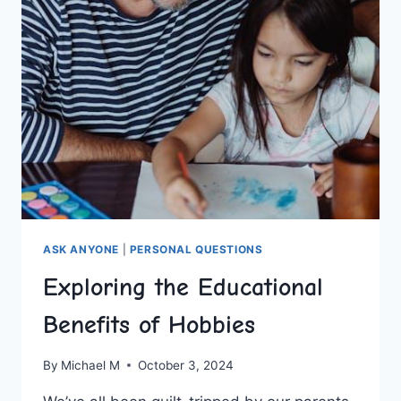
HURDLES
ASK ANYONE
|
PERSONAL QUESTIONS
Exploring the Educational
Benefits of Hobbies
By
Michael M
October 3, 2024