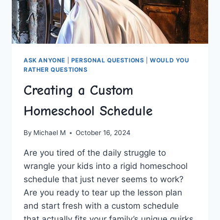
ASK ANYONE
|
PERSONAL QUESTIONS
|
WOULD YOU
RATHER QUESTIONS
Creating a Custom
Homeschool Schedule
By
Michael M
October 16, 2024
Are you tired of the⁣ daily struggle to
wrangle your kids into a rigid‍ homeschool
schedule that ⁢just never seems to ​work?
Are ‍you ready‍ to tear⁢ up the lesson plan
and start fresh with a custom schedule
that actually⁣ fits your family’s unique quirks