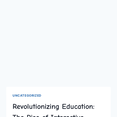
UNCATEGORIZED
Revolutionizing Education: