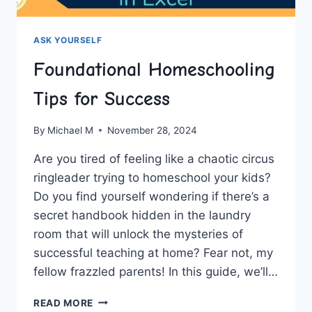
ASK YOURSELF
Foundational Homeschooling
Tips for Success
By
Michael M
November 28, 2024
Are⁢ you tired of feeling‍ like‍ a‍ chaotic circus
ringleader trying to⁤ homeschool your kids?
Do ⁤you ‍find yourself wondering if there’s ⁢a
secret handbook‌ hidden in the laundry
room that‍ will unlock the mysteries‍ of
successful teaching at home? ⁤Fear not, my
fellow frazzled parents! In this guide,​ we’ll…
FOUNDATIONAL
READ MORE