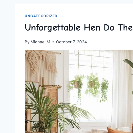
UNCATEGORIZED
Unforgettable Hen Do Th
By
Michael M
October 7, 2024