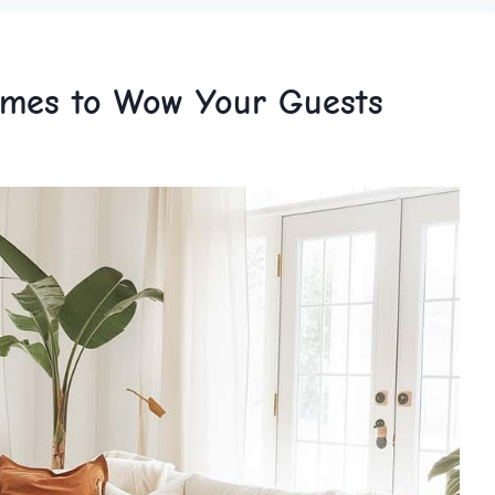
emes to Wow Your Guests