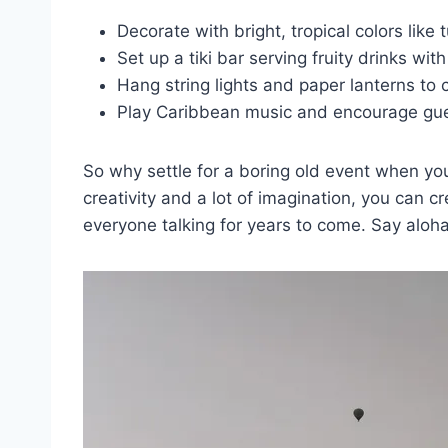
Decorate with bright, tropical colors like 
Set up ⁢a tiki​ bar serving ⁣fruity ‍drinks wi
Hang⁣ string lights and paper⁣ lanterns to
Play Caribbean music and ‍encourage gue
So why settle for ⁣a boring old event when you ca
creativity and​ a⁢ lot of imagination, you can 
everyone talking for years ​to come. Say aloha⁣