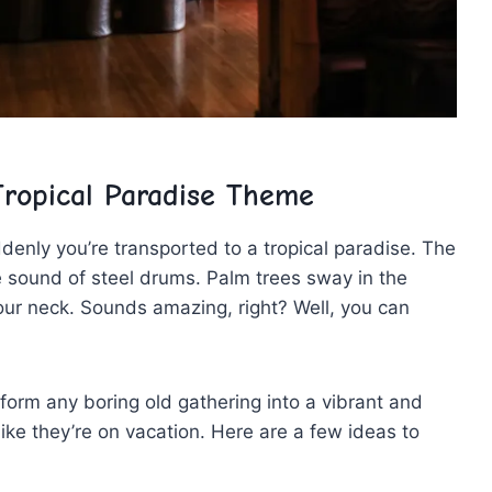
ropical Paradise ‍Theme
uddenly‌ you’re transported to a tropical paradise. ⁤The
he‍ sound ⁢of steel⁢ drums.​ Palm trees sway ⁢in the
our neck.‍ Sounds amazing, ‍right? Well, you can
!
form ⁣any boring old⁣ gathering into a vibrant and
like they’re on vacation.⁢ Here are a few ‌ideas‌ to