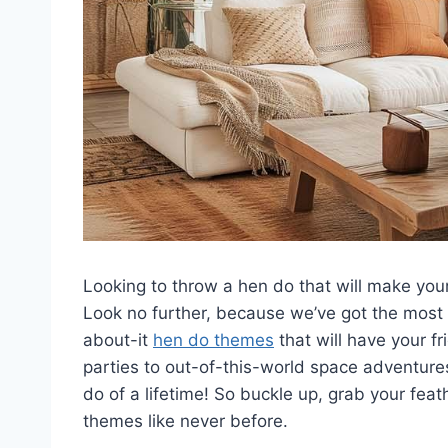
Looking to throw a hen do that will make your g
Look⁤ no ⁢further, ​because we’ve got ‍the‍ mos
about-it
hen do themes
⁢ that will ​have your
parties to out-of-this-world space adventures
do ⁣of a lifetime! So ‌buckle up, grab your feat
themes like never before.