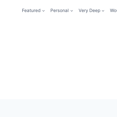
Featured
Personal
Very Deep
Wou