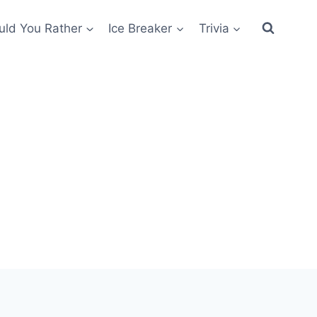
ld You Rather
Ice Breaker
Trivia