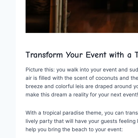
Transform Your Event with a T
Picture ‍this: you⁢ walk into your ‌event⁢ and s
air⁢ is filled with the⁤ scent of ‍coconuts ​and t
breeze and colorful leis are⁣ draped around y
make this dream a reality for ​your​ next event
With‌ a tropical paradise theme, you​ can trans
lively party that will have your guests feeling 
help you bring the beach to your event: