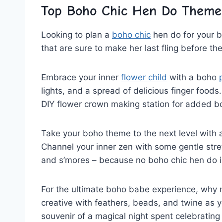
Top Boho⁤ Chic‍ Hen Do Theme
Looking ⁣to‌ plan ‌a
boho chic
‍ hen⁤ do for‍ your
that are ⁣sure to make her last fling before th
Embrace your​ inner
flower child
with a boho
lights,​ and a spread of⁤ delicious finger foods
DIY flower⁣ crown making station for added b
Take your ‍boho theme to the ​next level with 
Channel your inner‍ zen with some gentle stre
and ‌s’mores – ⁢because no boho⁢ chic hen do is
For the ultimate ‌boho babe experience, why
creative with feathers, ⁣beads, and twine as y
souvenir of a magical night spent celebrating