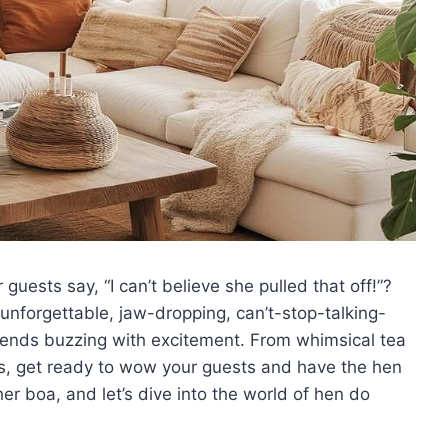
uests say, “I can’t believe she‌ pulled that ⁤off!”?
t unforgettable,‍ jaw-dropping, can’t-stop-talking-
 friends buzzing⁣ with excitement. From whimsical ⁣tea
, get ⁣ready to wow your guests ​and ‌have the hen
her boa,‍ and ⁢let’s dive into the world of hen do