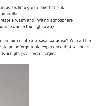
turquoise, lime green,⁣ and hot pink
th umbrellas
​ create a warm and ‍inviting atmosphere
sts ‌to dance the night away
n⁤ turn‍ it into a tropical paradise? ‍With a little
create an unforgettable experience that will have
 to a night you’ll never forget!