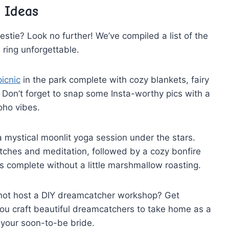
 Ideas
 bestie? Look⁤ no further! We’ve compiled ‌a⁢ list of the
e ring unforgettable.
picnic
in the park‌ complete⁢ with cozy blankets, fairy
. Don’t‌ forget to snap⁢ some⁢ Insta-worthy pics with a
oho vibes.
a mystical moonlit yoga session‌ under​ the stars.
tches and meditation, followed by a ⁣cozy‍ bonfire
⁤ complete⁤ without ⁣a little marshmallow roasting.
 not host a DIY dreamcatcher workshop?⁤ Get
ou ⁤craft ⁢beautiful dreamcatchers to take home as‌ a
 your soon-to-be bride.