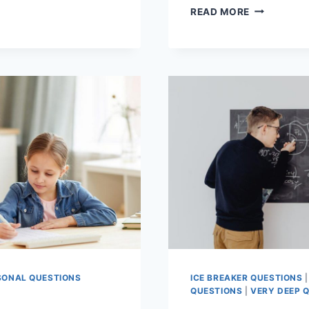
FOSTERING
READ MORE
ATIONAL
CRITICAL
CHOOLING
THINKING
IN
YOUNG
SS
LEARNERS
SONAL QUESTIONS
ICE BREAKER QUESTIONS
QUESTIONS
|
VERY DEEP 