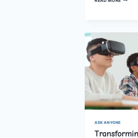
READ MORE
HOMES
AND
FAMILY
COMMI
ASK ANYONE
Transformin