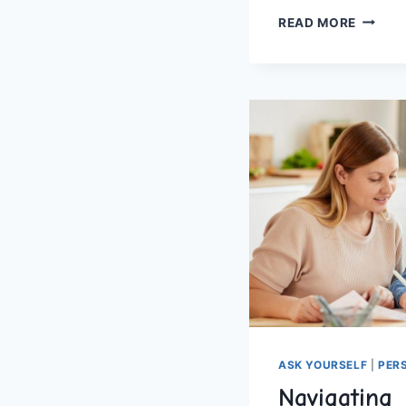
FOUND
READ MORE
HOMES
TIPS
FOR
SUCCE
ASK YOURSELF
|
PER
Navigating