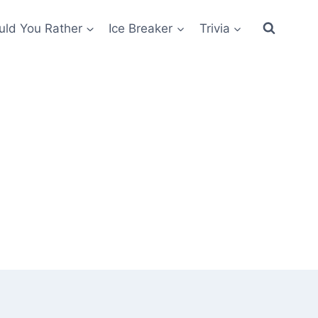
ld You Rather
Ice Breaker
Trivia