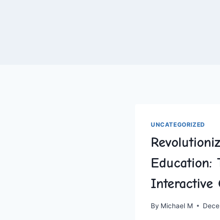
UNCATEGORIZED
Revolutioni
Education: 
Interactiv
By
Michael M
Dece