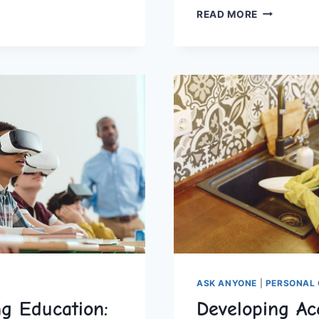
BUILDING
CHOOLING
READ MORE
CRITICAL
THINKERS:
STRATEGIC
TMENTS
ACTIVITIES
FOR
HOMESCHO
ASK ANYONE
|
PERSONAL 
g Education:
Developing Acc