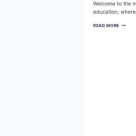
Welcome to the m
education, where
REVOLU
READ MORE
EDUCAT
THE
RISE
OF
INTERA
GAMES