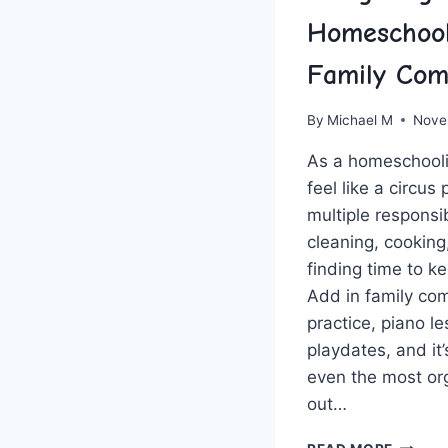
Homeschool
Family Com
By
Michael M
Nove
As⁤ a homeschooli
feel like a circus 
multiple responsibi
cleaning, cookin
finding time to ⁢k
Add in family co
‍practice, piano l
playdates, and it
even ​the ‌most o
out…
NAVIGA