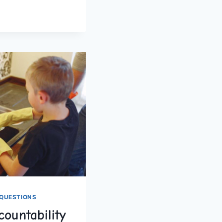
OLERS
QUESTIONS
ountability