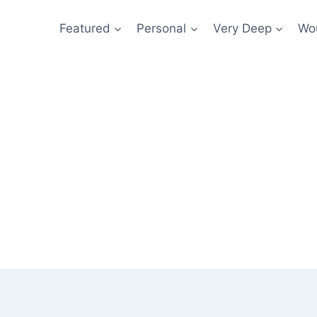
Featured
Personal
Very Deep
Wou