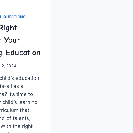
L QUESTIONS
Right
r Your
ng Education
 2, 2024
⁤ child’s education
ts-all as a‌
? It’s time‍ to
child’s​ learning
rriculum that
nd of talents,
 With ⁣the right