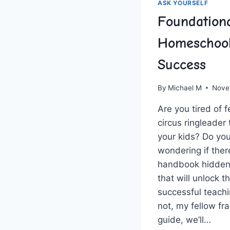
ASK YOURSELF
Foundation
Homeschool
Success
By
Michael M
Nove
Are⁢ you tired of fe
circus ringleader
your kids? Do ⁤you
wondering if there
handbook‌ hidden
that‍ will unlock t
successful teachi
not, my fellow fra
guide,​ we’ll…