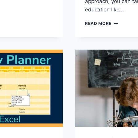
approach, you can tail
education⁤ like…
CHOOSING
READ MORE
THE
RIGHT
CURRICUL
FOR
YOUR
CHILD:
TAILORING
EDUCATIO