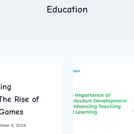
Education
zing
The Rise of
e Games
mber 4, 2024