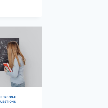
|
PERSONAL
QUESTIONS