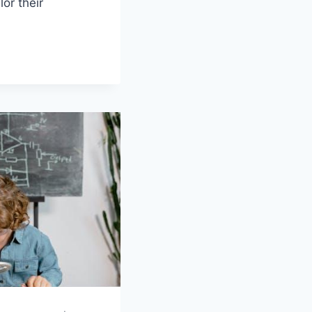
or their‍
UM
N