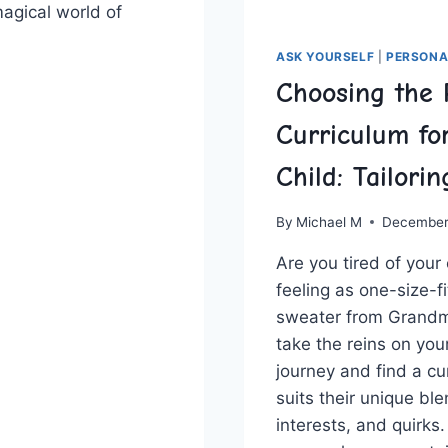
agical world of
ASK YOURSELF
|
PERSONA
TIONIZING
Choosing the 
ION:
Curriculum fo
Child: Tailori
CTIVE
By
Michael M
December
Are you ⁤tired ‌of your
feeling ⁣as one-size-fi
sweater ⁢from ‌Grandma
take the reins on your 
journey and find a ​cu
suits their unique ble
interests, and quirks.⁣