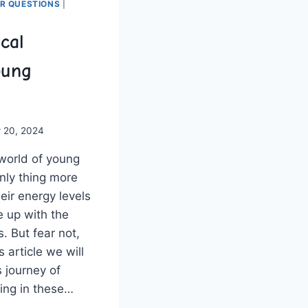
ER QUESTIONS
|
ical
oung
 20, 2024
world⁣ of young
nly thing more⁢
heir energy levels
me up with the
. But fear not,
s ‍article we will
 journey of
nking in these​…