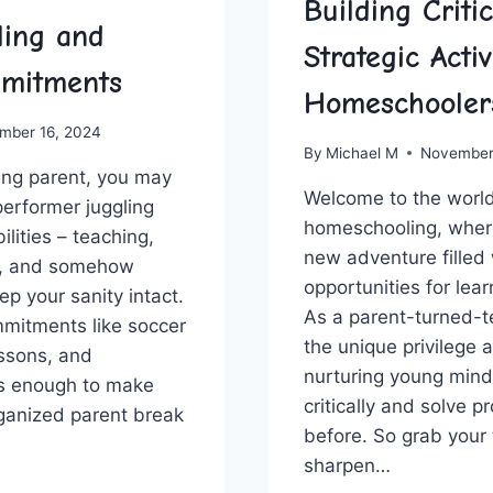
Building Criti
ing and
Strategic Activ
mitments
Homeschooler
mber 16, 2024
By
Michael M
November
ng⁢ parent, you may
Welcome to‍ the world
performer juggling‌
homeschooling, where
lities – ⁤teaching,
‍new adventure filled
g, and somehow
opportunities for lear
eep your sanity intact.
As a parent-turned-t
mmitments like soccer
⁣the unique privilege 
essons, and
nurturing young mind
’s enough to make
critically and ​solve 
rganized ‌parent break
before. So grab your 
sharpen…
TING