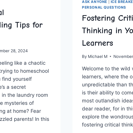
ASK ANYONE
|
ICE BREAK
PERSONAL QUESTIONS
al
Fostering Crit
ing Tips for
Thinking in Y
Learners
mber 28, 2024
By
Michael M
November
eling‍ like‍ a‍ chaotic
Welcome ‌to ⁢the wild 
 trying to⁤ homeschool
learners, ‍where the o
 ‍find yourself
unpredictable⁣ than ⁤t
’s ⁢a secret
is their ability to co
 in the laundry room
most outlandish ideas
he mysteries‍ of
dear reader, ​for in thi
ng at home? ⁤Fear
explore the ‌wondrous
zzled parents! In this
fostering‌ critical ‍thi