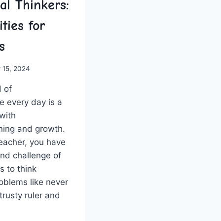
cal Thinkers:
ities for
s
 15, 2024
 of
 every day is a
 with
ning and growth.‍
eacher, you have
and challenge⁤ of
s to think
problems like never
trusty ruler and